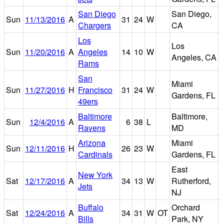
San Diego
San Diego,
Sun
11/13/2016
A
31
24
W
Chargers
CA
Los
Los
Sun
11/20/2016
A
Angeles
14
10
W
Angeles, CA
Rams
San
Miami
Sun
11/27/2016
H
Francisco
31
24
W
Gardens, FL
49ers
Baltimore
Baltimore,
Sun
12/4/2016
A
6
38
L
Ravens
MD
Arizona
Miami
Sun
12/11/2016
H
26
23
W
Cardinals
Gardens, FL
East
New York
M
Sat
12/17/2016
A
34
13
W
Rutherford,
Jets
NJ
Buffalo
Orchard
Sat
12/24/2016
A
34
31
W
OT
Bills
Park, NY
F