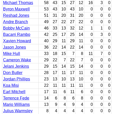
Michael Thomas
58
43
15
27
12
16
3
0
Byron Maxwell
53
43
10
43
10
0
0
0
Reshad Jones
51
31
20
31
20
0
0
0
Andre Branch
49
27
22
27
22
0
0
0
Bobby McCain
46
33
13
32
12
1
1
0
Bacarri Rambo
42
25
17
25
14
0
3
0
Xavien Howard
40
29
11
29
11
0
0
0
Jason Jones
36
22
14
22
14
0
0
0
Mike Hull
33
18
15
7
8
11
7
0
Cameron Wake
29
22
7
22
7
0
0
0
Jelani Jenkins
29
15
14
15
14
0
0
0
Don Butler
28
17
11
17
11
0
0
0
Jordan Phillips
23
13
10
13
10
0
0
0
Koa Misi
22
11
11
11
11
0
0
0
Earl Mitchell
17
11
6
11
6
0
0
0
Terrence Fede
14
6
8
6
8
0
0
0
Mario Williams
13
9
4
9
4
0
0
0
Julius Warmsley
8
4
4
4
4
0
0
0