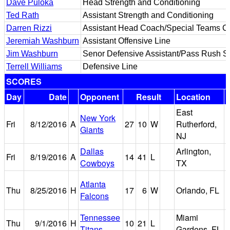
Dave Puloka
Head Strength and Conditioning
Ted Rath
Assistant Strength and Conditioning
Darren Rizzi
Assistant Head Coach/Special Teams Co
Jeremiah Washburn
Assistant Offensive Line
Jim Washburn
Senor Defensive Assistant/Pass Rush Sp
Terrell Williams
Defensive Line
SCORES
Day
Date
Opponent
Result
Location
East
New York
M
Fri
8/12/2016
A
27
10
W
Rutherford,
Giants
NJ
Dallas
Arlington,
Fri
8/19/2016
A
14
41
L
Cowboys
TX
Atlanta
Thu
8/25/2016
H
17
6
W
Orlando, FL
Falcons
Tennessee
Miami
Thu
9/1/2016
H
10
21
L
Titans
Gardens, FL