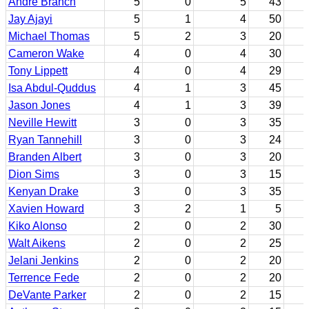
Andre Branch
5
0
5
43
Jay Ajayi
5
1
4
50
Michael Thomas
5
2
3
20
Cameron Wake
4
0
4
30
Tony Lippett
4
0
4
29
Isa Abdul-Quddus
4
1
3
45
Jason Jones
4
1
3
39
Neville Hewitt
3
0
3
35
Ryan Tannehill
3
0
3
24
Branden Albert
3
0
3
20
Dion Sims
3
0
3
15
Kenyan Drake
3
0
3
35
Xavien Howard
3
2
1
5
Kiko Alonso
2
0
2
30
Walt Aikens
2
0
2
25
Jelani Jenkins
2
0
2
20
Terrence Fede
2
0
2
20
DeVante Parker
2
0
2
15