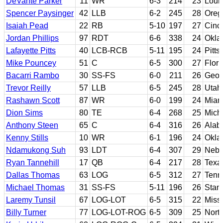
DeVante Parker
11
WR
6-3
214
23
Louis
Spencer Paysinger
42
LLB
6-2
245
28
Oreg
Isaiah Pead
22
RB
5-10
197
27
Cinci
Jordan Phillips
97
RDT
6-6
338
24
Okla
Lafayette Pitts
40
LCB-RCB
5-11
195
24
Pitts
Mike Pouncey
51
C
6-5
300
27
Flori
Bacarri Rambo
30
SS-FS
6-0
211
26
Geor
Trevor Reilly
57
LLB
6-5
245
28
Utah
Rashawn Scott
87
WR
6-0
199
24
Miami
Dion Sims
80
TE
6-4
268
25
Mich
Anthony Steen
65
C
6-4
316
26
Alab
Kenny Stills
10
WR
6-1
196
24
Okla
Ndamukong Suh
93
LDT
6-4
307
29
Nebr
Ryan Tannehill
17
QB
6-4
217
28
Texa
Dallas Thomas
63
LOG
6-5
312
27
Tenn
Michael Thomas
31
SS-FS
5-11
196
26
Stan
Laremy Tunsil
67
LOG-LOT
6-5
315
22
Missi
Billy Turner
77
LOG-LOT-ROG
6-5
309
25
Nort