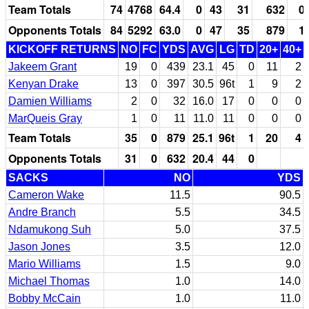
Team Totals
74
4768
64.4
0
43
31
632
0
Opponents Totals
84
5292
63.0
0
47
35
879
1
KICKOFF RETURNS
NO
FC
YDS
AVG
LG
TD
20+
40+
Jakeem Grant
19
0
439
23.1
45
0
11
2
Kenyan Drake
13
0
397
30.5
96t
1
9
2
Damien Williams
2
0
32
16.0
17
0
0
0
MarQueis Gray
1
0
11
11.0
11
0
0
0
Team Totals
35
0
879
25.1
96t
1
20
4
Opponents Totals
31
0
632
20.4
44
0
SACKS
NO
YDS
Cameron Wake
11.5
90.5
Andre Branch
5.5
34.5
Ndamukong Suh
5.0
37.5
Jason Jones
3.5
12.0
Mario Williams
1.5
9.0
Michael Thomas
1.0
14.0
Bobby McCain
1.0
11.0