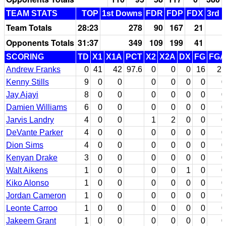
TEAM STATS
TOP
1st Downs
FDR
FDP
FDX
3rd 
Team Totals
28:23
278
90
167
21
Opponents Totals
31:37
349
109
199
41
SCORING
TD
X1
X1A
PCT
X2
X2A
DX
FG
FGA
Andrew Franks
0
41
42
97.6
0
0
0
16
21
Kenny Stills
9
0
0
0
0
0
0
0
Jay Ajayi
8
0
0
0
0
0
0
0
Damien Williams
6
0
0
0
0
0
0
0
Jarvis Landry
4
0
0
1
2
0
0
0
DeVante Parker
4
0
0
0
0
0
0
0
Dion Sims
4
0
0
0
0
0
0
0
Kenyan Drake
3
0
0
0
0
0
0
0
Walt Aikens
1
0
0
0
0
1
0
0
Kiko Alonso
1
0
0
0
0
0
0
0
Jordan Cameron
1
0
0
0
0
0
0
0
Leonte Carroo
1
0
0
0
0
0
0
0
Jakeem Grant
1
0
0
0
0
0
0
0