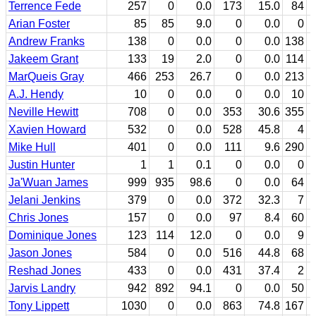
Terrence Fede
257
0
0.0
173
15.0
84
Arian Foster
85
85
9.0
0
0.0
0
Andrew Franks
138
0
0.0
0
0.0
138
Jakeem Grant
133
19
2.0
0
0.0
114
MarQueis Gray
466
253
26.7
0
0.0
213
A.J. Hendy
10
0
0.0
0
0.0
10
Neville Hewitt
708
0
0.0
353
30.6
355
Xavien Howard
532
0
0.0
528
45.8
4
Mike Hull
401
0
0.0
111
9.6
290
Justin Hunter
1
1
0.1
0
0.0
0
Ja'Wuan James
999
935
98.6
0
0.0
64
Jelani Jenkins
379
0
0.0
372
32.3
7
Chris Jones
157
0
0.0
97
8.4
60
Dominique Jones
123
114
12.0
0
0.0
9
Jason Jones
584
0
0.0
516
44.8
68
Reshad Jones
433
0
0.0
431
37.4
2
Jarvis Landry
942
892
94.1
0
0.0
50
Tony Lippett
1030
0
0.0
863
74.8
167