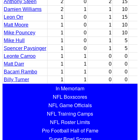
Anthony Steen
2
0
2
15
Damien Williams
2
1
1
10
Leon Orr
1
0
1
15
Matt Moore
1
0
1
10
Mike Pouncey
1
0
1
10
Mike Hull
1
0
1
5
Spencer Paysinger
1
0
1
5
Leonte Carroo
1
1
0
0
Matt Darr
1
1
0
0
Bacarri Rambo
1
1
0
0
Billy Turner
1
1
0
0
In Memoriam
NFL Boxscores
NFL Game Officials
NFL Training Camps
NFL Roster Limits
Pro Football Hall of Fame
Super Bowl Scores