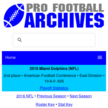
Home
menu
2016 Miami Dolphins (NFL)
2nd place • American Football Conference • East Division •
10-6-0 .625
Playoff Statistics
2016 NFL
•
Previous Season
•
Next Season
Roster Key
•
Stat Key