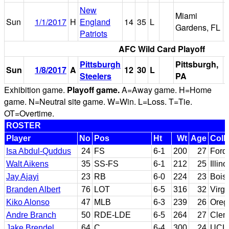
New
Miami
Sun
1/1/2017
H
England
14
35
L
Gardens, FL
Patriots
AFC Wild Card Playoff
Pittsburgh
Pittsburgh,
Sun
1/8/2017
A
12
30
L
H
Steelers
PA
Exhibition game.
Playoff game.
A=Away game. H=Home
game. N=Neutral site game. W=Win. L=Loss. T=Tie.
OT=Overtime.
ROSTER
Player
No
Pos
Ht
Wt
Age
Coll
Isa Abdul-Quddus
24
FS
6-1
200
27
Ford
Walt Aikens
35
SS-FS
6-1
212
25
Illino
Jay Ajayi
23
RB
6-0
224
23
Bois
Branden Albert
76
LOT
6-5
316
32
Virgi
Kiko Alonso
47
MLB
6-3
239
26
Oreg
Andre Branch
50
RDE-LDE
6-5
264
27
Clem
Jake Brendel
64
C
6-4
300
24
UCL