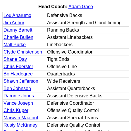
Head Coach:
Adam Gase
Lou Anarumo
Defensive Backs
Jim Arthur
Assistant Strength and Conditioning
Danny Barrett
Running Backs
Charlie Bullen
Assistant Linebackers
Matt Burke
Linebackers
Clyde Christensen
Offensive Coordinator
Shane Day
Tight Ends
Chris Foerster
Offensive Line
Bo Hardegree
Quarterbacks
Shawn Jefferson
Wide Receivers
Ben Johnson
Assistant Quarterbacks
Daronte Jones
Assistant Defensive Backs
Vance Joseph
Defensive Coordinator
Chris Kuper
Offensive Quality Control
Marwan Maalouf
Assistant Special Teams
Rusty McKinney
Defensive Quality Control