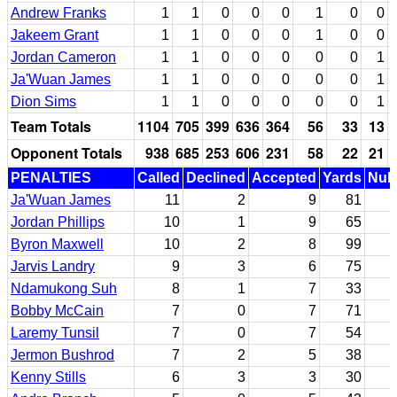
Andrew Franks
1
1
0
0
0
1
0
0
Jakeem Grant
1
1
0
0
0
1
0
0
Jordan Cameron
1
1
0
0
0
0
0
1
Ja'Wuan James
1
1
0
0
0
0
0
1
Dion Sims
1
1
0
0
0
0
0
1
Team Totals
1104
705
399
636
364
56
33
13
Opponent Totals
938
685
253
606
231
58
22
21
PENALTIES
Called
Declined
Accepted
Yards
Null
Ja'Wuan James
11
2
9
81
Jordan Phillips
10
1
9
65
Byron Maxwell
10
2
8
99
Jarvis Landry
9
3
6
75
Ndamukong Suh
8
1
7
33
Bobby McCain
7
0
7
71
Laremy Tunsil
7
0
7
54
Jermon Bushrod
7
2
5
38
Kenny Stills
6
3
3
30