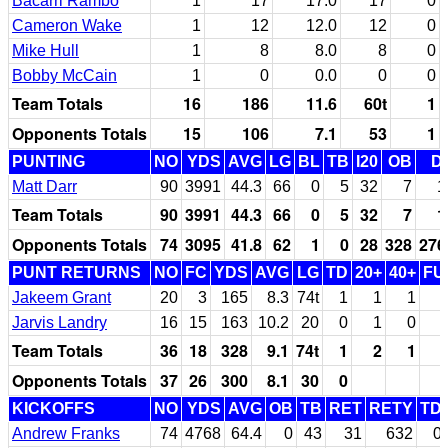
Bacarri Rambo
1
17
17.0
17
0
Cameron Wake
1
12
12.0
12
0
Mike Hull
1
8
8.0
8
0
Bobby McCain
1
0
0.0
0
0
Team Totals
16
186
11.6
60t
1
Opponents Totals
15
106
7.1
53
1
PUNTING
NO
YDS
AVG
LG
BL
TB
I20
OB
D
Matt Darr
90
3991
44.3
66
0
5
32
7
1
Team Totals
90
3991
44.3
66
0
5
32
7
1
Opponents Totals
74
3095
41.8
62
1
0
28
328
276
PUNT RETURNS
NO
FC
YDS
AVG
LG
TD
20+
40+
FU
Jakeem Grant
20
3
165
8.3
74t
1
1
1
Jarvis Landry
16
15
163
10.2
20
0
1
0
Team Totals
36
18
328
9.1
74t
1
2
1
Opponents Totals
37
26
300
8.1
30
0
KICKOFFS
NO
YDS
AVG
OB
TB
RET
RETY
TD
Andrew Franks
74
4768
64.4
0
43
31
632
0