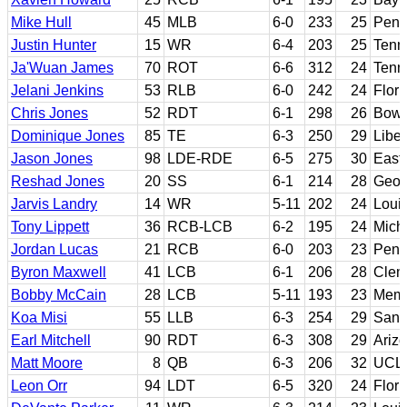
Mike Hull
45
MLB
6-0
233
25
Penn
Justin Hunter
15
WR
6-4
203
25
Tenn
Ja'Wuan James
70
ROT
6-6
312
24
Tenn
Jelani Jenkins
53
RLB
6-0
242
24
Flori
Chris Jones
52
RDT
6-1
298
26
Bowl
Dominique Jones
85
TE
6-3
250
29
Libe
Jason Jones
98
LDE-RDE
6-5
275
30
East
Reshad Jones
20
SS
6-1
214
28
Geor
Jarvis Landry
14
WR
5-11
202
24
Louis
Tony Lippett
36
RCB-LCB
6-2
195
24
Mich
Jordan Lucas
21
RCB
6-0
203
23
Penn
Byron Maxwell
41
LCB
6-1
206
28
Clem
Bobby McCain
28
LCB
5-11
193
23
Mem
Koa Misi
55
LLB
6-3
254
29
Sant
Earl Mitchell
90
RDT
6-3
308
29
Ariz
Matt Moore
8
QB
6-3
206
32
UCLA
Leon Orr
94
LDT
6-5
320
24
Flori