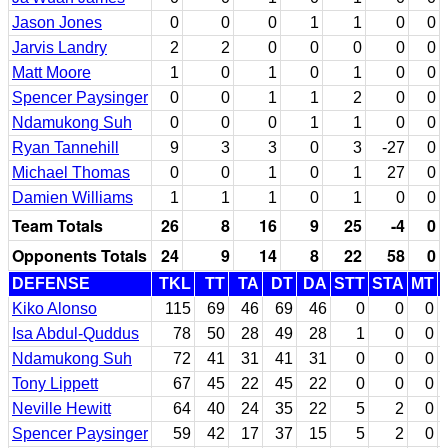
Jason Jones
0
0
0
1
1
0
0
Jarvis Landry
2
2
0
0
0
0
0
Matt Moore
1
0
1
0
1
0
0
Spencer Paysinger
0
0
1
1
2
0
0
Ndamukong Suh
0
0
0
1
1
0
0
Ryan Tannehill
9
3
3
0
3
-27
0
Michael Thomas
0
0
1
0
1
27
0
Damien Williams
1
1
1
0
1
0
0
Team Totals
26
8
16
9
25
-4
0
Opponents Totals
24
9
14
8
22
58
0
DEFENSE
TKL
TT
TA
DT
DA
STT
STA
MT
Kiko Alonso
115
69
46
69
46
0
0
0
Isa Abdul-Quddus
78
50
28
49
28
1
0
0
Ndamukong Suh
72
41
31
41
31
0
0
0
Tony Lippett
67
45
22
45
22
0
0
0
Neville Hewitt
64
40
24
35
22
5
2
0
Spencer Paysinger
59
42
17
37
15
5
2
0