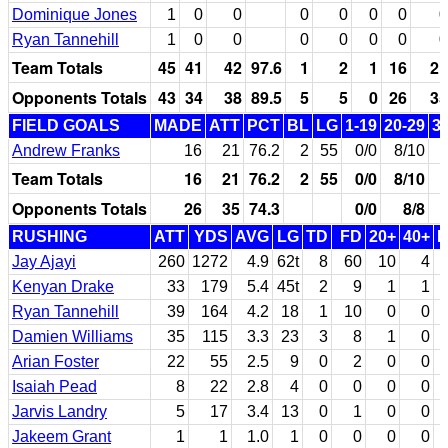
Dominique Jones
1
0
0
0
0
0
0
0
Ryan Tannehill
1
0
0
0
0
0
0
0
Team Totals
45
41
42
97.6
1
2
1
16
21
Opponents Totals
43
34
38
89.5
5
5
0
26
35
FIELD GOALS
MADE
ATT
PCT
BL
LG
1-19
20-29
3
Andrew Franks
16
21
76.2
2
55
0/0
8/10
Team Totals
16
21
76.2
2
55
0/0
8/10
Opponents Totals
26
35
74.3
0/0
8/8
RUSHING
ATT
YDS
AVG
LG
TD
FD
20+
40+
Jay Ajayi
260
1272
4.9
62t
8
60
10
4
Kenyan Drake
33
179
5.4
45t
2
9
1
1
Ryan Tannehill
39
164
4.2
18
1
10
0
0
Damien Williams
35
115
3.3
23
3
8
1
0
Arian Foster
22
55
2.5
9
0
2
0
0
Isaiah Pead
8
22
2.8
4
0
0
0
0
Jarvis Landry
5
17
3.4
13
0
1
0
0
Jakeem Grant
1
1
1.0
1
0
0
0
0