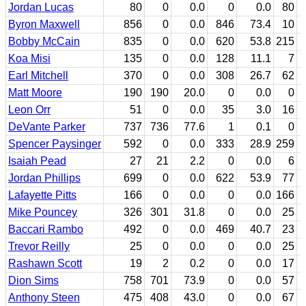
Jordan Lucas
80
0
0.0
0
0.0
80
Byron Maxwell
856
0
0.0
846
73.4
10
Bobby McCain
835
0
0.0
620
53.8
215
Koa Misi
135
0
0.0
128
11.1
7
Earl Mitchell
370
0
0.0
308
26.7
62
Matt Moore
190
190
20.0
0
0.0
0
Leon Orr
51
0
0.0
35
3.0
16
DeVante Parker
737
736
77.6
1
0.1
0
Spencer Paysinger
592
0
0.0
333
28.9
259
Isaiah Pead
27
21
2.2
0
0.0
6
Jordan Phillips
699
0
0.0
622
53.9
77
Lafayette Pitts
166
0
0.0
0
0.0
166
Mike Pouncey
326
301
31.8
0
0.0
25
Baccari Rambo
492
0
0.0
469
40.7
23
Trevor Reilly
25
0
0.0
0
0.0
25
Rashawn Scott
19
2
0.2
0
0.0
17
Dion Sims
758
701
73.9
0
0.0
57
Anthony Steen
475
408
43.0
0
0.0
67