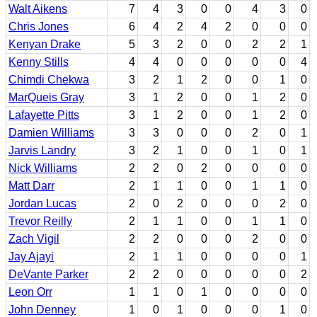
Walt Aikens
7
4
3
0
0
4
3
0
Chris Jones
6
4
2
4
2
0
0
0
Kenyan Drake
5
3
2
0
0
2
2
1
Kenny Stills
4
4
0
0
0
0
0
4
Chimdi Chekwa
3
2
1
2
0
0
1
0
MarQueis Gray
3
1
2
0
0
1
2
0
Lafayette Pitts
3
1
2
0
0
1
2
0
Damien Williams
3
3
0
0
0
2
0
1
Jarvis Landry
3
2
1
0
0
1
0
1
Nick Williams
2
2
0
2
0
0
0
0
Matt Darr
2
1
1
0
0
1
1
0
Jordan Lucas
2
0
2
0
0
0
2
0
Trevor Reilly
2
1
1
0
0
1
1
0
Zach Vigil
2
2
0
0
0
2
0
0
Jay Ajayi
2
1
1
0
0
0
0
1
DeVante Parker
2
2
0
0
0
0
0
2
Leon Orr
1
1
0
1
0
0
0
0
John Denney
1
0
1
0
0
0
1
0