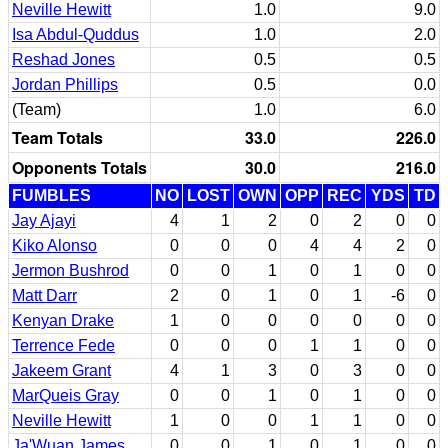
Neville Hewitt
1.0
9.0
Isa Abdul-Quddus
1.0
2.0
Reshad Jones
0.5
0.5
Jordan Phillips
0.5
0.0
(Team)
1.0
6.0
Team Totals
33.0
226.0
Opponents Totals
30.0
216.0
FUMBLES
NO
LOST
OWN
OPP
REC
YDS
TD
Jay Ajayi
4
1
2
0
2
0
0
Kiko Alonso
0
0
0
4
4
2
0
Jermon Bushrod
0
0
1
0
1
0
0
Matt Darr
2
0
1
0
1
-6
0
Kenyan Drake
1
0
0
0
0
0
0
Terrence Fede
0
0
0
1
1
0
0
Jakeem Grant
4
1
3
0
3
0
0
MarQueis Gray
0
0
1
0
1
0
0
Neville Hewitt
1
0
0
1
1
0
0
Ja'Wuan James
0
0
1
0
1
0
0