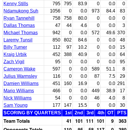
Kenny Stills
795
795
83.9
0
0.0
0
Ndamukong Suh
1056
0
0.0
973
84.4
83
Ryan Tannehill
758
758
80.0
0
0.0
0
Dallas Thomas
47
44
4.6
0
0.0
3
Michael Thomas
942
0
0.0
572
49.6
370
Laremy Tunsil
850
802
84.6
0
0.0
48
Billy Turner
112
97
10.2
0
0.0
15
Kraig Urbik
452
388
40.9
0
0.0
64
Zach Vigil
95
0
0.0
0
0.0
95
Cameron Wake
597
0
0.0
589
51.1
8
Julius Warmsley
116
0
0.0
87
7.5
29
Damien Williams
451
160
16.9
0
0.0
291
Mario Williams
466
0
0.0
449
38.9
17
Nick Williams
54
0
0.0
46
4.0
8
Sam Young
177
147
15.5
0
0.0
30
SCORING BY QUARTERS
1st
2nd
3rd
4th
OT
PTS
Team Totals
41
101
111
101
9
363
Opponents Totals
110
95
58
117
0
380