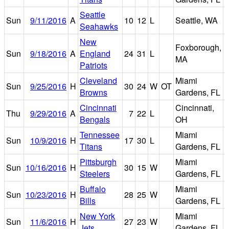
Seattle
C
Sun
9/11/2016
A
10
12
L
Seattle, WA
Seahawks
F
New
Foxborough,
G
Sun
9/18/2016
A
England
24
31
L
MA
Patriots
Cleveland
Miami
Sun
9/25/2016
H
30
24
W
OT
Browns
Gardens, FL
Cincinnati
Cincinnati,
Thu
9/29/2016
A
7
22
L
Bengals
OH
Tennessee
Miami
Sun
10/9/2016
H
17
30
L
Titans
Gardens, FL
Pittsburgh
Miami
Sun
10/16/2016
H
30
15
W
Steelers
Gardens, FL
Buffalo
Miami
Sun
10/23/2016
H
28
25
W
Bills
Gardens, FL
New York
Miami
Sun
11/6/2016
H
27
23
W
Jets
Gardens, FL