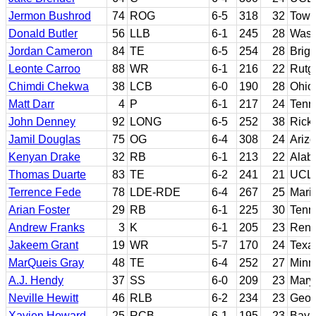
Jermon Bushrod
74
ROG
6-5
318
32
Tows
Donald Butler
56
LLB
6-1
245
28
Wash
Jordan Cameron
84
TE
6-5
254
28
Brig
Leonte Carroo
88
WR
6-1
216
22
Rutg
Chimdi Chekwa
38
LCB
6-0
190
28
Ohio
Matt Darr
4
P
6-1
217
24
Tenn
John Denney
92
LONG
6-5
252
38
Rick
Jamil Douglas
75
OG
6-4
308
24
Arizo
Kenyan Drake
32
RB
6-1
213
22
Alab
Thomas Duarte
83
TE
6-2
241
21
UCL
Terrence Fede
78
LDE-RDE
6-4
267
25
Maris
Arian Foster
29
RB
6-1
225
30
Tenn
Andrew Franks
3
K
6-1
205
23
Renss
Jakeem Grant
19
WR
5-7
170
24
Texa
MarQueis Gray
48
TE
6-4
252
27
Minn
A.J. Hendy
37
SS
6-0
209
23
Mary
Neville Hewitt
46
RLB
6-2
234
23
Georg
Xavien Howard
25
RCB
6-1
195
23
Bayl