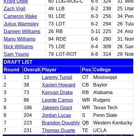
Kraig Urbik
60
LOG-ROG-C
6-5
324
31
Wisc
Zach Vigil
49
LLB
6-2
238
25
Utah
Cameron Wake
91
LDE
6-3
256
34
Penn
Julius Warmsley
73
LDT
6-2
294
26
Tula
Damien Williams
26
RB
5-11
225
24
Ariz
Mario Williams
94
RDE
6-6
290
31
North
Nick Williams
75
LDE
6-4
309
26
Samf
Sam Young
79
LOT-ROT
6-8
314
29
Notr
DRAFT LIST
Round
Overall
Player
Pos
College
1
13
Laremy Tunsil
OT
Mississippi
2
38
Xavien Howard
CB
Baylor
3
73
Kenyan Drake
RB
Alabama
3
86
Leonte Carroo
WR
Rutgers
6
186
Jakeem Grant
WR
Texas Tech
6
204
Jordan Lucas
S
Penn State
7
223
Brandon Doughty
QB
Western Kentucky
7
231
Thomas Duarte
TE
UCLA