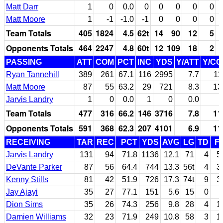
Matt Darr
1
0
0.0
0
0
0
0
0
Matt Moore
1
-1
-1.0
-1
0
0
0
0
Team Totals
405
1824
4.5
62t
14
90
12
5
Opponents Totals
464
2247
4.8
60t
12
109
18
2
PASSING
ATT
COM
PCT
INC
YDS
Y/ATT
Y/C
Ryan Tannehill
389
261
67.1
116
2995
7.7
11
Matt Moore
87
55
63.2
29
721
8.3
13
Jarvis Landry
1
0
0.0
1
0
0.0
Team Totals
477
316
66.2
146
3716
7.8
11
Opponents Totals
591
368
62.3
207
4101
6.9
11
RECEIVING
TAR
REC
PCT
YDS
AVG
LG
TD
F
Jarvis Landry
131
94
71.8
1136
12.1
71
4
5
DeVante Parker
87
56
64.4
744
13.3
56t
4
3
Kenny Stills
81
42
51.9
726
17.3
74t
9
3
Jay Ajayi
35
27
77.1
151
5.6
15
0
Dion Sims
35
26
74.3
256
9.8
28
4
1
Damien Williams
32
23
71.9
249
10.8
58
3
1