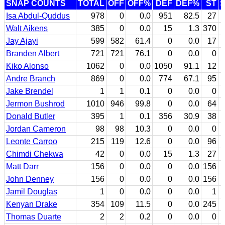
SNAP COUNTS
TOTAL
OFF
OFF%
DEF
DEF%
ST
Isa Abdul-Quddus
978
0
0.0
951
82.5
27
Walt Aikens
385
0
0.0
15
1.3
370
Jay Ajayi
599
582
61.4
0
0.0
17
Branden Albert
721
721
76.1
0
0.0
0
Kiko Alonso
1062
0
0.0
1050
91.1
12
Andre Branch
869
0
0.0
774
67.1
95
Jake Brendel
1
1
0.1
0
0.0
0
Jermon Bushrod
1010
946
99.8
0
0.0
64
Donald Butler
395
1
0.1
356
30.9
38
Jordan Cameron
98
98
10.3
0
0.0
0
Leonte Carroo
215
119
12.6
0
0.0
96
Chimdi Chekwa
42
0
0.0
15
1.3
27
Matt Darr
156
0
0.0
0
0.0
156
John Denney
156
0
0.0
0
0.0
156
Jamil Douglas
1
0
0.0
0
0.0
1
Kenyan Drake
354
109
11.5
0
0.0
245
Thomas Duarte
2
2
0.2
0
0.0
0