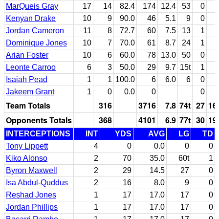
MarQueis Gray
17
14
82.4
174
12.4
53
0
Kenyan Drake
10
9
90.0
46
5.1
9
0
Jordan Cameron
11
8
72.7
60
7.5
13
1
Dominique Jones
10
7
70.0
61
8.7
24
1
Arian Foster
10
6
60.0
78
13.0
50
0
Leonte Carroo
6
3
50.0
29
9.7
15t
1
Isaiah Pead
1
1
100.0
6
6.0
6
0
Jakeem Grant
1
0
0.0
0
0
Team Totals
316
3716
7.8
74t
27
16
Opponents Totals
368
4101
6.9
77t
30
19
INTERCEPTIONS
INT
YDS
AVG
LG
TD
Tony Lippett
4
0
0.0
0
0
Kiko Alonso
2
70
35.0
60t
1
Byron Maxwell
2
29
14.5
27
0
Isa Abdul-Quddus
2
16
8.0
9
0
Reshad Jones
1
17
17.0
17
0
Jordan Phillips
1
17
17.0
17
0