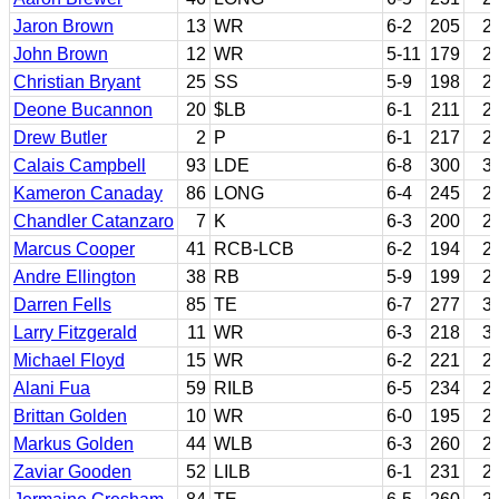
Jaron Brown
13
WR
6-2
205
2
John Brown
12
WR
5-11
179
2
Christian Bryant
25
SS
5-9
198
2
Deone Bucannon
20
$LB
6-1
211
2
Drew Butler
2
P
6-1
217
2
Calais Campbell
93
LDE
6-8
300
3
Kameron Canaday
86
LONG
6-4
245
2
Chandler Catanzaro
7
K
6-3
200
2
Marcus Cooper
41
RCB-LCB
6-2
194
2
Andre Ellington
38
RB
5-9
199
2
Darren Fells
85
TE
6-7
277
3
Larry Fitzgerald
11
WR
6-3
218
3
Michael Floyd
15
WR
6-2
221
2
Alani Fua
59
RILB
6-5
234
2
Brittan Golden
10
WR
6-0
195
2
Markus Golden
44
WLB
6-3
260
2
Zaviar Gooden
52
LILB
6-1
231
2