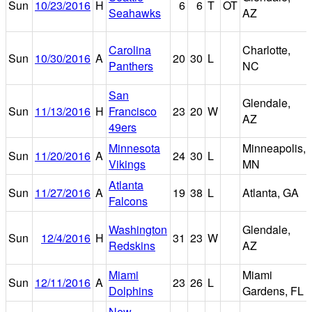
Sun
10/23/2016
H
6
6
T
OT
Seahawks
AZ
Carolina
Charlotte,
Sun
10/30/2016
A
20
30
L
Panthers
NC
San
Glendale,
Sun
11/13/2016
H
Francisco
23
20
W
AZ
49ers
Minnesota
Minneapolis,
Sun
11/20/2016
A
24
30
L
Vikings
MN
Atlanta
Sun
11/27/2016
A
19
38
L
Atlanta, GA
Falcons
Washington
Glendale,
Sun
12/4/2016
H
31
23
W
Redskins
AZ
Miami
Miami
Sun
12/11/2016
A
23
26
L
Dolphins
Gardens, FL
New