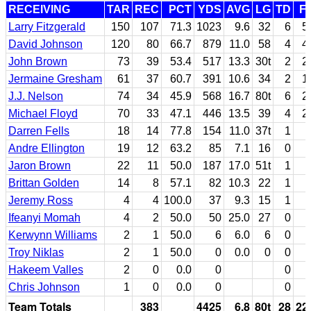
RECEIVING
TAR
REC
PCT
YDS
AVG
LG
TD
F
Larry Fitzgerald
150
107
71.3
1023
9.6
32
6
5
David Johnson
120
80
66.7
879
11.0
58
4
4
John Brown
73
39
53.4
517
13.3
30t
2
2
Jermaine Gresham
61
37
60.7
391
10.6
34
2
1
J.J. Nelson
74
34
45.9
568
16.7
80t
6
2
Michael Floyd
70
33
47.1
446
13.5
39
4
2
Darren Fells
18
14
77.8
154
11.0
37t
1
Andre Ellington
19
12
63.2
85
7.1
16
0
Jaron Brown
22
11
50.0
187
17.0
51t
1
Brittan Golden
14
8
57.1
82
10.3
22
1
Jeremy Ross
4
4
100.0
37
9.3
15
1
Ifeanyi Momah
4
2
50.0
50
25.0
27
0
Kerwynn Williams
2
1
50.0
6
6.0
6
0
Troy Niklas
2
1
50.0
0
0.0
0
0
Hakeem Valles
2
0
0.0
0
0
Chris Johnson
1
0
0.0
0
0
Team Totals
383
4425
6.8
80t
28
22