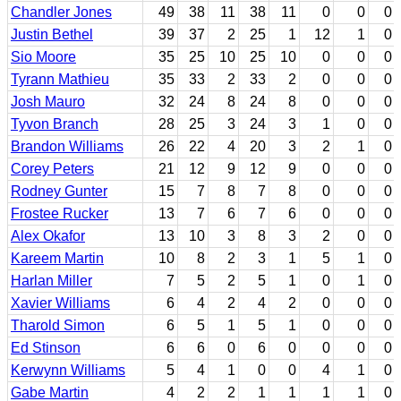
Chandler Jones
49
38
11
38
11
0
0
0
Justin Bethel
39
37
2
25
1
12
1
0
Sio Moore
35
25
10
25
10
0
0
0
Tyrann Mathieu
35
33
2
33
2
0
0
0
Josh Mauro
32
24
8
24
8
0
0
0
Tyvon Branch
28
25
3
24
3
1
0
0
Brandon Williams
26
22
4
20
3
2
1
0
Corey Peters
21
12
9
12
9
0
0
0
Rodney Gunter
15
7
8
7
8
0
0
0
Frostee Rucker
13
7
6
7
6
0
0
0
Alex Okafor
13
10
3
8
3
2
0
0
Kareem Martin
10
8
2
3
1
5
1
0
Harlan Miller
7
5
2
5
1
0
1
0
Xavier Williams
6
4
2
4
2
0
0
0
Tharold Simon
6
5
1
5
1
0
0
0
Ed Stinson
6
6
0
6
0
0
0
0
Kerwynn Williams
5
4
1
0
0
4
1
0
Gabe Martin
4
2
2
1
1
1
1
0