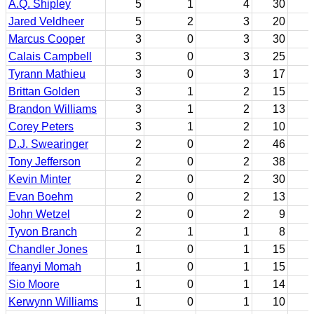
A.Q. Shipley
5
1
4
30
Jared Veldheer
5
2
3
20
Marcus Cooper
3
0
3
30
Calais Campbell
3
0
3
25
Tyrann Mathieu
3
0
3
17
Brittan Golden
3
1
2
15
Brandon Williams
3
1
2
13
Corey Peters
3
1
2
10
D.J. Swearinger
2
0
2
46
Tony Jefferson
2
0
2
38
Kevin Minter
2
0
2
30
Evan Boehm
2
0
2
13
John Wetzel
2
0
2
9
Tyvon Branch
2
1
1
8
Chandler Jones
1
0
1
15
Ifeanyi Momah
1
0
1
15
Sio Moore
1
0
1
14
Kerwynn Williams
1
0
1
10