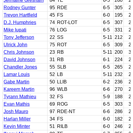
Jermaine Gresham
84
TE
6-5
260
2
Rodney Gunter
95
RDE
6-5
305
2
Trevon Hartfield
45
FS
6-0
195
2
D.J. Humphries
74
ROT-LOT
6-5
307
2
Mike Iupati
76
LOG
6-5
331
2
Tony Jefferson
22
SS
5-11
212
2
Ulrick John
75
ROT
6-5
309
2
Chris Johnson
23
RB
5-11
200
3
David Johnson
31
RB
6-1
224
2
Chandler Jones
55
SLB
6-5
265
2
Lamar Louis
52
LB
5-11
232
2
Gabe Martin
50
LLIB
6-2
236
2
Kareem Martin
96
WLB
6-6
270
2
Tyrann Mathieu
32
FS
5-9
188
2
Evan Mathis
69
ROG
6-5
303
3
Josh Mauro
97
RDE-NT
6-6
286
2
Harlan Miller
34
FS
6-0
182
2
Kevin Minter
51
RILB
6-0
246
2