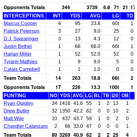
Opponents Totals
344
3739
6.8
71
21
17
INTERCEPTIONS
INT
YDS
AVG
LG
TD
Marcus Cooper
4
95
23.8
60t
1
Patrick Peterson
3
27
9.0
25
0
D.J. Swearinger
3
13
4.3
12
0
Justin Bethel
1
66
66.0
66t
1
Harlan Miller
1
52
52.0
52
0
Tyrann Mathieu
1
9
9.0
5
0
Calais Campbell
1
1
1.0
0
0
Team Totals
14
263
18.8
66t
2
Opponents Totals
17
226
13.3
100t
1
PUNTING
NO
YDS
AVG
LG
BL
TB
I20
OB
Ryan Quigley
34
1416
41.6
55
1
2
13
1
Drew Butler
32
1350
42.2
62
0
0
10
2
Matt Wile
10
437
43.7
59
1
0
2
0
Chandler Catanzaro
2
66
33.0
47
0
0
0
1
Team Totals
80
3269
40.9
62
2
2
25
4