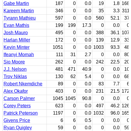
Gabe Martin
187
0
0.0
19
1.8
168
Kareem Martin
346
0
0.0
35
3.3
311
Tyrann Mathieu
597
0
0.0
560
52.1
37
Evan Mathis
199
199
17.3
0
0.0
0
Josh Mauro
495
0
0.0
388
36.1
107
Harlan Miller
172
0
0.0
139
12.9
33
Kevin Minter
1051
0
0.0
1003
93.3
48
Ifeanyi Momah
111
31
2.7
0
0.0
80
Sio Moore
262
0
0.0
242
22.5
20
J.J. Nelson
481
471
40.9
0
0.0
10
Troy Niklas
130
62
5.4
0
0.0
68
Robert Nkemdiche
89
0
0.0
83
7.7
6
Alex Okafor
403
0
0.0
231
21.5
172
Carson Palmer
1045
1045
90.8
0
0.0
0
Corey Peters
623
0
0.0
497
46.2
126
Patrick Peterson
1197
0
0.0
1032
96.0
165
Givens Price
6
6
0.5
0
0.0
0
Ryan Quigley
59
0
0.0
0
0.0
59