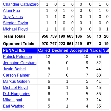
Chandler Catanzaro
1
0
1
0
0
0
1
0
Alani Fua
1
0
1
0
0
0
1
0
Troy Niklas
1
1
0
0
0
1
0
0
Stepfan Taylor
1
1
0
0
0
1
0
0
Michael Floyd
1
1
0
0
0
0
0
1
Team Totals
958
759
199
683
186
56
13
20
Opponent Totals
970
747
223
661
219
67
3
19
PENALTIES
Called
Declined
Accepted
Yards
Null
Patrick Peterson
12
2
10
76
Jermaine Gresham
9
0
9
82
Justin Bethel
8
1
7
44
Carson Palmer
7
0
7
63
Markus Golden
6
1
5
41
Michael Floyd
6
1
5
45
D.J. Humphries
6
1
5
35
Mike Iupati
6
3
3
24
Earl Watford
5
1
4
35