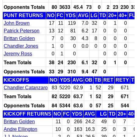
Opponents Totals
80
3633
45.4
73
0
2
23
230
33
PUNT RETURNS
NO
FC
YDS
AVG
LG
TD
20+
40+
FU
John Brown
17
11
119
7.0
32
0
1
0
Patrick Peterson
13
12
81
6.2
17
0
0
0
Brittan Golden
7
0
30
4.3
8
0
0
0
Chandler Jones
1
0
0
0.0
0
0
0
0
Jeremy Ross
0
1
0
0
0
0
Team Totals
38
24
230
6.1
32
0
1
0
Opponents Totals
33
29
310
9.4
47
0
KICKOFFS
NO
YDS
AVG
OB
TB
RET
RETY
T
Chandler Catanzaro
83
5220
62.9
1
52
29
671
Team Totals
82
5220
63.7
1
52
29
671
Opponents Totals
84
5344
63.6
0
57
25
544
KICKOFF RETURNS
NO
FC
YDS
AVG
LG
TD
20+
40+
Brittan Golden
11
0
266
24.2
49
0
7
1
Andre Ellington
10
0
163
16.3
25
0
3
0
J.J. Nelson
2
0
53
26.5
39
0
1
0