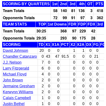
SCORING BY QUARTERS
1st
2nd
3rd
4th
OT
PTS
Team Totals
58
140
81
136
3
418
Opponents Totals
72
99
91
97
3
362
TEAM STATS
TOP
1st Downs
FDR
FDP
FDX
3rd 
Team Totals
30:25
368
97
229
42
Opponents Totals
29:35
293
90
175
28
SCORING
TD
X1
X1A
PCT
X2
X2A
DX
FG
FG
David Johnson
20
0
0
1
1
0
0
Chandler Catanzaro
0
43
47
91.5
0
0
0
21
2
J.J. Nelson
7
0
0
0
0
0
0
Larry Fitzgerald
6
0
0
0
0
0
0
Michael Floyd
4
0
0
0
0
0
0
John Brown
2
0
0
0
0
0
0
Jermaine Gresham
2
0
0
0
0
0
0
Kerwynn Williams
2
0
0
0
0
0
0
Calais Campbell
1
0
0
0
0
0
0
Justin Bethel
1
0
0
0
0
0
0