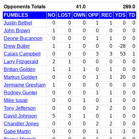
Opponents Totals
41.0
289.0
FUMBLES
NO
LOST
OWN
OPP
REC
YDS
TD
Justin Bethel
0
0
0
1
1
0
0
John Brown
1
0
0
0
0
0
0
Deone Bucannon
0
0
0
1
1
0
0
Drew Butler
1
1
0
0
0
-28
0
Calais Campbell
0
0
0
3
3
53
1
Larry Fitzgerald
2
1
0
0
0
0
0
Brittan Golden
1
1
1
0
1
0
0
Markus Golden
0
0
0
1
1
20
0
Jermaine Gresham
1
0
0
0
0
0
0
Rodney Gunter
0
0
0
1
1
0
0
Mike Iupati
0
0
1
0
1
0
0
Tony Jefferson
0
0
0
2
2
0
0
David Johnson
5
3
1
0
1
0
0
Chandler Jones
0
0
0
2
2
0
0
Gabe Martin
0
0
0
1
1
-1
0