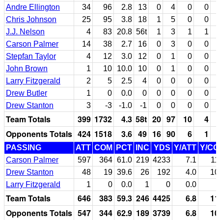
Andre Ellington
34
96
2.8
13
0
4
0
0
Chris Johnson
25
95
3.8
18
1
5
0
0
J.J. Nelson
4
83
20.8
56t
1
3
1
1
Carson Palmer
14
38
2.7
16
0
3
0
0
Stepfan Taylor
4
12
3.0
12
0
1
0
0
John Brown
1
10
10.0
10
0
1
0
0
Larry Fitzgerald
2
5
2.5
4
0
0
0
0
Drew Butler
1
0
0.0
0
0
0
0
0
Drew Stanton
3
-3
-1.0
-1
0
0
0
0
Team Totals
399
1732
4.3
58t
20
97
10
4
Opponents Totals
424
1518
3.6
49
16
90
6
1
PASSING
ATT
COM
PCT
INC
YDS
Y/ATT
Y/C
Carson Palmer
597
364
61.0
219
4233
7.1
11
Drew Stanton
48
19
39.6
26
192
4.0
10
Larry Fitzgerald
1
0
0.0
1
0
0.0
Team Totals
646
383
59.3
246
4425
6.8
11
Opponents Totals
547
344
62.9
189
3739
6.8
10