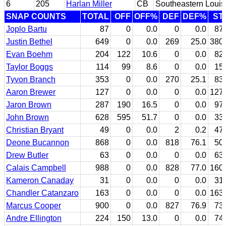
6
205
Harlan Miller
CB
Southeastern Louis
SNAP COUNTS
TOTAL
OFF
OFF%
DEF
DEF%
ST
Joplo Bartu
87
0
0.0
0
0.0
87
Justin Bethel
649
0
0.0
269
25.0
380
Evan Boehm
204
122
10.6
0
0.0
82
Taylor Boggs
114
99
8.6
0
0.0
15
Tyvon Branch
353
0
0.0
270
25.1
83
Aaron Brewer
127
0
0.0
0
0.0
127
Jaron Brown
287
190
16.5
0
0.0
97
John Brown
628
595
51.7
0
0.0
33
Christian Bryant
49
0
0.0
2
0.2
47
Deone Bucannon
868
0
0.0
818
76.1
50
Drew Butler
63
0
0.0
0
0.0
63
Calais Campbell
988
0
0.0
828
77.0
160
Kameron Canaday
31
0
0.0
0
0.0
31
Chandler Catanzaro
163
0
0.0
0
0.0
163
Marcus Cooper
900
0
0.0
827
76.9
73
Andre Ellington
224
150
13.0
0
0.0
74