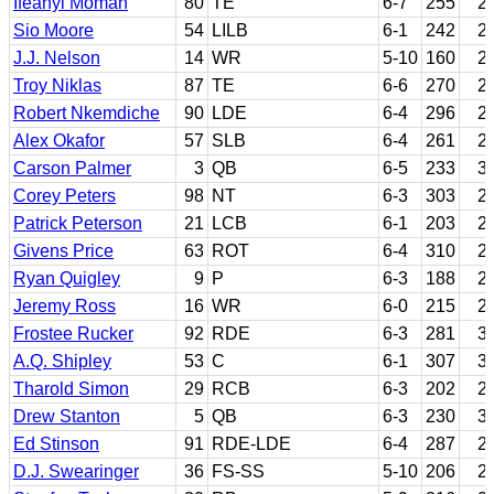
Ifeanyi Momah
80
TE
6-7
255
2
Sio Moore
54
LILB
6-1
242
2
J.J. Nelson
14
WR
5-10
160
2
Troy Niklas
87
TE
6-6
270
2
Robert Nkemdiche
90
LDE
6-4
296
2
Alex Okafor
57
SLB
6-4
261
2
Carson Palmer
3
QB
6-5
233
3
Corey Peters
98
NT
6-3
303
2
Patrick Peterson
21
LCB
6-1
203
2
Givens Price
63
ROT
6-4
310
2
Ryan Quigley
9
P
6-3
188
2
Jeremy Ross
16
WR
6-0
215
2
Frostee Rucker
92
RDE
6-3
281
3
A.Q. Shipley
53
C
6-1
307
3
Tharold Simon
29
RCB
6-3
202
2
Drew Stanton
5
QB
6-3
230
3
Ed Stinson
91
RDE-LDE
6-4
287
2
D.J. Swearinger
36
FS-SS
5-10
206
2