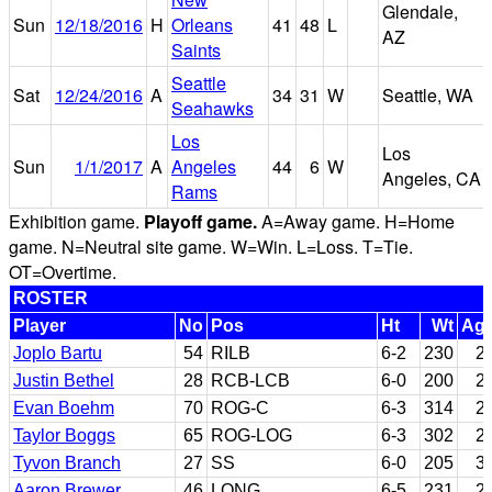
Glendale,
Sun
12/18/2016
H
Orleans
41
48
L
AZ
Saints
Seattle
Sat
12/24/2016
A
34
31
W
Seattle, WA
Seahawks
Los
Los
Sun
1/1/2017
A
Angeles
44
6
W
Angeles, CA
Rams
Exhibition game.
Playoff game.
A=Away game. H=Home
game. N=Neutral site game. W=Win. L=Loss. T=Tie.
OT=Overtime.
ROSTER
Player
No
Pos
Ht
Wt
Ag
Joplo Bartu
54
RILB
6-2
230
2
Justin Bethel
28
RCB-LCB
6-0
200
2
Evan Boehm
70
ROG-C
6-3
314
2
Taylor Boggs
65
ROG-LOG
6-3
302
2
Tyvon Branch
27
SS
6-0
205
3
Aaron Brewer
46
LONG
6-5
231
2