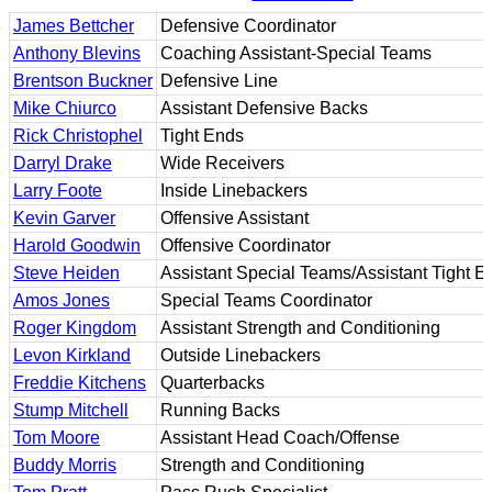
James Bettcher
Defensive Coordinator
Anthony Blevins
Coaching Assistant-Special Teams
Brentson Buckner
Defensive Line
Mike Chiurco
Assistant Defensive Backs
Rick Christophel
Tight Ends
Darryl Drake
Wide Receivers
Larry Foote
Inside Linebackers
Kevin Garver
Offensive Assistant
Harold Goodwin
Offensive Coordinator
Steve Heiden
Assistant Special Teams/Assistant Tight E
Amos Jones
Special Teams Coordinator
Roger Kingdom
Assistant Strength and Conditioning
Levon Kirkland
Outside Linebackers
Freddie Kitchens
Quarterbacks
Stump Mitchell
Running Backs
Tom Moore
Assistant Head Coach/Offense
Buddy Morris
Strength and Conditioning