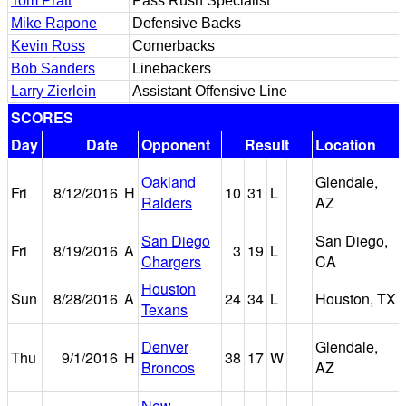
Tom Pratt
Pass Rush Specialist
Mike Rapone
Defensive Backs
Kevin Ross
Cornerbacks
Bob Sanders
Linebackers
Larry Zierlein
Assistant Offensive Line
SCORES
Day
Date
Opponent
Result
Location
Oakland
Glendale,
Fri
8/12/2016
H
10
31
L
Raiders
AZ
San Diego
San Diego,
Fri
8/19/2016
A
3
19
L
Chargers
CA
Houston
Sun
8/28/2016
A
24
34
L
Houston, TX
Texans
Denver
Glendale,
Thu
9/1/2016
H
38
17
W
Broncos
AZ
New