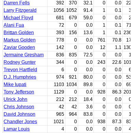
Darren Fells
392
370
32.1
0
0.0
22
Larry Fitzgerald
1056
1052
91.4
1
0.1
3
Michael Floyd
681
679
59.0
0
0.0
2
Alani Fua
72
0
0.0
1
0.1
71
Brittan Golden
393
156
13.6
1
0.1
236
Markus Golden
778
0
0.0
761
70.8
17
Zaviar Gooden
142
0
0.0
12
1.1
130
Jermaine Gresham
836
835
72.5
0
0.0
1
Rodney Gunter
344
0
0.0
243
22.6
101
Trevon Hartfield
6
0
0.0
0
0.0
6
D.J. Humphries
974
921
80.0
0
0.0
53
Mike Iupati
1103
1034
89.8
0
0.0
69
Tony Jefferson
1129
0
0.0
928
86.3
201
Ulrick John
212
212
18.4
0
0.0
0
Chris Johnson
42
42
3.6
0
0.0
0
David Johnson
965
964
83.8
0
0.0
1
Chandler Jones
1021
0
0.0
938
87.3
83
Lamar Louis
4
0
0.0
0
0.0
4