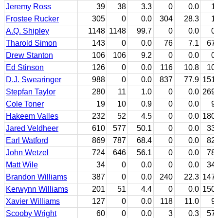
Jeremy Ross
39
38
3.3
0
0.0
1
Frostee Rucker
305
0
0.0
304
28.3
1
A.Q. Shipley
1148
1148
99.7
0
0.0
0
Tharold Simon
143
0
0.0
76
7.1
67
Drew Stanton
106
106
9.2
0
0.0
0
Ed Stinson
126
0
0.0
116
10.8
10
D.J. Swearinger
988
0
0.0
837
77.9
151
Stepfan Taylor
280
11
1.0
0
0.0
269
Cole Toner
19
10
0.9
0
0.0
9
Hakeem Valles
232
52
4.5
0
0.0
180
Jared Veldheer
610
577
50.1
0
0.0
33
Earl Watford
869
787
68.4
0
0.0
82
John Wetzel
724
646
56.1
0
0.0
78
Matt Wile
34
0
0.0
0
0.0
34
Brandon Williams
387
0
0.0
240
22.3
147
Kerwynn Williams
201
51
4.4
0
0.0
150
Xavier Williams
127
0
0.0
118
11.0
9
Scooby Wright
60
0
0.0
3
0.3
57