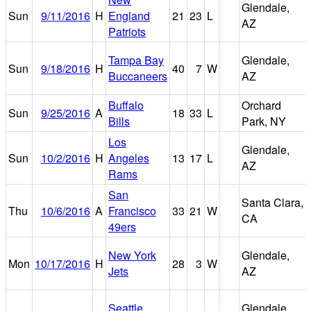
Glendale,
Sun
9/11/2016
H
England
21
23
L
AZ
Patriots
Tampa Bay
Glendale,
Sun
9/18/2016
H
40
7
W
Buccaneers
AZ
Buffalo
Orchard
Sun
9/25/2016
A
18
33
L
Bills
Park, NY
Los
Glendale,
Sun
10/2/2016
H
Angeles
13
17
L
AZ
Rams
San
Santa Clara,
Thu
10/6/2016
A
Francisco
33
21
W
CA
49ers
New York
Glendale,
Mon
10/17/2016
H
28
3
W
Jets
AZ
Seattle
Glendale,