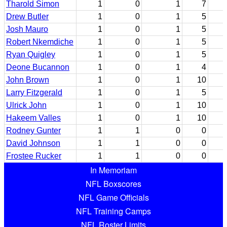
Tharold Simon
1
0
1
7
Drew Butler
1
0
1
5
Josh Mauro
1
0
1
5
Robert Nkemdiche
1
0
1
5
Ryan Quigley
1
0
1
5
Deone Bucannon
1
0
1
4
John Brown
1
0
1
10
Larry Fitzgerald
1
0
1
5
Ulrick John
1
0
1
10
Hakeem Valles
1
0
1
10
Rodney Gunter
1
1
0
0
David Johnson
1
1
0
0
Frostee Rucker
1
1
0
0
In Memoriam
NFL Boxscores
NFL Game Officials
NFL Training Camps
NFL Roster Limits