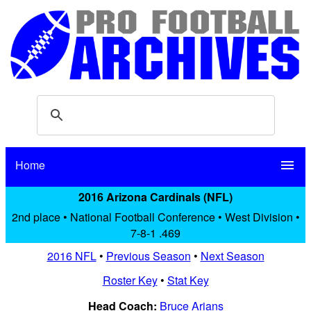
Home
menu
2016 Arizona Cardinals (NFL)
2nd place • National Football Conference • West Division •
7-8-1 .469
2016 NFL
•
Previous Season
•
Next Season
Roster Key
•
Stat Key
Head Coach:
Bruce Arians