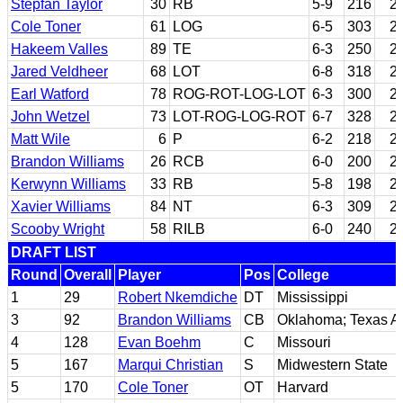
Stepfan Taylor
30
RB
5-9
216
2
Cole Toner
61
LOG
6-5
303
2
Hakeem Valles
89
TE
6-3
250
2
Jared Veldheer
68
LOT
6-8
318
2
Earl Watford
78
ROG-ROT-LOG-LOT
6-3
300
2
John Wetzel
73
LOT-ROG-LOG-ROT
6-7
328
2
Matt Wile
6
P
6-2
218
2
Brandon Williams
26
RCB
6-0
200
2
Kerwynn Williams
33
RB
5-8
198
2
Xavier Williams
84
NT
6-3
309
2
Scooby Wright
58
RILB
6-0
240
2
DRAFT LIST
Round
Overall
Player
Pos
College
1
29
Robert Nkemdiche
DT
Mississippi
3
92
Brandon Williams
CB
Oklahoma; Texas 
4
128
Evan Boehm
C
Missouri
5
167
Marqui Christian
S
Midwestern State
5
170
Cole Toner
OT
Harvard