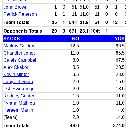
John Brown
1
0
51
51.0
51
0
1
1
Patrick Peterson
1
1
11
11.0
11
0
0
0
Team Totals
25
1
544
21.8
51
0
12
2
Opponents Totals
29
0
671
23.1
104t
1
SACKS
NO
YDS
Markus Golden
12.5
96.5
Chandler Jones
11.0
85.5
Calais Campbell
8.0
67.5
Alex Okakor
3.5
28.5
Kevin Minter
3.5
28.0
Tony Jefferson
2.0
15.0
D.J. Swearinger
2.0
13.0
Rodney Gunter
1.5
11.0
Tyrann Mathieu
1.0
11.0
Kareem Martin
1.0
4.0
(Team)
2.0
14.0
Team Totals
48.0
374.0