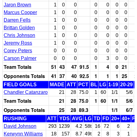
Jaron Brown
1
0
0
0
0
0
0
Marcus Cooper
1
0
0
0
0
0
0
Darren Fells
1
0
0
0
0
0
0
Brittan Golden
1
0
0
0
0
0
0
Chris Johnson
1
0
0
0
0
0
0
Jeremy Ross
1
0
0
0
0
0
0
Corey Peters
0
0
0
0
0
0
0
Carson Palmer
0
0
0
0
3
0
0
Team Totals
51
43
47
91.5
1
4
0
21
2
Opponents Totals
41
37
40
92.5
1
1
1
25
2
FIELD GOALS
MADE
ATT
PCT
BL
LG
1-19
20-29
Chandler Catanzaro
21
28
75.0
1
60
1/1
5/6
Team Totals
21
28
75.0
1
60
1/1
5/6
Opponents Totals
25
28
89.3
1/1
6/7
RUSHING
ATT
YDS
AVG
LG
TD
FD
20+
40+
F
David Johnson
293
1239
4.2
58t
16
72
6
2
Kerwynn Williams
18
157
8.7
49t
2
8
3
1