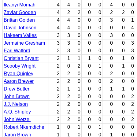
Ifeanyi Momah
4
4
0
0
0
4
0
0
Zaviar Gooden
4
2
2
0
0
2
2
0
Brittan Golden
4
4
0
0
0
3
0
1
David Johnson
4
4
0
0
0
0
0
4
Hakeem Valles
3
3
0
0
0
3
0
0
Jermaine Gresham
3
3
0
0
0
0
0
3
Earl Watford
3
3
0
0
0
0
0
3
Christian Bryant
2
1
1
1
0
0
1
0
Scooby Wright
2
0
2
0
1
0
1
0
Ryan Quigley
2
2
0
0
0
2
0
0
Aaron Brewer
2
2
0
0
0
2
0
0
Drew Butler
2
1
1
0
0
1
1
0
John Brown
2
2
0
0
0
0
0
2
J.J. Nelson
2
2
0
0
0
0
0
2
A.Q. Shipley
2
2
0
0
0
0
0
2
John Wetzel
2
2
0
0
0
0
0
2
Robert Nkemdiche
1
0
1
0
1
0
0
0
Jaron Brown
1
1
0
0
0
1
0
0