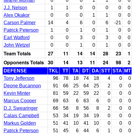
Ifeanyi Momah
0
0
0
1
1
0
0
J.J. Nelson
1
1
0
0
0
0
0
Alex Okakor
0
0
0
1
1
0
0
Carson Palmer
14
4
6
0
6
-21
0
Patrick Peterson
1
0
1
0
1
0
0
Earl Watford
0
0
3
0
3
0
0
John Wetzel
0
0
1
0
1
0
0
Team Totals
27
11
14
14
28
23
1
Opponents Totals
30
14
13
11
24
98
2
DEFENSE
TKL
TT
TA
DT
DA
STT
STA
MT
Tony Jefferson
96
78
18
74
18
4
0
0
Deone Bucannon
91
66
25
64
25
2
0
0
Kevin Minter
81
59
22
59
22
0
0
0
Marcus Cooper
69
63
6
63
6
0
0
0
D.J. Swearinger
66
58
8
56
8
2
0
0
Calais Campbell
53
34
19
34
19
0
0
0
Markus Golden
51
41
10
41
10
0
0
0
Patrick Peterson
51
45
6
44
6
1
0
0