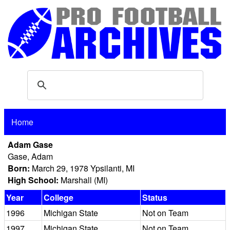
Home
Adam Gase
Gase, Adam
Born:
March 29, 1978 Ypsilanti, MI
High School:
Marshall (MI)
Year
College
Status
1996
Michigan State
Not on Team
1997
Michigan State
Not on Team