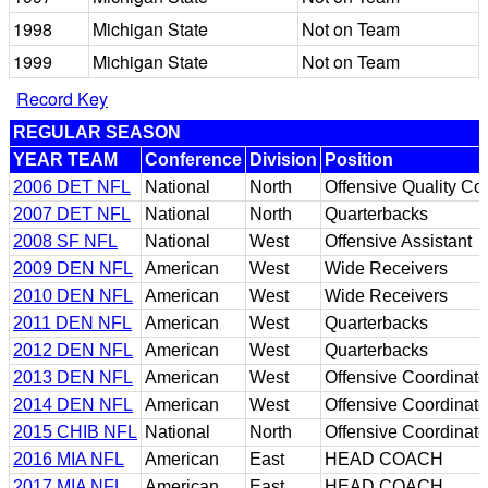
1998
Michigan State
Not on Team
1999
Michigan State
Not on Team
Record Key
REGULAR SEASON
YEAR TEAM
Conference
Division
Position
2006 DET NFL
National
North
Offensive Quality Con
2007 DET NFL
National
North
Quarterbacks
2008 SF NFL
National
West
Offensive Assistant
2009 DEN NFL
American
West
Wide Receivers
2010 DEN NFL
American
West
Wide Receivers
2011 DEN NFL
American
West
Quarterbacks
2012 DEN NFL
American
West
Quarterbacks
2013 DEN NFL
American
West
Offensive Coordinato
2014 DEN NFL
American
West
Offensive Coordinato
2015 CHIB NFL
National
North
Offensive Coordinato
2016 MIA NFL
American
East
HEAD COACH
2017 MIA NFL
American
East
HEAD COACH