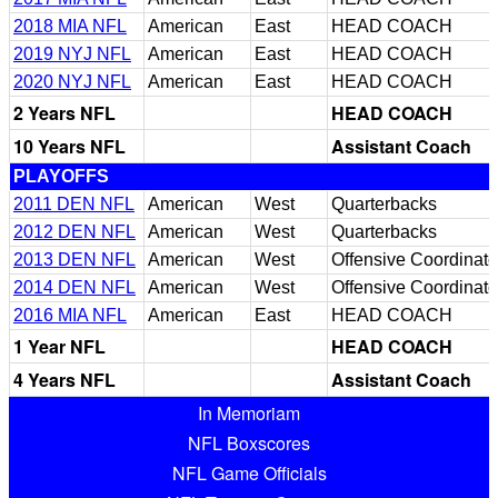
2018 MIA NFL
American
East
HEAD COACH
2019 NYJ NFL
American
East
HEAD COACH
2020 NYJ NFL
American
East
HEAD COACH
2 Years NFL
HEAD COACH
10 Years NFL
Assistant Coach
PLAYOFFS
2011 DEN NFL
American
West
Quarterbacks
2012 DEN NFL
American
West
Quarterbacks
2013 DEN NFL
American
West
Offensive Coordinato
2014 DEN NFL
American
West
Offensive Coordinato
2016 MIA NFL
American
East
HEAD COACH
1 Year NFL
HEAD COACH
4 Years NFL
Assistant Coach
In Memoriam
NFL Boxscores
NFL Game Officials