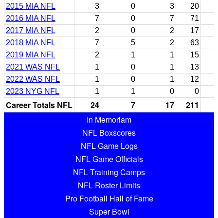
2015 MIA NFL
3
0
3
20
2016 MIA NFL
7
0
7
71
2017 MIA NFL
2
0
2
17
2018 MIA NFL
7
5
2
63
2019 MIA NFL
2
1
1
15
2021 WAS NFL
1
0
1
13
2022 WAS NFL
1
0
1
12
2023 NYG NFL
1
1
0
0
Career Totals NFL
24
7
17
211
In Memoriam
NFL Boxscores
NFL Game Logs
NFL Game Officials
NFL Training Camps
NFL Roster Limits
Pro Football Hall of Fame
Super Bowl