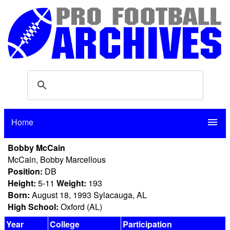
Home
menu
Bobby McCain
McCain, Bobby Marcellous
Position:
DB
Height:
5-11
Weight:
193
Born:
August 18, 1993 Sylacauga, AL
High School:
Oxford (AL)
Year
College
Participation