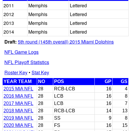
2011
Memphis
Lettered
2012
Memphis
Lettered
2013
Memphis
Lettered
2014
Memphis
Lettered
Draft:
5th round (145th overall) 2015 Miami Dolphins
NFL Game Logs
NFL Playoff Statistics
Roster Key
•
Stat Key
YEAR TEAM
NO
POS
GP
GS
2015 MIA NFL
28
RCB-LCB
16
4
2016 MIA NFL
28
LCB
16
8
2017 MIA NFL
28
LCB
16
7
2018 MIA NFL
28
RCB-LCB
14
13
2019 MIA NFL
28
SS
9
8
2020 MIA NFL
28
FS
16
15