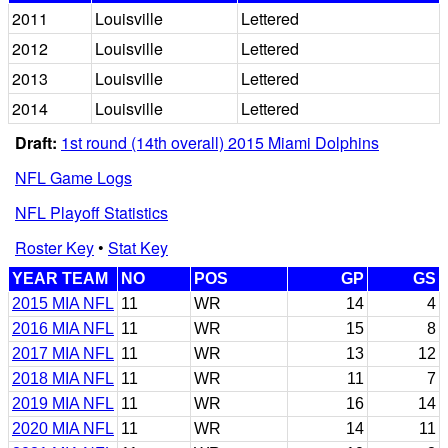
2011
Louisville
Lettered
2012
Louisville
Lettered
2013
Louisville
Lettered
2014
Louisville
Lettered
Draft:
1st round (14th overall) 2015 Miami Dolphins
NFL Game Logs
NFL Playoff Statistics
Roster Key
•
Stat Key
YEAR TEAM
NO
POS
GP
GS
2015 MIA NFL
11
WR
14
4
2016 MIA NFL
11
WR
15
8
2017 MIA NFL
11
WR
13
12
2018 MIA NFL
11
WR
11
7
2019 MIA NFL
11
WR
16
14
2020 MIA NFL
11
WR
14
11