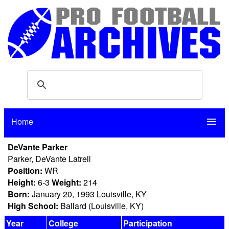
Home
menu
DeVante Parker
Parker, DeVante Latrell
Position:
WR
Height:
6-3
Weight:
214
Born:
January 20, 1993 Louisville, KY
High School:
Ballard (Louisville, KY)
Year
College
Participation