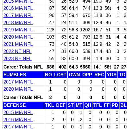
2015 MIA NFL
50
26
52.0
494
19.0
49
3
20
2016 MIA NFL
87
56
64.4
744
13.3
56t
4
34
2017 MIA NFL
96
57
59.4
670
11.8
36
1
33
2018 MIA NFL
47
24
51.1
309
12.9
46
1
14
2019 MIA NFL
128
72
56.3
1202
16.7
51
9
58
2020 MIA NFL
103
63
61.2
793
12.6
31
4
45
2021 MIA NFL
73
40
54.8
515
12.9
42
2
29
2022 NE NFL
47
31
66.0
539
17.4
43
3
25
2023 NE NFL
55
33
60.0
394
11.9
30
0
17
Career Totals NFL
686
402
64.3
5660
14.1
56t
27
275
FUMBLES
NO
LOST
OWN
OPP
REC
YDS
TD
2017 MIA NFL
1
0
0
0
0
0
0
2020 MIA NFL
1
0
0
0
0
0
0
Career Totals NFL
2
0
0
0
0
0
0
DEFENSE
TKL
DEF
ST
MT
QH
TFL
FF
PD
BL
2015 MIA NFL
1
0
0
1
0
0
0
0
0
2016 MIA NFL
2
0
0
2
0
0
0
0
0
2017 MIA NFL
1
0
0
1
0
0
0
0
0