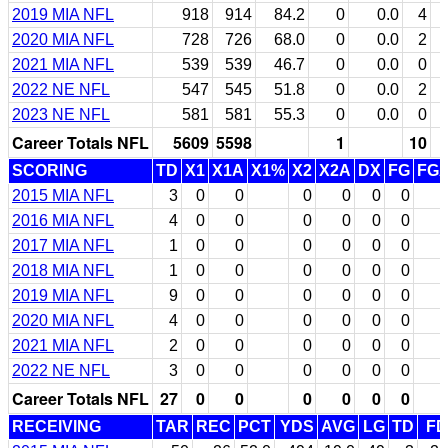
2019 MIA NFL
918
914
84.2
0
0.0
4
2020 MIA NFL
728
726
68.0
0
0.0
2
2021 MIA NFL
539
539
46.7
0
0.0
0
2022 NE NFL
547
545
51.8
0
0.0
2
2023 NE NFL
581
581
55.3
0
0.0
0
Career Totals NFL
5609
5598
1
10
SCORING
TD
X1
X1A
X1%
X2
X2A
DX
FG
FG
2015 MIA NFL
3
0
0
0
0
0
0
2016 MIA NFL
4
0
0
0
0
0
0
2017 MIA NFL
1
0
0
0
0
0
0
2018 MIA NFL
1
0
0
0
0
0
0
2019 MIA NFL
9
0
0
0
0
0
0
2020 MIA NFL
4
0
0
0
0
0
0
2021 MIA NFL
2
0
0
0
0
0
0
2022 NE NFL
3
0
0
0
0
0
0
Career Totals NFL
27
0
0
0
0
0
0
RECEIVING
TAR
REC
PCT
YDS
AVG
LG
TD
FD