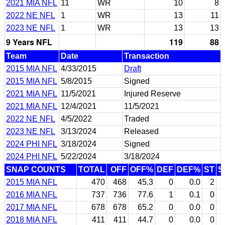
2021 MIA NFL
11
WR
10
8
2022 NE NFL
1
WR
13
11
2023 NE NFL
1
WR
13
13
9 Years NFL
119
88
Team
Date
Transaction
2015 MIA NFL
4/33/2015
Draft
2015 MIA NFL
5/8/2015
Signed
2021 MIA NFL
11/5/2021
Injured Reserve
2021 MIA NFL
12/4/2021
11/5/2021
2022 NE NFL
4/5/2022
Traded
2023 NE NFL
3/13/2024
Released
2024 PHI NFL
3/18/2024
Signed
2024 PHI NFL
5/22/2024
3/18/2024
SNAP COUNTS
TOTAL
OFF
OFF%
DEF
DEF%
ST
S
2015 MIA NFL
470
468
45.3
0
0.0
2
2016 MIA NFL
737
736
77.6
1
0.1
0
2017 MIA NFL
678
678
65.2
0
0.0
0
2018 MIA NFL
411
411
44.7
0
0.0
0