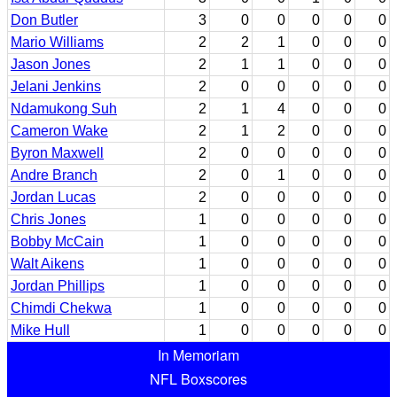
Don Butler
3
0
0
0
0
0
Mario Williams
2
2
1
0
0
0
Jason Jones
2
1
1
0
0
0
Jelani Jenkins
2
0
0
0
0
0
Ndamukong Suh
2
1
4
0
0
0
Cameron Wake
2
1
2
0
0
0
Byron Maxwell
2
0
0
0
0
0
Andre Branch
2
0
1
0
0
0
Jordan Lucas
2
0
0
0
0
0
Chris Jones
1
0
0
0
0
0
Bobby McCain
1
0
0
0
0
0
Walt Aikens
1
0
0
0
0
0
Jordan Phillips
1
0
0
0
0
0
Chimdi Chekwa
1
0
0
0
0
0
Mike Hull
1
0
0
0
0
0
In Memoriam
NFL Boxscores