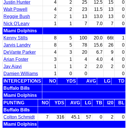
Justin Hunter
4
2
25
12.5
15
0
Walt Powell
4
2
23
11.5
13
0
Reggie Bush
2
1
13
13.0
13
0
Nick O'Leary
1
1
7
7.0
7
0
Miami Dolphins
Kenny Stills
8
5
100
20.0
66t
1
Jarvis Landry
8
5
78
15.6
26
0
DeVante Parker
4
3
20
6.7
9
0
Arian Foster
3
1
4
4.0
4
0
Jay Ajayi
1
1
2
2.0
2
0
Damien Williams
1
0
0
0
INTERCEPTIONS
NO
YDS
AVG
LG
TD
Buffalo Bills
Miami Dolphins
PUNTING
NO
YDS
AVG
LG
TB
I20
BL
Buffalo Bills
Colton Schmidt
7
316
45.1
57
0
2
0
Miami Dolphins