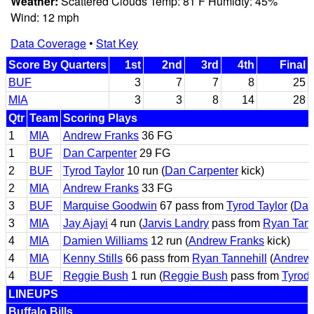
Weather:
Scattered Clouds Temp: 81 F Humidty: 45%
Wind: 12 mph
Data Coverage
•
Stat Key
Score By Quarters
1st
2nd
3rd
4th
Final
BUF
3
7
7
8
25
MIA
3
3
8
14
28
Qtr
Team
Scoring Plays
1
MIA
Andrew Franks
36 FG
1
BUF
Dan Carpenter
29 FG
2
BUF
Tyrod Taylor
10 run (
Dan Carpenter
kick)
2
MIA
Andrew Franks
33 FG
3
BUF
Marquise Goodwin
67 pass from
Tyrod Taylor
(
Dan
3
MIA
Jay Ajayi
4 run (
Jarvis Landry
pass from
Ryan Tann
4
MIA
Damien Williams
12 run (
Andrew Franks
kick)
4
MIA
Kenny Stills
66 pass from
Ryan Tannehill
(
Andrew
4
BUF
Reggie Bush
1 run (
Reggie Bush
pass from
Tyrod 
LINEUPS
Buffalo Bills