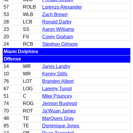
57
ROLB
Lorenzo Alexander
53
WLB
Zach Brown
28
LCB
Ronald Darby
23
SS
Aaron Williams
20
FS
Corey Graham
24
RCB
Stephon Gilmore
Miami Dolphins
Offense
14
WR
Jarvis Landry
10
WR
Kenny Stills
76
LOT
Branden Albert
67
LOG
Laremy Tunsil
51
C
Mike Pouncey
74
ROG
Jermon Bushrod
70
ROT
Ja'Wuan James
48
TE
MarQueis Gray
85
TE
Dominique Jones