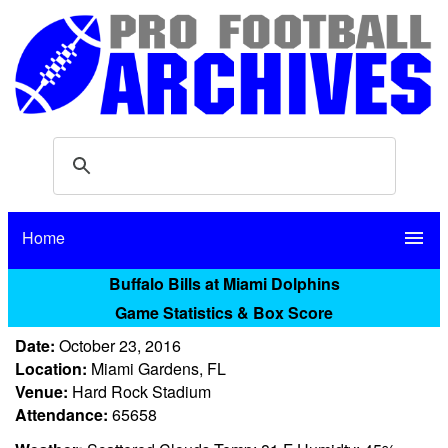
Home
menu
Buffalo Bills at Miami Dolphins
Game Statistics & Box Score
Date:
October 23, 2016
Location:
Miami Gardens, FL
Venue:
Hard Rock Stadium
Attendance:
65658