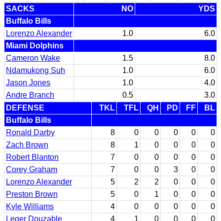
SACKS
NO
YDS
Buffalo Bills
Lorenzo Alexander
1.0
6.0
Miami Dolphins
Cameron Wake
1.5
8.0
Ndamukong Suh
1.0
6.0
Jason Jones
1.0
4.0
Andre Branch
0.5
3.0
DEFENSE
TKL
TFL
QH
PD
FF
BL
Buffalo Bills
Ronald Darby
8
0
0
0
0
0
Zach Brown
8
1
0
0
0
0
Robert Blanton
7
0
0
0
0
0
Corey Graham
7
0
0
3
0
0
Lorenzo Alexander
5
2
2
0
0
0
Preston Brown
5
0
1
0
0
0
Kyle Williams
4
0
0
0
0
0
Leger Douzable
4
1
0
0
0
0