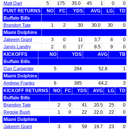
Matt Darr
5
175
35.0
45
1
0
0
PUNT RETURNS
NO
FC
YDS
AVG
LG
TD
Buffalo Bills
Brandon Tate
1
2
30
30.0
30
0
Miami Dolphins
Jakeem Grant
3
0
11
3.7
8
0
Jarvis Landry
2
0
17
8.5
9
0
KICKOFFS
NO
YDS
AVG
TB
Buffalo Bills
Dan Carpenter
5
264
52.8
1
Miami Dolphins
Andrew Franks
6
385
64.2
3
KICKOFF RETURNS
NO
FC
YDS
AVG
LG
TD
Buffalo Bills
Brandon Tate
2
0
41
20.5
25
0
Reggie Bush
1
0
22
22.0
22
0
Miami Dolphins
Jakeem Grant
3
0
59
19.7
23
0