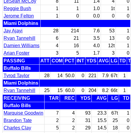
LeSean McCoy
8
11
1.4
4
0
Reggie Bush
1
1
1.0
1t
1
Jerome Felton
1
0
0.0
0
0
Miami Dolphins
Jay Ajayi
28
214
7.6
53
1
Ryan Tannehill
6
21
3.5
13
0
Damien Williams
4
16
4.0
12t
1
Arian Foster
3
5
1.7
3
0
PASSING
ATT
COM
PCT
INT
YDS
AVG
LG
TD
T
Buffalo Bills
Tyrod Taylor
28
14
50.0
0
221
7.9
67t
1
Miami Dolphins
Ryan Tannehill
25
15
60.0
0
204
8.2
66t
1
RECEIVING
TAR
REC
YDS
AVG
LG
TD
Buffalo Bills
Marquise Goodwin
7
4
93
23.3
67t
1
Brandon Tate
2
2
31
15.5
25
0
Charles Clay
5
2
29
14.5
18
0