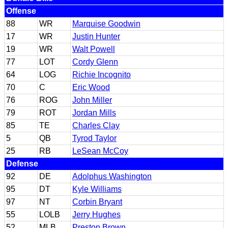
Offense
88
WR
Marquise Goodwin
17
WR
Justin Hunter
19
WR
Walt Powell
77
LOT
Cordy Glenn
64
LOG
Richie Incognito
70
C
Eric Wood
76
ROG
John Miller
79
ROT
Jordan Mills
85
TE
Charles Clay
5
QB
Tyrod Taylor
25
RB
LeSean McCoy
Defense
92
DE
Adolphus Washington
95
DT
Kyle Williams
97
NT
Corbin Bryant
55
LOLB
Jerry Hughes
52
MLB
Preston Brown