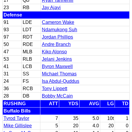
17
QB
Ryan Tannehill
23
RB
Jay Ajayi
Defense
91
LDE
Cameron Wake
93
LDT
Ndamukong Suh
97
RDT
Jordan Phillips
50
RDE
Andre Branch
47
MLB
Kiko Alonso
53
RLB
Jelani Jenkins
41
LCB
Byron Maxwell
31
SS
Michael Thomas
24
FS
Isa Abdul-Quddus
36
RCB
Tony Lippett
28
DB
Bobby McCain
RUSHING
ATT
YDS
AVG
LG
TD
Buffalo Bills
Tyrod Taylor
7
35
5.0
10t
1
Mike Gillislee
5
20
4.0
20
0