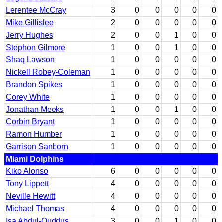
Lerentee McCray
3
0
0
0
0
0
Mike Gillislee
2
0
0
0
0
0
Jerry Hughes
2
0
0
1
0
0
Stephon Gilmore
1
0
0
1
0
0
Shaq Lawson
1
0
0
0
0
0
Nickell Robey-Coleman
1
0
0
0
0
0
Brandon Spikes
1
0
0
0
0
0
Corey White
1
0
0
0
0
0
Jonathan Meeks
1
0
0
1
0
0
Corbin Bryant
1
0
0
0
0
0
Ramon Humber
1
0
0
0
0
0
Garrison Sanborn
1
0
0
0
0
0
Miami Dolphins
Kiko Alonso
6
0
0
0
0
0
Tony Lippett
4
0
0
0
0
0
Neville Hewitt
4
0
0
0
0
0
Michael Thomas
4
0
0
0
0
0
Isa Abdul-Quddus
3
0
0
1
0
0