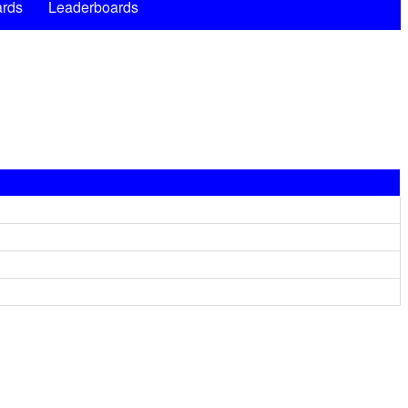
rds
Leaderboards