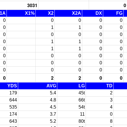
3031
0
1A
X1%
X2
X2A
DX
FG
0
0
0
0
0
0
1
1
0
0
0
0
0
0
0
0
1
1
0
0
0
1
1
0
0
0
0
0
0
0
0
0
0
0
0
0
0
0
0
0
0
2
2
0
0
YDS
AVG
LG
TD
179
5.4
45t
2
644
4.8
66t
3
535
4.5
54t
4
174
3.7
11
0
643
5.2
80t
8