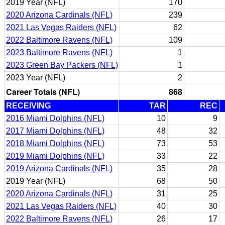
2019 Year (NFL)
170
2020 Arizona Cardinals (NFL)
239
2021 Las Vegas Raiders (NFL)
62
2022 Baltimore Ravens (NFL)
109
2023 Baltimore Ravens (NFL)
1
2023 Green Bay Packers (NFL)
1
2023 Year (NFL)
2
Career Totals (NFL)
868
RECEIVING
TAR
REC
2016 Miami Dolphins (NFL)
10
9
2017 Miami Dolphins (NFL)
48
32
2018 Miami Dolphins (NFL)
73
53
2019 Miami Dolphins (NFL)
33
22
2019 Arizona Cardinals (NFL)
35
28
2019 Year (NFL)
68
50
2020 Arizona Cardinals (NFL)
31
25
2021 Las Vegas Raiders (NFL)
40
30
2022 Baltimore Ravens (NFL)
26
17