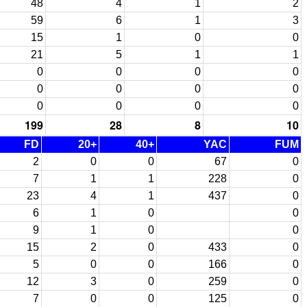
48
4
1
2
59
6
1
3
15
1
0
0
21
5
1
1
0
0
0
0
0
0
0
0
0
0
0
0
199
28
8
10
FD
20+
40+
YAC
FUM
2
0
0
67
0
7
1
1
228
0
23
4
1
437
0
6
1
0
0
9
1
0
0
15
2
0
433
0
5
0
0
166
0
12
3
0
259
0
7
0
0
125
0