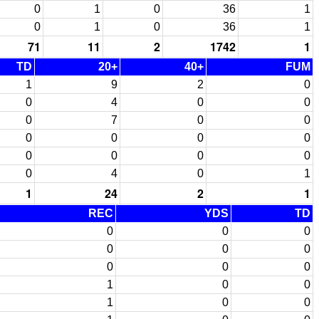
0
1
0
36
1
0
1
0
36
1
71
11
2
1742
1
TD
20+
40+
FUM
1
9
2
0
0
4
0
0
0
7
0
0
0
0
0
0
0
0
0
0
0
4
0
1
1
24
2
1
REC
YDS
TD
0
0
0
0
0
0
0
0
0
1
0
0
1
0
0