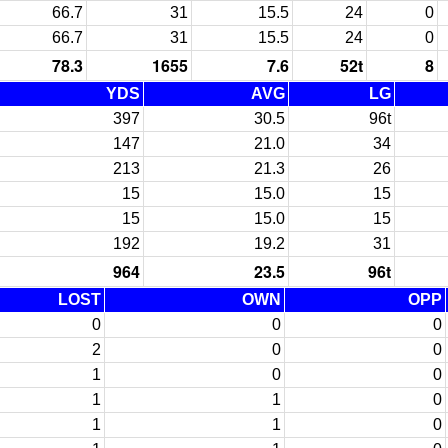
66.7
31
15.5
24
0
66.7
31
15.5
24
0
78.3
1655
7.6
52t
8
YDS
AVG
LG
397
30.5
96t
147
21.0
34
213
21.3
26
15
15.0
15
15
15.0
15
192
19.2
31
964
23.5
96t
LOST
OWN
OPP
0
0
0
2
0
0
1
0
0
1
1
0
1
1
0