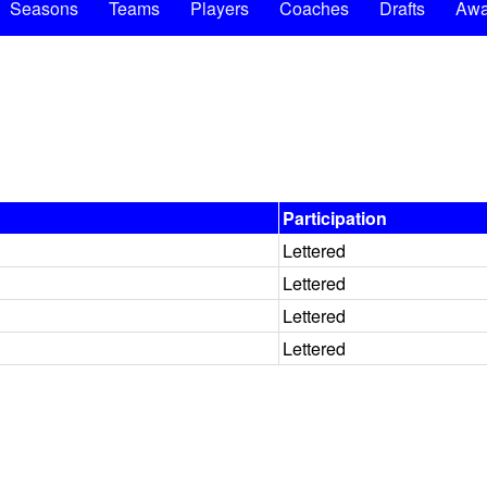
Seasons
Teams
Players
Coaches
Drafts
Awa
Participation
Lettered
Lettered
Lettered
Lettered