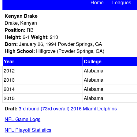
Home
Leagues
Kenyan Drake
Drake, Kenyan
Position:
RB
Height:
6-1
Weight:
213
Born:
January 26, 1994 Powder Springs, GA
High School:
Hillgrove (Powder Springs, GA)
Year
College
2012
Alabama
2013
Alabama
2014
Alabama
2015
Alabama
Draft:
3rd round (73rd overall) 2016 Miami Dolphins
NFL Game Logs
NFL Playoff Statistics