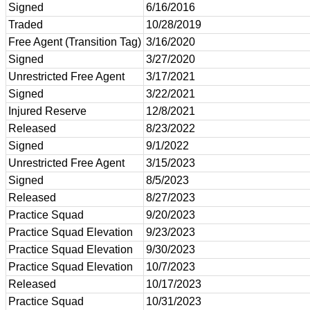
Signed
6/16/2016
Traded
10/28/2019
Free Agent (Transition Tag)
3/16/2020
Signed
3/27/2020
Unrestricted Free Agent
3/17/2021
Signed
3/22/2021
Injured Reserve
12/8/2021
Released
8/23/2022
Signed
9/1/2022
Unrestricted Free Agent
3/15/2023
Signed
8/5/2023
Released
8/27/2023
Practice Squad
9/20/2023
Practice Squad Elevation
9/23/2023
Practice Squad Elevation
9/30/2023
Practice Squad Elevation
10/7/2023
Released
10/17/2023
Practice Squad
10/31/2023