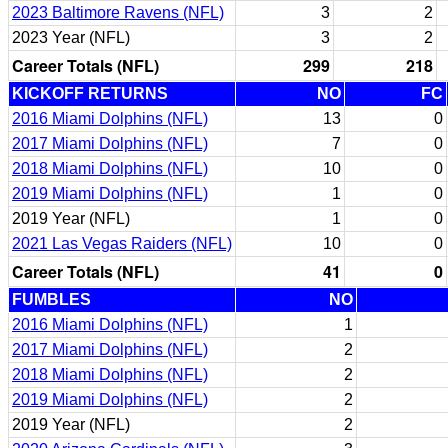
2023 Baltimore Ravens (NFL)
3
2
2023 Year (NFL)
3
2
Career Totals (NFL)
299
218
KICKOFF RETURNS
NO
FC
2016 Miami Dolphins (NFL)
13
0
2017 Miami Dolphins (NFL)
7
0
2018 Miami Dolphins (NFL)
10
0
2019 Miami Dolphins (NFL)
1
0
2019 Year (NFL)
1
0
2021 Las Vegas Raiders (NFL)
10
0
Career Totals (NFL)
41
0
FUMBLES
NO
2016 Miami Dolphins (NFL)
1
2017 Miami Dolphins (NFL)
2
2018 Miami Dolphins (NFL)
2
2019 Miami Dolphins (NFL)
2
2019 Year (NFL)
2