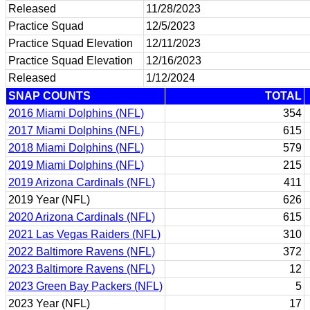
Released
11/28/2023
Practice Squad
12/5/2023
Practice Squad Elevation
12/11/2023
Practice Squad Elevation
12/16/2023
Released
1/12/2024
SNAP COUNTS
TOTAL
2016 Miami Dolphins (NFL)
354
2017 Miami Dolphins (NFL)
615
2018 Miami Dolphins (NFL)
579
2019 Miami Dolphins (NFL)
215
2019 Arizona Cardinals (NFL)
411
2019 Year (NFL)
626
2020 Arizona Cardinals (NFL)
615
2021 Las Vegas Raiders (NFL)
310
2022 Baltimore Ravens (NFL)
372
2023 Baltimore Ravens (NFL)
12
2023 Green Bay Packers (NFL)
5
2023 Year (NFL)
17