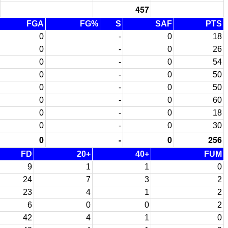
457
FGA
FG%
S
SAF
PTS
0
-
0
18
0
-
0
26
0
-
0
54
0
-
0
50
0
-
0
50
0
-
0
60
0
-
0
18
0
-
0
30
0
-
0
256
FD
20+
40+
FUM
9
1
1
0
24
7
3
2
23
4
1
2
6
0
0
2
42
4
1
0