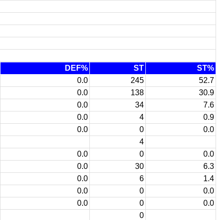
DEF%
ST
ST%
0.0
245
52.7
0.0
138
30.9
0.0
34
7.6
0.0
4
0.9
0.0
0
0.0
4
0.0
0
0.0
0.0
30
6.3
0.0
6
1.4
0.0
0
0.0
0.0
0
0.0
0