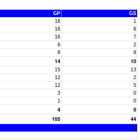
GP
GS
16
1
16
6
16
7
6
2
8
8
14
10
15
13
12
2
12
5
3
0
1
0
4
0
105
44