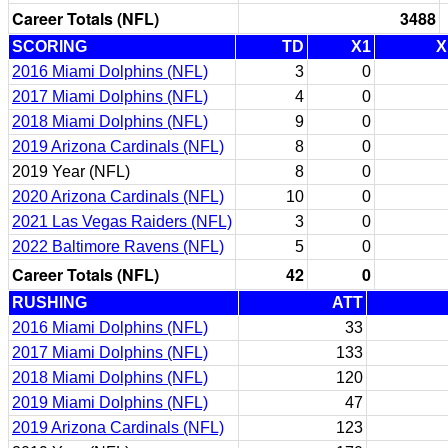
Career Totals (NFL)
3488
SCORING
TD
X1
X
2016 Miami Dolphins (NFL)
3
0
2017 Miami Dolphins (NFL)
4
0
2018 Miami Dolphins (NFL)
9
0
2019 Arizona Cardinals (NFL)
8
0
2019 Year (NFL)
8
0
2020 Arizona Cardinals (NFL)
10
0
2021 Las Vegas Raiders (NFL)
3
0
2022 Baltimore Ravens (NFL)
5
0
Career Totals (NFL)
42
0
RUSHING
ATT
2016 Miami Dolphins (NFL)
33
2017 Miami Dolphins (NFL)
133
2018 Miami Dolphins (NFL)
120
2019 Miami Dolphins (NFL)
47
2019 Arizona Cardinals (NFL)
123