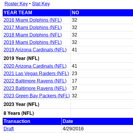
Roster Key
•
Stat Key
YEAR TEAM
NO
2016 Miami Dolphins (NFL)
32
2017 Miami Dolphins (NFL)
32
2018 Miami Dolphins (NFL)
32
2019 Miami Dolphins (NFL)
32
2019 Arizona Cardinals (NFL)
41
2019 Year (NFL)
2020 Arizona Cardinals (NFL)
41
2021 Las Vegas Raiders (NFL)
23
2022 Baltimore Ravens (NFL)
17
2023 Baltimore Ravens (NFL)
37
2023 Green Bay Packers (NFL)
32
2023 Year (NFL)
8 Years (NFL)
Transaction
Date
Draft
4/29/2016