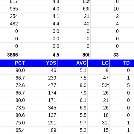
817
4.8
80t
8
955
4.0
69t
10
254
4.1
21
2
482
4.4
40
4
0
0.0
0
0
0
0.0
0
0
0
0.0
0
0
3866
4.5
80t
33
PCT
YDS
AVG
LG
TD
90.0
46
5.1
9
0
66.7
239
7.5
47
1
72.6
477
9.0
52t
5
66.7
174
7.9
26
0
80.0
171
6.1
21
0
73.5
345
6.9
26
0
80.6
137
5.5
18
0
75.0
291
9.7
31t
1
65.4
89
5.2
15
1