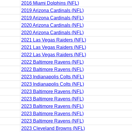
2016 Miami Dolphins (NFL)
2019 Arizona Cardinals (NFL)
2019 Arizona Cardinals (NFL)
2020 Arizona Cardinals (NFL)
2020 Arizona Cardinals (NFL)
2021 Las Vegas Raiders (NFL)
2021 Las Vegas Raiders (NFL)
2022 Las Vegas Raiders (NFL)
2022 Baltimore Ravens (NFL)
2022 Baltimore Ravens (NFL)
2023 Indianapolis Colts (NFL)
2023 Indianapolis Colts (NFL)
2023 Baltimore Ravens (NFL)
2023 Baltimore Ravens (NFL)
2023 Baltimore Ravens (NFL)
2023 Baltimore Ravens (NFL)
2023 Baltimore Ravens (NFL)
2023 Cleveland Browns (NFL)