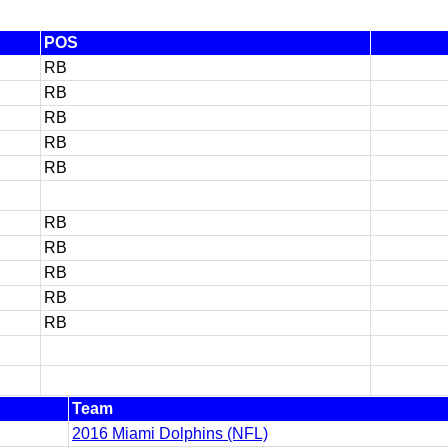
POS
RB
RB
RB
RB
RB
RB
RB
RB
RB
RB
Team
2016 Miami Dolphins (NFL)