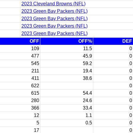
2023 Cleveland Browns (NFL)
2023 Green Bay Packers (NFL)
2023 Green Bay Packers (NFL)
2023 Green Bay Packers (NFL)
2023 Green Bay Packers (NFL)
OFF
OFF%
DEF
109
11.5
0
477
45.9
0
545
59.2
0
211
19.4
0
411
38.6
0
622
0
615
54.4
0
280
24.6
0
366
33.4
0
12
1.1
0
5
0.5
0
17
0