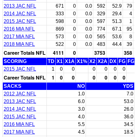
2013 JAC NFL
671
0
0.0
592
52.9
79
2014 JAC NFL
333
0
0.0
329
29.4
4
2015 JAC NFL
598
0
0.0
597
51.3
1
2016 MIA NFL
869
0
0.0
774
67.1
95
2017 MIA NFL
573
0
0.0
565
53.6
8
2018 MIA NFL
522
0
0.0
483
44.4
39
Career Totals NFL
4111
0
3753
358
SCORING
TD
X1
X1A
X1%
X2
X2A
DX
FG
FG
2015 JAC NFL
1
0
0
0
0
0
0
Career Totals NFL
1
0
0
0
0
0
0
SACKS
NO
YDS
2012 JAC NFL
1.0
7.0
2013 JAC NFL
6.0
53.0
2014 JAC NFL
3.0
26.0
2015 JAC NFL
4.0
36.0
2016 MIA NFL
5.5
34.5
2017 MIA NFL
4.5
18.5