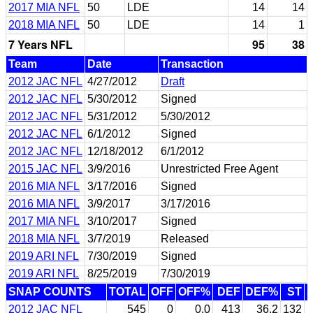
2017 MIA NFL
50
LDE
14
14
2018 MIA NFL
50
LDE
14
1
7 Years NFL
95
38
Team
Date
Transaction
2012 JAC NFL
4/27/2012
Draft
2012 JAC NFL
5/30/2012
Signed
2012 JAC NFL
5/31/2012
5/30/2012
2012 JAC NFL
6/1/2012
Signed
2012 JAC NFL
12/18/2012
6/1/2012
2015 JAC NFL
3/9/2016
Unrestricted Free Agent
2016 MIA NFL
3/17/2016
Signed
2016 MIA NFL
3/9/2017
3/17/2016
2017 MIA NFL
3/10/2017
Signed
2018 MIA NFL
3/7/2019
Released
2019 ARI NFL
7/30/2019
Signed
2019 ARI NFL
8/25/2019
7/30/2019
SNAP COUNTS
TOTAL
OFF
OFF%
DEF
DEF%
ST
2012 JAC NFL
545
0
0.0
413
36.2
132