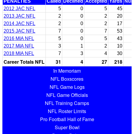
PENALTIES
Called
Declined
Accepted
Yards
Null
2012 JAC NFL
5
0
5
45
2013 JAC NFL
2
0
2
20
2014 JAC NFL
2
0
2
17
2015 JAC NFL
7
0
7
53
2016 MIA NFL
5
0
5
43
2017 MIA NFL
3
1
2
10
2018 MIA NFL
7
3
4
30
Career Totals NFL
31
4
27
218
In Memoriam
NFL Boxscores
NFL Game Logs
NFL Game Officials
NFL Training Camps
NFL Roster Limits
Pro Football Hall of Fame
Super Bowl