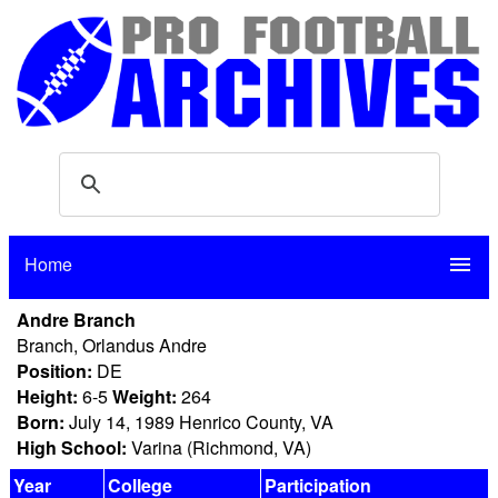
Home
menu
Andre Branch
Branch, Orlandus Andre
Position:
DE
Height:
6-5
Weight:
264
Born:
July 14, 1989 Henrico County, VA
High School:
Varina (Richmond, VA)
Year
College
Participation