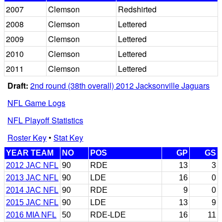
2007
Clemson
Redshirted
2008
Clemson
Lettered
2009
Clemson
Lettered
2010
Clemson
Lettered
2011
Clemson
Lettered
Draft:
2nd round (38th overall) 2012 Jacksonville Jaguars
NFL Game Logs
NFL Playoff Statistics
Roster Key
•
Stat Key
YEAR TEAM
NO
POS
GP
GS
2012 JAC NFL
90
RDE
13
3
2013 JAC NFL
90
LDE
16
0
2014 JAC NFL
90
RDE
9
0
2015 JAC NFL
90
LDE
13
9
2016 MIA NFL
50
RDE-LDE
16
11