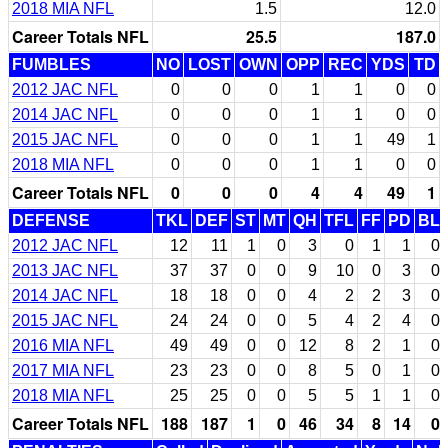
2018 MIA NFL
1.5
12.0
Career Totals NFL
25.5
187.0
FUMBLES
NO
LOST
OWN
OPP
REC
YDS
TD
2012 JAC NFL
0
0
0
1
1
0
0
2014 JAC NFL
0
0
0
1
1
0
0
2015 JAC NFL
0
0
0
1
1
49
1
2018 MIA NFL
0
0
0
1
1
0
0
Career Totals NFL
0
0
0
4
4
49
1
DEFENSE
TKL
DEF
ST
MT
QH
TFL
FF
PD
BL
2012 JAC NFL
12
11
1
0
3
0
1
1
0
2013 JAC NFL
37
37
0
0
9
10
0
3
0
2014 JAC NFL
18
18
0
0
4
2
2
3
0
2015 JAC NFL
24
24
0
0
5
4
2
4
0
2016 MIA NFL
49
49
0
0
12
8
2
1
0
2017 MIA NFL
23
23
0
0
8
5
0
1
0
2018 MIA NFL
25
25
0
0
5
5
1
1
0
Career Totals NFL
188
187
1
0
46
34
8
14
0