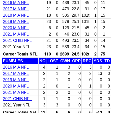
2016 MIA NFL
19
0
439
23.1
45
0
11
2017 MIA NFL
21
0
479
22.8
31
0
17
2018 MIA NFL
18
0
535
29.7
102t
1
15
2019 MIA NFL
23
0
578
25.1
101t
1
15
2020 MIA NFL
6
0
129
21.5
45
0
2
2021 MIA NFL
2
0
46
23.0
31
0
1
2021 CHIB NFL
21
0
493
23.5
34
0
14
2021 Year NFL
23
0
539
23.4
34
0
15
Career Totals NFL
110
0
2699
24.5
102t
2
75
FUMBLES
NO
LOST
OWN
OPP
REC
YDS
TD
2016 MIA NFL
4
1
3
0
3
0
0
2017 MIA NFL
2
1
2
0
2
-13
0
2019 MIA NFL
2
1
0
0
0
0
0
2020 MIA NFL
2
0
1
0
1
0
0
2021 MIA NFL
2
2
0
0
0
0
0
2021 CHIB NFL
1
1
0
0
0
0
0
2021 Year NFL
3
3
0
0
0
0
0
Career Totals NFL
13
6
6
0
6
-13
0