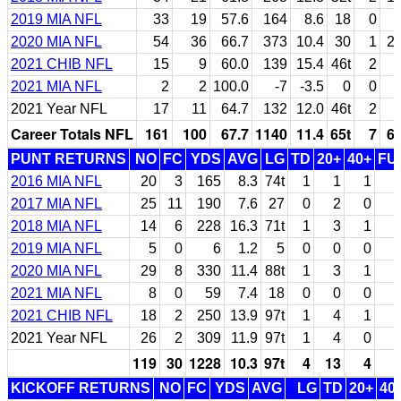
2019 MIA NFL
33
19
57.6
164
8.6
18
0
2020 MIA NFL
54
36
66.7
373
10.4
30
1
2
2021 CHIB NFL
15
9
60.0
139
15.4
46t
2
2021 MIA NFL
2
2
100.0
-7
-3.5
0
0
2021 Year NFL
17
11
64.7
132
12.0
46t
2
Career Totals NFL
161
100
67.7
1140
11.4
65t
7
6
PUNT RETURNS
NO
FC
YDS
AVG
LG
TD
20+
40+
FU
2016 MIA NFL
20
3
165
8.3
74t
1
1
1
2017 MIA NFL
25
11
190
7.6
27
0
2
0
2018 MIA NFL
14
6
228
16.3
71t
1
3
1
2019 MIA NFL
5
0
6
1.2
5
0
0
0
2020 MIA NFL
29
8
330
11.4
88t
1
3
1
2021 MIA NFL
8
0
59
7.4
18
0
0
0
2021 CHIB NFL
18
2
250
13.9
97t
1
4
1
2021 Year NFL
26
2
309
11.9
97t
1
4
0
119
30
1228
10.3
97t
4
13
4
1
KICKOFF RETURNS
NO
FC
YDS
AVG
LG
TD
20+
40