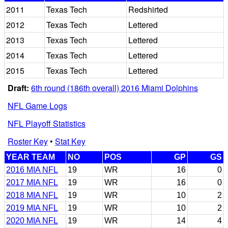
2011
Texas Tech
Redshirted
2012
Texas Tech
Lettered
2013
Texas Tech
Lettered
2014
Texas Tech
Lettered
2015
Texas Tech
Lettered
Draft:
6th round (186th overall) 2016 Miami Dolphins
NFL Game Logs
NFL Playoff Statistics
Roster Key
•
Stat Key
YEAR TEAM
NO
POS
GP
GS
2016 MIA NFL
19
WR
16
0
2017 MIA NFL
19
WR
16
0
2018 MIA NFL
19
WR
10
2
2019 MIA NFL
19
WR
10
2
2020 MIA NFL
19
WR
14
4