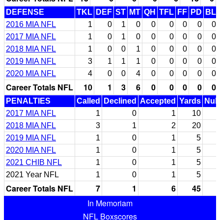
DEFENSE
TKL
DEF
ST
MT
QH
TFL
FF
PD
BL
2016 MIA NFL
1
0
1
0
0
0
0
0
0
2017 MIA NFL
1
0
1
0
0
0
0
0
0
2018 MIA NFL
1
0
0
1
0
0
0
0
0
2019 MIA NFL
3
1
1
1
0
0
0
0
0
2020 MIA NFL
4
0
0
4
0
0
0
0
0
Career Totals NFL
10
1
3
6
0
0
0
0
0
PENALTIES
Called
Declined
Accepted
Yards
Null
2017 MIA NFL
1
0
1
10
2018 MIA NFL
3
1
2
20
2019 MIA NFL
1
0
1
5
2020 MIA NFL
1
0
1
5
2021 CHIB NFL
1
0
1
5
2021 Year NFL
1
0
1
5
Career Totals NFL
7
1
6
45
In Memoriam
NFL Boxscores