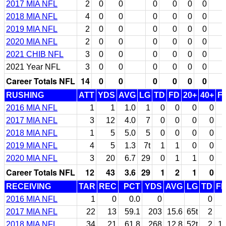
2017 MIA NFL
2
0
0
0
0
0
0
2018 MIA NFL
4
0
0
0
0
0
0
2019 MIA NFL
2
0
0
0
0
0
0
2020 MIA NFL
2
0
0
0
0
0
0
2021 CHIB NFL
3
0
0
0
0
0
0
2021 Year NFL
3
0
0
0
0
0
0
Career Totals NFL
14
0
0
0
0
0
0
RUSHING
ATT
YDS
AVG
LG
TD
FD
20+
40+
F
2016 MIA NFL
1
1
1.0
1
0
0
0
0
2017 MIA NFL
3
12
4.0
7
0
0
0
0
2018 MIA NFL
1
5
5.0
5
0
0
0
0
2019 MIA NFL
4
5
1.3
7t
1
1
0
0
2020 MIA NFL
3
20
6.7
29
0
1
1
0
Career Totals NFL
12
43
3.6
29
1
2
1
0
RECEIVING
TAR
REC
PCT
YDS
AVG
LG
TD
F
2016 MIA NFL
1
0
0.0
0
0
2017 MIA NFL
22
13
59.1
203
15.6
65t
2
2018 MIA NFL
34
21
61.8
268
12.8
52t
2
1