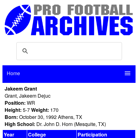
Home
menu
Jakeem Grant
Grant, Jakeem Dejuc
Position:
WR
Height:
5-7
Weight:
170
Born:
October 30, 1992 Athens, TX
High School:
Dr. John D. Horn (Mesquite, TX)
Year
College
Participation