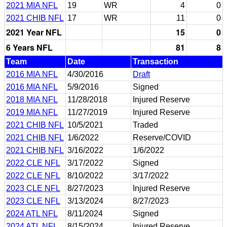
2021 MIA NFL
19
WR
4
0
2021 CHIB NFL
17
WR
11
0
2021 Year NFL
15
0
6 Years NFL
81
8
Team
Date
Transaction
2016 MIA NFL
4/30/2016
Draft
2016 MIA NFL
5/9/2016
Signed
2018 MIA NFL
11/28/2018
Injured Reserve
2019 MIA NFL
11/27/2019
Injured Reserve
2021 CHIB NFL
10/5/2021
Traded
2021 CHIB NFL
1/6/2022
Reserve/COVID
2021 CHIB NFL
3/16/2022
1/6/2022
2022 CLE NFL
3/17/2022
Signed
2022 CLE NFL
8/10/2022
3/17/2022
2023 CLE NFL
8/27/2023
Injured Reserve
2023 CLE NFL
3/13/2024
8/27/2023
2024 ATL NFL
8/11/2024
Signed
2024 ATL NFL
8/15/2024
Injured Reserve