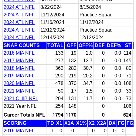
2024 ATL NFL
8/22/2024
8/15/2024
2024 ATL NFL
11/12/2024
Practice Squad
2024 ATL NFL
11/16/2024
11/12/2024
2024 ATL NFL
12/12/2024
Practice Squad
2024 ATL NFL
12/14/2024
12/12/2024
SNAP COUNTS
TOTAL
OFF
OFF%
DEF
DEF%
ST
2016 MIA NFL
133
19
2.0
0
0.0
114
2017 MIA NFL
277
132
12.7
0
0.0
145
2018 MIA NFL
362
282
30.7
0
0.0
80
2019 MIA NFL
290
219
20.2
0
0.0
71
2020 MIA NFL
478
370
34.7
0
0.0
108
2021 MIA NFL
50
17
1.5
0
0.0
33
2021 CHIB NFL
204
131
11.7
0
0.0
73
2021 Year NFL
254
148
0
106
Career Totals NFL
1794
1170
0
624
SCORING
TD
X1
X1A
X1%
X2
X2A
DX
FG
FG
2016 MIA NFL
1
0
0
0
0
0
0