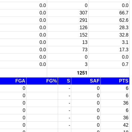
0.0
0
0.0
0.0
307
66.7
0.0
291
62.6
0.0
126
28.3
0.0
152
32.8
0.0
13
3.1
0.0
73
17.3
0.0
0
0.0
0.0
3
0.7
1251
FGA
FG%
S
SAF
PTS
0
-
0
6
0
-
0
6
0
-
0
36
0
-
0
6
0
-
0
36
0
-
0
42