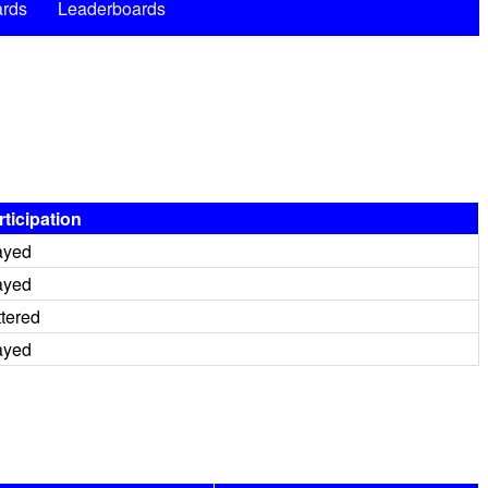
rds
Leaderboards
rticipation
ayed
ayed
ttered
ayed