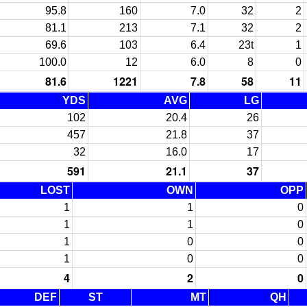
95.8
160
7.0
32
2
81.1
213
7.1
32
2
69.6
103
6.4
23t
1
100.0
12
6.0
8
0
81.6
1221
7.8
58
11
YDS
AVG
LG
102
20.4
26
457
21.8
37
32
16.0
17
591
21.1
37
LOST
OWN
OPP
1
1
0
1
1
0
1
0
0
1
0
0
4
2
0
DEF
ST
MT
QH