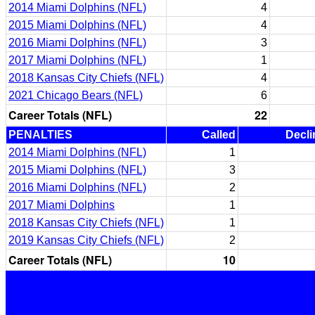
2014 Miami Dolphins (NFL)
4
2015 Miami Dolphins (NFL)
4
2016 Miami Dolphins (NFL)
3
2017 Miami Dolphins (NFL)
1
2018 Kansas City Chiefs (NFL)
4
2021 Chicago Bears (NFL)
6
Career Totals (NFL)
22
PENALTIES
Called
Decli
2014 Miami Dolphins (NFL)
1
2015 Miami Dolphins (NFL)
3
2016 Miami Dolphins (NFL)
2
2017 Miami Dolphins
1
2018 Kansas City Chiefs (NFL)
1
2019 Kansas City Chiefs (NFL)
2
Career Totals (NFL)
10