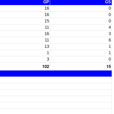
GP
GS
16
0
16
0
15
0
11
4
16
3
11
6
13
1
1
1
3
0
102
15