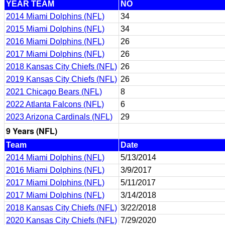
YEAR TEAM
NO
2014 Miami Dolphins (NFL)
34
2015 Miami Dolphins (NFL)
34
2016 Miami Dolphins (NFL)
26
2017 Miami Dolphins (NFL)
26
2018 Kansas City Chiefs (NFL)
26
2019 Kansas City Chiefs (NFL)
26
2021 Chicago Bears (NFL)
8
2022 Atlanta Falcons (NFL)
6
2023 Arizona Cardinals (NFL)
29
9 Years (NFL)
Team
Date
2014 Miami Dolphins (NFL)
5/13/2014
2016 Miami Dolphins (NFL)
3/9/2017
2017 Miami Dolphins (NFL)
5/11/2017
2017 Miami Dolphins (NFL)
3/14/2018
2018 Kansas City Chiefs (NFL)
3/22/2018
2020 Kansas City Chiefs (NFL)
7/29/2020