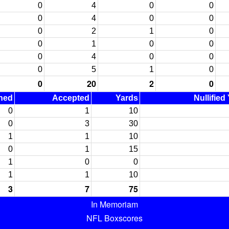
0
4
0
0
0
4
0
0
0
2
1
0
0
1
0
0
0
4
0
0
0
5
1
0
0
20
2
0
ned
Accepted
Yards
Nullified
0
1
10
0
3
30
1
1
10
0
1
15
1
0
0
1
1
10
3
7
75
In Memoriam
NFL Boxscores