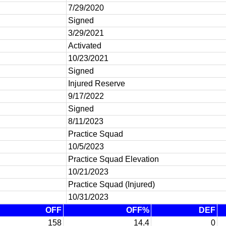
7/29/2020
Signed
3/29/2021
Activated
10/23/2021
Signed
Injured Reserve
9/17/2022
Signed
8/11/2023
Practice Squad
10/5/2023
Practice Squad Elevation
10/21/2023
Practice Squad (Injured)
10/31/2023
OFF
OFF%
DEF
158
14.4
0