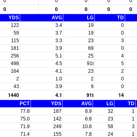
0
0
0
0
0
0
0
0
0
0
YDS
AVG
LG
TD
122
3.4
19
0
59
3.7
19
0
115
3.3
23
3
181
3.9
69
0
256
5.1
25
4
498
4.5
91t
5
164
4.1
23
2
2
1.0
2
0
43
3.9
9
0
1440
4.1
91t
14
PCT
YDS
AVG
LG
TD
77.8
187
8.9
32
1
75.0
142
6.8
23
1
71.9
249
10.8
58
3
71.4
155
7.8
24
1