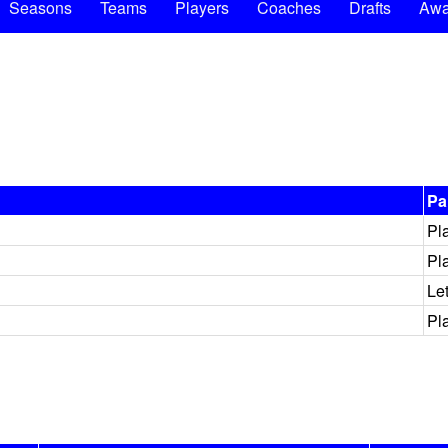
Seasons
Teams
Players
Coaches
Drafts
Awa
Pa
Pl
Pl
Le
Pl