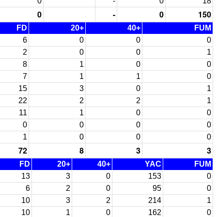
0
-
0
18
0
-
0
150
FD
20+
40+
FUM
6
0
0
0
2
0
0
1
8
1
0
0
7
1
1
0
15
3
0
1
22
2
2
1
11
1
0
0
0
0
0
0
1
0
0
0
72
8
3
3
FD
20+
40+
YAC
FUM
13
3
0
153
0
6
2
0
95
0
10
3
2
214
1
10
1
0
162
0