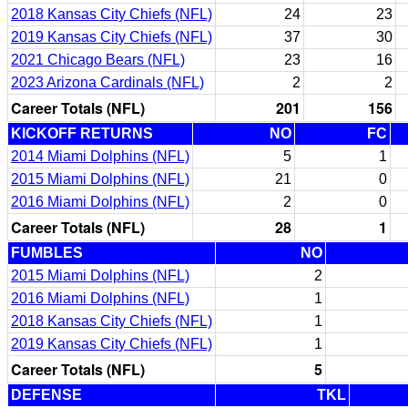
2018 Kansas City Chiefs (NFL)
24
23
2019 Kansas City Chiefs (NFL)
37
30
2021 Chicago Bears (NFL)
23
16
2023 Arizona Cardinals (NFL)
2
2
Career Totals (NFL)
201
156
KICKOFF RETURNS
NO
FC
2014 Miami Dolphins (NFL)
5
1
2015 Miami Dolphins (NFL)
21
0
2016 Miami Dolphins (NFL)
2
0
Career Totals (NFL)
28
1
FUMBLES
NO
2015 Miami Dolphins (NFL)
2
2016 Miami Dolphins (NFL)
1
2018 Kansas City Chiefs (NFL)
1
2019 Kansas City Chiefs (NFL)
1
Career Totals (NFL)
5
DEFENSE
TKL