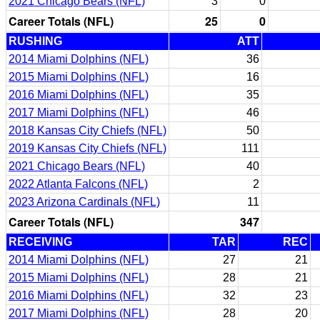
2021 Chicago Bears (NFL)
3
0
Career Totals (NFL)
25
0
RUSHING
ATT
2014 Miami Dolphins (NFL)
36
2015 Miami Dolphins (NFL)
16
2016 Miami Dolphins (NFL)
35
2017 Miami Dolphins (NFL)
46
2018 Kansas City Chiefs (NFL)
50
2019 Kansas City Chiefs (NFL)
111
2021 Chicago Bears (NFL)
40
2022 Atlanta Falcons (NFL)
2
2023 Arizona Cardinals (NFL)
11
Career Totals (NFL)
347
RECEIVING
TAR
REC
2014 Miami Dolphins (NFL)
27
21
2015 Miami Dolphins (NFL)
28
21
2016 Miami Dolphins (NFL)
32
23
2017 Miami Dolphins (NFL)
28
20