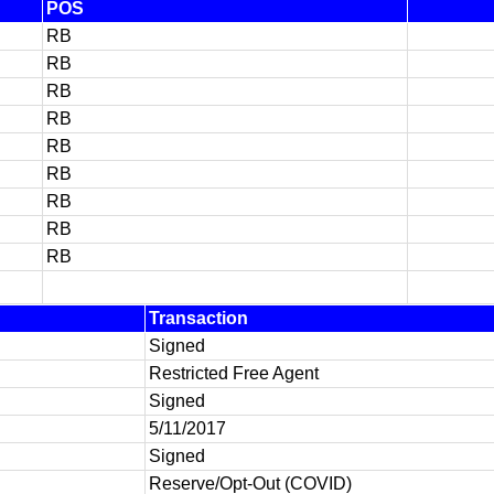
POS
RB
RB
RB
RB
RB
RB
RB
RB
RB
Transaction
Signed
Restricted Free Agent
Signed
5/11/2017
Signed
Reserve/Opt-Out (COVID)