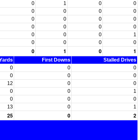
0
1
0
0
0
0
0
0
0
0
0
0
0
0
0
0
0
0
0
1
0
0
0
0
0
1
0
1
 Yards
First Downs
Stalled Drives
0
0
0
0
0
0
12
0
0
0
0
1
0
0
0
13
0
1
25
0
2