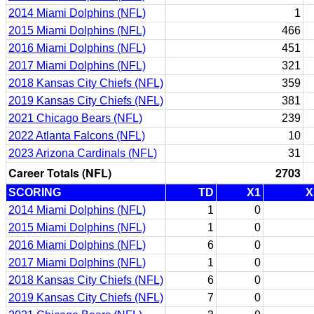
2014 Miami Dolphins (NFL)
1
2015 Miami Dolphins (NFL)
466
2016 Miami Dolphins (NFL)
451
2017 Miami Dolphins (NFL)
321
2018 Kansas City Chiefs (NFL)
359
2019 Kansas City Chiefs (NFL)
381
2021 Chicago Bears (NFL)
239
2022 Atlanta Falcons (NFL)
10
2023 Arizona Cardinals (NFL)
31
Career Totals (NFL)
2703
SCORING
TD
X1
X
2014 Miami Dolphins (NFL)
1
0
2015 Miami Dolphins (NFL)
1
0
2016 Miami Dolphins (NFL)
6
0
2017 Miami Dolphins (NFL)
1
0
2018 Kansas City Chiefs (NFL)
6
0
2019 Kansas City Chiefs (NFL)
7
0