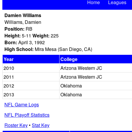
Home
Leagues
Damien Williams
Williams, Damien
Position:
RB
Height:
5-11
Weight:
225
Born:
April 3, 1992
High School:
Mira Mesa (San Diego, CA)
Year
College
2010
Arizona Western JC
2011
Arizona Western JC
2012
Oklahoma
2013
Oklahoma
NFL Game Logs
NFL Playoff Statistics
Roster Key
•
Stat Key