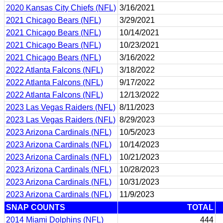
2020 Kansas City Chiefs (NFL)
3/16/2021
2021 Chicago Bears (NFL)
3/29/2021
2021 Chicago Bears (NFL)
10/14/2021
2021 Chicago Bears (NFL)
10/23/2021
2021 Chicago Bears (NFL)
3/16/2022
2022 Atlanta Falcons (NFL)
3/18/2022
2022 Atlanta Falcons (NFL)
9/17/2022
2022 Atlanta Falcons (NFL)
12/13/2022
2023 Las Vegas Raiders (NFL)
8/11/2023
2023 Las Vegas Raiders (NFL)
8/29/2023
2023 Arizona Cardinals (NFL)
10/5/2023
2023 Arizona Cardinals (NFL)
10/14/2023
2023 Arizona Cardinals (NFL)
10/21/2023
2023 Arizona Cardinals (NFL)
10/28/2023
2023 Arizona Cardinals (NFL)
10/31/2023
2023 Arizona Cardinals (NFL)
11/9/2023
SNAP COUNTS
TOTAL
2014 Miami Dolphins (NFL)
444