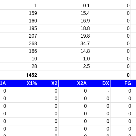
1
0.1
0
159
15.4
0
160
16.9
0
195
18.8
0
207
19.8
0
368
34.7
0
166
14.8
0
10
1.0
0
28
2.5
0
1452
0
1A
X1%
X2
X2A
DX
FG
0
0
0
-
0
0
0
0
0
0
0
0
0
0
0
0
0
0
0
0
0
0
0
0
0
0
0
0
0
0