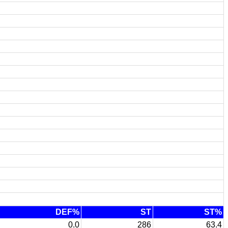
DEF%
ST
ST%
0.0
286
63.4