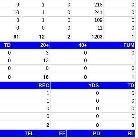
9
1
0
218
0
10
1
0
241
0
3
1
0
109
0
0
0
0
11
0
61
12
2
1203
1
TD
20+
40+
FUM
0
3
0
0
0
13
0
1
0
0
0
0
0
16
0
1
REC
YDS
TD
1
0
0
1
0
0
0
0
0
0
0
0
2
0
0
TFL
FF
PD
BL