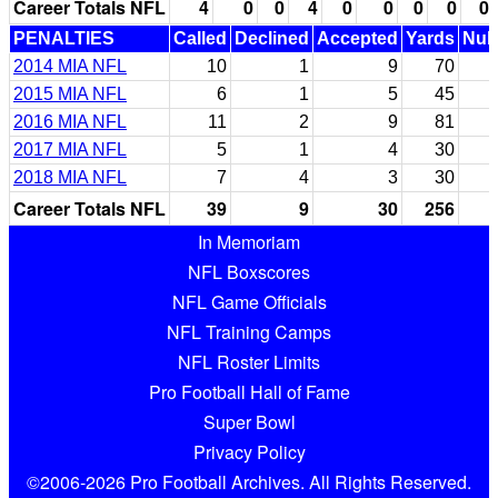
Career Totals NFL
4
0
0
4
0
0
0
0
0
PENALTIES
Called
Declined
Accepted
Yards
Null
2014 MIA NFL
10
1
9
70
2015 MIA NFL
6
1
5
45
2016 MIA NFL
11
2
9
81
2017 MIA NFL
5
1
4
30
2018 MIA NFL
7
4
3
30
Career Totals NFL
39
9
30
256
In Memoriam
NFL Boxscores
NFL Game Officials
NFL Training Camps
NFL Roster Limits
Pro Football Hall of Fame
Super Bowl
Privacy Policy
©2006-2026 Pro Football Archives. All Rights Reserved.