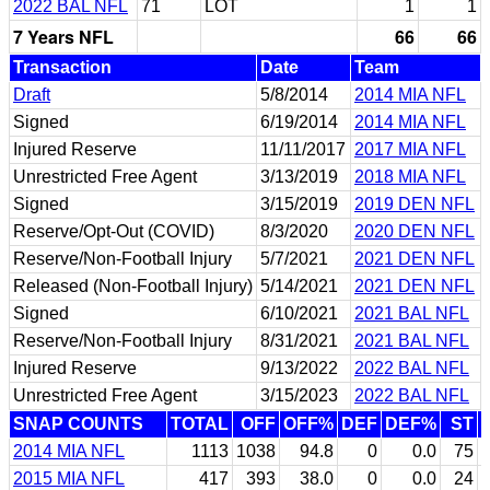
2022 BAL NFL
71
LOT
1
1
7 Years NFL
66
66
Transaction
Date
Team
Draft
5/8/2014
2014 MIA NFL
Signed
6/19/2014
2014 MIA NFL
Injured Reserve
11/11/2017
2017 MIA NFL
Unrestricted Free Agent
3/13/2019
2018 MIA NFL
Signed
3/15/2019
2019 DEN NFL
Reserve/Opt-Out (COVID)
8/3/2020
2020 DEN NFL
Reserve/Non-Football Injury
5/7/2021
2021 DEN NFL
Released (Non-Football Injury)
5/14/2021
2021 DEN NFL
Signed
6/10/2021
2021 BAL NFL
Reserve/Non-Football Injury
8/31/2021
2021 BAL NFL
Injured Reserve
9/13/2022
2022 BAL NFL
Unrestricted Free Agent
3/15/2023
2022 BAL NFL
SNAP COUNTS
TOTAL
OFF
OFF%
DEF
DEF%
ST
2014 MIA NFL
1113
1038
94.8
0
0.0
75
2015 MIA NFL
417
393
38.0
0
0.0
24