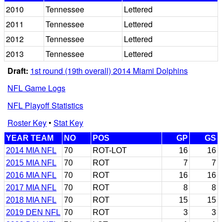
2010
Tennessee
Lettered
2011
Tennessee
Lettered
2012
Tennessee
Lettered
2013
Tennessee
Lettered
Draft:
1st round (19th overall) 2014 Miami Dolphins
NFL Game Logs
NFL Playoff Statistics
Roster Key
•
Stat Key
YEAR TEAM
NO
POS
GP
GS
2014 MIA NFL
70
ROT-LOT
16
16
2015 MIA NFL
70
ROT
7
7
2016 MIA NFL
70
ROT
16
16
2017 MIA NFL
70
ROT
8
8
2018 MIA NFL
70
ROT
15
15
2019 DEN NFL
70
ROT
3
3