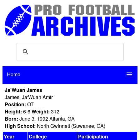
Home
menu
Ja'Wuan James
James, Ja'Wuan Amir
Position:
OT
Height:
6-6
Weight:
312
Born:
June 3, 1992 Atlanta, GA
High School:
North Gwinnett (Suwanee, GA)
Year
College
Participation