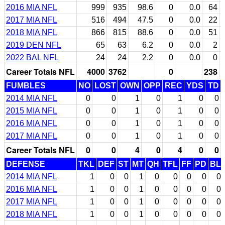
2016 MIA NFL
999
935
98.6
0
0.0
64
2017 MIA NFL
516
494
47.5
0
0.0
22
2018 MIA NFL
866
815
88.6
0
0.0
51
2019 DEN NFL
65
63
6.2
0
0.0
2
2022 BAL NFL
24
24
2.2
0
0.0
0
Career Totals NFL
4000
3762
0
238
FUMBLES
NO
LOST
OWN
OPP
REC
YDS
TD
2014 MIA NFL
0
0
1
0
1
0
0
2015 MIA NFL
0
0
1
0
1
0
0
2016 MIA NFL
0
0
1
0
1
0
0
2017 MIA NFL
0
0
1
0
1
0
0
Career Totals NFL
0
0
4
0
4
0
0
DEFENSE
TKL
DEF
ST
MT
QH
TFL
FF
PD
BL
2014 MIA NFL
1
0
0
1
0
0
0
0
0
2016 MIA NFL
1
0
0
1
0
0
0
0
0
2017 MIA NFL
1
0
0
1
0
0
0
0
0
2018 MIA NFL
1
0
0
1
0
0
0
0
0