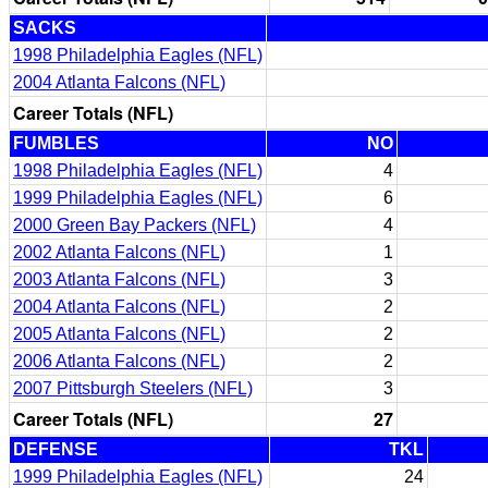
SACKS
1998 Philadelphia Eagles (NFL)
2004 Atlanta Falcons (NFL)
Career Totals (NFL)
FUMBLES
NO
1998 Philadelphia Eagles (NFL)
4
1999 Philadelphia Eagles (NFL)
6
2000 Green Bay Packers (NFL)
4
2002 Atlanta Falcons (NFL)
1
2003 Atlanta Falcons (NFL)
3
2004 Atlanta Falcons (NFL)
2
2005 Atlanta Falcons (NFL)
2
2006 Atlanta Falcons (NFL)
2
2007 Pittsburgh Steelers (NFL)
3
Career Totals (NFL)
27
DEFENSE
TKL
1999 Philadelphia Eagles (NFL)
24