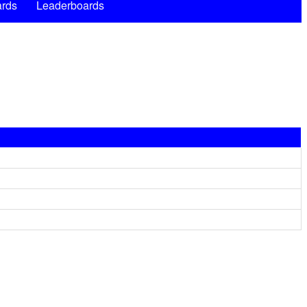
rds
Leaderboards