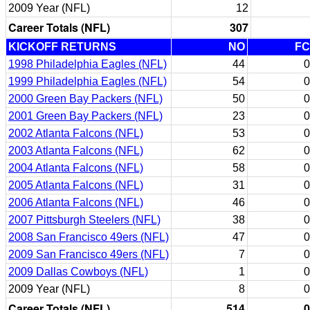
2009 Year (NFL)
12
Career Totals (NFL)
307
KICKOFF RETURNS
NO
FC
1998 Philadelphia Eagles (NFL)
44
0
1999 Philadelphia Eagles (NFL)
54
0
2000 Green Bay Packers (NFL)
50
0
2001 Green Bay Packers (NFL)
23
0
2002 Atlanta Falcons (NFL)
53
0
2003 Atlanta Falcons (NFL)
62
0
2004 Atlanta Falcons (NFL)
58
0
2005 Atlanta Falcons (NFL)
31
0
2006 Atlanta Falcons (NFL)
46
0
2007 Pittsburgh Steelers (NFL)
38
0
2008 San Francisco 49ers (NFL)
47
0
2009 San Francisco 49ers (NFL)
7
0
2009 Dallas Cowboys (NFL)
1
0
2009 Year (NFL)
8
0
Career Totals (NFL)
514
0