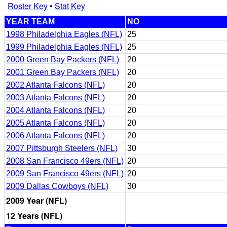
Roster Key
•
Stat Key
YEAR TEAM
NO
1998 Philadelphia Eagles (NFL)
25
1999 Philadelphia Eagles (NFL)
25
2000 Green Bay Packers (NFL)
20
2001 Green Bay Packers (NFL)
20
2002 Atlanta Falcons (NFL)
20
2003 Atlanta Falcons (NFL)
20
2004 Atlanta Falcons (NFL)
20
2005 Atlanta Falcons (NFL)
20
2006 Atlanta Falcons (NFL)
20
2007 Pittsburgh Steelers (NFL)
30
2008 San Francisco 49ers (NFL)
20
2009 San Francisco 49ers (NFL)
20
2009 Dallas Cowboys (NFL)
30
2009 Year (NFL)
12 Years (NFL)