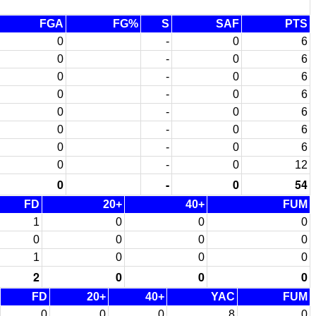
FGA
FG%
S
SAF
PTS
0
-
0
6
0
-
0
6
0
-
0
6
0
-
0
6
0
-
0
6
0
-
0
6
0
-
0
6
0
-
0
12
0
-
0
54
FD
20+
40+
FUM
1
0
0
0
0
0
0
0
1
0
0
0
2
0
0
0
FD
20+
40+
YAC
FUM
0
0
0
8
0