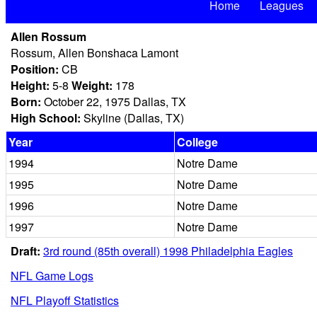
Home
Leagues
Allen Rossum
Rossum, Allen Bonshaca Lamont
Position:
CB
Height:
5-8
Weight:
178
Born:
October 22, 1975 Dallas, TX
High School:
Skyline (Dallas, TX)
Year
College
1994
Notre Dame
1995
Notre Dame
1996
Notre Dame
1997
Notre Dame
Draft:
3rd round (85th overall) 1998 Philadelphia Eagles
NFL Game Logs
NFL Playoff Statistics