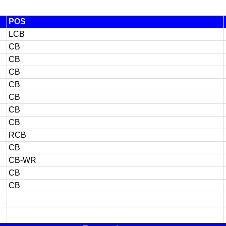
POS
LCB
CB
CB
CB
CB
CB
CB
CB
RCB
CB
CB-WR
CB
CB