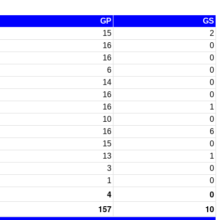
GP
GS
15
2
16
0
16
0
6
0
14
0
16
0
16
1
10
0
16
6
15
0
13
1
3
0
1
0
4
0
157
10