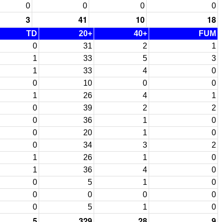
0
0
0
0
3
41
10
18
TD
20+
40+
FUM
0
31
2
1
1
33
5
3
1
33
4
0
0
10
0
0
1
26
4
1
0
39
2
2
0
36
1
0
0
20
1
0
0
34
3
2
1
26
1
0
1
36
4
0
0
5
1
0
0
0
0
0
0
5
1
0
5
329
28
9