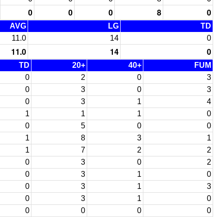
0
0
0
8
0
AVG
LG
TD
11.0
14
0
11.0
14
0
TD
20+
40+
FUM
0
2
0
3
0
3
0
3
0
3
1
4
1
1
1
0
0
5
0
0
1
8
3
1
1
7
2
2
0
3
0
2
0
3
1
0
0
3
1
3
0
3
1
0
0
0
0
0