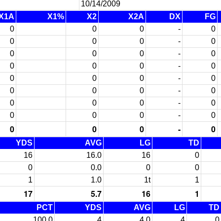
10/14/2009
X1A
X1%
X2
X2A
DX
FG
0
0
0
-
0
0
0
0
-
0
0
0
0
-
0
0
0
0
-
0
0
0
0
-
0
0
0
0
-
0
0
0
0
-
0
0
0
0
-
0
0
0
0
-
0
YDS
AVG
LG
TD
16
16.0
16
0
0
0.0
0
0
1
1.0
1t
1
17
5.7
16
1
PCT
YDS
AVG
LG
TD
100.0
4
4.0
4
0