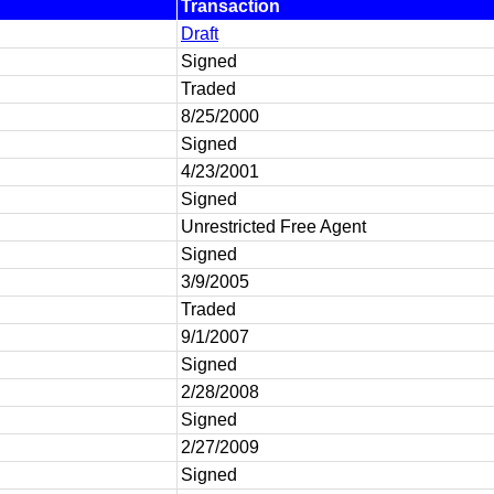
Transaction
Draft
Signed
Traded
8/25/2000
Signed
4/23/2001
Signed
Unrestricted Free Agent
Signed
3/9/2005
Traded
9/1/2007
Signed
2/28/2008
Signed
2/27/2009
Signed