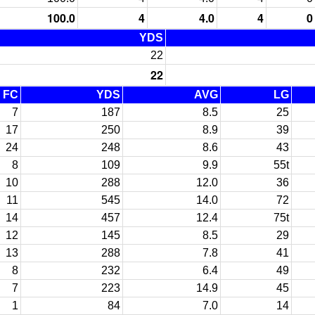
100.0
4
4.0
4
0
YDS
22
22
FC
YDS
AVG
LG
7
187
8.5
25
17
250
8.9
39
24
248
8.6
43
8
109
9.9
55t
10
288
12.0
36
11
545
14.0
72
14
457
12.4
75t
12
145
8.5
29
13
288
7.8
41
8
232
6.4
49
7
223
14.9
45
1
84
7.0
14