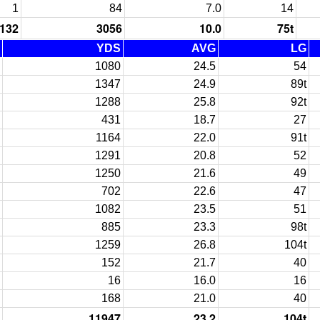
1
84
7.0
14
132
3056
10.0
75t
YDS
AVG
LG
1080
24.5
54
1347
24.9
89t
1288
25.8
92t
431
18.7
27
1164
22.0
91t
1291
20.8
52
1250
21.6
49
702
22.6
47
1082
23.5
51
885
23.3
98t
1259
26.8
104t
152
21.7
40
16
16.0
16
168
21.0
40
11947
23.2
104t