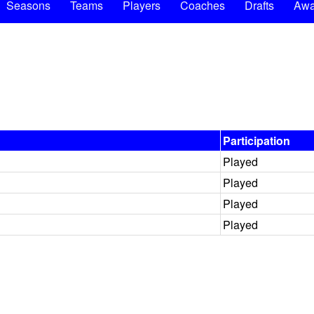
Seasons
Teams
Players
Coaches
Drafts
Awa
Participation
Played
Played
Played
Played