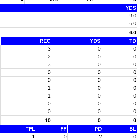
YDS
9.0
6.0
6.0
REC
YDS
TD
3
0
0
2
0
0
3
0
0
0
0
0
0
0
0
1
0
0
1
0
0
0
0
0
0
0
0
10
0
0
TFL
FF
PD
BL
1
0
2
0