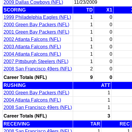
2009 Dallas Cowboys (NFL)
11/23/2009
SCORING
TD
X1
1999 Philadelphia Eagles (NFL)
1
0
2000 Green Bay Packers (NFL)
1
0
2001 Green Bay Packers (NFL)
1
0
2002 Atlanta Falcons (NFL)
1
0
2003 Atlanta Falcons (NFL)
1
0
2004 Atlanta Falcons (NFL)
1
0
2007 Pittsburgh Steelers (NFL)
1
0
2008 San Francisco 49ers (NFL)
2
0
Career Totals (NFL)
9
0
RUSHING
ATT
2000 Green Bay Packers (NFL)
1
2004 Atlanta Falcons (NFL)
1
2008 San Francisco 49ers (NFL)
1
Career Totals (NFL)
3
RECEIVING
TAR
REC
2008 San Francisco 49ers (NFL)
1
1