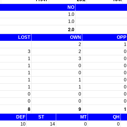
NO
1.0
1.0
2.0
LOST
OWN
OPP
2
1
3
2
0
1
3
0
1
0
0
1
0
0
1
1
0
1
1
0
0
0
0
0
0
0
8
9
1
DEF
ST
MT
QH
10
14
0
0