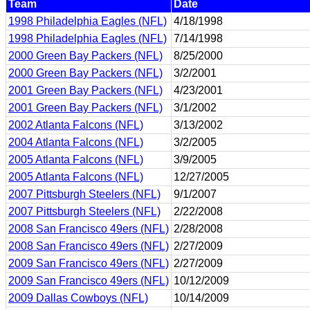
Team
Date
1998 Philadelphia Eagles (NFL)
4/18/1998
1998 Philadelphia Eagles (NFL)
7/14/1998
2000 Green Bay Packers (NFL)
8/25/2000
2000 Green Bay Packers (NFL)
3/2/2001
2001 Green Bay Packers (NFL)
4/23/2001
2001 Green Bay Packers (NFL)
3/1/2002
2002 Atlanta Falcons (NFL)
3/13/2002
2004 Atlanta Falcons (NFL)
3/2/2005
2005 Atlanta Falcons (NFL)
3/9/2005
2005 Atlanta Falcons (NFL)
12/27/2005
2007 Pittsburgh Steelers (NFL)
9/1/2007
2007 Pittsburgh Steelers (NFL)
2/22/2008
2008 San Francisco 49ers (NFL)
2/28/2008
2008 San Francisco 49ers (NFL)
2/27/2009
2009 San Francisco 49ers (NFL)
2/27/2009
2009 San Francisco 49ers (NFL)
10/12/2009
2009 Dallas Cowboys (NFL)
10/14/2009