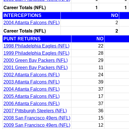
Career Totals (NFL)
1
1
INTERCEPTIONS
NO
2004 Atlanta Falcons (NFL)
2
Career Totals (NFL)
2
PUNT RETURNS
NO
1998 Philadelphia Eagles (NFL)
22
1999 Philadelphia Eagles (NFL)
28
2000 Green Bay Packers (NFL)
29
2001 Green Bay Packers (NFL)
11
2002 Atlanta Falcons (NFL)
24
2003 Atlanta Falcons (NFL)
39
2004 Atlanta Falcons (NFL)
37
2005 Atlanta Falcons (NFL)
17
2006 Atlanta Falcons (NFL)
37
2007 Pittsburgh Steelers (NFL)
36
2008 San Francisco 49ers (NFL)
15
2009 San Francisco 49ers (NFL)
12