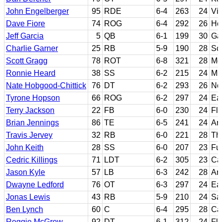
John Engelberger
95
RDE
6-4
263
24
Vir
Dave Fiore
74
ROG
6-4
292
26
Hof
Jeff Garcia
5
QB
6-1
199
30
Ga
Charlie Garner
25
RB
5-9
190
28
Sc
Scott Gragg
78
ROT
6-8
321
28
Mo
Ronnie Heard
38
SS
6-2
215
24
Mis
Nate Hobgood-Chittick
76
DT
6-2
293
26
No
Tyrone Hopson
66
ROG
6-2
297
24
Ea
Terry Jackson
22
FB
6-0
230
24
Flo
Brian Jennings
86
TE
6-5
241
24
Ar
Travis Jervey
32
RB
6-0
221
28
Th
John Keith
28
SS
6-0
207
23
Fu
Cedric Killings
71
LDT
6-2
305
23
Ca
Jason Kyle
57
LB
6-3
242
28
Ar
Dwayne Ledford
76
OT
6-3
297
24
Ea
Jonas Lewis
43
RB
5-9
210
24
Sa
Ben Lynch
60
C
6-4
295
28
Cal
Reggie McGrew
92
DT
6-1
312
24
Flo