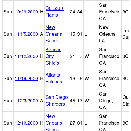
San
St. Louis
Sun
10/29/2000
H
24
34
L
Francisco,
3Co
Rams
CA
New
New
Lou
Sun
11/5/2000
A
Orleans
15
31
L
Orleans,
Sup
Saints
LA
Kansas
San
Sun
11/12/2000
H
City
21
7
W
Francisco,
3Co
Chiefs
CA
San
Atlanta
Sun
11/19/2000
H
16
6
W
Francisco,
3Co
Falcons
CA
San
San Diego
Qua
Sun
12/3/2000
A
45
17
W
Diego,
Chargers
Sta
CA
New
San
Sun
12/10/2000
H
Orleans
27
31
L
Francisco,
3Co
Saints
CA