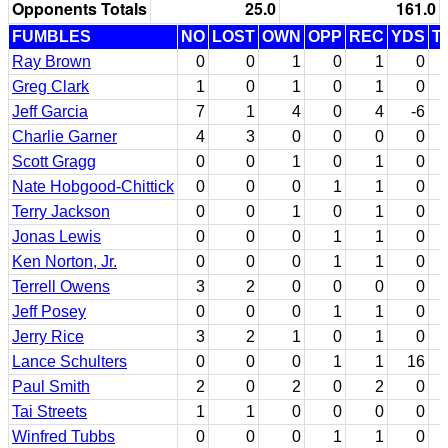
Opponents Totals
25.0
161.0
FUMBLES
NO
LOST
OWN
OPP
REC
YDS
T
Ray Brown
0
0
1
0
1
0
Greg Clark
1
0
1
0
1
0
Jeff Garcia
7
1
4
0
4
-6
Charlie Garner
4
3
0
0
0
0
Scott Gragg
0
0
1
0
1
0
Nate Hobgood-Chittick
0
0
0
1
1
0
Terry Jackson
0
0
1
0
1
0
Jonas Lewis
0
0
0
1
1
0
Ken Norton, Jr.
0
0
0
1
1
0
Terrell Owens
3
2
0
0
0
0
Jeff Posey
0
0
0
1
1
0
Jerry Rice
3
2
1
0
1
0
Lance Schulters
0
0
0
1
1
16
Paul Smith
2
0
2
0
2
0
Tai Streets
1
1
0
0
0
0
Winfred Tubbs
0
0
0
1
1
0