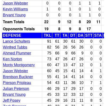
Jason Webster
0
0
0
1
1
1
Kevin Williams
1
0
1
0
1
0
Bryant Young
0
0
0
1
1
0
Team Totals
22
9
12
8
20
11
Opponents Totals
19
8
9
8
17
DEFENSE
TKL
TT
TA
DT
DA
STT
STA
Lance Schulters
91
61
30
61
30
0
0
Winfred Tubbs
82
56
26
56
26
0
0
Ahmed Plummer
75
66
9
66
9
0
0
Ken Norton
73
47
26
47
26
0
0
Monty Montgomery
60
47
13
47
12
0
1
Jason Webster
60
45
15
41
14
4
1
Brentson Buckner
55
41
14
41
14
0
0
Pierson Prioleau
54
43
11
36
10
7
1
Julian Peterson
46
29
17
29
17
0
0
Bryant Young
45
33
12
33
12
0
0
Jeff Posey
45
29
16
21
11
8
5