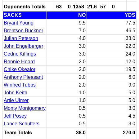
Opponents Totals
63
0
1358
21.6
57
0
SACKS
NO
YDS
Bryant Young
9.5
77.5
Brentson Buckner
7.0
46.5
Julian Peterson
4.0
33.0
John Engelberger
3.0
22.0
Cedric Killings
3.0
24.0
Ronnie Heard
2.0
12.0
Chike Okeafor
2.0
19.5
Anthony Pleasant
2.0
6.0
Winfred Tubbs
2.0
9.0
John Keith
1.0
5.0
Artie Ulmer
1.0
5.0
Monty Montgomery
0.5
3.0
Jeff Posey
0.5
4.5
Lance Schulters
0.5
3.0
Team Totals
38.0
270.0