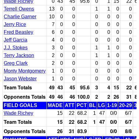
Wade Richey
0
43
45
95.6
0
1
15
22
6
Terrell Owens
13
0
0
1
1
0
0
Charlie Garner
10
0
0
0
0
0
0
Jerry Rice
7
0
0
0
0
0
0
Fred Beasley
6
0
0
0
0
0
0
Jeff Garcia
4
0
0
0
0
0
0
J.J. Stokes
3
0
0
1
1
0
0
Terry Jackson
2
0
0
1
1
0
0
Greg Clark
2
0
0
0
0
0
0
Monty Montgomery
1
0
0
0
0
0
0
Jason Webster
1
0
0
0
0
0
0
Team Totals
49
43
45
95.6
3
4
15
22
6
Opponents Totals
49
46
46
100.0
2
2
26
31
8
FIELD GOALS
MADE
ATT
PCT
BL
LG
1-19
20-29
3
Wade Richey
15
22
68.2
1
47
0/0
6/7
Team Totals
15
22
68.2
1
47
0/0
6/7
Opponents Totals
26
31
83.9
0/0
8/8