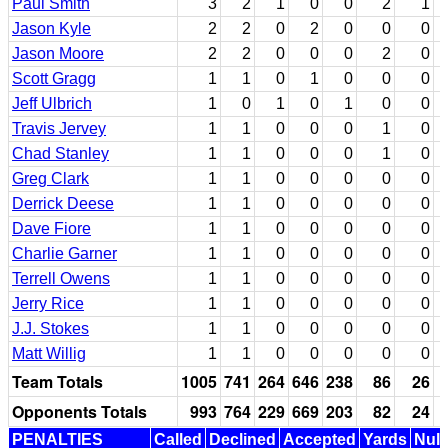
Paul Smith
3
2
1
0
0
2
1
Jason Kyle
2
2
0
2
0
0
0
Jason Moore
2
2
0
0
0
2
0
Scott Gragg
1
1
0
1
0
0
0
Jeff Ulbrich
1
0
1
0
1
0
0
Travis Jervey
1
1
0
0
0
1
0
Chad Stanley
1
1
0
0
0
1
0
Greg Clark
1
1
0
0
0
0
0
Derrick Deese
1
1
0
0
0
0
0
Dave Fiore
1
1
0
0
0
0
0
Charlie Garner
1
1
0
0
0
0
0
Terrell Owens
1
1
0
0
0
0
0
Jerry Rice
1
1
0
0
0
0
0
J.J. Stokes
1
1
0
0
0
0
0
Matt Willig
1
1
0
0
0
0
0
Team Totals
1005
741
264
646
238
86
26
Opponents Totals
993
764
229
669
203
82
24
PENALTIES
Called
Declined
Accepted
Yards
Null