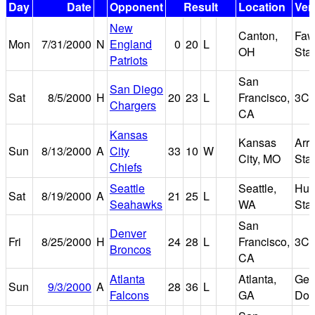
Day
Date
Opponent
Result
Location
Ven
New
Canton,
Faw
Mon
7/31/2000
N
England
0
20
L
OH
Sta
Patriots
San
San Diego
Sat
8/5/2000
H
20
23
L
Francisco,
3Co
Chargers
CA
Kansas
Kansas
Arr
Sun
8/13/2000
A
City
33
10
W
City, MO
Sta
Chiefs
Seattle
Seattle,
Hus
Sat
8/19/2000
A
21
25
L
Seahawks
WA
Sta
San
Denver
Fri
8/25/2000
H
24
28
L
Francisco,
3Co
Broncos
CA
Atlanta
Atlanta,
Geo
Sun
9/3/2000
A
28
36
L
Falcons
GA
Do