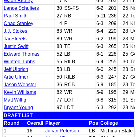
Wade Richey
7
K
6-3
203
24
Lo
Lance Schulters
30
SS-FS
6-2
201
25
Na
Paul Smith
27
RB
5-11
236
22
Te
Chad Stanley
4
P
6-3
209
24
Kil
J.J. Stokes
83
WR
6-4
220
28
UC
Tai Streets
89
WR
6-2
199
23
Mi
Justin Swift
88
TE
6-3
265
25
Ka
Edward Thomas
52
LB
6-1
228
25
Ge
Winfred Tubbs
55
RILB
6-4
255
30
Te
Jeff Ulbrich
53
LB
6-0
245
23
Sa
Artie Ulmer
50
RILB
6-3
247
27
Ge
Jason Webster
36
RCB
5-9
185
23
Te
Kevin Williams
82
WR
5-9
195
29
Mia
Matt Willig
77
LOT
6-8
315
31
Sou
Bryant Young
97
LDT
6-3
292
28
No
DRAFT LIST
Round
Overall
Player
Pos
College
1
16
Julian Peterson
LB
Michigan State