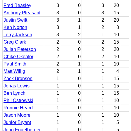
Fred Beasley
3
0
3
20
Anthony Pleasant
3
0
3
15
Justin Swift
3
1
2
20
Ken Norton
3
1
2
8
Terry Jackson
3
2
1
10
Greg Clark
2
0
2
15
Julian Peterson
2
0
2
20
Chike Okeafor
2
0
2
10
Paul Smith
2
1
1
10
Matt Willig
2
1
1
4
Zack Bronson
1
0
1
15
Jonas Lewis
1
0
1
15
Ben Lynch
1
0
1
15
Phil Ostrowski
1
0
1
10
Ronnie Heard
1
0
1
10
Jason Moore
1
0
1
10
Junior Bryant
1
0
1
5
John Engelberger
1
0
1
5