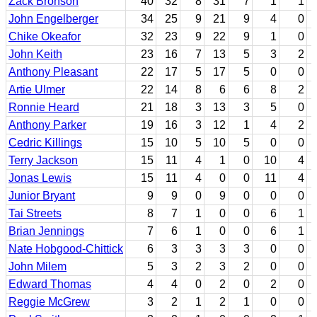
Zack Bronson
40
32
8
31
7
1
1
John Engelberger
34
25
9
21
9
4
0
Chike Okeafor
32
23
9
22
9
1
0
John Keith
23
16
7
13
5
3
2
Anthony Pleasant
22
17
5
17
5
0
0
Artie Ulmer
22
14
8
6
6
8
2
Ronnie Heard
21
18
3
13
3
5
0
Anthony Parker
19
16
3
12
1
4
2
Cedric Killings
15
10
5
10
5
0
0
Terry Jackson
15
11
4
1
0
10
4
Jonas Lewis
15
11
4
0
0
11
4
Junior Bryant
9
9
0
9
0
0
0
Tai Streets
8
7
1
0
0
6
1
Brian Jennings
7
6
1
0
0
6
1
Nate Hobgood-Chittick
6
3
3
3
3
0
0
John Milem
5
3
2
3
2
0
0
Edward Thomas
4
4
0
2
0
2
0
Reggie McGrew
3
2
1
2
1
0
0