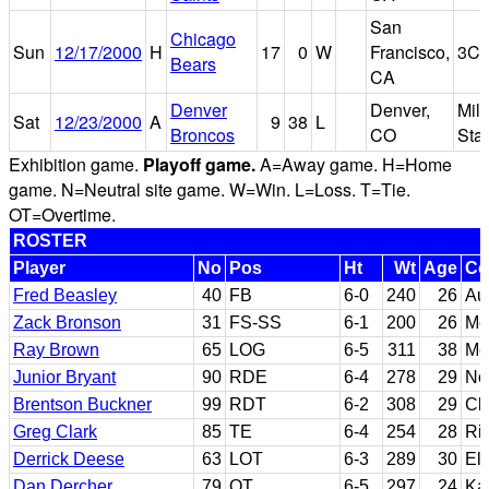
San
Chicago
Sun
12/17/2000
H
17
0
W
Francisco,
3Co
Bears
CA
Denver
Denver,
Mil
Sat
12/23/2000
A
9
38
L
Broncos
CO
Sta
Exhibition game.
Playoff game.
A=Away game. H=Home
game. N=Neutral site game. W=Win. L=Loss. T=Tie.
OT=Overtime.
ROSTER
Player
No
Pos
Ht
Wt
Age
Co
Fred Beasley
40
FB
6-0
240
26
Au
Zack Bronson
31
FS-SS
6-1
200
26
Mc
Ray Brown
65
LOG
6-5
311
38
Me
Junior Bryant
90
RDE
6-4
278
29
No
Brentson Buckner
99
RDT
6-2
308
29
Cl
Greg Clark
85
TE
6-4
254
28
Ric
Derrick Deese
63
LOT
6-3
289
30
El
Dan Dercher
79
OT
6-5
297
24
Ka