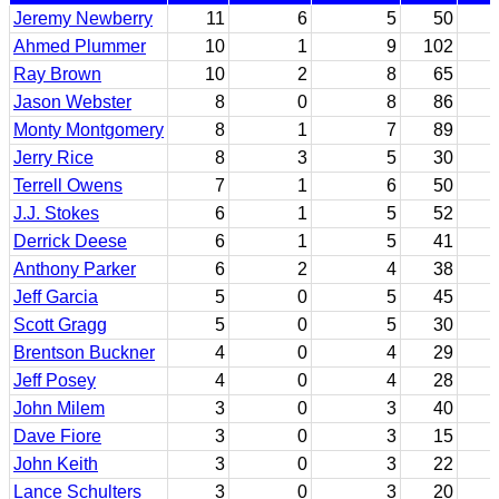
Jeremy Newberry
11
6
5
50
Ahmed Plummer
10
1
9
102
Ray Brown
10
2
8
65
Jason Webster
8
0
8
86
Monty Montgomery
8
1
7
89
Jerry Rice
8
3
5
30
Terrell Owens
7
1
6
50
J.J. Stokes
6
1
5
52
Derrick Deese
6
1
5
41
Anthony Parker
6
2
4
38
Jeff Garcia
5
0
5
45
Scott Gragg
5
0
5
30
Brentson Buckner
4
0
4
29
Jeff Posey
4
0
4
28
John Milem
3
0
3
40
Dave Fiore
3
0
3
15
John Keith
3
0
3
22
Lance Schulters
3
0
3
20