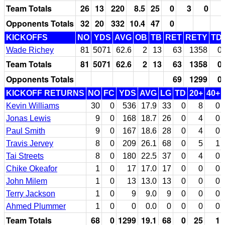
Team Totals
26
13
220
8.5
25
0
3
0
Opponents Totals
32
20
332
10.4
47
0
KICKOFFS
NO
YDS
AVG
OB
TB
RET
RETY
TD
Wade Richey
81
5071
62.6
2
13
63
1358
0
Team Totals
81
5071
62.6
2
13
63
1358
0
Opponents Totals
69
1299
0
KICKOFF RETURNS
NO
FC
YDS
AVG
LG
TD
20+
40+
Kevin Williams
30
0
536
17.9
33
0
8
0
Jonas Lewis
9
0
168
18.7
26
0
4
0
Paul Smith
9
0
167
18.6
28
0
4
0
Travis Jervey
8
0
209
26.1
68
0
5
1
Tai Streets
8
0
180
22.5
37
0
4
0
Chike Okeafor
1
0
17
17.0
17
0
0
0
John Milem
1
0
13
13.0
13
0
0
0
Terry Jackson
1
0
9
9.0
9
0
0
0
Ahmed Plummer
1
0
0
0.0
0
0
0
0
Team Totals
68
0
1299
19.1
68
0
25
1