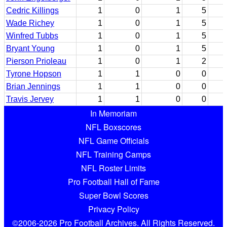
Cedric Killings
1
0
1
5
Wade Richey
1
0
1
5
Winfred Tubbs
1
0
1
5
Bryant Young
1
0
1
5
Pierson Prioleau
1
0
1
2
Tyrone Hopson
1
1
0
0
Brian Jennings
1
1
0
0
Travis Jervey
1
1
0
0
In Memoriam
NFL Boxscores
NFL Game Officials
NFL Training Camps
NFL Roster Limits
Pro Football Hall of Fame
Super Bowl Scores
Privacy Policy
©2006-2026 Pro Football Archives. All Rights Reserved.