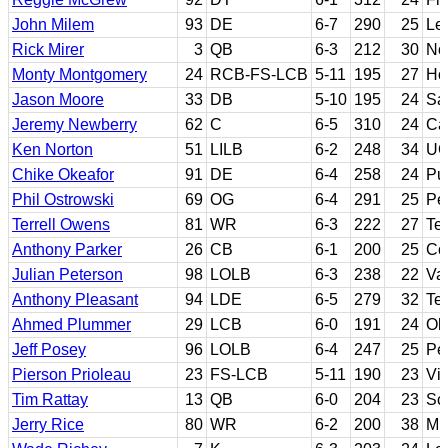
John Milem
93
DE
6-7
290
25
Le
Rick Mirer
3
QB
6-3
212
30
No
Monty Montgomery
24
RCB-FS-LCB
5-11
195
27
Ho
Jason Moore
33
DB
5-10
195
24
Sa
Jeremy Newberry
62
C
6-5
310
24
Cal
Ken Norton
51
LILB
6-2
248
34
UC
Chike Okeafor
91
DE
6-4
258
24
Pu
Phil Ostrowski
69
OG
6-4
291
25
Pe
Terrell Owens
81
WR
6-3
222
27
Te
Anthony Parker
26
CB
6-1
200
25
Co
Julian Peterson
98
LOLB
6-3
238
22
Va
Anthony Pleasant
94
LDE
6-5
279
32
Te
Ahmed Plummer
29
LCB
6-0
191
24
Oh
Jeff Posey
96
LOLB
6-4
247
25
Pea
Pierson Prioleau
23
FS-LCB
5-11
190
23
Vir
Tim Rattay
13
QB
6-0
204
23
Sc
Jerry Rice
80
WR
6-2
200
38
Mis