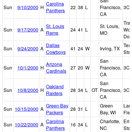
San
Carolina
Sun
9/10/2000
H
22
38
L
Francisco,
3Co
Panthers
CA
Tra
St. Louis
St. Louis,
Sun
9/17/2000
A
24
41
L
Wor
Rams
MO
Do
Dallas
Tex
Sun
9/24/2000
A
41
24
W
Irving, TX
Cowboys
Sta
San
Arizona
Sun
10/1/2000
H
27
20
W
Francisco,
3Co
Cardinals
CA
San
Oakland
Sun
10/8/2000
H
28
34
L
OT
Francisco,
3Co
Raiders
CA
Green Bay
Green
Lam
Sun
10/15/2000
A
28
31
L
Packers
Bay, WI
Fiel
Carolina
Charlotte,
Eri
Sun
10/22/2000
A
16
34
L
Panthers
NC
Sta