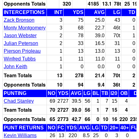
Opponents Totals
320
4185
13.1
78t
25
19
INTERCEPTIONS
INT
YDS
AVG
LG
TD
Zack Bronson
3
75
25.0
43
0
Monty Montgomery
3
68
22.7
46t
1
Jason Webster
2
78
39.0
70t
1
Julian Peterson
2
33
16.5
31
0
Pierson Prioleau
1
13
13.0
13
0
Winfred Tubbs
1
11
11.0
11
0
John Keith
1
0
0.0
0
0
Team Totals
13
278
21.4
70t
2
Opponents Totals
10
94
9.4
36t
2
PUNTING
NO
YDS
AVG
LG
BL
TB
I20
OB
D
Chad Stanley
69
2727
39.5
56
1
7
15
4
Team Totals
70
2727
39.0
56
1
7
15
4
Opponents Totals
65
2773
42.7
66
0
10
16
220
235
PUNT RETURNS
NO
FC
YDS
AVG
LG
TD
20+
40+
FU
Kevin Williams
26
13
220
8.5
25
0
3
0