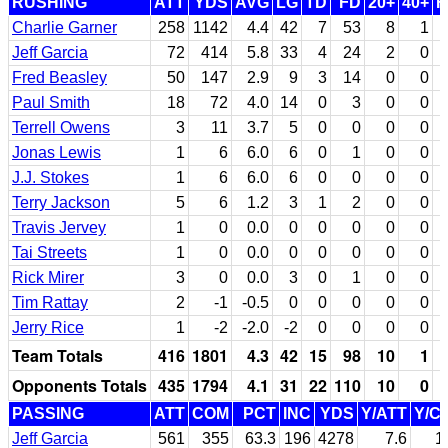
RUSHING
ATT
YDS
AVG
LG
TD
FD
20+
40+
F
Charlie Garner
258
1142
4.4
42
7
53
8
1
Jeff Garcia
72
414
5.8
33
4
24
2
0
Fred Beasley
50
147
2.9
9
3
14
0
0
Paul Smith
18
72
4.0
14
0
3
0
0
Terrell Owens
3
11
3.7
5
0
0
0
0
Jonas Lewis
1
6
6.0
6
0
1
0
0
J.J. Stokes
1
6
6.0
6
0
0
0
0
Terry Jackson
5
6
1.2
3
1
2
0
0
Travis Jervey
1
0
0.0
0
0
0
0
0
Tai Streets
1
0
0.0
0
0
0
0
0
Rick Mirer
3
0
0.0
3
0
1
0
0
Tim Rattay
2
-1
-0.5
0
0
0
0
0
Jerry Rice
1
-2
-2.0
-2
0
0
0
0
Team Totals
416
1801
4.3
42
15
98
10
1
Opponents Totals
435
1794
4.1
31
22
110
10
0
PASSING
ATT
COM
PCT
INC
YDS
Y/ATT
Y/C
Jeff Garcia
561
355
63.3
196
4278
7.6
1