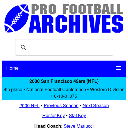
Home
menu
2000 San Francisco 49ers (NFL)
4th place • National Football Conference • Western Division
• 6-10-0 .375
2000 NFL
•
Previous Season
•
Next Season
Roster Key
•
Stat Key
Head Coach:
Steve Mariucci