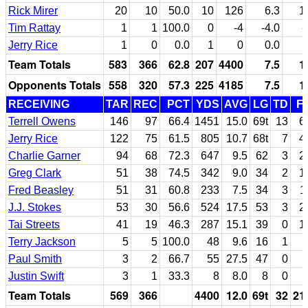
Rick Mirer
20
10
50.0
10
126
6.3
1
Tim Rattay
1
1
100.0
0
-4
-4.0
-
Jerry Rice
1
0
0.0
1
0
0.0
Team Totals
583
366
62.8
207
4400
7.5
1
Opponents Totals
558
320
57.3
225
4185
7.5
1
RECEIVING
TAR
REC
PCT
YDS
AVG
LG
TD
F
Terrell Owens
146
97
66.4
1451
15.0
69t
13
6
Jerry Rice
122
75
61.5
805
10.7
68t
7
4
Charlie Garner
94
68
72.3
647
9.5
62
3
2
Greg Clark
51
38
74.5
342
9.0
34
2
1
Fred Beasley
51
31
60.8
233
7.5
34
3
1
J.J. Stokes
53
30
56.6
524
17.5
53
3
2
Tai Streets
41
19
46.3
287
15.1
39
0
1
Terry Jackson
5
5
100.0
48
9.6
16
1
Paul Smith
3
2
66.7
55
27.5
47
0
Justin Swift
3
1
33.3
8
8.0
8
0
Team Totals
569
366
4400
12.0
69t
32
21