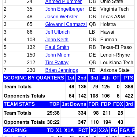
1
24
Ahmed Plummer
DB
Ohio State
2
35
John Engelberger
DE
Virginia Tech
2
48
Jason Webster
DB
Texas A&M
3
65
Giovanni Carmazzi
QB
Hofstra
3
86
Jeff Ulbrich
LB
Hawaii
4
108
John Keith
DB
Furman
5
132
Paul Smith
RB
Texas-El Paso
5
150
John Milem
DE
Lenoir-Rhyne
7
212
Tim Rattay
QB
Louisiana Tech
7
230
Brian Jennings
TE
Arizona State
SCORING BY QUARTERS
1st
2nd
3rd
4th
OT
PTS
Team Totals
48
136
79
125
0
388
Opponents Totals
64
142
108
106
6
422
TEAM STATS
TOP
1st Downs
FDR
FDP
FDX
3rd 
Team Totals
29:38
334
98
211
25
Opponents Totals
30:22
347
110
194
43
SCORING
TD
X1
X1A
PCT
X2
X2A
FG
FGA
P