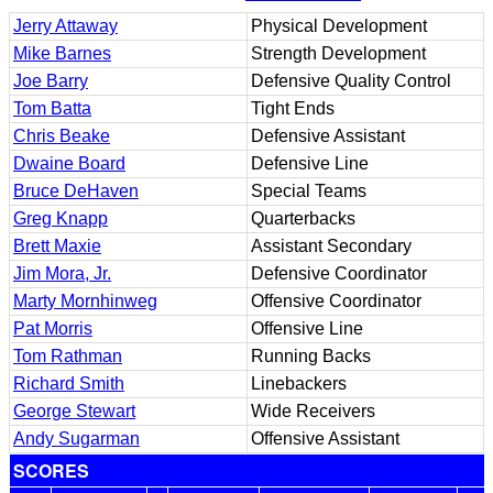
Jerry Attaway
Physical Development
Mike Barnes
Strength Development
Joe Barry
Defensive Quality Control
Tom Batta
Tight Ends
Chris Beake
Defensive Assistant
Dwaine Board
Defensive Line
Bruce DeHaven
Special Teams
Greg Knapp
Quarterbacks
Brett Maxie
Assistant Secondary
Jim Mora, Jr.
Defensive Coordinator
Marty Mornhinweg
Offensive Coordinator
Pat Morris
Offensive Line
Tom Rathman
Running Backs
Richard Smith
Linebackers
George Stewart
Wide Receivers
Andy Sugarman
Offensive Assistant
SCORES