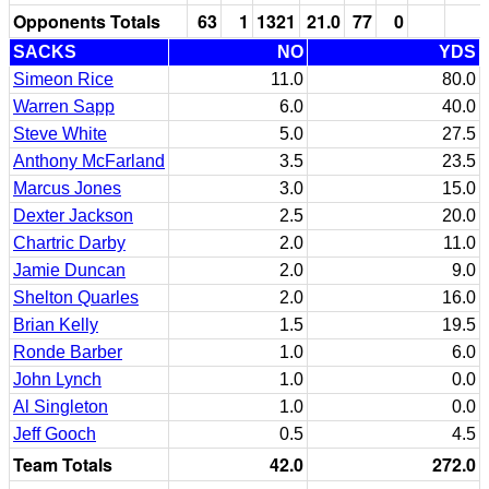
Opponents Totals
63
1
1321
21.0
77
0
SACKS
NO
YDS
Simeon Rice
11.0
80.0
Warren Sapp
6.0
40.0
Steve White
5.0
27.5
Anthony McFarland
3.5
23.5
Marcus Jones
3.0
15.0
Dexter Jackson
2.5
20.0
Chartric Darby
2.0
11.0
Jamie Duncan
2.0
9.0
Shelton Quarles
2.0
16.0
Brian Kelly
1.5
19.5
Ronde Barber
1.0
6.0
John Lynch
1.0
0.0
Al Singleton
1.0
0.0
Jeff Gooch
0.5
4.5
Team Totals
42.0
272.0