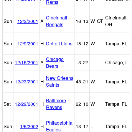
Rams
Cincinnati
Cincinnati,
Sun
12/2/2001
A
16
13
W
OT
Bengals
OH
Sun
12/9/2001
H
Detroit Lions
15
12
W
Tampa, FL
Chicago
Sun
12/16/2001
A
3
27
L
Chicago, IL
Bears
New Orleans
Sun
12/23/2001
H
48
21
W
Tampa, FL
Saints
Baltimore
Sat
12/29/2001
H
22
10
W
Tampa, FL
Ravens
Philadelphia
Sun
1/6/2002
H
13
17
L
Tampa, FL
Eagles