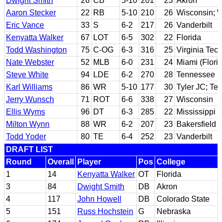
Dwight Smith
26
CB
5-10
201
23
Akron
Aaron Stecker
22
RB
5-10
210
26
Wisconsin; We
Eric Vance
33
S
6-2
217
26
Vanderbilt
Kenyatta Walker
67
LOT
6-5
302
22
Florida
Todd Washington
75
C-OG
6-3
316
25
Virginia Tec
Nate Webster
52
MLB
6-0
231
24
Miami (Flori
Steve White
94
LDE
6-2
270
28
Tennessee
Karl Williams
86
WR
5-10
177
30
Tyler JC; Te
Jerry Wunsch
71
ROT
6-6
338
27
Wisconsin
Ellis Wyms
96
DT
6-3
285
22
Mississippi S
Milton Wynn
88
WR
6-2
207
23
Bakersfield 
Todd Yoder
80
TE
6-4
252
23
Vanderbilt
DRAFT LIST
Round
Overall
Player
Pos
College
1
14
Kenyatta Walker
OT
Florida
3
84
Dwight Smith
DB
Akron
4
117
John Howell
DB
Colorado State
5
151
Russ Hochstein
G
Nebraska