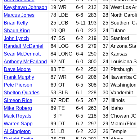
Keyshawn Johnson
19
WR
6-4
212
29
West Los Ang
Marcus Jones
78
LDE
6-6
283
28
North Caroli
Brian Kelly
25
LCB
5-11
193
25
Southern Cal
Shaun King
10
QB
6-0
223
24
Tulane
John Lynch
47
SS
6-2
219
30
Stanford
Randall McDaniel
64
LOG
6-3
279
37
Arizona Stat
Sean McDermott
84
LONG
6-4
250
25
Kansas
Anthony McFarland
92
NT
6-0
300
24
Louisiana St
Dave Moore
83
TE
6-2
250
32
Pittsburgh
Frank Murphy
87
WR
6-0
206
24
Itawamba CC
Pete Pierson
69
OT
6-5
308
30
Washington
Shelton Quarles
53
SLB
6-1
228
30
Vanderbilt
Simeon Rice
97
RDE
6-5
267
27
Illinois
Mike Roberg
89
TE
6-4
263
24
Idaho
Mark Royals
3
P
6-5
218
38
Chowan JC; 
Warren Sapp
99
DT
6-2
297
29
Miami (Flori
Al Singleton
51
LB
6-2
232
26
Temple