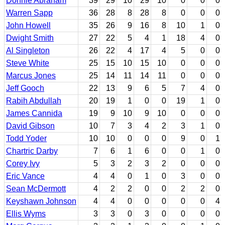
Donnie Abraham
39
29
10
29
10
0
0
0
Warren Sapp
36
28
8
28
8
0
0
0
John Howell
35
26
9
16
8
10
1
0
Dwight Smith
27
22
5
4
1
18
4
0
Al Singleton
26
22
4
17
4
5
0
0
Steve White
25
15
10
15
10
0
0
0
Marcus Jones
25
14
11
14
11
0
0
0
Jeff Gooch
22
13
9
6
5
7
4
0
Rabih Abdullah
20
19
1
0
0
19
1
0
James Cannida
19
9
10
9
10
0
0
0
David Gibson
10
7
3
4
2
3
1
0
Todd Yoder
10
10
0
0
0
9
0
1
Chartric Darby
7
6
1
6
0
0
1
0
Corey Ivy
5
3
2
3
2
0
0
0
Eric Vance
4
4
0
1
0
3
0
0
Sean McDermott
4
2
2
0
0
2
2
0
Keyshawn Johnson
4
4
0
0
0
0
0
4
Ellis Wyms
3
3
0
3
0
0
0
0