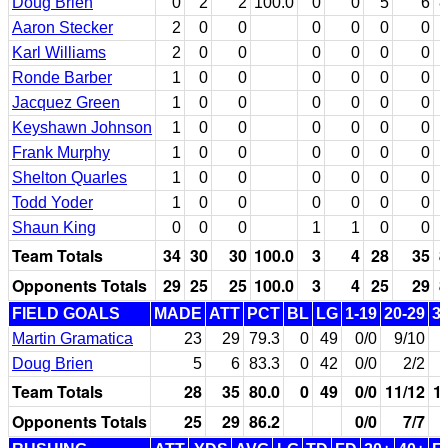
Doug Brien
0
2
2
100.0
0
0
5
6
8
Aaron Stecker
2
0
0
0
0
0
0
Karl Williams
2
0
0
0
0
0
0
Ronde Barber
1
0
0
0
0
0
0
Jacquez Green
1
0
0
0
0
0
0
Keyshawn Johnson
1
0
0
0
0
0
0
Frank Murphy
1
0
0
0
0
0
0
Shelton Quarles
1
0
0
0
0
0
0
Todd Yoder
1
0
0
0
0
0
0
Shaun King
0
0
0
1
1
0
0
Team Totals
34
30
30
100.0
3
4
28
35
8
Opponents Totals
29
25
25
100.0
3
4
25
29
8
FIELD GOALS
MADE
ATT
PCT
BL
LG
1-19
20-29
3
Martin Gramatica
23
29
79.3
0
49
0/0
9/10
Doug Brien
5
6
83.3
0
42
0/0
2/2
Team Totals
28
35
80.0
0
49
0/0
11/12
1
Opponents Totals
25
29
86.2
0/0
7/7