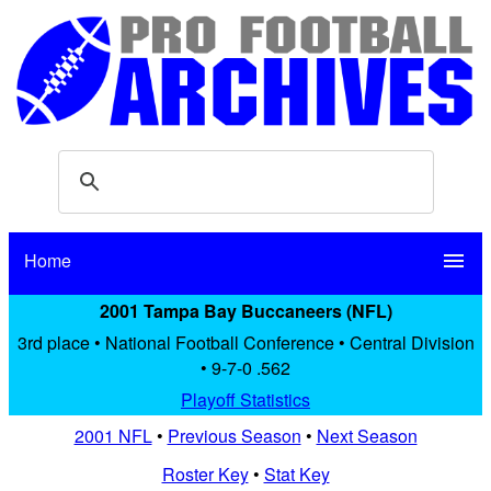
Home
menu
2001 Tampa Bay Buccaneers (NFL)
3rd place • National Football Conference • Central Division
• 9-7-0 .562
Playoff Statistics
2001 NFL
•
Previous Season
•
Next Season
Roster Key
•
Stat Key