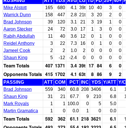
RUSHING
ATT
YDS
AVG
LG
TD
FD
20+
40+
F
Mike Alstott
165
680
4.1
39t
10
40
3
0
Warrick Dunn
158
447
2.8
21t
3
20
2
0
Brad Johnson
39
120
3.1
21
3
19
1
0
Aaron Stecker
24
72
3.0
17
1
3
0
0
Rabih Abdullah
11
40
3.6
12
0
1
0
0
Reidel Anthony
3
22
7.3
16
0
1
0
0
Jameel Cook
2
2
1.0
2
0
0
0
0
Shaun King
5
-12
-2.4
0
0
0
0
0
Team Totals
407
1371
3.4
39t
17
84
6
0
Opponents Totals
415
1702
4.1
63t
8
86
9
2
PASSING
ATT
COM
PCT
INC
YDS
Y/ATT
Y/C
Brad Johnson
559
340
60.8
208
3406
6.1
1
Shaun King
31
21
67.7
9
210
6.8
1
Mark Royals
1
1
100.0
0
5
5.0
Martin Gramatica
1
0
0.0
1
0
0.0
Team Totals
592
362
61.1
218
3621
6.1
1
Opponents Totals
493
273
55.4
192
3223
6.5
1