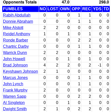
Opponents Totals
47.0
298.0
FUMBLES
NO
LOST
OWN
OPP
REC
YDS
TD
Rabih Abdullah
0
0
0
1
1
0
0
Donnie Abraham
0
0
0
1
1
0
0
Mike Alstott
2
2
0
0
0
0
0
Reidel Anthony
1
0
1
0
1
0
0
Ronde Barber
0
0
0
2
2
0
0
Chartric Darby
0
0
0
1
1
0
0
Warrick Dunn
2
2
0
0
0
0
0
John Howell
0
0
1
0
1
0
0
Brad Johnson
4
2
2
0
2
-1
0
Keyshawn Johnson
2
1
0
0
0
0
0
Marcus Jones
0
0
0
1
1
0
0
John Lynch
0
0
0
1
1
0
0
Frank Murphy
2
0
0
0
0
0
0
Warren Sapp
0
0
0
2
2
0
0
Al Singleton
0
0
1
0
1
0
0
Dwight Smith
2
1
0
2
2
0
0