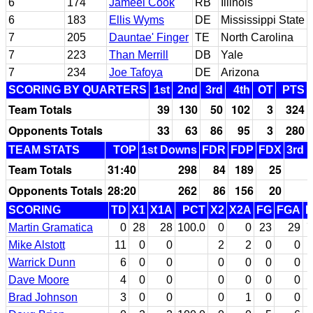
6
174
Jameel Cook
RB
Illinois
6
183
Ellis Wyms
DE
Mississippi State
7
205
Dauntae' Finger
TE
North Carolina
7
223
Than Merrill
DB
Yale
7
234
Joe Tafoya
DE
Arizona
SCORING BY QUARTERS
1st
2nd
3rd
4th
OT
PTS
Team Totals
39
130
50
102
3
324
Opponents Totals
33
63
86
95
3
280
TEAM STATS
TOP
1st Downs
FDR
FDP
FDX
3rd 
Team Totals
31:40
298
84
189
25
Opponents Totals
28:20
262
86
156
20
SCORING
TD
X1
X1A
PCT
X2
X2A
FG
FGA
P
Martin Gramatica
0
28
28
100.0
0
0
23
29
7
Mike Alstott
11
0
0
2
2
0
0
Warrick Dunn
6
0
0
0
0
0
0
Dave Moore
4
0
0
0
0
0
0
Brad Johnson
3
0
0
0
1
0
0