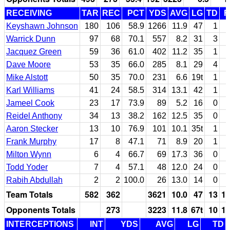
RECEIVING
TAR
REC
PCT
YDS
AVG
LG
TD
F
Keyshawn Johnson
180
106
58.9
1266
11.9
47
1
Warrick Dunn
97
68
70.1
557
8.2
31
3
Jacquez Green
59
36
61.0
402
11.2
35
1
Dave Moore
53
35
66.0
285
8.1
29
4
Mike Alstott
50
35
70.0
231
6.6
19t
1
Karl Williams
41
24
58.5
314
13.1
42
1
Jameel Cook
23
17
73.9
89
5.2
16
0
Reidel Anthony
34
13
38.2
162
12.5
35
0
Aaron Stecker
13
10
76.9
101
10.1
35t
1
Frank Murphy
17
8
47.1
71
8.9
20
1
Milton Wynn
6
4
66.7
69
17.3
36
0
Todd Yoder
7
4
57.1
48
12.0
24
0
Rabih Abdullah
2
2
100.0
26
13.0
14
0
Team Totals
582
362
3621
10.0
47
13
1
Opponents Totals
273
3223
11.8
67t
10
1
INTERCEPTIONS
INT
YDS
AVG
LG
TD