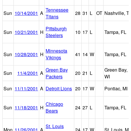
Tennessee
Sun
10/14/2001
A
28
31
L
OT
Nashville, T
Titans
Pittsburgh
Sun
10/21/2001
H
10
17
L
Tampa, FL
Steelers
Minnesota
Sun
10/28/2001
H
41
14
W
Tampa, FL
Vikings
Green Bay
Green Bay,
Sun
11/4/2001
A
20
21
L
Packers
WI
Sun
11/11/2001
A
Detroit Lions
20
17
W
Pontiac, MI
Chicago
Sun
11/18/2001
H
24
27
L
Tampa, FL
Bears
St. Louis
Mon
11/26/2001
A
24
17
W
St. Louis, M