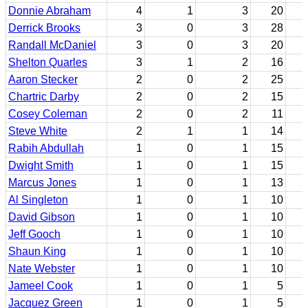
Donnie Abraham
4
1
3
20
Derrick Brooks
3
0
3
28
Randall McDaniel
3
0
3
20
Shelton Quarles
3
1
2
16
Aaron Stecker
2
0
2
25
Chartric Darby
2
0
2
15
Cosey Coleman
2
0
2
11
Steve White
2
1
1
14
Rabih Abdullah
1
0
1
15
Dwight Smith
1
0
1
15
Marcus Jones
1
0
1
13
Al Singleton
1
0
1
10
David Gibson
1
0
1
10
Jeff Gooch
1
0
1
10
Shaun King
1
0
1
10
Nate Webster
1
0
1
10
Jameel Cook
1
0
1
5
Jacquez Green
1
0
1
5