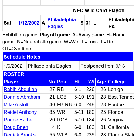
NFC Wild Card Playoff
Philadelphia
Philadelphia
Sat
1/12/2002
A
9
31
L
Eagles
PA
Exhibition game.
Playoff game.
A=Away game. H=Home
game. N=Neutral site game. W=Win. L=Loss. T=Tie.
OT=Overtime.
Schedule Notes
1/6/2002
Philadelphia Eagles
Postponed from 9/16
ROSTER
Player
No
Pos
Ht
Wt
Age
College
Rabih Abdullah
27
RB
6-1
226
26
Lehigh
Donnie Abraham
21
LCB
5-10
191
28
East Tennes
Mike Alstott
40
FB-RB
6-0
248
28
Purdue
Reidel Anthony
85
WR
5-11
180
25
Florida
Ronde Barber
20
RCB
5-10
184
26
Virginia
Doug Brien
4
K
6-0
183
31
California
Derrick Brooks
55
WLB
6-0
235
28
Florida State