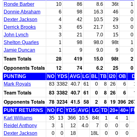
Ronde Barber
10
86
8.6
36t
1
Donnie Abraham
6
98
16.3
46
0
Dexter Jackson
4
42
10.5
29
0
Derrick Brooks
3
65
21.7
53
0
John Lynch
3
21
7.0
15
0
Shelton Quarles
1
98
98.0
98t
1
Jamie Duncan
1
9
9.0
9
0
Team Totals
28
419
15.0
98t
2
Opponents Totals
12
74
6.2
25
0
PUNTING
NO
YDS
AVG
LG
BL
TB
I20
OB
D
Mark Royals
83
3382
40.7
61
0
8
26
6
1
Team Totals
83
3382
40.7
61
0
8
26
6
1
Opponents Totals
78
3234
41.5
58
2
8
19
396
267
PUNT RETURNS
NO
FC
YDS
AVG
LG
TD
20+
40+
F
Karl Williams
35
13
366
10.5
84t
1
4
1
Reidel Anthony
3
1
12
4.0
7
0
0
0
Dexter Jackson
0
0
18
18L
0
0
0