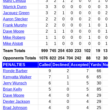
Marq Cerqua
3
2
1
2
0
0
1
0
Warrick Dunn
3
3
0
0
0
0
0
3
Jacquez Green
3
2
1
0
0
0
0
2
Aaron Stecker
2
2
0
0
0
2
0
0
Frank Murphy
2
2
0
0
0
1
0
1
Dave Moore
2
1
1
0
0
0
0
1
Mike Roberg
1
1
0
0
0
1
0
0
Mike Alstott
1
1
0
0
0
0
0
1
Team Totals
999
745
254
630
233
102
19
13
Opponents Totals
1076
822
254
704
242
88
12
30
PENALTIES
Called
Declined
Accepted
Yards
Nul
Ronde Barber
9
2
7
66
Kenyatta Walker
7
1
6
65
Jerry Wunsch
6
1
5
30
Brian Kelly
5
0
5
85
Dave Moore
4
0
4
29
Dexter Jackson
4
0
4
29
Brad Johnson
4
0
4
25