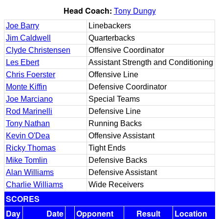
Head Coach:
Tony Dungy
Joe Barry
Linebackers
Jim Caldwell
Quarterbacks
Clyde Christensen
Offensive Coordinator
Les Ebert
Assistant Strength and Conditioning
Chris Foerster
Offensive Line
Monte Kiffin
Defensive Coordinator
Joe Marciano
Special Teams
Rod Marinelli
Defensive Line
Tony Nathan
Running Backs
Kevin O'Dea
Offensive Assistant
Ricky Thomas
Tight Ends
Mike Tomlin
Defensive Backs
Alan Williams
Defensive Assistant
Charlie Williams
Wide Receivers
SCORES
Day
Date
Opponent
Result
Location