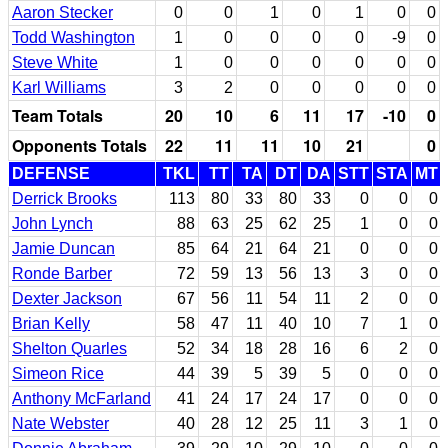
Aaron Stecker
0
0
1
0
1
0
0
Todd Washington
1
0
0
0
0
-9
0
Steve White
1
0
0
0
0
0
0
Karl Williams
3
2
0
0
0
0
0
Team Totals
20
10
6
11
17
-10
0
Opponents Totals
22
11
11
10
21
0
DEFENSE
TKL
TT
TA
DT
DA
STT
STA
MT
Derrick Brooks
113
80
33
80
33
0
0
0
John Lynch
88
63
25
62
25
1
0
0
Jamie Duncan
85
64
21
64
21
0
0
0
Ronde Barber
72
59
13
56
13
3
0
0
Dexter Jackson
67
56
11
54
11
2
0
0
Brian Kelly
58
47
11
40
10
7
1
0
Shelton Quarles
52
34
18
28
16
6
2
0
Simeon Rice
44
39
5
39
5
0
0
0
Anthony McFarland
41
24
17
24
17
0
0
0
Nate Webster
40
28
12
25
11
3
1
0