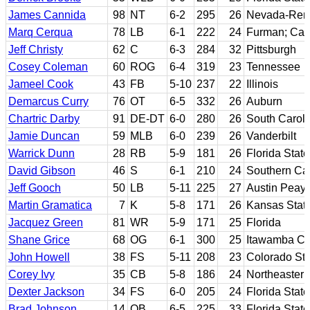
James Cannida
98
NT
6-2
295
26
Nevada-Ren
Marq Cerqua
78
LB
6-1
222
24
Furman; Ca
Jeff Christy
62
C
6-3
284
32
Pittsburgh
Cosey Coleman
60
ROG
6-4
319
23
Tennessee
Jameel Cook
43
FB
5-10
237
22
Illinois
Demarcus Curry
76
OT
6-5
332
26
Auburn
Chartric Darby
91
DE-DT
6-0
280
26
South Caroli
Jamie Duncan
59
MLB
6-0
239
26
Vanderbilt
Warrick Dunn
28
RB
5-9
181
26
Florida State
David Gibson
46
S
6-1
210
24
Southern Cal
Jeff Gooch
50
LB
5-11
225
27
Austin Peay 
Martin Gramatica
7
K
5-8
171
26
Kansas Stat
Jacquez Green
81
WR
5-9
171
25
Florida
Shane Grice
68
OG
6-1
300
25
Itawamba CC;
John Howell
38
FS
5-11
208
23
Colorado Sta
Corey Ivy
35
CB
5-8
186
24
Northeaster
Dexter Jackson
34
FS
6-0
205
24
Florida State
Brad Johnson
14
QB
6-5
225
33
Florida State