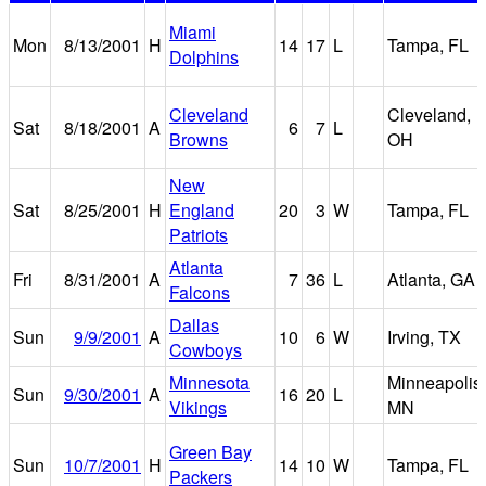
Miami
Mon
8/13/2001
H
14
17
L
Tampa, FL
Dolphins
Cleveland
Cleveland,
Sat
8/18/2001
A
6
7
L
Browns
OH
New
Sat
8/25/2001
H
England
20
3
W
Tampa, FL
Patriots
Atlanta
Fri
8/31/2001
A
7
36
L
Atlanta, GA
Falcons
Dallas
Sun
9/9/2001
A
10
6
W
Irving, TX
Cowboys
Minnesota
Minneapolis,
Sun
9/30/2001
A
16
20
L
Vikings
MN
Green Bay
Sun
10/7/2001
H
14
10
W
Tampa, FL
Packers