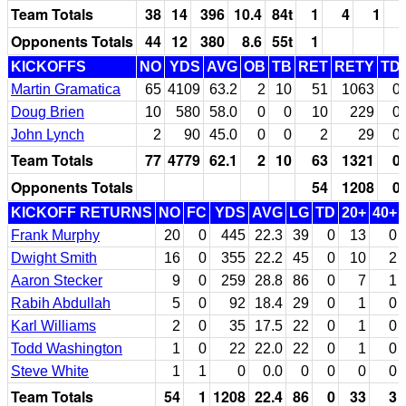
Team Totals
38
14
396
10.4
84t
1
4
1
Opponents Totals
44
12
380
8.6
55t
1
KICKOFFS
NO
YDS
AVG
OB
TB
RET
RETY
TD
Martin Gramatica
65
4109
63.2
2
10
51
1063
0
Doug Brien
10
580
58.0
0
0
10
229
0
John Lynch
2
90
45.0
0
0
2
29
0
Team Totals
77
4779
62.1
2
10
63
1321
0
Opponents Totals
54
1208
0
KICKOFF RETURNS
NO
FC
YDS
AVG
LG
TD
20+
40+
Frank Murphy
20
0
445
22.3
39
0
13
0
Dwight Smith
16
0
355
22.2
45
0
10
2
Aaron Stecker
9
0
259
28.8
86
0
7
1
Rabih Abdullah
5
0
92
18.4
29
0
1
0
Karl Williams
2
0
35
17.5
22
0
1
0
Todd Washington
1
0
22
22.0
22
0
1
0
Steve White
1
1
0
0.0
0
0
0
0
Team Totals
54
1
1208
22.4
86
0
33
3