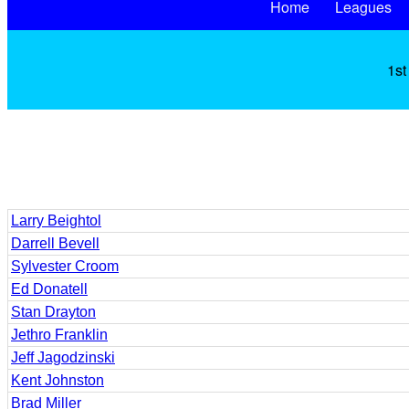
Home
Leagues
1st
Larry Beightol
Darrell Bevell
Sylvester Croom
Ed Donatell
Stan Drayton
Jethro Franklin
Jeff Jagodzinski
Kent Johnston
Brad Miller