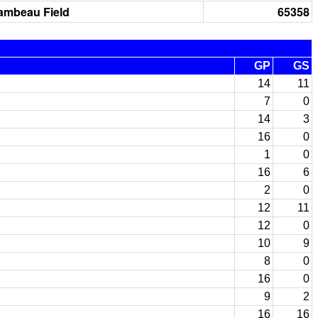
ambeau Field
65358
GP
GS
14
11
7
0
14
3
16
0
1
0
16
6
2
0
12
11
12
0
10
9
8
0
16
0
9
2
16
16