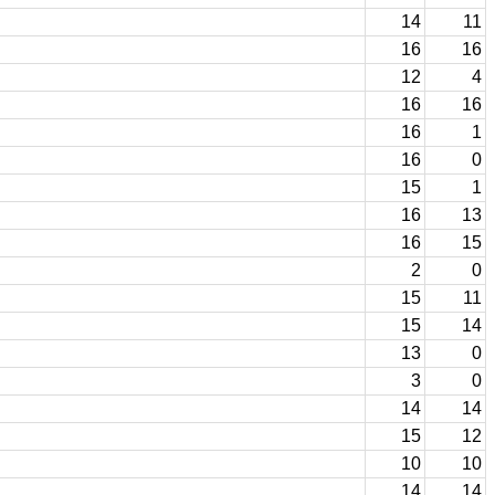
14
11
16
16
12
4
16
16
16
1
16
0
15
1
16
13
16
15
2
0
15
11
15
14
13
0
3
0
14
14
15
12
10
10
14
14