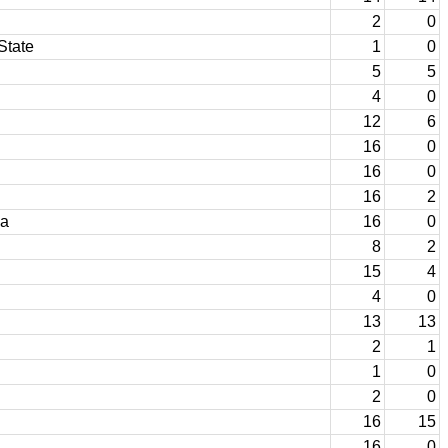
2
0
State
1
0
5
5
4
0
12
6
16
0
16
0
16
2
ma
16
0
8
2
15
4
4
0
13
13
2
1
1
0
2
0
16
15
16
0