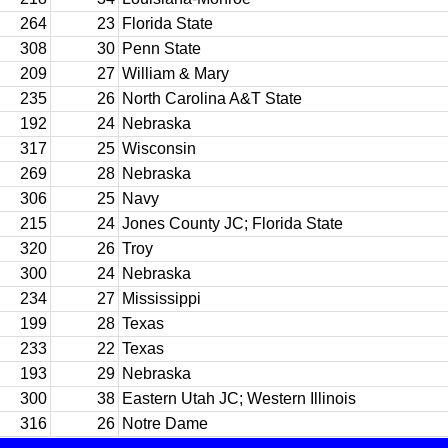
264
23
Florida State
308
30
Penn State
209
27
William & Mary
235
26
North Carolina A&T State
192
24
Nebraska
317
25
Wisconsin
269
28
Nebraska
306
25
Navy
215
24
Jones County JC; Florida State
320
26
Troy
300
24
Nebraska
234
27
Mississippi
199
28
Texas
233
22
Texas
193
29
Nebraska
300
38
Eastern Utah JC; Western Illinois
316
26
Notre Dame