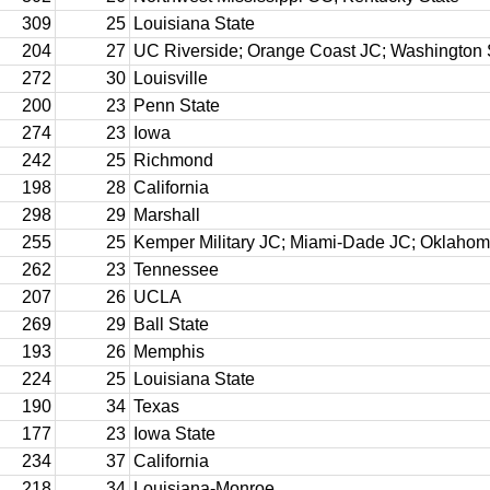
309
25
Louisiana State
204
27
UC Riverside; Orange Coast JC; Washington 
272
30
Louisville
200
23
Penn State
274
23
Iowa
242
25
Richmond
198
28
California
298
29
Marshall
255
25
Kemper Military JC; Miami-Dade JC; Oklaho
262
23
Tennessee
207
26
UCLA
269
29
Ball State
193
26
Memphis
224
25
Louisiana State
190
34
Texas
177
23
Iowa State
234
37
California
218
34
Louisiana-Monroe