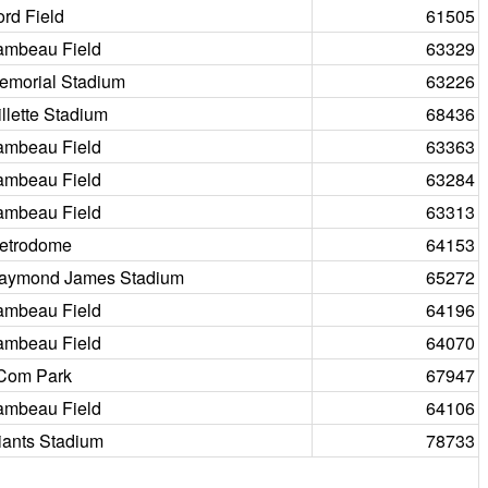
ord Field
61505
ambeau Field
63329
emorial Stadium
63226
illette Stadium
68436
ambeau Field
63363
ambeau Field
63284
ambeau Field
63313
etrodome
64153
aymond James Stadium
65272
ambeau Field
64196
ambeau Field
64070
Com Park
67947
ambeau Field
64106
iants Stadium
78733