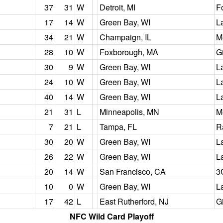
37
31
W
Detroit, MI
F
17
14
W
Green Bay, WI
L
34
21
W
Champaign, IL
M
28
10
W
Foxborough, MA
G
30
9
W
Green Bay, WI
L
24
10
W
Green Bay, WI
L
40
14
W
Green Bay, WI
L
21
31
L
Minneapolis, MN
M
7
21
L
Tampa, FL
R
30
20
W
Green Bay, WI
L
26
22
W
Green Bay, WI
L
20
14
W
San Francisco, CA
3
10
0
W
Green Bay, WI
L
17
42
L
East Rutherford, NJ
G
NFC Wild Card Playoff