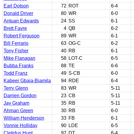
Earl Dotson
72
ROT
6-4
Donald Driver
80
WR
6-0
Antuan Edwards
24
SS
6-1
Brett Favre
4
QB
6-2
Robert Ferguson
89
WR
6-1
Bill Ferrario
63
OG-C
6-2
Tony Fisher
40
RB
6-1
Mike Flanagan
58
LOT-C
6-5
Bubba Franks
88
TE
6-6
Todd Franz
49
S-CB
6-0
Kabeer Gbaja-Biamila
94
RDE
6-4
Terry Glenn
83
WR
5-11
Darrien Gordon
23
CB
5-11
Jay Graham
35
RB
5-11
Ahman Green
30
RB
6-0
William Henderson
33
FB
6-1
Vonnie Holliday
90
LDE
6-5
Cletidus Hunt
97
DT
6-4