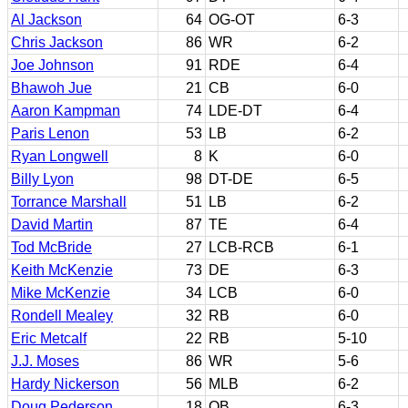
Al Jackson
64
OG-OT
6-3
Chris Jackson
86
WR
6-2
Joe Johnson
91
RDE
6-4
Bhawoh Jue
21
CB
6-0
Aaron Kampman
74
LDE-DT
6-4
Paris Lenon
53
LB
6-2
Ryan Longwell
8
K
6-0
Billy Lyon
98
DT-DE
6-5
Torrance Marshall
51
LB
6-2
David Martin
87
TE
6-4
Tod McBride
27
LCB-RCB
6-1
Keith McKenzie
73
DE
6-3
Mike McKenzie
34
LCB
6-0
Rondell Mealey
32
RB
6-0
Eric Metcalf
22
RB
5-10
J.J. Moses
86
WR
5-6
Hardy Nickerson
56
MLB
6-2
Doug Pederson
18
QB
6-3