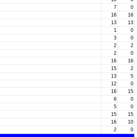
7
0
16
16
13
13
1
0
3
0
2
2
2
0
16
16
15
2
13
5
12
0
16
15
6
0
5
0
15
15
16
10
2
0