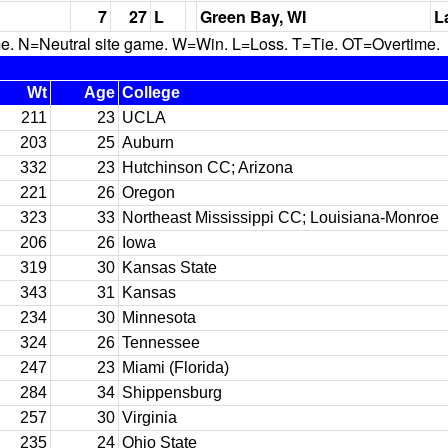
7
27
L
Green Bay, WI
L
N=Neutral site game. W=Win. L=Loss. T=Tie. OT=Overtime.
Wt
Age
College
211
23
UCLA
203
25
Auburn
332
23
Hutchinson CC; Arizona
221
26
Oregon
323
33
Northeast Mississippi CC; Louisiana-Monroe
206
26
Iowa
319
30
Kansas State
343
31
Kansas
234
30
Minnesota
324
26
Tennessee
247
23
Miami (Florida)
284
34
Shippensburg
257
30
Virginia
235
24
Ohio State