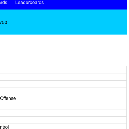
rds
Leaderboards
.750
/Offense
ntrol