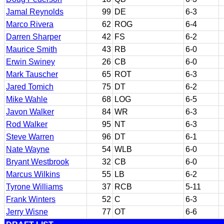
Jamal Reynolds
99
DE
6-3
Marco Rivera
62
ROG
6-4
Darren Sharper
42
FS
6-2
Maurice Smith
43
RB
6-0
Erwin Swiney
26
CB
6-0
Mark Tauscher
65
ROT
6-3
Jared Tomich
75
DT
6-2
Mike Wahle
68
LOG
6-5
Javon Walker
84
WR
6-3
Rod Walker
95
NT
6-3
Steve Warren
96
DT
6-1
Nate Wayne
54
WLB
6-0
Bryant Westbrook
32
CB
6-0
Marcus Wilkins
55
LB
6-2
Tyrone Williams
37
RCB
5-11
Frank Winters
52
C
6-3
Jerry Wisne
77
OT
6-6