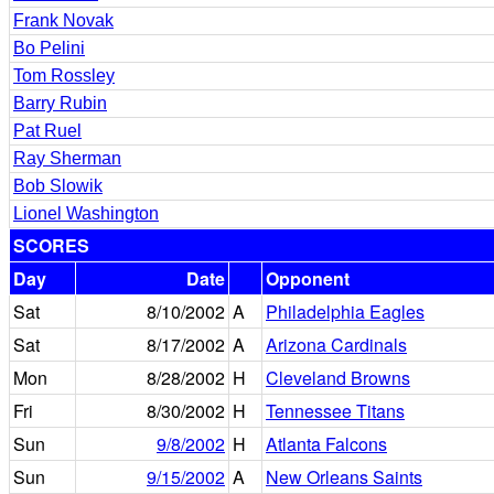
Frank Novak
Bo Pelini
Tom Rossley
Barry Rubin
Pat Ruel
Ray Sherman
Bob Slowik
Lionel Washington
SCORES
Day
Date
Opponent
Sat
8/10/2002
A
Philadelphia Eagles
Sat
8/17/2002
A
Arizona Cardinals
Mon
8/28/2002
H
Cleveland Browns
Fri
8/30/2002
H
Tennessee Titans
Sun
9/8/2002
H
Atlanta Falcons
Sun
9/15/2002
A
New Orleans Saints