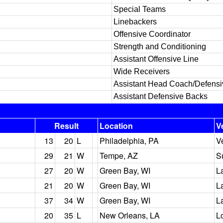
Special Teams
Linebackers
Offensive Coordinator
Strength and Conditioning
Assistant Offensive Line
Wide Receivers
Assistant Head Coach/Defens
Assistant Defensive Backs
Result
Location
V
13
20
L
Philadelphia, PA
V
29
21
W
Tempe, AZ
S
27
20
W
Green Bay, WI
L
21
20
W
Green Bay, WI
L
37
34
W
Green Bay, WI
L
20
35
L
New Orleans, LA
L