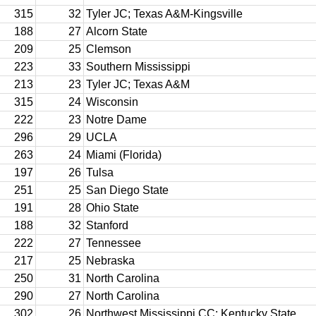
315
32
Tyler JC; Texas A&M-Kingsville
188
27
Alcorn State
209
25
Clemson
223
33
Southern Mississippi
213
23
Tyler JC; Texas A&M
315
24
Wisconsin
222
23
Notre Dame
296
29
UCLA
263
24
Miami (Florida)
197
26
Tulsa
251
25
San Diego State
191
28
Ohio State
188
32
Stanford
222
27
Tennessee
217
25
Nebraska
250
31
North Carolina
290
27
North Carolina
302
26
Northwest Mississippi CC; Kentucky State