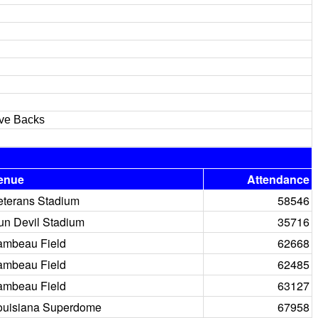
ive Backs
enue
Attendance
eterans Stadium
58546
un Devil Stadium
35716
ambeau Field
62668
ambeau Field
62485
ambeau Field
63127
ouisiana Superdome
67958