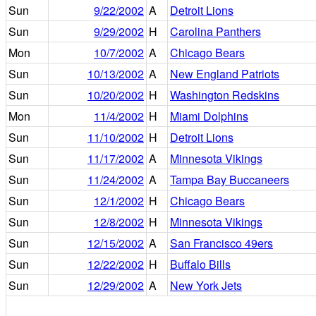
Sun
9/22/2002
A
Detroit Lions
Sun
9/29/2002
H
Carolina Panthers
Mon
10/7/2002
A
Chicago Bears
Sun
10/13/2002
A
New England Patriots
Sun
10/20/2002
H
Washington Redskins
Mon
11/4/2002
H
Miami Dolphins
Sun
11/10/2002
H
Detroit Lions
Sun
11/17/2002
A
Minnesota Vikings
Sun
11/24/2002
A
Tampa Bay Buccaneers
Sun
12/1/2002
H
Chicago Bears
Sun
12/8/2002
H
Minnesota Vikings
Sun
12/15/2002
A
San Francisco 49ers
Sun
12/22/2002
H
Buffalo Bills
Sun
12/29/2002
A
New York Jets