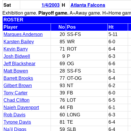
Sat
1/4/2003
H
Atlanta Falcons
Exhibition game.
Playoff game.
A=Away game. H=Home game. 
ROSTER
Player
No
Pos
Ht
Marques Anderson
20
SS-FS
5-11
Karsten Bailey
85
WR
6-0
Kevin Barry
71
ROT
6-4
Josh Bidwell
9
P
6-3
Jeff Blackshear
69
OG
6-6
Matt Bowen
28
SS-FS
6-1
Barrett Brooks
77
OT-OG
6-4
Gilbert Brown
93
NT
6-2
Tony Carter
39
FB
6-0
Chad Clifton
76
LOT
6-5
Najeh Davenport
44
FB
6-1
Rob Davis
60
LONG
6-3
Tyrone Davis
81
TE
6-4
Na'il Diggs
59
SLB
6-4