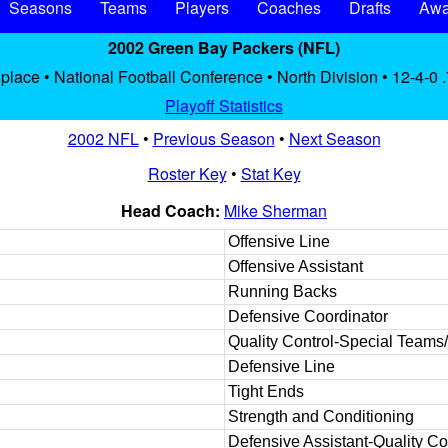
Seasons
Teams
Players
Coaches
Drafts
Awa
2002 Green Bay Packers (NFL)
 place • National Football Conference • North Division • 12-4-0 
Playoff Statistics
2002 NFL
•
Previous Season
•
Next Season
Roster Key
•
Stat Key
Head Coach:
Mike Sherman
Offensive Line
Offensive Assistant
Running Backs
Defensive Coordinator
Quality Control-Special Teams
Defensive Line
Tight Ends
Strength and Conditioning
Defensive Assistant-Quality Co