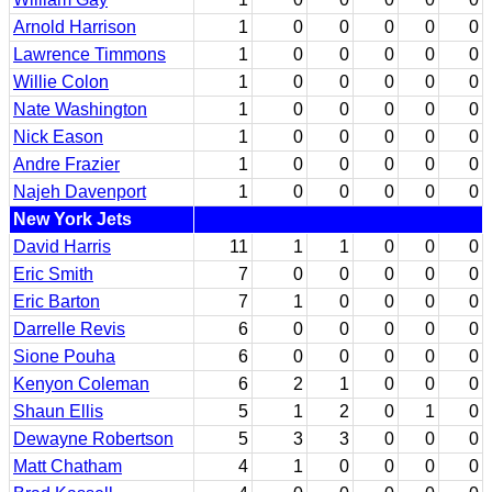
Arnold Harrison
1
0
0
0
0
0
Lawrence Timmons
1
0
0
0
0
0
Willie Colon
1
0
0
0
0
0
Nate Washington
1
0
0
0
0
0
Nick Eason
1
0
0
0
0
0
Andre Frazier
1
0
0
0
0
0
Najeh Davenport
1
0
0
0
0
0
New York Jets
David Harris
11
1
1
0
0
0
Eric Smith
7
0
0
0
0
0
Eric Barton
7
1
0
0
0
0
Darrelle Revis
6
0
0
0
0
0
Sione Pouha
6
0
0
0
0
0
Kenyon Coleman
6
2
1
0
0
0
Shaun Ellis
5
1
2
0
1
0
Dewayne Robertson
5
3
3
0
0
0
Matt Chatham
4
1
0
0
0
0