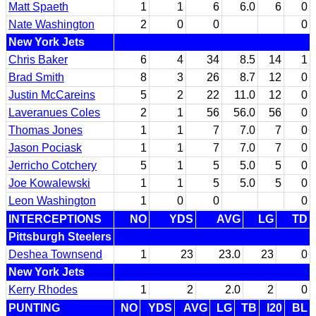
Matt Spaeth
1
1
6
6.0
6
0
Nate Washington
2
0
0
0
New York Jets
Chris Baker
6
4
34
8.5
14
1
Brad Smith
8
3
26
8.7
12
0
Justin McCareins
5
2
22
11.0
12
0
Laveranues Coles
2
1
56
56.0
56
0
Thomas Jones
1
1
7
7.0
7
0
Jason Pociask
1
1
7
7.0
7
0
Jerricho Cotchery
5
1
5
5.0
5
0
Joe Kowalewski
1
1
5
5.0
5
0
Leon Washington
1
0
0
0
INTERCEPTIONS
NO
YDS
AVG
LG
TD
Pittsburgh Steelers
Deshea Townsend
1
23
23.0
23
0
New York Jets
Kerry Rhodes
1
2
2.0
2
0
PUNTING
NO
YDS
AVG
LG
TB
I20
BL