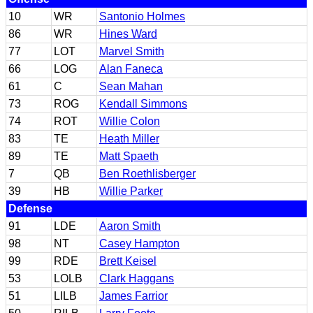
10
WR
Santonio Holmes
86
WR
Hines Ward
77
LOT
Marvel Smith
66
LOG
Alan Faneca
61
C
Sean Mahan
73
ROG
Kendall Simmons
74
ROT
Willie Colon
83
TE
Heath Miller
89
TE
Matt Spaeth
7
QB
Ben Roethlisberger
39
HB
Willie Parker
Defense
91
LDE
Aaron Smith
98
NT
Casey Hampton
99
RDE
Brett Keisel
53
LOLB
Clark Haggans
51
LILB
James Farrior