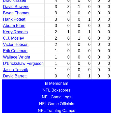
Brad Kassell
4
0
0
0
0
0
David Bowens
3
3
1
0
0
0
Bryan Thomas
3
0
0
0
0
0
Hank Poteat
3
0
0
1
0
0
Abram Elam
3
0
0
0
0
0
Kerry Rhodes
2
1
0
1
0
0
C.J. Mosley
2
0
1
0
0
0
Victor Hobson
2
0
0
0
0
0
Erik Coleman
1
0
0
0
0
0
Wallace Wright
1
0
0
0
0
0
D'Brickshaw Ferguson
1
0
0
0
0
0
Jason Trusnik
1
0
0
0
0
0
David Barrett
0
0
0
1
0
0
In Memoriam
NFL Boxscores
NFL Game Logs
NFL Game Officials
NFL Training Camps