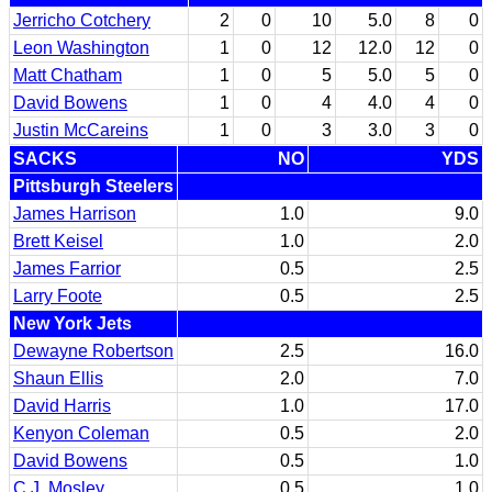
Jerricho Cotchery
2
0
10
5.0
8
0
Leon Washington
1
0
12
12.0
12
0
Matt Chatham
1
0
5
5.0
5
0
David Bowens
1
0
4
4.0
4
0
Justin McCareins
1
0
3
3.0
3
0
SACKS
NO
YDS
Pittsburgh Steelers
James Harrison
1.0
9.0
Brett Keisel
1.0
2.0
James Farrior
0.5
2.5
Larry Foote
0.5
2.5
New York Jets
Dewayne Robertson
2.5
16.0
Shaun Ellis
2.0
7.0
David Harris
1.0
17.0
Kenyon Coleman
0.5
2.0
David Bowens
0.5
1.0
C.J. Mosley
0.5
1.0