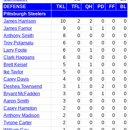
DEFENSE
TKL
TFL
QH
PD
FF
BL
Pittsburgh Steelers
James Harrison
10
2
2
0
0
0
James Farrior
9
0
1
1
0
0
Anthony Smith
8
0
0
0
0
0
Troy Polamalu
6
0
0
0
0
0
Larry Foote
6
0
1
0
0
0
Clark Haggans
6
0
0
0
0
0
Brett Keisel
5
1
1
0
0
0
Ike Taylor
5
0
0
1
0
0
Carey Davis
4
0
0
0
0
0
Deshea Townsend
3
1
0
2
0
0
Bryant McFadden
3
0
0
1
0
0
Aaron Smith
3
0
0
0
0
0
Casey Hampton
2
0
0
0
0
0
Anthony Madison
2
0
0
0
0
0
Tyrone Carter
2
0
0
0
0
0
William Gay
1
0
0
0
0
0