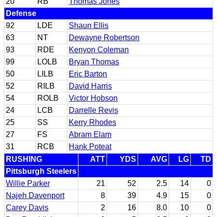
20
RB
Thomas Jones
Defense
92
LDE
Shaun Ellis
63
NT
Dewayne Robertson
93
RDE
Kenyon Coleman
99
LOLB
Bryan Thomas
50
LILB
Eric Barton
52
RILB
David Harris
54
ROLB
Victor Hobson
24
LCB
Darrelle Revis
25
SS
Kerry Rhodes
27
FS
Abram Elam
31
RCB
Hank Poteat
RUSHING
ATT
YDS
AVG
LG
TD
Pittsburgh Steelers
Willie Parker
21
52
2.5
14
0
Najeh Davenport
8
39
4.9
15
0
Carey Davis
2
16
8.0
10
0