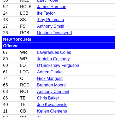
50
RILB
Larry Foote
92
ROLB
James Harrison
24
LCB
Ike Taylor
43
SS
Troy Polamalu
27
FS
Anthony Smith
26
RCB
Deshea Townsend
New York Jets
Offense
87
WR
Laveranues Coles
89
WR
Jerricho Cotchery
60
LOT
D'Brickshaw Ferguson
61
LOG
Adrien Clarke
74
C
Nick Mangold
65
ROG
Brandon Moore
68
ROT
Anthony Clement
86
TE
Chris Baker
40
TE
Joe Kowalewski
11
QB
Kellen Clemens