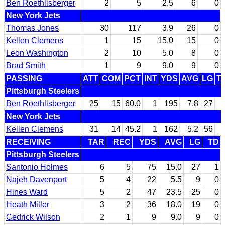
Ben Roethlisberger
2
5
2.5
6
0
New York Jets
Thomas Jones
30
117
3.9
26
0
Kellen Clemens
1
15
15.0
15
0
Leon Washington
2
10
5.0
8
0
Brad Smith
1
9
9.0
9
0
PASSING
ATT
COM
PCT
INT
YDS
AVG
LG
T
Pittsburgh Steelers
Ben Roethlisberger
25
15
60.0
1
195
7.8
27
New York Jets
Kellen Clemens
31
14
45.2
1
162
5.2
56
RECEIVING
TAR
REC
YDS
AVG
LG
TD
Pittsburgh Steelers
Santonio Holmes
6
5
75
15.0
27
1
Najeh Davenport
5
4
22
5.5
9
0
Hines Ward
5
2
47
23.5
25
0
Heath Miller
3
2
36
18.0
19
0
Cedrick Wilson
2
1
9
9.0
9
0