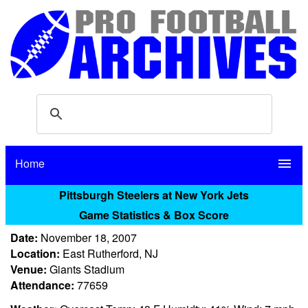
Home
menu
Pittsburgh Steelers at New York Jets
Game Statistics & Box Score
Date:
November 18, 2007
Location:
East Rutherford, NJ
Venue:
Giants Stadium
Attendance:
77659