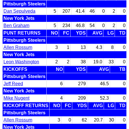
Pittsburgh Steelers
Dan Sepulveda
5
207
41.4
46
0
2
0
New York Jets
Ben Graham
5
234
46.8
54
0
2
0
PUNT RETURNS
NO
FC
YDS
AVG
LG
TD
Pittsburgh Steelers
Allen Rossum
3
1
13
4.3
8
0
New York Jets
Leon Washington
2
2
38
19.0
33
0
KICKOFFS
NO
YDS
AVG
TB
Pittsburgh Steelers
Jeff Reed
6
279
46.5
0
New York Jets
Mike Nugent
4
209
52.3
0
KICKOFF RETURNS
NO
FC
YDS
AVG
LG
TD
Pittsburgh Steelers
Allen Rossum
3
0
62
20.7
30
0
New York Jets