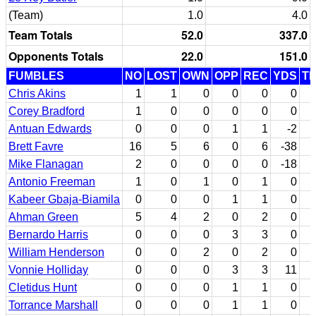
(Team)
1.0
4.0
Team Totals
52.0
337.0
Opponents Totals
22.0
151.0
FUMBLES
NO
LOST
OWN
OPP
REC
YDS
T
Chris Akins
1
1
0
0
0
0
Corey Bradford
1
0
0
0
0
0
Antuan Edwards
0
0
0
1
1
-2
Brett Favre
16
5
6
0
6
-38
Mike Flanagan
2
0
0
0
0
-18
Antonio Freeman
1
0
1
0
1
0
Kabeer Gbaja-Biamila
0
0
0
1
1
0
Ahman Green
5
4
2
0
2
0
Bernardo Harris
0
0
0
3
3
0
William Henderson
0
0
2
0
2
0
Vonnie Holliday
0
0
0
3
3
11
Cletidus Hunt
0
0
0
1
1
0
Torrance Marshall
0
0
0
1
1
0