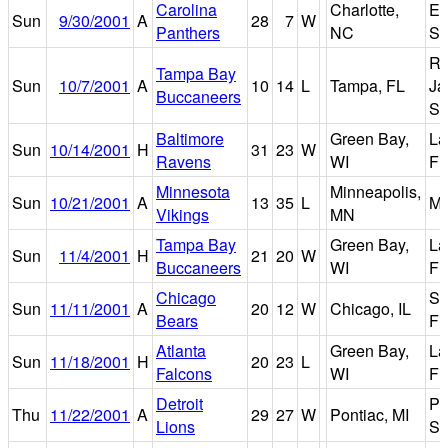
Carolina
Charlotte,
Er
Sun
9/30/2001
A
28
7
W
Panthers
NC
St
R
Tampa Bay
Sun
10/7/2001
A
10
14
L
Tampa, FL
Ja
Buccaneers
St
Baltimore
Green Bay,
L
Sun
10/14/2001
H
31
23
W
Ravens
WI
Fi
Minnesota
Minneapolis,
Sun
10/21/2001
A
13
35
L
Me
Vikings
MN
Tampa Bay
Green Bay,
L
Sun
11/4/2001
H
21
20
W
Buccaneers
WI
Fi
Chicago
So
Sun
11/11/2001
A
20
12
W
Chicago, IL
Bears
Fi
Atlanta
Green Bay,
L
Sun
11/18/2001
H
20
23
L
Falcons
WI
Fi
Detroit
Po
Thu
11/22/2001
A
29
27
W
Pontiac, MI
Lions
Si