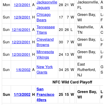
Jacksonville
Jacksonville,
AL
Mon
12/3/2001
A
28
21
W
Jaguars
FL
St
Chicago
Green Bay,
L
Sun
12/9/2001
H
17
7
W
Bears
WI
Fi
Tennessee
Nashville,
Ad
Sun
12/16/2001
A
20
26
L
Titans
TN
Co
Cleveland
Green Bay,
L
Sun
12/23/2001
H
30
7
W
Browns
WI
Fi
Minnesota
Green Bay,
L
Sun
12/30/2001
H
24
13
W
Vikings
WI
Fi
East
New York
Gi
Sun
1/6/2002
A
34
25
W
Rutherford,
Giants
St
NJ
NFC Wild Card Playoff
San
Green Bay,
L
Sun
1/13/2002
H
Francisco
25
15
W
WI
Fi
49ers