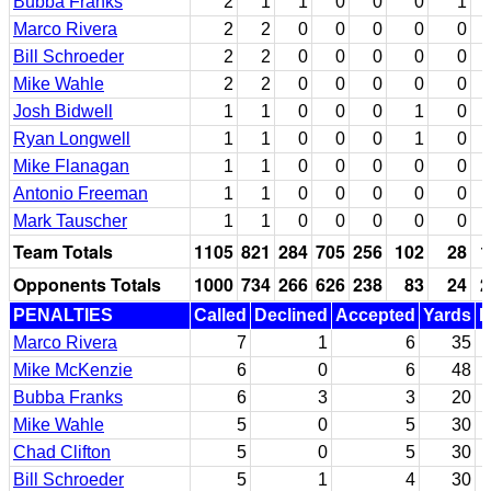
Bubba Franks
2
1
1
0
0
0
1
Marco Rivera
2
2
0
0
0
0
0
Bill Schroeder
2
2
0
0
0
0
0
Mike Wahle
2
2
0
0
0
0
0
Josh Bidwell
1
1
0
0
0
1
0
Ryan Longwell
1
1
0
0
0
1
0
Mike Flanagan
1
1
0
0
0
0
0
Antonio Freeman
1
1
0
0
0
0
0
Mark Tauscher
1
1
0
0
0
0
0
Team Totals
1105
821
284
705
256
102
28
1
Opponents Totals
1000
734
266
626
238
83
24
2
PENALTIES
Called
Declined
Accepted
Yards
N
Marco Rivera
7
1
6
35
Mike McKenzie
6
0
6
48
Bubba Franks
6
3
3
20
Mike Wahle
5
0
5
30
Chad Clifton
5
0
5
30
Bill Schroeder
5
1
4
30