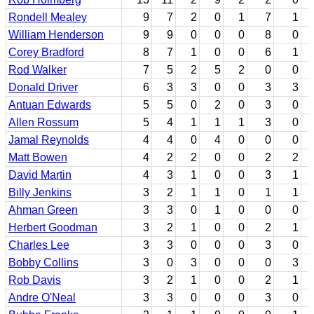
Rondell Mealey
9
7
2
0
1
7
1
William Henderson
9
9
0
0
0
8
0
Corey Bradford
8
7
1
0
0
6
1
Rod Walker
7
5
2
5
2
0
0
Donald Driver
6
3
3
0
0
3
3
Antuan Edwards
5
5
0
2
0
3
0
Allen Rossum
5
4
1
1
1
3
0
Jamal Reynolds
4
4
0
4
0
0
0
Matt Bowen
4
2
2
0
0
2
2
David Martin
4
3
1
0
0
3
1
Billy Jenkins
3
2
1
1
0
1
1
Ahman Green
3
3
0
1
0
0
0
Herbert Goodman
3
2
1
0
0
2
1
Charles Lee
3
3
0
0
0
3
0
Bobby Collins
3
0
3
0
0
0
3
Rob Davis
3
2
1
0
0
2
1
Andre O'Neal
3
3
0
0
0
3
0