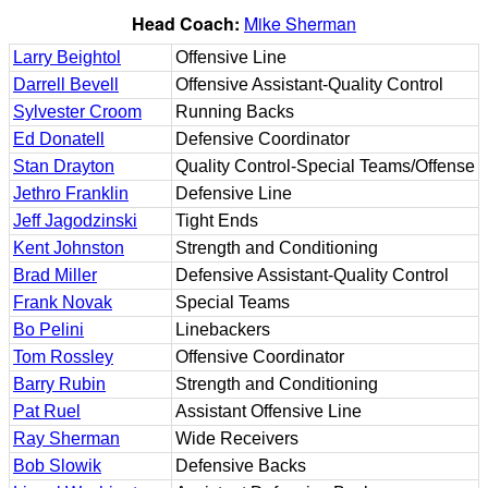
Head Coach:
Mike Sherman
Larry Beightol
Offensive Line
Darrell Bevell
Offensive Assistant-Quality Control
Sylvester Croom
Running Backs
Ed Donatell
Defensive Coordinator
Stan Drayton
Quality Control-Special Teams/Offense
Jethro Franklin
Defensive Line
Jeff Jagodzinski
Tight Ends
Kent Johnston
Strength and Conditioning
Brad Miller
Defensive Assistant-Quality Control
Frank Novak
Special Teams
Bo Pelini
Linebackers
Tom Rossley
Offensive Coordinator
Barry Rubin
Strength and Conditioning
Pat Ruel
Assistant Offensive Line
Ray Sherman
Wide Receivers
Bob Slowik
Defensive Backs