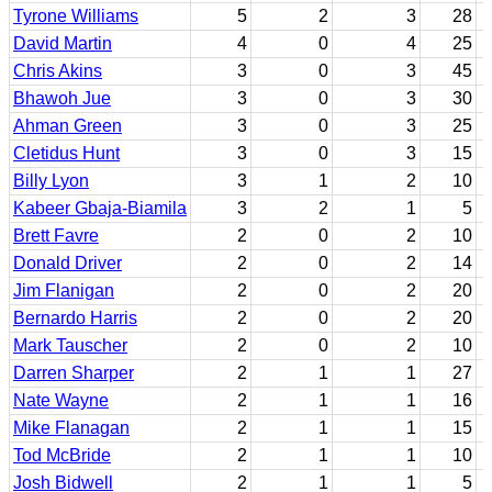
Tyrone Williams
5
2
3
28
David Martin
4
0
4
25
Chris Akins
3
0
3
45
Bhawoh Jue
3
0
3
30
Ahman Green
3
0
3
25
Cletidus Hunt
3
0
3
15
Billy Lyon
3
1
2
10
Kabeer Gbaja-Biamila
3
2
1
5
Brett Favre
2
0
2
10
Donald Driver
2
0
2
14
Jim Flanigan
2
0
2
20
Bernardo Harris
2
0
2
20
Mark Tauscher
2
0
2
10
Darren Sharper
2
1
1
27
Nate Wayne
2
1
1
16
Mike Flanagan
2
1
1
15
Tod McBride
2
1
1
10
Josh Bidwell
2
1
1
5