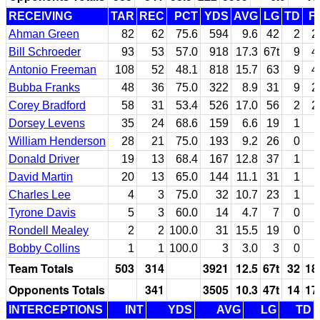
RECEIVING
TAR
REC
PCT
YDS
AVG
LG
TD
F
Ahman Green
82
62
75.6
594
9.6
42
2
2
Bill Schroeder
93
53
57.0
918
17.3
67t
9
4
Antonio Freeman
108
52
48.1
818
15.7
63
9
4
Bubba Franks
48
36
75.0
322
8.9
31
9
2
Corey Bradford
58
31
53.4
526
17.0
56
2
2
Dorsey Levens
35
24
68.6
159
6.6
19
1
William Henderson
28
21
75.0
193
9.2
26
0
Donald Driver
19
13
68.4
167
12.8
37
1
David Martin
20
13
65.0
144
11.1
31
1
Charles Lee
4
3
75.0
32
10.7
23
1
Tyrone Davis
5
3
60.0
14
4.7
7
0
Rondell Mealey
2
2
100.0
31
15.5
19
0
Bobby Collins
1
1
100.0
3
3.0
3
0
Team Totals
503
314
3921
12.5
67t
32
18
Opponents Totals
341
3505
10.3
47t
14
17
INTERCEPTIONS
INT
YDS
AVG
LG
TD