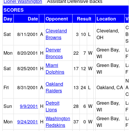
Lionel Washington
Assistant Defensive Backs
SCORES
Day
Date
Opponent
Result
Location
V
Cl
Cleveland
Cleveland,
Sat
8/11/2001
A
3
10
L
Br
Browns
OH
St
Denver
Green Bay,
L
Mon
8/20/2001
H
22
7
W
Broncos
WI
Fi
Miami
Green Bay,
L
Sat
8/25/2001
H
17
12
W
Dolphins
WI
Fi
Ne
Oakland
Fri
8/31/2001
A
13
24
L
Oakland, CA
As
Raiders
Co
Detroit
Green Bay,
L
Sun
9/9/2001
H
28
6
W
Lions
WI
Fi
Washington
Green Bay,
L
Mon
9/24/2001
H
37
0
W
Redskins
WI
Fi