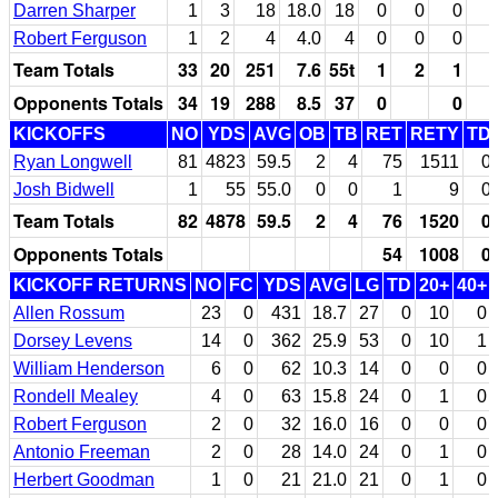
Darren Sharper
1
3
18
18.0
18
0
0
0
Robert Ferguson
1
2
4
4.0
4
0
0
0
Team Totals
33
20
251
7.6
55t
1
2
1
Opponents Totals
34
19
288
8.5
37
0
0
KICKOFFS
NO
YDS
AVG
OB
TB
RET
RETY
TD
Ryan Longwell
81
4823
59.5
2
4
75
1511
0
Josh Bidwell
1
55
55.0
0
0
1
9
0
Team Totals
82
4878
59.5
2
4
76
1520
0
Opponents Totals
54
1008
0
KICKOFF RETURNS
NO
FC
YDS
AVG
LG
TD
20+
40+
Allen Rossum
23
0
431
18.7
27
0
10
0
Dorsey Levens
14
0
362
25.9
53
0
10
1
William Henderson
6
0
62
10.3
14
0
0
0
Rondell Mealey
4
0
63
15.8
24
0
1
0
Robert Ferguson
2
0
32
16.0
16
0
0
0
Antonio Freeman
2
0
28
14.0
24
0
1
0
Herbert Goodman
1
0
21
21.0
21
0
1
0