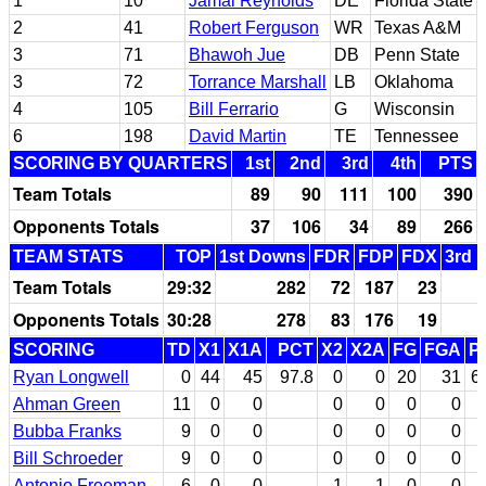
1
10
Jamal Reynolds
DE
Florida State
2
41
Robert Ferguson
WR
Texas A&M
3
71
Bhawoh Jue
DB
Penn State
3
72
Torrance Marshall
LB
Oklahoma
4
105
Bill Ferrario
G
Wisconsin
6
198
David Martin
TE
Tennessee
SCORING BY QUARTERS
1st
2nd
3rd
4th
PTS
Team Totals
89
90
111
100
390
Opponents Totals
37
106
34
89
266
TEAM STATS
TOP
1st Downs
FDR
FDP
FDX
3rd 
Team Totals
29:32
282
72
187
23
Opponents Totals
30:28
278
83
176
19
SCORING
TD
X1
X1A
PCT
X2
X2A
FG
FGA
P
Ryan Longwell
0
44
45
97.8
0
0
20
31
6
Ahman Green
11
0
0
0
0
0
0
Bubba Franks
9
0
0
0
0
0
0
Bill Schroeder
9
0
0
0
0
0
0
Antonio Freeman
6
0
0
1
1
0
0