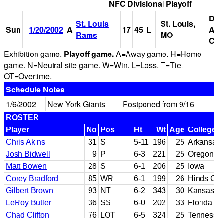
NFC Divisional Playoff
Do
St. Louis
St. Louis,
Sun
1/20/2002
A
17
45
L
Am
Rams
MO
Ce
Exhibition game.
Playoff game.
A=Away game. H=Home
game. N=Neutral site game. W=Win. L=Loss. T=Tie.
OT=Overtime.
Schedule Notes
1/6/2002
New York Giants
Postponed from 9/16
ROSTER
Player
No
Pos
Ht
Wt
Age
College
Chris Akins
31
S
5-11
196
25
Arkansas
Josh Bidwell
9
P
6-3
221
25
Oregon
Matt Bowen
28
S
6-1
206
25
Iowa
Corey Bradford
85
WR
6-1
199
26
Hinds CC
Gilbert Brown
93
NT
6-2
343
30
Kansas
LeRoy Butler
36
SS
6-0
202
33
Florida 
Chad Clifton
76
LOT
6-5
324
25
Tenness