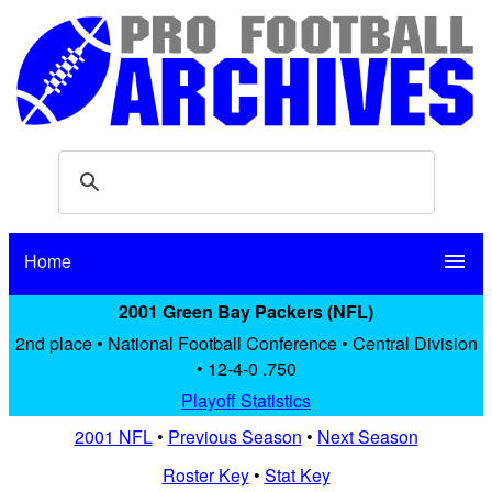
Home
menu
2001 Green Bay Packers (NFL)
2nd place • National Football Conference • Central Division
• 12-4-0 .750
Playoff Statistics
2001 NFL
•
Previous Season
•
Next Season
Roster Key
•
Stat Key