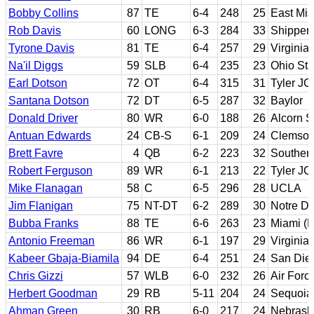
Bobby Collins
87
TE
6-4
248
25
East Mis
Rob Davis
60
LONG
6-3
284
33
Shippen
Tyrone Davis
81
TE
6-4
257
29
Virginia
Na'il Diggs
59
SLB
6-4
235
23
Ohio Sta
Earl Dotson
72
OT
6-4
315
31
Tyler JC
Santana Dotson
72
DT
6-5
287
32
Baylor
Donald Driver
80
WR
6-0
188
26
Alcorn S
Antuan Edwards
24
CB-S
6-1
209
24
Clemso
Brett Favre
4
QB
6-2
223
32
Southern
Robert Ferguson
89
WR
6-1
213
22
Tyler JC
Mike Flanagan
58
C
6-5
296
28
UCLA
Jim Flanigan
75
NT-DT
6-2
289
30
Notre D
Bubba Franks
88
TE
6-6
263
23
Miami (F
Antonio Freeman
86
WR
6-1
197
29
Virginia
Kabeer Gbaja-Biamila
94
DE
6-4
251
24
San Die
Chris Gizzi
57
WLB
6-0
232
26
Air Forc
Herbert Goodman
29
RB
5-11
204
24
Sequoia
Ahman Green
30
RB
6-0
217
24
Nebrask