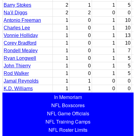
Barry Stokes
2
1
1
5
Na'il Diggs
2
2
0
0
Antonio Freeman
1
0
1
10
Charles Lee
1
0
1
10
Vonnie Holliday
1
0
1
13
Corey Bradford
1
0
1
10
Rondell Mealey
1
0
1
7
Ryan Longwell
1
0
1
5
John Thierry
1
0
1
5
Rod Walker
1
0
1
5
Jamal Reynolds
1
1
0
0
K.D. Williams
1
1
0
0
In Memoriam
NFL Boxscores
NFL Game Officials
NFL Training Camps
NFL Roster Limits