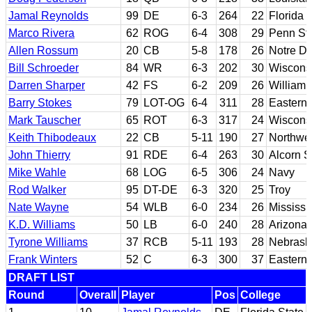
Jamal Reynolds
99
DE
6-3
264
22
Florida 
Marco Rivera
62
ROG
6-4
308
29
Penn St
Allen Rossum
20
CB
5-8
178
26
Notre D
Bill Schroeder
84
WR
6-3
202
30
Wiscons
Darren Sharper
42
FS
6-2
209
26
William 
Barry Stokes
79
LOT-OG
6-4
311
28
Eastern 
Mark Tauscher
65
ROT
6-3
317
24
Wiscons
Keith Thibodeaux
22
CB
5-11
190
27
Northwes
John Thierry
91
RDE
6-4
263
30
Alcorn S
Mike Wahle
68
LOG
6-5
306
24
Navy
Rod Walker
95
DT-DE
6-3
320
25
Troy
Nate Wayne
54
WLB
6-0
234
26
Mississi
K.D. Williams
50
LB
6-0
240
28
Arizona 
Tyrone Williams
37
RCB
5-11
193
28
Nebrask
Frank Winters
52
C
6-3
300
37
Eastern 
DRAFT LIST
Round
Overall
Player
Pos
College