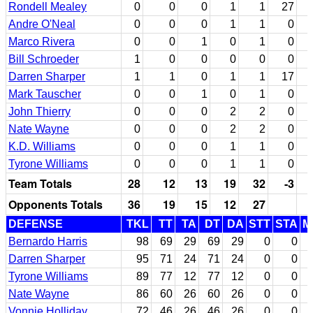
Rondell Mealey
0
0
0
1
1
27
Andre O'Neal
0
0
0
1
1
0
Marco Rivera
0
0
1
0
1
0
Bill Schroeder
1
0
0
0
0
0
Darren Sharper
1
1
0
1
1
17
Mark Tauscher
0
0
1
0
1
0
John Thierry
0
0
0
2
2
0
Nate Wayne
0
0
0
2
2
0
K.D. Williams
0
0
0
1
1
0
Tyrone Williams
0
0
0
1
1
0
Team Totals
28
12
13
19
32
-3
Opponents Totals
36
19
15
12
27
DEFENSE
TKL
TT
TA
DT
DA
STT
STA
M
Bernardo Harris
98
69
29
69
29
0
0
Darren Sharper
95
71
24
71
24
0
0
Tyrone Williams
89
77
12
77
12
0
0
Nate Wayne
86
60
26
60
26
0
0
Vonnie Holliday
72
46
26
46
26
0
0