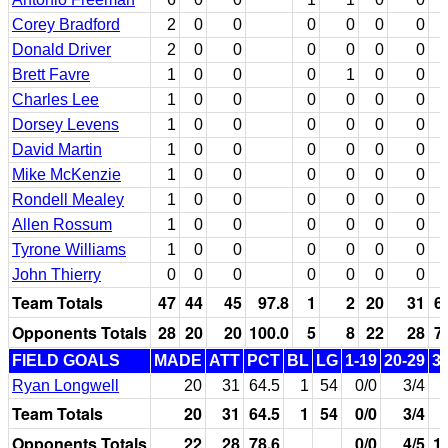
Corey Bradford
2
0
0
0
0
0
0
Donald Driver
2
0
0
0
0
0
0
Brett Favre
1
0
0
0
1
0
0
Charles Lee
1
0
0
0
0
0
0
Dorsey Levens
1
0
0
0
0
0
0
David Martin
1
0
0
0
0
0
0
Mike McKenzie
1
0
0
0
0
0
0
Rondell Mealey
1
0
0
0
0
0
0
Allen Rossum
1
0
0
0
0
0
0
Tyrone Williams
1
0
0
0
0
0
0
John Thierry
0
0
0
0
0
0
0
Team Totals
47
44
45
97.8
1
2
20
31
6
Opponents Totals
28
20
20
100.0
5
8
22
28
7
FIELD GOALS
MADE
ATT
PCT
BL
LG
1-19
20-29
3
Ryan Longwell
20
31
64.5
1
54
0/0
3/4
Team Totals
20
31
64.5
1
54
0/0
3/4
Opponents Totals
22
28
78.6
0/0
4/5
1