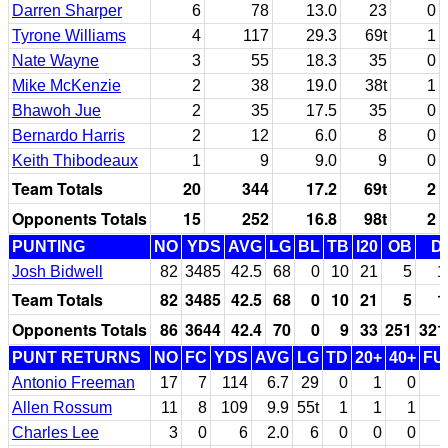
Darren Sharper
6
78
13.0
23
0
Tyrone Williams
4
117
29.3
69t
1
Nate Wayne
3
55
18.3
35
0
Mike McKenzie
2
38
19.0
38t
1
Bhawoh Jue
2
35
17.5
35
0
Bernardo Harris
2
12
6.0
8
0
Keith Thibodeaux
1
9
9.0
9
0
Team Totals
20
344
17.2
69t
2
Opponents Totals
15
252
16.8
98t
2
PUNTING
NO
YDS
AVG
LG
BL
TB
I20
OB
D
Josh Bidwell
82
3485
42.5
68
0
10
21
5
1
Team Totals
82
3485
42.5
68
0
10
21
5
1
Opponents Totals
86
3644
42.4
70
0
9
33
251
321
PUNT RETURNS
NO
FC
YDS
AVG
LG
TD
20+
40+
FU
Antonio Freeman
17
7
114
6.7
29
0
1
0
Allen Rossum
11
8
109
9.9
55t
1
1
1
Charles Lee
3
0
6
2.0
6
0
0
0