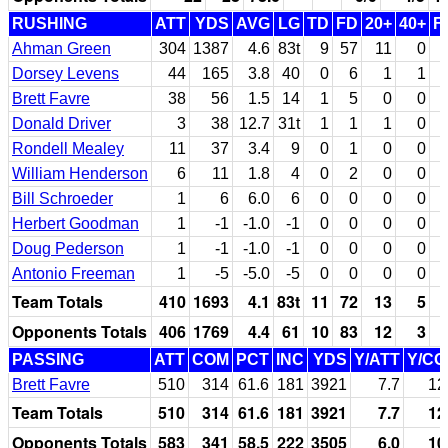
RUSHING
ATT
YDS
AVG
LG
TD
FD
20+
40+
F
Ahman Green
304
1387
4.6
83t
9
57
11
0
Dorsey Levens
44
165
3.8
40
0
6
1
1
Brett Favre
38
56
1.5
14
1
5
0
0
Donald Driver
3
38
12.7
31t
1
1
1
0
Rondell Mealey
11
37
3.4
9
0
1
0
0
William Henderson
6
11
1.8
4
0
2
0
0
Bill Schroeder
1
6
6.0
6
0
0
0
0
Herbert Goodman
1
-1
-1.0
-1
0
0
0
0
Doug Pederson
1
-1
-1.0
-1
0
0
0
0
Antonio Freeman
1
-5
-5.0
-5
0
0
0
0
Team Totals
410
1693
4.1
83t
11
72
13
5
Opponents Totals
406
1769
4.4
61
10
83
12
3
PASSING
ATT
COM
PCT
INC
YDS
Y/ATT
Y/C
Brett Favre
510
314
61.6
181
3921
7.7
12
Team Totals
510
314
61.6
181
3921
7.7
12
Opponents Totals
583
341
58.5
222
3505
6.0
10