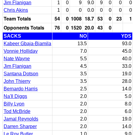
Jim Flanigan
1
0
9
9.0
9
0
0
0
Chris Akins
1
0
0
0.0
0
0
0
0
Team Totals
54
0
1008
18.7
53
0
23
1
Opponents Totals
76
0
1520
20.0
43
0
SACKS
NO
YDS
Kabeer Gbaja-Biamila
13.5
93.0
Vonnie Holliday
7.0
45.0
Nate Wayne
5.5
40.0
Jim Flanigan
4.5
33.0
Santana Dotson
3.5
19.0
John Thierry
3.5
28.0
Bernardo Harris
2.5
14.0
Na'Il Diggs
2.0
5.0
Billy Lyon
2.0
8.0
Tod McBride
2.0
6.0
Jamal Reynolds
2.0
19.0
Darren Sharper
2.0
14.0
Le Roy Butler
1.0
9.0