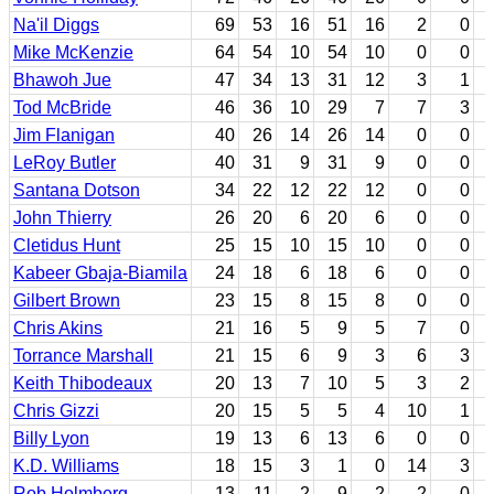
Na'il Diggs
69
53
16
51
16
2
0
Mike McKenzie
64
54
10
54
10
0
0
Bhawoh Jue
47
34
13
31
12
3
1
Tod McBride
46
36
10
29
7
7
3
Jim Flanigan
40
26
14
26
14
0
0
LeRoy Butler
40
31
9
31
9
0
0
Santana Dotson
34
22
12
22
12
0
0
John Thierry
26
20
6
20
6
0
0
Cletidus Hunt
25
15
10
15
10
0
0
Kabeer Gbaja-Biamila
24
18
6
18
6
0
0
Gilbert Brown
23
15
8
15
8
0
0
Chris Akins
21
16
5
9
5
7
0
Torrance Marshall
21
15
6
9
3
6
3
Keith Thibodeaux
20
13
7
10
5
3
2
Chris Gizzi
20
15
5
5
4
10
1
Billy Lyon
19
13
6
13
6
0
0
K.D. Williams
18
15
3
1
0
14
3
Rob Holmberg
13
11
2
9
2
2
0