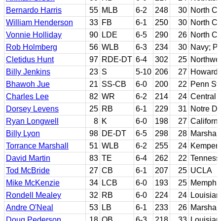
Bernardo Harris
55
MLB
6-2
248
30
North Ca
William Henderson
33
FB
6-1
250
30
North Ca
Vonnie Holliday
90
LDE
6-5
290
26
North Ca
Rob Holmberg
56
WLB
6-3
234
30
Navy; Pe
Cletidus Hunt
97
RDE-DT
6-4
302
25
Northwes
Billy Jenkins
23
S
5-10
206
27
Howard
Bhawoh Jue
21
SS-CB
6-0
200
22
Penn St
Charles Lee
82
WR
6-2
214
24
Central 
Dorsey Levens
25
RB
6-1
229
31
Notre D
Ryan Longwell
8
K
6-0
198
27
Californ
Billy Lyon
98
DE-DT
6-5
298
28
Marshall
Torrance Marshall
51
WLB
6-2
255
24
Kemper 
David Martin
83
TE
6-4
262
22
Tenness
Tod McBride
27
CB
6-1
207
25
UCLA
Mike McKenzie
34
LCB
6-0
193
25
Memphi
Rondell Mealey
32
RB
6-0
224
24
Louisian
Andre O'Neal
53
LB
6-1
233
26
Marshall
Doug Pederson
18
QB
6-3
218
33
Louisia