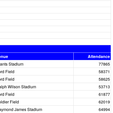
enue
Attendance
ants Stadium
77865
rd Field
58371
rd Field
58625
lph Wilson Stadium
53713
rd Field
61877
ldier Field
62019
aymond James Stadium
64994