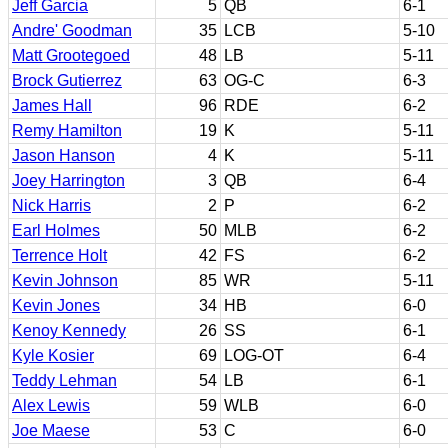
Jeff Garcia
5
QB
6-1
Andre' Goodman
35
LCB
5-10
Matt Grootegoed
48
LB
5-11
Brock Gutierrez
63
OG-C
6-3
James Hall
96
RDE
6-2
Remy Hamilton
19
K
5-11
Jason Hanson
4
K
5-11
Joey Harrington
3
QB
6-4
Nick Harris
2
P
6-2
Earl Holmes
50
MLB
6-2
Terrence Holt
42
FS
6-2
Kevin Johnson
85
WR
5-11
Kevin Jones
34
HB
6-0
Kenoy Kennedy
26
SS
6-1
Kyle Kosier
69
LOG-OT
6-4
Teddy Lehman
54
LB
6-1
Alex Lewis
59
WLB
6-0
Joe Maese
53
C
6-0