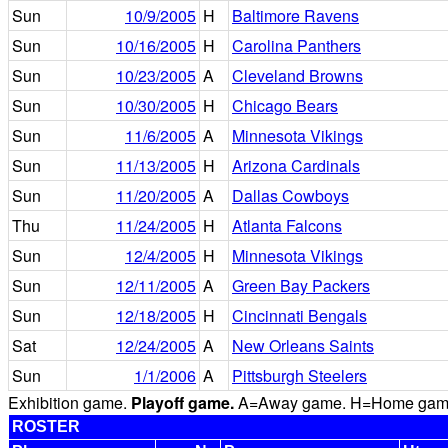
Sun
10/9/2005
H
Baltimore Ravens
Sun
10/16/2005
H
Carolina Panthers
Sun
10/23/2005
A
Cleveland Browns
Sun
10/30/2005
H
Chicago Bears
Sun
11/6/2005
A
Minnesota Vikings
Sun
11/13/2005
H
Arizona Cardinals
Sun
11/20/2005
A
Dallas Cowboys
Thu
11/24/2005
H
Atlanta Falcons
Sun
12/4/2005
H
Minnesota Vikings
Sun
12/11/2005
A
Green Bay Packers
Sun
12/18/2005
H
Cincinnati Bengals
Sat
12/24/2005
A
New Orleans Saints
Sun
1/1/2006
A
Pittsburgh Steelers
Exhibition game.
Playoff game.
A=Away game. H=Home game. 
ROSTER