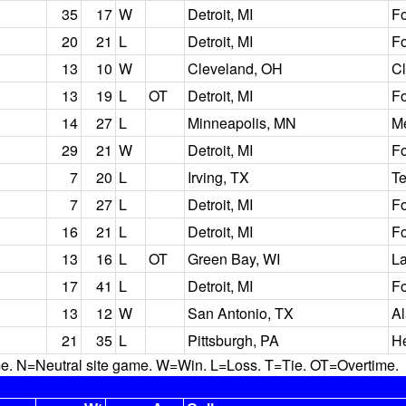
35
17
W
Detroit, MI
Fo
20
21
L
Detroit, MI
Fo
13
10
W
Cleveland, OH
C
13
19
L
OT
Detroit, MI
Fo
14
27
L
Minneapolis, MN
M
29
21
W
Detroit, MI
Fo
7
20
L
Irving, TX
T
7
27
L
Detroit, MI
Fo
16
21
L
Detroit, MI
Fo
13
16
L
OT
Green Bay, WI
L
17
41
L
Detroit, MI
Fo
13
12
W
San Antonio, TX
A
21
35
L
Pittsburgh, PA
He
N=Neutral site game. W=Win. L=Loss. T=Tie. OT=Overtime.