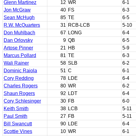
Glenn Martinez
12
WR
6-1
Jon McGraw
40
FS
6-3
Sean McHugh
85
TE
6-5
R.W. McQuarters
31
RCB-LCB
5-10
Don Muhlbach
67
LONG
6-4
Dan Orlovsky
9
QB
6-5
Artose Pinner
21
HB
5-9
Marcus Pollard
81
TE
6-3
Wali Rainer
58
SLB
6-2
Dominic Raiola
51
C
6-1
Cory Redding
78
LDE
6-4
Charles Rogers
80
WR
6-2
Shaun Rogers
92
LDT
6-4
Cory Schlesinger
30
FB
6-0
Keith Smith
38
LCB
5-11
Paul Smith
27
FB
5-11
Bill Swancutt
90
LDE
6-4
Scottie Vines
10
WR
6-1