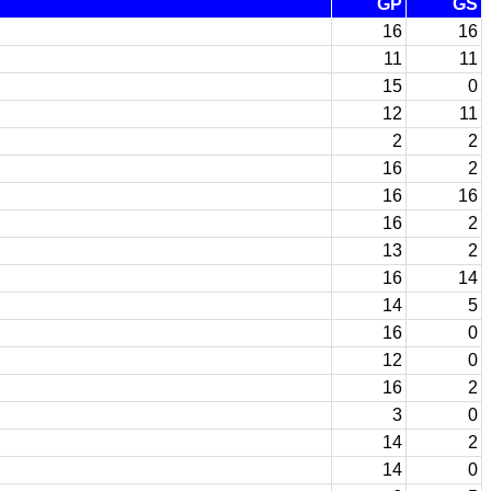
GP
GS
16
16
11
11
15
0
12
11
2
2
16
2
16
16
16
2
13
2
16
14
14
5
16
0
12
0
16
2
3
0
14
2
14
0