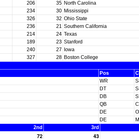
206
35
North Carolina
234
30
Mississippi
326
32
Ohio State
236
21
Southern California
214
24
Texas
189
23
Stanford
240
27
Iowa
327
28
Boston College
Pos
C
WR
S
DT
S
DB
S
QB
C
DE
O
DE
M
2nd
3rd
72
43