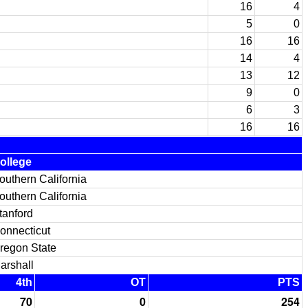
16
4
5
0
16
16
14
4
13
12
9
0
6
3
16
16
ollege
outhern California
outhern California
tanford
onnecticut
regon State
arshall
4th
OT
PTS
70
0
254