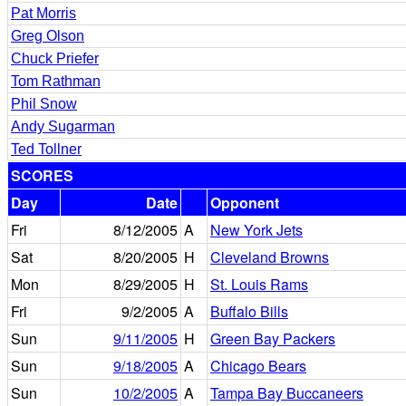
Pat Morris
Greg Olson
Chuck Priefer
Tom Rathman
Phil Snow
Andy Sugarman
Ted Tollner
SCORES
Day
Date
Opponent
Fri
8/12/2005
A
New York Jets
Sat
8/20/2005
H
Cleveland Browns
Mon
8/29/2005
H
St. Louis Rams
Fri
9/2/2005
A
Buffalo Bills
Sun
9/11/2005
H
Green Bay Packers
Sun
9/18/2005
A
Chicago Bears
Sun
10/2/2005
A
Tampa Bay Buccaneers