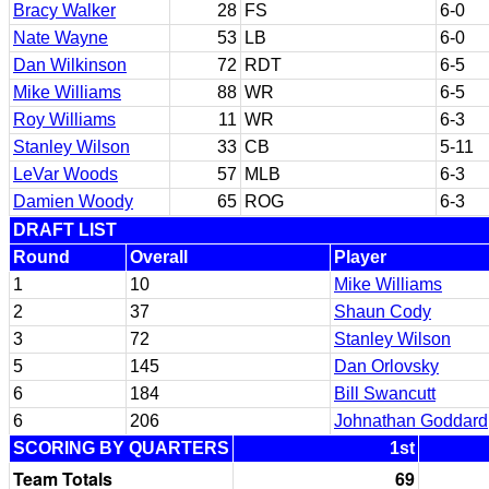
Bracy Walker
28
FS
6-0
Nate Wayne
53
LB
6-0
Dan Wilkinson
72
RDT
6-5
Mike Williams
88
WR
6-5
Roy Williams
11
WR
6-3
Stanley Wilson
33
CB
5-11
LeVar Woods
57
MLB
6-3
Damien Woody
65
ROG
6-3
DRAFT LIST
Round
Overall
Player
1
10
Mike Williams
2
37
Shaun Cody
3
72
Stanley Wilson
5
145
Dan Orlovsky
6
184
Bill Swancutt
6
206
Johnathan Goddard
SCORING BY QUARTERS
1st
Team Totals
69