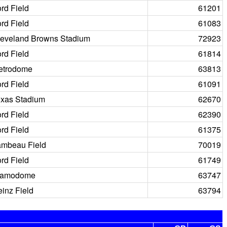
rd Field
61201
rd Field
61083
leveland Browns Stadium
72923
rd Field
61814
etrodome
63813
rd Field
61091
exas Stadium
62670
rd Field
62390
rd Field
61375
ambeau Field
70019
rd Field
61749
lamodome
63747
inz Field
63794