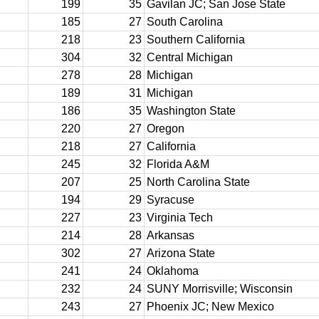
199
35
Gavilan JC; San Jose State
185
27
South Carolina
218
23
Southern California
304
32
Central Michigan
278
28
Michigan
189
31
Michigan
186
35
Washington State
220
27
Oregon
218
27
California
245
32
Florida A&M
207
25
North Carolina State
194
29
Syracuse
227
23
Virginia Tech
214
28
Arkansas
302
27
Arizona State
241
24
Oklahoma
232
24
SUNY Morrisville; Wisconsin
243
27
Phoenix JC; New Mexico