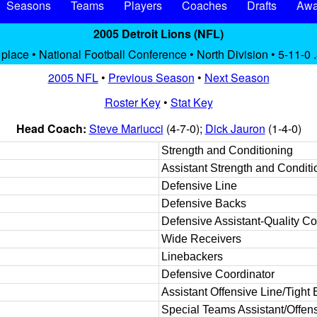
Seasons
Teams
Players
Coaches
Drafts
Awa
2005 Detroit Lions (NFL)
 place • National Football Conference • North Division • 5-11-0 
2005 NFL
•
Previous Season
•
Next Season
Roster Key
•
Stat Key
Head Coach:
Steve Mariucci
(4-7-0);
Dick Jauron
(1-4-0)
Strength and Conditioning
Assistant Strength and Conditi
Defensive Line
Defensive Backs
Defensive Assistant-Quality Co
Wide Receivers
Linebackers
Defensive Coordinator
Assistant Offensive Line/Tight
Special Teams Assistant/Offens