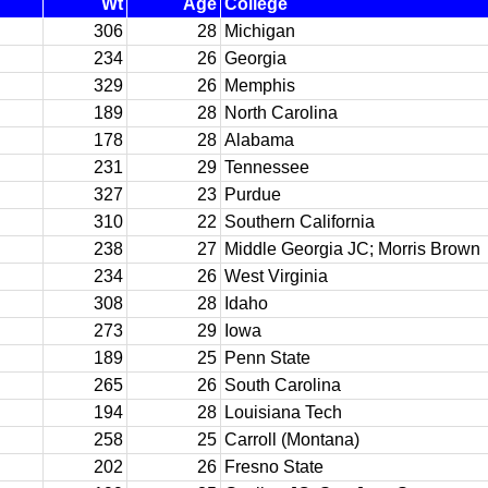
Wt
Age
College
306
28
Michigan
234
26
Georgia
329
26
Memphis
189
28
North Carolina
178
28
Alabama
231
29
Tennessee
327
23
Purdue
310
22
Southern California
238
27
Middle Georgia JC; Morris Brown
234
26
West Virginia
308
28
Idaho
273
29
Iowa
189
25
Penn State
265
26
South Carolina
194
28
Louisiana Tech
258
25
Carroll (Montana)
202
26
Fresno State