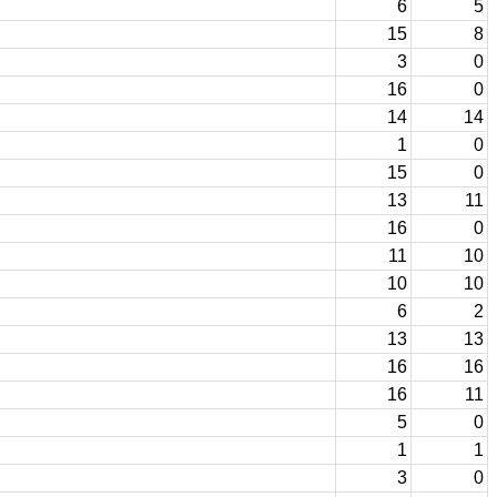
6
5
15
8
3
0
16
0
14
14
1
0
15
0
13
11
16
0
11
10
10
10
6
2
13
13
16
16
16
11
5
0
1
1
3
0