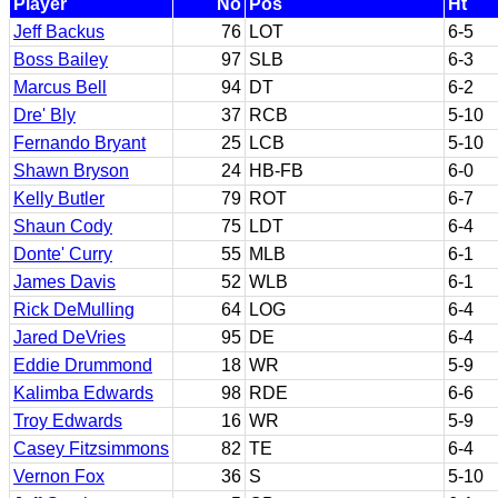
Player
No
Pos
Ht
Jeff Backus
76
LOT
6-5
Boss Bailey
97
SLB
6-3
Marcus Bell
94
DT
6-2
Dre' Bly
37
RCB
5-10
Fernando Bryant
25
LCB
5-10
Shawn Bryson
24
HB-FB
6-0
Kelly Butler
79
ROT
6-7
Shaun Cody
75
LDT
6-4
Donte' Curry
55
MLB
6-1
James Davis
52
WLB
6-1
Rick DeMulling
64
LOG
6-4
Jared DeVries
95
DE
6-4
Eddie Drummond
18
WR
5-9
Kalimba Edwards
98
RDE
6-6
Troy Edwards
16
WR
5-9
Casey Fitzsimmons
82
TE
6-4
Vernon Fox
36
S
5-10