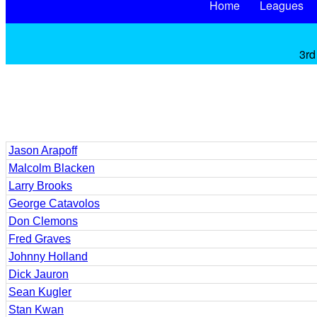
Home
Leagues
3rd
Jason Arapoff
Malcolm Blacken
Larry Brooks
George Catavolos
Don Clemons
Fred Graves
Johnny Holland
Dick Jauron
Sean Kugler
Stan Kwan