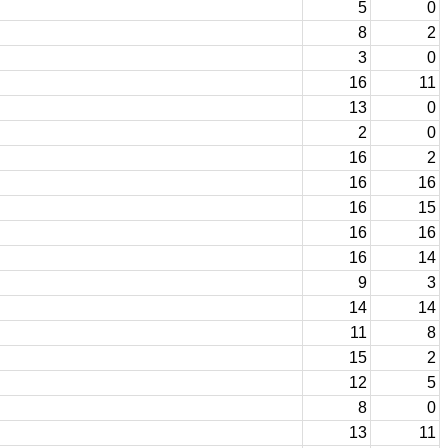
5
0
8
2
3
0
16
11
13
0
2
0
16
2
16
16
16
15
16
16
16
14
9
3
14
14
11
8
15
2
12
5
8
0
13
11