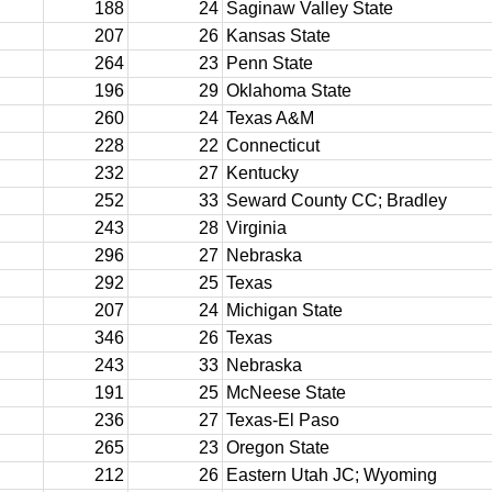
188
24
Saginaw Valley State
207
26
Kansas State
264
23
Penn State
196
29
Oklahoma State
260
24
Texas A&M
228
22
Connecticut
232
27
Kentucky
252
33
Seward County CC; Bradley
243
28
Virginia
296
27
Nebraska
292
25
Texas
207
24
Michigan State
346
26
Texas
243
33
Nebraska
191
25
McNeese State
236
27
Texas-El Paso
265
23
Oregon State
212
26
Eastern Utah JC; Wyoming