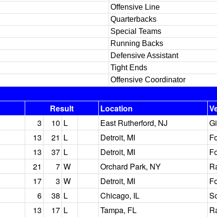
Offensive Line
Quarterbacks
Special Teams
Running Backs
Defensive Assistant
Tight Ends
Offensive Coordinator
Result
Location
V
3
10
L
East Rutherford, NJ
Gi
13
21
L
Detroit, MI
Fo
13
37
L
Detroit, MI
Fo
21
7
W
Orchard Park, NY
Ra
17
3
W
Detroit, MI
Fo
6
38
L
Chicago, IL
So
13
17
L
Tampa, FL
R