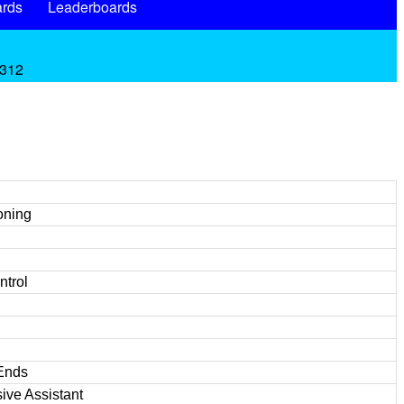
rds
Leaderboards
.312
oning
ntrol
 Ends
ive Assistant