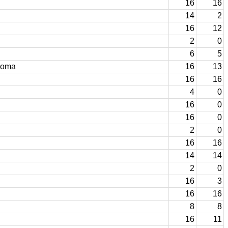
16
16
14
2
16
12
2
0
6
5
homa
16
13
16
16
4
0
16
0
16
0
2
0
16
16
14
14
2
0
16
3
16
16
8
8
16
11