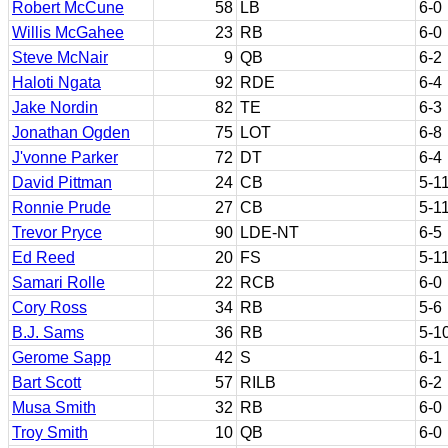
Robert McCune
58
LB
6-0
Willis McGahee
23
RB
6-0
Steve McNair
9
QB
6-2
Haloti Ngata
92
RDE
6-4
Jake Nordin
82
TE
6-3
Jonathan Ogden
75
LOT
6-8
J'vonne Parker
72
DT
6-4
David Pittman
24
CB
5-1
Ronnie Prude
27
CB
5-1
Trevor Pryce
90
LDE-NT
6-5
Ed Reed
20
FS
5-1
Samari Rolle
22
RCB
6-0
Cory Ross
34
RB
5-6
B.J. Sams
36
RB
5-1
Gerome Sapp
42
S
6-1
Bart Scott
57
RILB
6-2
Musa Smith
32
RB
6-0
Troy Smith
10
QB
6-0