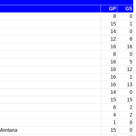
GP
GS
8
0
15
1
14
0
12
8
16
16
8
0
16
5
16
12
16
1
16
13
14
0
15
15
6
2
4
2
1
0
 Montana
15
0