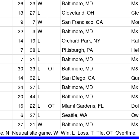
26
23
W
Baltimore, MD
M&
13
27
L
Cleveland, OH
Cle
9
7
W
San Francisco, CA
Mon
22
3
W
Baltimore, MD
M&
14
19
L
Orchard Park, NY
Ral
7
38
L
Pittsburgh, PA
Hei
7
21
L
Baltimore, MD
M&
30
33
L
OT
Baltimore, MD
M&
14
32
L
San Diego, CA
Qu
24
27
L
Baltimore, MD
M&
20
44
L
Baltimore, MD
M&
16
22
L
OT
Miami Gardens, FL
Dol
6
27
L
Seattle, WA
Qwe
27
21
W
Baltimore, MD
M&
N=Neutral site game. W=Win. L=Loss. T=Tie. OT=Overtime.