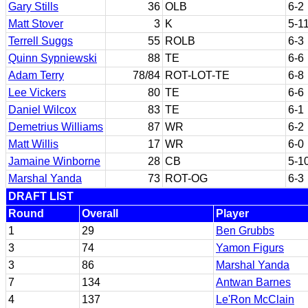
Gary Stills
36
OLB
6-2
Matt Stover
3
K
5-1
Terrell Suggs
55
ROLB
6-3
Quinn Sypniewski
88
TE
6-6
Adam Terry
78/84
ROT-LOT-TE
6-8
Lee Vickers
80
TE
6-6
Daniel Wilcox
83
TE
6-1
Demetrius Williams
87
WR
6-2
Matt Willis
17
WR
6-0
Jamaine Winborne
28
CB
5-1
Marshal Yanda
73
ROT-OG
6-3
DRAFT LIST
Round
Overall
Player
1
29
Ben Grubbs
3
74
Yamon Figurs
3
86
Marshal Yanda
7
134
Antwan Barnes
4
137
Le'Ron McClain