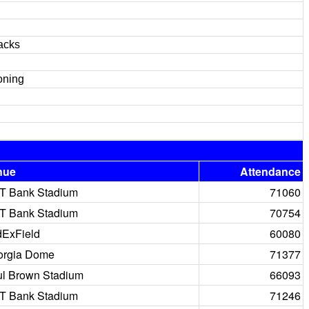
acks
oning
nue
Attendance
T Bank Stadium
71060
T Bank Stadium
70754
ExField
60080
orgia Dome
71377
l Brown Stadium
66093
T Bank Stadium
71246