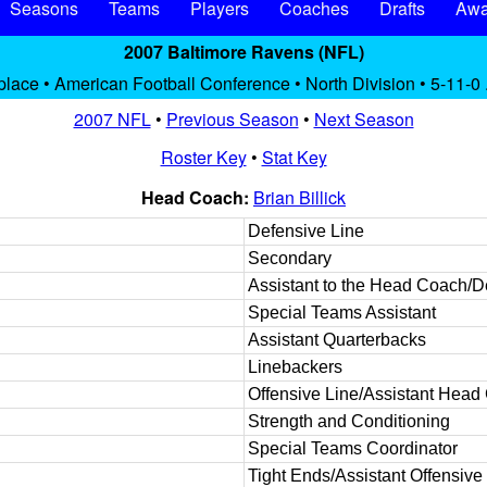
Seasons
Teams
Players
Coaches
Drafts
Awa
2007 Baltimore Ravens (NFL)
place • American Football Conference • North Division • 5-11-0
2007 NFL
•
Previous Season
•
Next Season
Roster Key
•
Stat Key
Head Coach:
Brian Billick
Defensive Line
Secondary
Assistant to the Head Coach/
Special Teams Assistant
Assistant Quarterbacks
Linebackers
Offensive Line/Assistant Head
Strength and Conditioning
Special Teams Coordinator
Tight Ends/Assistant Offensive