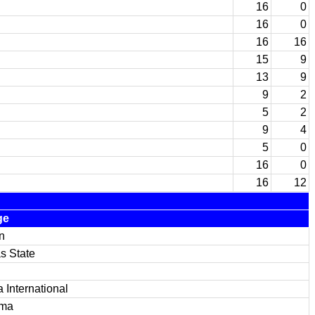
16
0
16
0
16
16
15
9
13
9
9
2
5
2
9
4
5
0
16
0
16
12
ge
n
s State
a International
ama