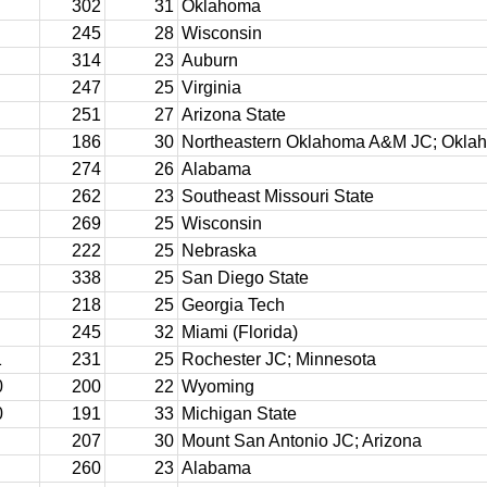
302
31
Oklahoma
245
28
Wisconsin
314
23
Auburn
247
25
Virginia
251
27
Arizona State
186
30
Northeastern Oklahoma A&M JC; Okla
274
26
Alabama
262
23
Southeast Missouri State
269
25
Wisconsin
222
25
Nebraska
338
25
San Diego State
218
25
Georgia Tech
245
32
Miami (Florida)
1
231
25
Rochester JC; Minnesota
0
200
22
Wyoming
0
191
33
Michigan State
207
30
Mount San Antonio JC; Arizona
260
23
Alabama