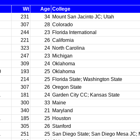
Wt
Age
College
231
34
Mount San Jacinto JC; Utah
307
28
Colorado
244
23
Florida International
221
26
California
323
24
North Carolina
247
23
Michigan
309
24
Oklahoma
0
193
25
Oklahoma
214
25
Florida State; Washington State
307
26
Oregon State
1
181
24
Garden City CC; Kansas State
300
33
Maine
340
21
Maryland
1
185
25
Houston
305
26
Stanford
1
251
25
San Diego State; San Diego Mesa JC;