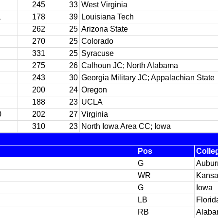
245
33
West Virginia
1
178
39
Louisiana Tech
262
25
Arizona State
270
25
Colorado
331
25
Syracuse
275
26
Calhoun JC; North Alabama
243
30
Georgia Military JC; Appalachian State
200
24
Oregon
188
23
UCLA
0
202
27
Virginia
310
23
North Iowa Area CC; Iowa
Pos
Colle
G
Aubur
WR
Kansa
G
Iowa
LB
Florid
RB
Alab