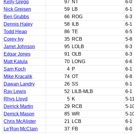
Kelly Gregg
97
NT
6-0
Nick Greisen
59
LB
6-1
Ben Grubbs
66
ROG
6-3
Dennis Haley
58
ILB
6-1
Todd Heap
86
TE
6-5
Corey Ivy
35
RCB
5-8
Jarret Johnson
95
LOLB
6-3
Edgar Jones
91
OLB
6-3
Matt Katula
70
LONG
6-6
Sam Koch
4
P
6-1
Mike Kracalik
74
OT
6-8
Dawan Landry
26
SS
6-1
Ray Lewis
52
LILB-MLB
6-1
Rhys Lloyd
5
K
5-1
Derrick Martin
29
RCB
5-1
Derrick Mason
85
WR
5-1
Chris McAlister
21
LCB
6-1
Le'Ron McClain
37
FB
6-0