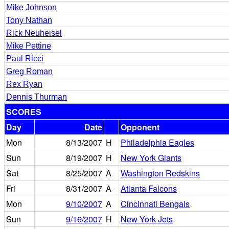
Mike Johnson
Tony Nathan
Rick Neuheisel
Mike Pettine
Paul Ricci
Greg Roman
Rex Ryan
Dennis Thurman
SCORES
Day
Date
Opponent
Mon
8/13/2007
H
Philadelphia Eagles
Sun
8/19/2007
H
New York Giants
Sat
8/25/2007
A
Washington Redskins
Fri
8/31/2007
A
Atlanta Falcons
Mon
9/10/2007
A
Cincinnati Bengals
Sun
9/16/2007
H
New York Jets