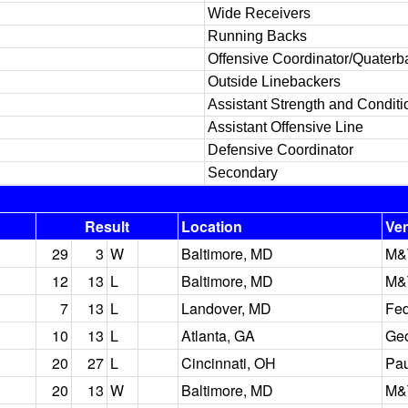
Wide Receivers
Running Backs
Offensive Coordinator/Quaterb
Outside Linebackers
Assistant Strength and Conditi
Assistant Offensive Line
Defensive Coordinator
Secondary
Result
Location
Ve
29
3
W
Baltimore, MD
M&
12
13
L
Baltimore, MD
M&
7
13
L
Landover, MD
Fed
10
13
L
Atlanta, GA
Ge
20
27
L
Cincinnati, OH
Pau
20
13
W
Baltimore, MD
M&