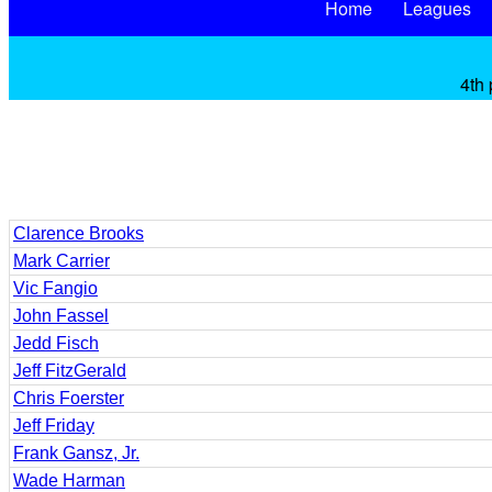
Home
Leagues
4th 
Clarence Brooks
Mark Carrier
Vic Fangio
John Fassel
Jedd Fisch
Jeff FitzGerald
Chris Foerster
Jeff Friday
Frank Gansz, Jr.
Wade Harman