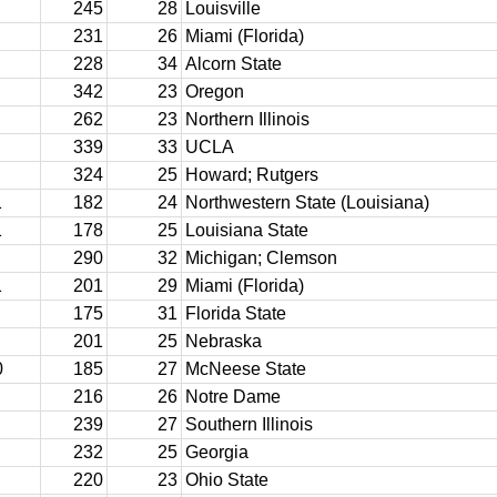
245
28
Louisville
231
26
Miami (Florida)
228
34
Alcorn State
342
23
Oregon
262
23
Northern Illinois
339
33
UCLA
324
25
Howard; Rutgers
1
182
24
Northwestern State (Louisiana)
1
178
25
Louisiana State
290
32
Michigan; Clemson
1
201
29
Miami (Florida)
175
31
Florida State
201
25
Nebraska
0
185
27
McNeese State
216
26
Notre Dame
239
27
Southern Illinois
232
25
Georgia
220
23
Ohio State