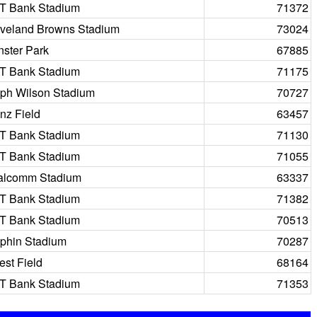
T Bank Stadium
71372
veland Browns Stadium
73024
ster Park
67885
T Bank Stadium
71175
ph Wilson Stadium
70727
nz Field
63457
T Bank Stadium
71130
T Bank Stadium
71055
alcomm Stadium
63337
T Bank Stadium
71382
T Bank Stadium
70513
phin Stadium
70287
st Field
68164
T Bank Stadium
71353