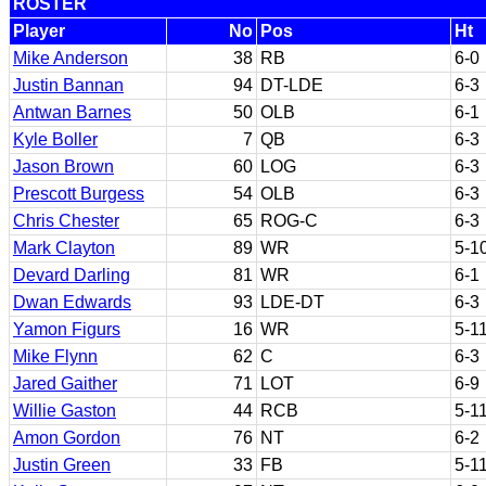
ROSTER
Player
No
Pos
Ht
Mike Anderson
38
RB
6-0
Justin Bannan
94
DT-LDE
6-3
Antwan Barnes
50
OLB
6-1
Kyle Boller
7
QB
6-3
Jason Brown
60
LOG
6-3
Prescott Burgess
54
OLB
6-3
Chris Chester
65
ROG-C
6-3
Mark Clayton
89
WR
5-1
Devard Darling
81
WR
6-1
Dwan Edwards
93
LDE-DT
6-3
Yamon Figurs
16
WR
5-1
Mike Flynn
62
C
6-3
Jared Gaither
71
LOT
6-9
Willie Gaston
44
RCB
5-1
Amon Gordon
76
NT
6-2
Justin Green
33
FB
5-1