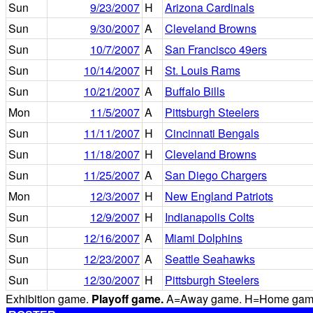
Sun
9/23/2007
H
Arizona Cardinals
Sun
9/30/2007
A
Cleveland Browns
Sun
10/7/2007
A
San Francisco 49ers
Sun
10/14/2007
H
St. Louis Rams
Sun
10/21/2007
A
Buffalo Bills
Mon
11/5/2007
A
Pittsburgh Steelers
Sun
11/11/2007
H
Cincinnati Bengals
Sun
11/18/2007
H
Cleveland Browns
Sun
11/25/2007
A
San Diego Chargers
Mon
12/3/2007
H
New England Patriots
Sun
12/9/2007
H
Indianapolis Colts
Sun
12/16/2007
A
Miami Dolphins
Sun
12/23/2007
A
Seattle Seahawks
Sun
12/30/2007
H
Pittsburgh Steelers
Exhibition game.
Playoff game.
A=Away game. H=Home game. 