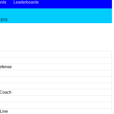
rds
Leaderboards
 .313
Defense
 Coach
 Line