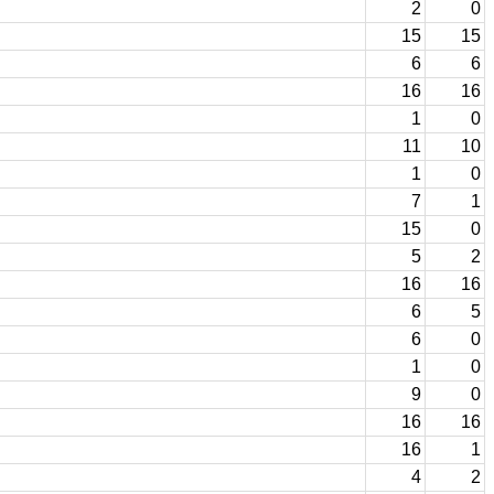
2
0
15
15
6
6
16
16
1
0
11
10
1
0
7
1
15
0
5
2
16
16
6
5
6
0
1
0
9
0
16
16
16
1
4
2