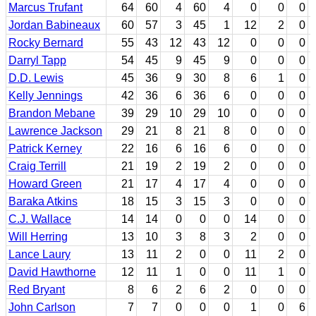
Marcus Trufant
64
60
4
60
4
0
0
0
Jordan Babineaux
60
57
3
45
1
12
2
0
Rocky Bernard
55
43
12
43
12
0
0
0
Darryl Tapp
54
45
9
45
9
0
0
0
D.D. Lewis
45
36
9
30
8
6
1
0
Kelly Jennings
42
36
6
36
6
0
0
0
Brandon Mebane
39
29
10
29
10
0
0
0
Lawrence Jackson
29
21
8
21
8
0
0
0
Patrick Kerney
22
16
6
16
6
0
0
0
Craig Terrill
21
19
2
19
2
0
0
0
Howard Green
21
17
4
17
4
0
0
0
Baraka Atkins
18
15
3
15
3
0
0
0
C.J. Wallace
14
14
0
0
0
14
0
0
Will Herring
13
10
3
8
3
2
0
0
Lance Laury
13
11
2
0
0
11
2
0
David Hawthorne
12
11
1
0
0
11
1
0
Red Bryant
8
6
2
6
2
0
0
0
John Carlson
7
7
0
0
0
1
0
6