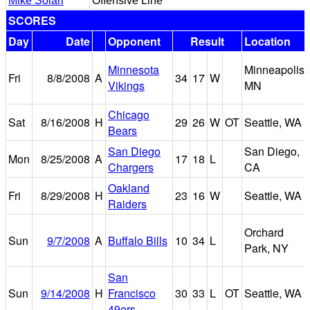
Mike Solari
Offensive Line
SCORES
Day
Date
Opponent
Result
Location
Minnesota
Minneapolis,
Fri
8/8/2008
A
34
17
W
Vikings
MN
Chicago
Sat
8/16/2008
H
29
26
W
OT
Seattle, WA
Bears
San Diego
San Diego,
Mon
8/25/2008
A
17
18
L
Chargers
CA
Oakland
Fri
8/29/2008
H
23
16
W
Seattle, WA
Raiders
Orchard
Sun
9/7/2008
A
Buffalo Bills
10
34
L
Park, NY
San
Sun
9/14/2008
H
Francisco
30
33
L
OT
Seattle, WA
49ers