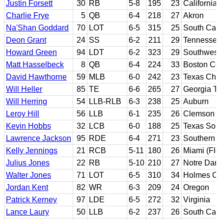
Justin Forsett
30
RB
5-8
195
23
California
Charlie Frye
5
QB
6-4
218
27
Akron
Na'Shan Goddard
70
LOT
6-5
315
25
South Car
Deon Grant
24
SS
6-2
211
29
Tennesse
Howard Green
94
LDT
6-2
323
29
Southwest 
Matt Hasselbeck
8
QB
6-4
224
33
Boston Co
David Hawthorne
59
MLB
6-0
242
23
Texas Chri
Will Heller
85
TE
6-6
265
27
Georgia T
Will Herring
54
LLB-RLB
6-3
238
25
Auburn
Leroy Hill
56
LLB
6-1
235
26
Clemson
Kevin Hobbs
32
LCB
6-0
188
25
Texas Sou
Lawrence Jackson
95
RDE
6-4
271
23
Southern C
Kelly Jennings
21
RCB
5-11
180
26
Miami (Flo
Julius Jones
22
RB
5-10
210
27
Notre Da
Walter Jones
71
LOT
6-5
310
34
Holmes CC
Jordan Kent
82
WR
6-3
209
24
Oregon
Patrick Kerney
97
LDE
6-5
272
32
Virginia
Lance Laury
50
LLB
6-2
237
26
South Car