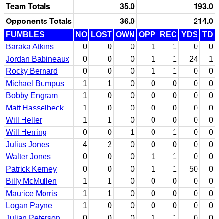
Team Totals
35.0
193.0
Opponents Totals
36.0
214.0
FUMBLES
NO
LOST
OWN
OPP
REC
YDS
TD
Baraka Atkins
0
0
0
1
1
0
0
Jordan Babineaux
0
0
0
1
1
24
1
Rocky Bernard
0
0
0
1
1
0
0
Michael Bumpus
1
1
0
0
0
0
0
Bobby Engram
1
0
0
0
0
0
0
Matt Hasselbeck
1
0
0
0
0
0
0
Will Heller
1
1
0
0
0
0
0
Will Herring
0
0
1
0
1
0
0
Julius Jones
4
2
0
0
0
0
0
Walter Jones
0
0
0
1
1
0
0
Patrick Kerney
0
0
0
1
1
50
0
Billy McMullen
1
1
0
0
0
0
0
Maurice Morris
1
1
0
0
0
0
0
Logan Payne
1
0
0
0
0
0
0
Julian Peterson
0
0
0
1
1
0
0