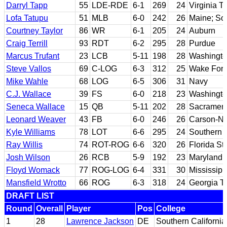
Darryl Tapp
55
LDE-RDE
6-1
269
24
Virginia T
Lofa Tatupu
51
MLB
6-0
242
26
Maine; Sou
Courtney Taylor
86
WR
6-1
205
24
Auburn
Craig Terrill
93
RDT
6-2
295
28
Purdue
Marcus Trufant
23
LCB
5-11
198
28
Washingto
Steve Vallos
69
C-LOG
6-3
312
25
Wake Fore
Mike Wahle
68
LOG
6-5
306
31
Navy
C.J. Wallace
39
FS
6-0
218
23
Washingt
Seneca Wallace
15
QB
5-11
202
28
Sacrament
Leonard Weaver
43
FB
6-0
246
26
Carson-N
Kyle Williams
78
LOT
6-6
295
24
Southern C
Ray Willis
74
ROT-ROG
6-6
320
26
Florida St
Josh Wilson
26
RCB
5-9
192
23
Maryland
Floyd Womack
77
ROG-LOG
6-4
331
30
Mississipp
Mansfield Wrotto
66
ROG
6-3
318
24
Georgia T
DRAFT LIST
Round
Overall
Player
Pos
College
1
28
Lawrence Jackson
DE
Southern California