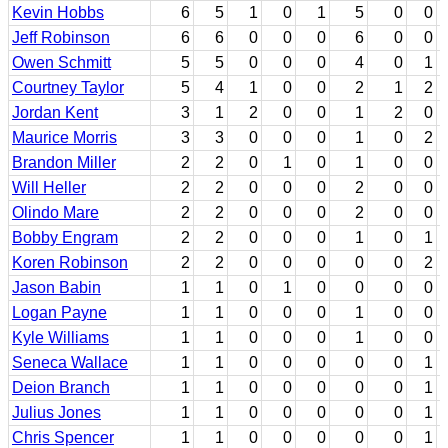
Kevin Hobbs
6
5
1
0
1
5
0
0
Jeff Robinson
6
6
0
0
0
6
0
0
Owen Schmitt
5
5
0
0
0
4
0
1
Courtney Taylor
5
4
1
0
0
2
1
2
Jordan Kent
3
1
2
0
0
1
2
0
Maurice Morris
3
3
0
0
0
1
0
2
Brandon Miller
2
2
0
1
0
1
0
0
Will Heller
2
2
0
0
0
2
0
0
Olindo Mare
2
2
0
0
0
2
0
0
Bobby Engram
2
2
0
0
0
1
0
1
Koren Robinson
2
2
0
0
0
0
0
2
Jason Babin
1
1
0
1
0
0
0
0
Logan Payne
1
1
0
0
0
1
0
0
Kyle Williams
1
1
0
0
0
1
0
0
Seneca Wallace
1
1
0
0
0
0
0
1
Deion Branch
1
1
0
0
0
0
0
1
Julius Jones
1
1
0
0
0
0
0
1
Chris Spencer
1
1
0
0
0
0
0
1