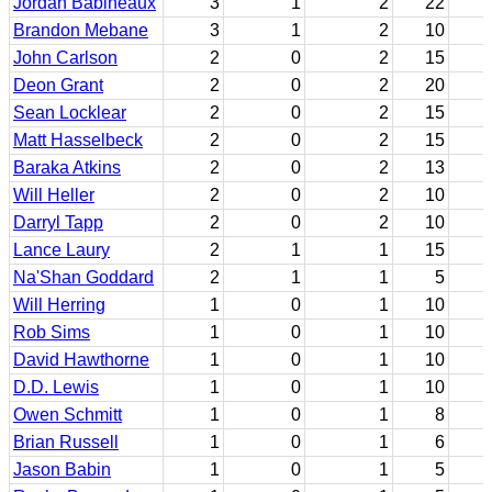
Jordan Babineaux
3
1
2
22
Brandon Mebane
3
1
2
10
John Carlson
2
0
2
15
Deon Grant
2
0
2
20
Sean Locklear
2
0
2
15
Matt Hasselbeck
2
0
2
15
Baraka Atkins
2
0
2
13
Will Heller
2
0
2
10
Darryl Tapp
2
0
2
10
Lance Laury
2
1
1
15
Na'Shan Goddard
2
1
1
5
Will Herring
1
0
1
10
Rob Sims
1
0
1
10
David Hawthorne
1
0
1
10
D.D. Lewis
1
0
1
10
Owen Schmitt
1
0
1
8
Brian Russell
1
0
1
6
Jason Babin
1
0
1
5