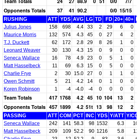
Team Totals
24
27
88.9
0
51
0/0
7/7
Opponents Totals
37
41
90.2
0/0
15/15
RUSHING
ATT
YDS
AVG
LG
TD
FD
20+
40+
Julius Jones
158
698
4.4
33
2
29
6
0
Maurice Morris
132
574
4.3
45
0
27
4
2
T.J. Duckett
62
172
2.8
29
8
26
1
0
Leonard Weaver
30
130
4.3
15
0
9
0
0
Seneca Wallace
16
78
4.9
23
0
5
1
0
Matt Hasselbeck
11
69
6.3
15
0
5
0
0
Charlie Frye
2
30
15.0
27
0
1
1
0
Owen Schmitt
5
21
4.2
14
0
1
0
0
Koren Robinson
1
-4
-4.0
-4
0
0
0
0
Team Totals
417
1768
4.2
45
10
104
13
2
Opponents Totals
457
1899
4.2
51t
13
98
12
2
PASSING
ATT
COM
PCT
INC
YDS
Y/ATT
Y/C
Seneca Wallace
242
141
58.3
98
1532
6.3
10
Matt Hasselbeck
209
109
52.2
90
1216
5.8
11
Charlie Frye
23
12
52.2
9
83
3.6
6