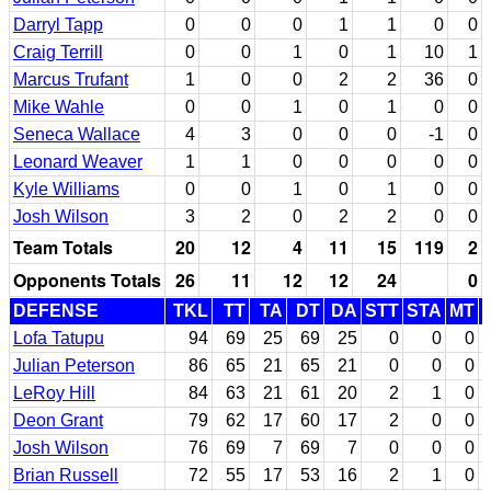
Darryl Tapp
0
0
0
1
1
0
0
Craig Terrill
0
0
1
0
1
10
1
Marcus Trufant
1
0
0
2
2
36
0
Mike Wahle
0
0
1
0
1
0
0
Seneca Wallace
4
3
0
0
0
-1
0
Leonard Weaver
1
1
0
0
0
0
0
Kyle Williams
0
0
1
0
1
0
0
Josh Wilson
3
2
0
2
2
0
0
Team Totals
20
12
4
11
15
119
2
Opponents Totals
26
11
12
12
24
0
DEFENSE
TKL
TT
TA
DT
DA
STT
STA
MT
Lofa Tatupu
94
69
25
69
25
0
0
0
Julian Peterson
86
65
21
65
21
0
0
0
LeRoy Hill
84
63
21
61
20
2
1
0
Deon Grant
79
62
17
60
17
2
0
0
Josh Wilson
76
69
7
69
7
0
0
0
Brian Russell
72
55
17
53
16
2
1
0