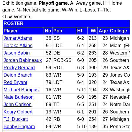
Exhibition game.
Playoff game.
A=Away game. H=Home
game. N=Neutral site game. W=Win. L=Loss. T=Tie.
OT=Overtime.
ROSTER
Player
No
Pos
Ht
Wt
Age
College
Jamar Adams
36
SS
6-2
213
23
Michigan
Baraka Atkins
91
LDE
6-4
268
24
Miami (Flo
Jason Babin
52
DE
6-2
263
28
Western M
Jordan Babineaux
27
RCB-SS
6-0
205
26
Southern 
Rocky Bernard
99
RDT
6-3
300
29
Texas A&
Deion Branch
83
WR
5-9
193
29
Jones Coun
Red Bryant
79
LDT
6-4
320
24
Texas A&
Michael Bumpus
16
WR
5-11
194
23
Washingto
Nate Burleson
81
WR
6-0
195
27
Nevada-R
John Carlson
89
TE
6-5
251
24
Notre Da
Keary Colbert
13
WR
6-1
201
26
Southern C
T.J. Duckett
42
RB
6-0
254
27
Michigan 
Bobby Engram
84
WR
5-10
189
35
Penn Stat