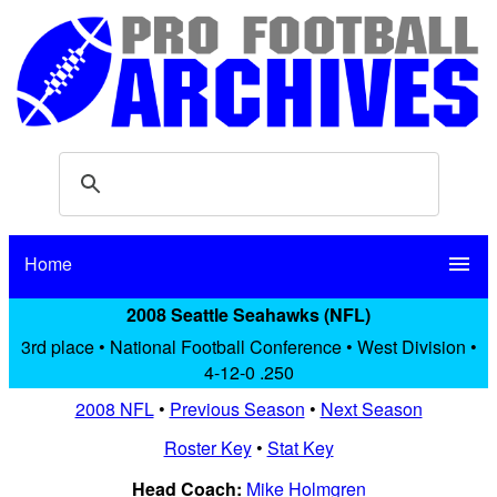
Home
menu
2008 Seattle Seahawks (NFL)
3rd place • National Football Conference • West Division •
4-12-0 .250
2008 NFL
•
Previous Season
•
Next Season
Roster Key
•
Stat Key
Head Coach:
Mike Holmgren