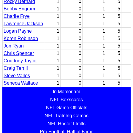
Rocky Bernard
1
0
1
5
Bobby Engram
1
0
1
5
Charlie Frye
1
0
1
5
Lawrence Jackson
1
0
1
5
Logan Payne
1
0
1
5
Koren Robinson
1
0
1
5
Jon Ryan
1
0
1
5
Chris Spencer
1
0
1
5
Courtney Taylor
1
0
1
5
Craig Terrill
1
0
1
5
Steve Vallos
1
0
1
5
Seneca Wallace
1
0
1
5
In Memoriam
NFL Boxscores
NFL Game Officials
NFL Training Camps
NFL Roster Limits
Pro Football Hall of Fame