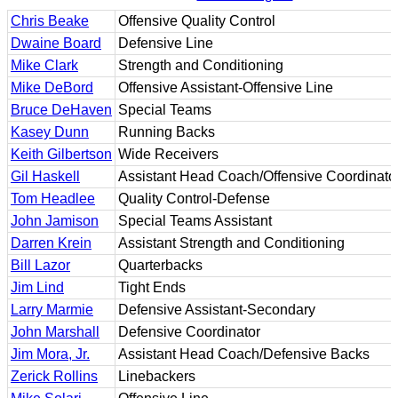
Chris Beake
Offensive Quality Control
Dwaine Board
Defensive Line
Mike Clark
Strength and Conditioning
Mike DeBord
Offensive Assistant-Offensive Line
Bruce DeHaven
Special Teams
Kasey Dunn
Running Backs
Keith Gilbertson
Wide Receivers
Gil Haskell
Assistant Head Coach/Offensive Coordinato
Tom Headlee
Quality Control-Defense
John Jamison
Special Teams Assistant
Darren Krein
Assistant Strength and Conditioning
Bill Lazor
Quarterbacks
Jim Lind
Tight Ends
Larry Marmie
Defensive Assistant-Secondary
John Marshall
Defensive Coordinator
Jim Mora, Jr.
Assistant Head Coach/Defensive Backs
Zerick Rollins
Linebackers