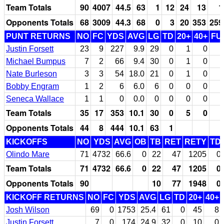
Team Totals
90
4007
44.5
63
1
12
24
13
1
Opponents Totals
68
3009
44.3
68
0
3
20
353
259
PUNT RETURNS
NO
FC
YDS
AVG
LG
TD
20+
40+
FU
Justin Forsett
23
9
227
9.9
29
0
1
0
Michael Bumpus
7
2
66
9.4
30
0
1
0
Nate Burleson
3
3
54
18.0
21
0
1
0
Bobby Engram
1
2
6
6.0
6
0
0
0
Seneca Wallace
1
1
0
0.0
0
0
0
0
Team Totals
35
17
353
10.1
30
0
5
0
Opponents Totals
44
8
444
10.1
63
1
KICKOFFS
NO
YDS
AVG
OB
TB
RET
RETY
TD
Olindo Mare
71
4732
66.6
0
22
47
1205
0
Team Totals
71
4732
66.6
0
22
47
1205
0
Opponents Totals
90
10
77
1948
0
KICKOFF RETURNS
NO
FC
YDS
AVG
LG
TD
20+
40+
Josh Wilson
69
0
1753
25.4
61
0
45
8
Justin Forsett
7
0
174
24.9
32
0
10
0