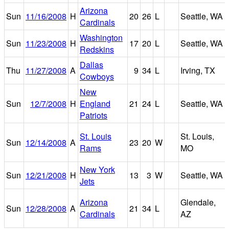
Arizona
Sun
11/16/2008
H
20
26
L
Seattle, WA
Cardinals
Washington
Sun
11/23/2008
H
17
20
L
Seattle, WA
Redskins
Dallas
Thu
11/27/2008
A
9
34
L
Irving, TX
Cowboys
New
Sun
12/7/2008
H
England
21
24
L
Seattle, WA
Patriots
St. Louis
St. Louis,
Sun
12/14/2008
A
23
20
W
Rams
MO
New York
Sun
12/21/2008
H
13
3
W
Seattle, WA
Jets
Arizona
Glendale,
Sun
12/28/2008
A
21
34
L
Cardinals
AZ