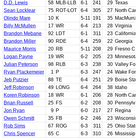
D.D. Lewis
58
MLB-LLB
6-1
241
29
Texas
Sean Locklear
75
ROT-LOT
6-4
305
27
North Caro
Olindo Mare
10
K
5-11
191
35
MacMurray
Billy McMullen
17
WR
6-4
213
28
Virginia
Brandon Mebane
92
LDT
6-1
311
23
California
Brandon Miller
90
RDE
6-4
259
22
Georgia
Maurice Morris
20
RB
5-11
208
29
Fresno CC
Logan Payne
19
WR
6-2
205
23
Minnesota
Julian Peterson
98
RLB
6-3
238
30
Valley For
Ryan Plackemeier
1
P
6-3
247
24
Wake Fore
Jeb Putzier
88
TE
6-4
251
29
Boise Stat
Jeff Robinson
49
LONG
6-4
264
38
Idaho
Koren Robinson
18
WR
6-1
206
28
North Caro
Brian Russell
25
FS
6-2
208
30
Pennsylva
Jon Ryan
9
P
6-0
217
27
Regina
Owen Schmitt
35
FB
6-2
246
23
Wisconsin-
Rob Sims
67
ROG
6-3
311
25
Ohio State
Chris Spencer
65
C
6-3
310
26
Mississipp