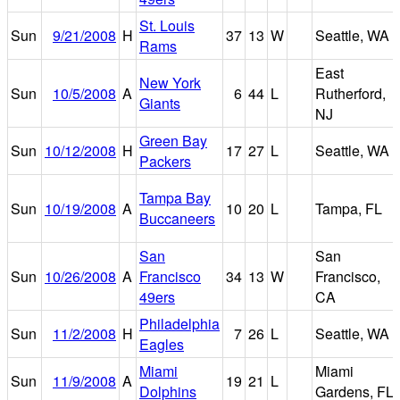
St. Louis
Sun
9/21/2008
H
37
13
W
Seattle, WA
Rams
East
New York
Sun
10/5/2008
A
6
44
L
Rutherford,
Giants
NJ
Green Bay
Sun
10/12/2008
H
17
27
L
Seattle, WA
Packers
Tampa Bay
Sun
10/19/2008
A
10
20
L
Tampa, FL
Buccaneers
San
San
Sun
10/26/2008
A
Francisco
34
13
W
Francisco,
49ers
CA
Philadelphia
Sun
11/2/2008
H
7
26
L
Seattle, WA
Eagles
Miami
Miami
Sun
11/9/2008
A
19
21
L
Dolphins
Gardens, FL