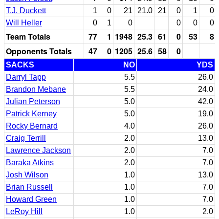
T.J. Duckett
1
0
21
21.0
21
0
1
0
Will Heller
0
1
0
0
0
0
Team Totals
77
1
1948
25.3
61
0
53
8
Opponents Totals
47
0
1205
25.6
58
0
SACKS
NO
YDS
Darryl Tapp
5.5
26.0
Brandon Mebane
5.5
24.0
Julian Peterson
5.0
42.0
Patrick Kerney
5.0
19.0
Rocky Bernard
4.0
26.0
Craig Terrill
2.0
13.0
Lawrence Jackson
2.0
7.0
Baraka Atkins
2.0
7.0
Josh Wilson
1.0
13.0
Brian Russell
1.0
7.0
Howard Green
1.0
7.0
LeRoy Hill
1.0
2.0