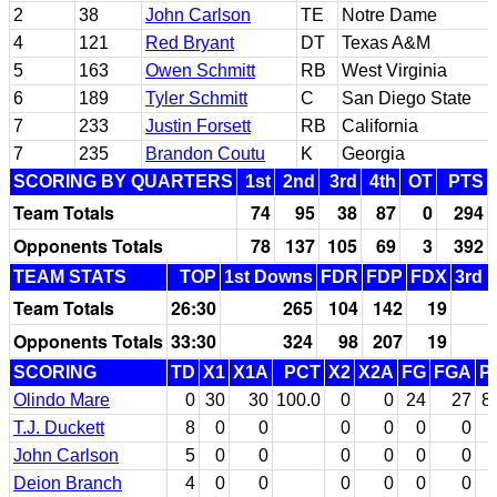
2
38
John Carlson
TE
Notre Dame
4
121
Red Bryant
DT
Texas A&M
5
163
Owen Schmitt
RB
West Virginia
6
189
Tyler Schmitt
C
San Diego State
7
233
Justin Forsett
RB
California
7
235
Brandon Coutu
K
Georgia
SCORING BY QUARTERS
1st
2nd
3rd
4th
OT
PTS
Team Totals
74
95
38
87
0
294
Opponents Totals
78
137
105
69
3
392
TEAM STATS
TOP
1st Downs
FDR
FDP
FDX
3rd 
Team Totals
26:30
265
104
142
19
Opponents Totals
33:30
324
98
207
19
SCORING
TD
X1
X1A
PCT
X2
X2A
FG
FGA
P
Olindo Mare
0
30
30
100.0
0
0
24
27
8
T.J. Duckett
8
0
0
0
0
0
0
John Carlson
5
0
0
0
0
0
0
Deion Branch
4
0
0
0
0
0
0