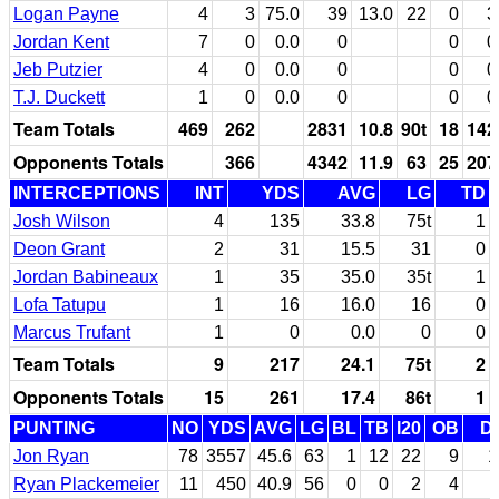
Logan Payne
4
3
75.0
39
13.0
22
0
3
Jordan Kent
7
0
0.0
0
0
0
Jeb Putzier
4
0
0.0
0
0
0
T.J. Duckett
1
0
0.0
0
0
0
Team Totals
469
262
2831
10.8
90t
18
142
Opponents Totals
366
4342
11.9
63
25
207
INTERCEPTIONS
INT
YDS
AVG
LG
TD
Josh Wilson
4
135
33.8
75t
1
Deon Grant
2
31
15.5
31
0
Jordan Babineaux
1
35
35.0
35t
1
Lofa Tatupu
1
16
16.0
16
0
Marcus Trufant
1
0
0.0
0
0
Team Totals
9
217
24.1
75t
2
Opponents Totals
15
261
17.4
86t
1
PUNTING
NO
YDS
AVG
LG
BL
TB
I20
OB
D
Jon Ryan
78
3557
45.6
63
1
12
22
9
1
Ryan Plackemeier
11
450
40.9
56
0
0
2
4