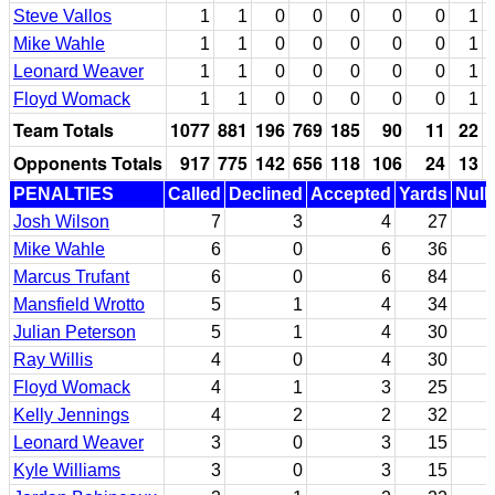
Steve Vallos
1
1
0
0
0
0
0
1
Mike Wahle
1
1
0
0
0
0
0
1
Leonard Weaver
1
1
0
0
0
0
0
1
Floyd Womack
1
1
0
0
0
0
0
1
Team Totals
1077
881
196
769
185
90
11
22
Opponents Totals
917
775
142
656
118
106
24
13
PENALTIES
Called
Declined
Accepted
Yards
Null
Josh Wilson
7
3
4
27
Mike Wahle
6
0
6
36
Marcus Trufant
6
0
6
84
Mansfield Wrotto
5
1
4
34
Julian Peterson
5
1
4
30
Ray Willis
4
0
4
30
Floyd Womack
4
1
3
25
Kelly Jennings
4
2
2
32
Leonard Weaver
3
0
3
15
Kyle Williams
3
0
3
15