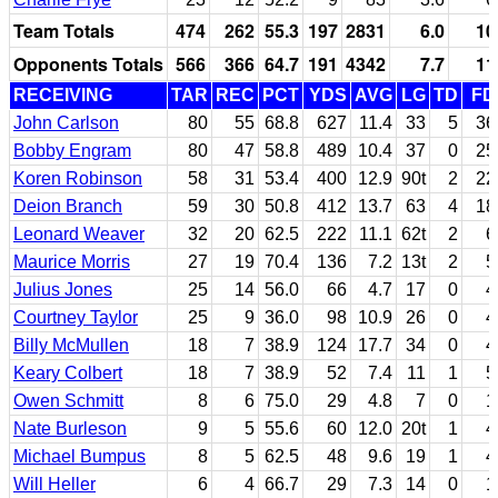
Team Totals
474
262
55.3
197
2831
6.0
10
Opponents Totals
566
366
64.7
191
4342
7.7
11
RECEIVING
TAR
REC
PCT
YDS
AVG
LG
TD
FD
John Carlson
80
55
68.8
627
11.4
33
5
36
Bobby Engram
80
47
58.8
489
10.4
37
0
25
Koren Robinson
58
31
53.4
400
12.9
90t
2
22
Deion Branch
59
30
50.8
412
13.7
63
4
18
Leonard Weaver
32
20
62.5
222
11.1
62t
2
6
Maurice Morris
27
19
70.4
136
7.2
13t
2
5
Julius Jones
25
14
56.0
66
4.7
17
0
4
Courtney Taylor
25
9
36.0
98
10.9
26
0
4
Billy McMullen
18
7
38.9
124
17.7
34
0
4
Keary Colbert
18
7
38.9
52
7.4
11
1
5
Owen Schmitt
8
6
75.0
29
4.8
7
0
1
Nate Burleson
9
5
55.6
60
12.0
20t
1
4
Michael Bumpus
8
5
62.5
48
9.6
19
1
4
Will Heller
6
4
66.7
29
7.3
14
0
1