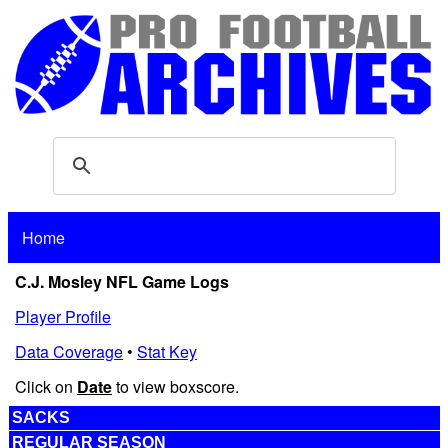
Home
C.J. Mosley NFL Game Logs
Player Profile
Data Coverage
•
Stat Key
Click on
Date
to view boxscore.
SACKS
REGULAR SEASON