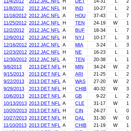
11/4/2012
2012 JAC NFL
H
DET
14-31
L
2
11/8/2012
2012 JAC NFL
H
IND
10-27
L
2
11/18/2012
2012 JAC NFL
A
HOU
37-43
L
7
11/25/2012
2012 JAC NFL
H
TEN
24-19
W
1
12/2/2012
2012 JAC NFL
A
BUF
18-34
L
7
12/9/2012
2012 JAC NFL
H
NYJ
10-17
L
3
12/16/2012
2012 JAC NFL
A
MIA
3-24
L
3
12/23/2012
2012 JAC NFL
H
NE
16-23
L
1
12/30/2012
2012 JAC NFL
A
TEN
20-38
L
1
9/8/2013
2013 DET NFL
H
MIN
34-24
W
2
9/15/2013
2013 DET NFL
A
ARI
21-25
L
2
9/22/2013
2013 DET NFL
A
WAS
27-20
W
2
9/29/2013
2013 DET NFL
H
CHIB
40-32
W
3
10/6/2013
2013 DET NFL
A
GB
9-22
L
2
10/13/2013
2013 DET NFL
A
CLE
31-17
W
1
10/20/2013
2013 DET NFL
H
CIN
24-27
L
0
10/27/2013
2013 DET NFL
H
DAL
31-30
W
0
11/10/2013
2013 DET NFL
A
CHIB
21-19
W
1