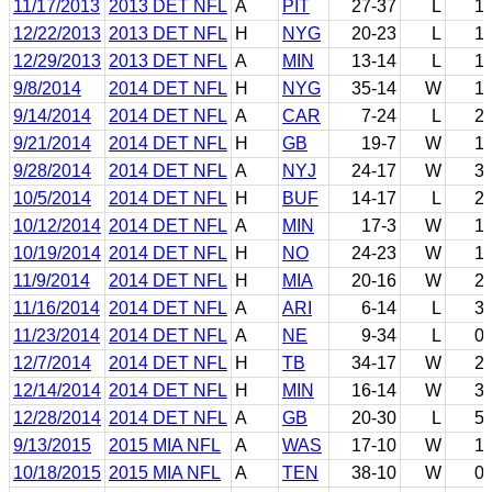
11/17/2013
2013 DET NFL
A
PIT
27-37
L
1
12/22/2013
2013 DET NFL
H
NYG
20-23
L
1
12/29/2013
2013 DET NFL
A
MIN
13-14
L
1
9/8/2014
2014 DET NFL
H
NYG
35-14
W
1
9/14/2014
2014 DET NFL
A
CAR
7-24
L
2
9/21/2014
2014 DET NFL
H
GB
19-7
W
1
9/28/2014
2014 DET NFL
A
NYJ
24-17
W
3
10/5/2014
2014 DET NFL
H
BUF
14-17
L
2
10/12/2014
2014 DET NFL
A
MIN
17-3
W
1
10/19/2014
2014 DET NFL
H
NO
24-23
W
1
11/9/2014
2014 DET NFL
H
MIA
20-16
W
2
11/16/2014
2014 DET NFL
A
ARI
6-14
L
3
11/23/2014
2014 DET NFL
A
NE
9-34
L
0
12/7/2014
2014 DET NFL
H
TB
34-17
W
2
12/14/2014
2014 DET NFL
H
MIN
16-14
W
3
12/28/2014
2014 DET NFL
A
GB
20-30
L
5
9/13/2015
2015 MIA NFL
A
WAS
17-10
W
1
10/18/2015
2015 MIA NFL
A
TEN
38-10
W
0