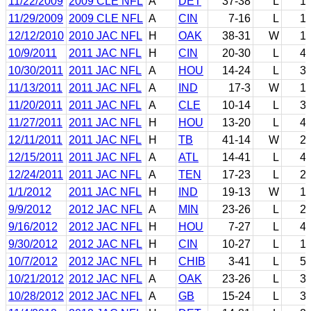
11/22/2009
2009 CLE NFL
A
DET
37-38
L
1
11/29/2009
2009 CLE NFL
A
CIN
7-16
L
1
12/12/2010
2010 JAC NFL
H
OAK
38-31
W
1
10/9/2011
2011 JAC NFL
H
CIN
20-30
L
4
10/30/2011
2011 JAC NFL
A
HOU
14-24
L
3
11/13/2011
2011 JAC NFL
A
IND
17-3
W
1
11/20/2011
2011 JAC NFL
A
CLE
10-14
L
3
11/27/2011
2011 JAC NFL
H
HOU
13-20
L
4
12/11/2011
2011 JAC NFL
H
TB
41-14
W
2
12/15/2011
2011 JAC NFL
A
ATL
14-41
L
4
12/24/2011
2011 JAC NFL
A
TEN
17-23
L
2
1/1/2012
2011 JAC NFL
H
IND
19-13
W
1
9/9/2012
2012 JAC NFL
A
MIN
23-26
L
2
9/16/2012
2012 JAC NFL
H
HOU
7-27
L
4
9/30/2012
2012 JAC NFL
H
CIN
10-27
L
1
10/7/2012
2012 JAC NFL
H
CHIB
3-41
L
5
10/21/2012
2012 JAC NFL
A
OAK
23-26
L
3
10/28/2012
2012 JAC NFL
A
GB
15-24
L
3