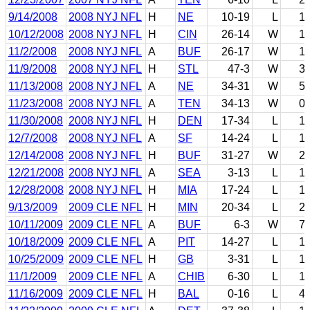
9/14/2008
2008 NYJ NFL
H
NE
10-19
L
1
10/12/2008
2008 NYJ NFL
H
CIN
26-14
W
1
11/2/2008
2008 NYJ NFL
A
BUF
26-17
W
1
11/9/2008
2008 NYJ NFL
H
STL
47-3
W
3
11/13/2008
2008 NYJ NFL
A
NE
34-31
W
5
11/23/2008
2008 NYJ NFL
A
TEN
34-13
W
0
11/30/2008
2008 NYJ NFL
H
DEN
17-34
L
1
12/7/2008
2008 NYJ NFL
A
SF
14-24
L
1
12/14/2008
2008 NYJ NFL
H
BUF
31-27
W
2
12/21/2008
2008 NYJ NFL
A
SEA
3-13
L
1
12/28/2008
2008 NYJ NFL
H
MIA
17-24
L
1
9/13/2009
2009 CLE NFL
H
MIN
20-34
L
2
10/11/2009
2009 CLE NFL
A
BUF
6-3
W
7
10/18/2009
2009 CLE NFL
A
PIT
14-27
L
1
10/25/2009
2009 CLE NFL
H
GB
3-31
L
1
11/1/2009
2009 CLE NFL
A
CHIB
6-30
L
1
11/16/2009
2009 CLE NFL
H
BAL
0-16
L
4