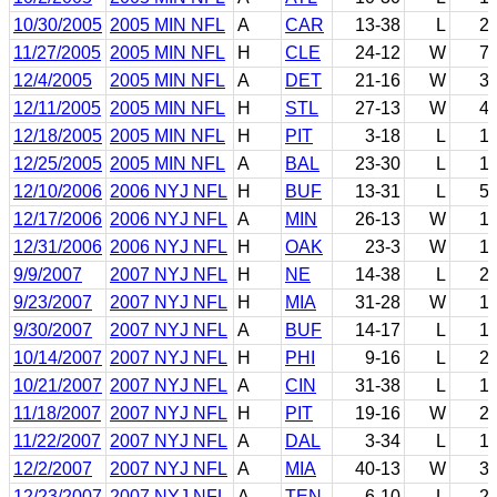
10/30/2005
2005 MIN NFL
A
CAR
13-38
L
2
11/27/2005
2005 MIN NFL
H
CLE
24-12
W
7
12/4/2005
2005 MIN NFL
A
DET
21-16
W
3
12/11/2005
2005 MIN NFL
H
STL
27-13
W
4
12/18/2005
2005 MIN NFL
H
PIT
3-18
L
1
12/25/2005
2005 MIN NFL
A
BAL
23-30
L
1
12/10/2006
2006 NYJ NFL
H
BUF
13-31
L
5
12/17/2006
2006 NYJ NFL
A
MIN
26-13
W
1
12/31/2006
2006 NYJ NFL
H
OAK
23-3
W
1
9/9/2007
2007 NYJ NFL
H
NE
14-38
L
2
9/23/2007
2007 NYJ NFL
H
MIA
31-28
W
1
9/30/2007
2007 NYJ NFL
A
BUF
14-17
L
1
10/14/2007
2007 NYJ NFL
H
PHI
9-16
L
2
10/21/2007
2007 NYJ NFL
A
CIN
31-38
L
1
11/18/2007
2007 NYJ NFL
H
PIT
19-16
W
2
11/22/2007
2007 NYJ NFL
A
DAL
3-34
L
1
12/2/2007
2007 NYJ NFL
A
MIA
40-13
W
3
12/23/2007
2007 NYJ NFL
A
TEN
6-10
L
2