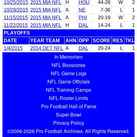
10/25/2015
2015 MIA NFL
H
HOU
44-26
W
2
10/29/2015
2015 MIA NFL
A
NE
7-36
L
1
11/15/2015
2015 MIA NFL
A
PHI
20-19
W
2
11/22/2015
2015 MIA NFL
H
DAL
14-24
L
1
PLAYOFFS
DATE
YEAR TEAM
AHN
OPP
SCORE
RES
TKL
1/4/2015
2014 DET NFL
A
DAL
20-24
L
1
In Memoriam
NFL Boxscores
NFL Game Logs
NFL Game Officials
NFL Training Camps
NFL Roster Limits
Pro Football Hall of Fame
Super Bowl
Privacy Policy
©2006-2026 Pro Football Archives. All Rights Reserved.