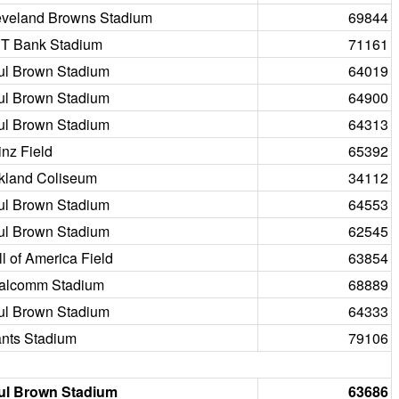
eveland Browns Stadium
69844
T Bank Stadium
71161
ul Brown Stadium
64019
ul Brown Stadium
64900
ul Brown Stadium
64313
nz Field
65392
kland Coliseum
34112
ul Brown Stadium
64553
ul Brown Stadium
62545
l of America Field
63854
alcomm Stadium
68889
ul Brown Stadium
64333
ants Stadium
79106
ul Brown Stadium
63686