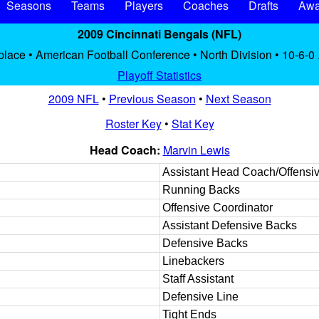
Seasons
Teams
Players
Coaches
Drafts
Awa
2009 Cincinnati Bengals (NFL)
place • American Football Conference • North Division • 10-6-0
Playoff Statistics
2009 NFL
•
Previous Season
•
Next Season
Roster Key
•
Stat Key
Head Coach:
Marvin Lewis
Assistant Head Coach/Offensiv
Running Backs
Offensive Coordinator
Assistant Defensive Backs
Defensive Backs
Linebackers
Staff Assistant
Defensive Line
Tight Ends