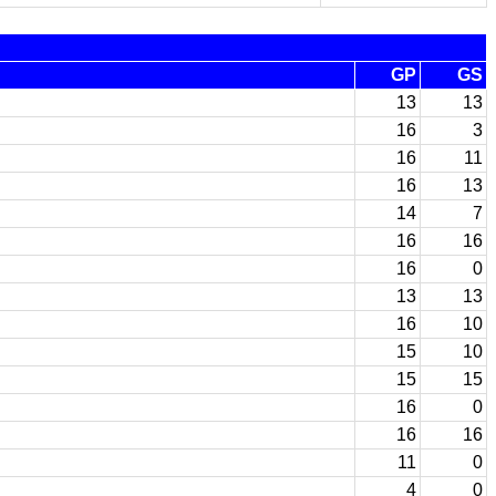
GP
GS
13
13
16
3
16
11
16
13
14
7
16
16
16
0
13
13
16
10
15
10
15
15
16
0
16
16
11
0
4
0