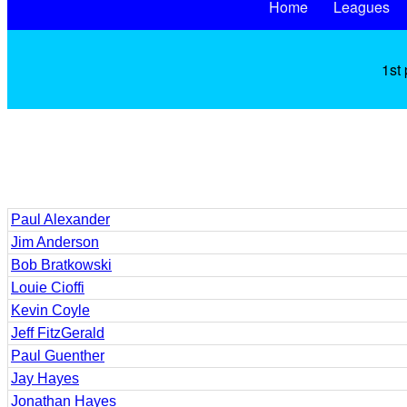
Home
Leagues
1st 
Paul Alexander
Jim Anderson
Bob Bratkowski
Louie Cioffi
Kevin Coyle
Jeff FitzGerald
Paul Guenther
Jay Hayes
Jonathan Hayes