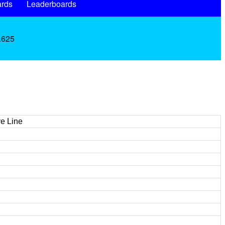
rds
Leaderboards
 .625
e Line