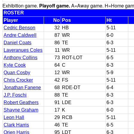
Exhibition game.
Playoff game.
A=Away game. H=Home game. 
ROSTER
Player
No
Pos
Ht
Cedric Benson
32
HB
5-11
Andre Caldwell
87
WR
6-0
Daniel Coats
86
TE
6-3
Laveranues Coles
11
WR
5-11
Anthony Collins
73
ROT-LOT
6-5
Kyle Cook
64
C
6-3
Quan Cosby
12
WR
5-9
Chris Crocker
42
FS
5-11
Jonathan Fanene
68
RDE-DT
6-4
J.P. Foschi
88
TE
6-3
Robert Geathers
91
LDE
6-3
Shayne Graham
17
K
6-0
Leon Hall
29
RCB
5-11
Clark Harris
46
TE
6-5
Orien Harris
95
LDT
6-3