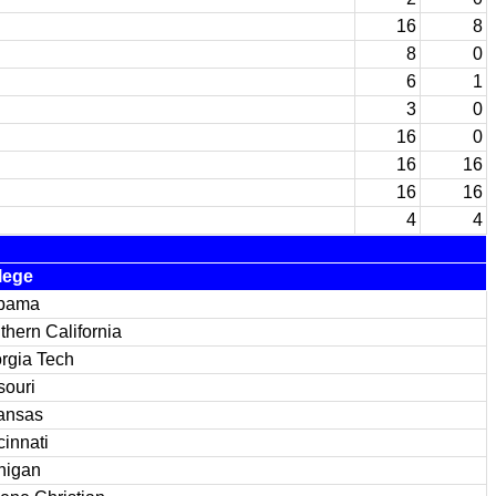
16
8
8
0
6
1
3
0
16
0
16
16
16
16
4
4
lege
bama
thern California
rgia Tech
souri
ansas
cinnati
higan