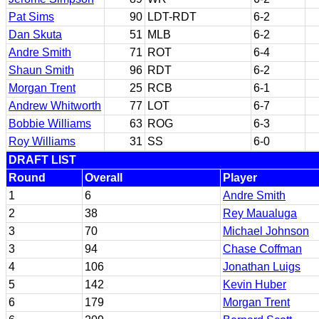
Pat Sims
90
LDT-RDT
6-2
Dan Skuta
51
MLB
6-2
Andre Smith
71
ROT
6-4
Shaun Smith
96
RDT
6-2
Morgan Trent
25
RCB
6-1
Andrew Whitworth
77
LOT
6-7
Bobbie Williams
63
ROG
6-3
Roy Williams
31
SS
6-0
DRAFT LIST
Round
Overall
Player
1
6
Andre Smith
2
38
Rey Maualuga
3
70
Michael Johnson
3
94
Chase Coffman
4
106
Jonathan Luigs
5
142
Kevin Huber
6
179
Morgan Trent