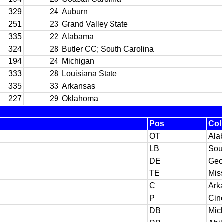
329
24
Auburn
251
23
Grand Valley State
335
22
Alabama
324
28
Butler CC; South Carolina
194
24
Michigan
333
28
Louisiana State
335
33
Arkansas
227
29
Oklahoma
Pos
Col
OT
Ala
LB
Sou
DE
Geo
TE
Mis
C
Ark
P
Cin
DB
Mic