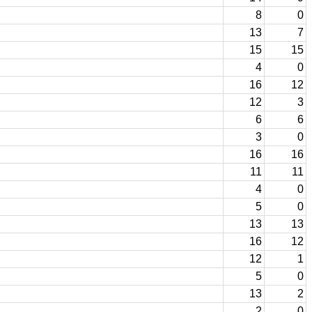
8
0
13
7
15
15
4
0
16
12
12
3
6
6
3
0
16
16
11
11
4
0
5
0
13
13
16
12
12
1
5
0
13
2
2
0