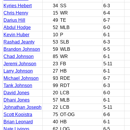
Kyries Hebert
34
SS
6-3
Chris Henry
15
WR
6-4
Darius Hill
49
TE
6-7
Abdul Hodge
52
MLB
6-0
Kevin Huber
10
P
6-1
Rashad Jeanty
53
SLB
6-3
Brandon Johnson
59
WLB
6-5
Chad Johnson
85
WR
6-1
Jeremi Johnson
23
FB
5-11
Larry Johnson
27
HB
6-1
Michael Johnson
93
RDE
6-7
Tank Johnson
99
RDT
6-3
David Jones
20
LCB
6-0
Dhani Jones
57
MLB
6-1
Johnathan Joseph
22
LCB
5-11
Scott Kooistra
75
OT-OG
6-6
Brian Leonard
40
HB
6-1
Nate Livings
62
LOG
6-5