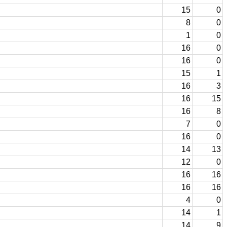
15
0
8
0
1
0
16
0
16
0
15
1
16
3
16
15
16
8
7
0
16
0
14
13
12
0
16
16
16
16
4
0
14
1
14
9