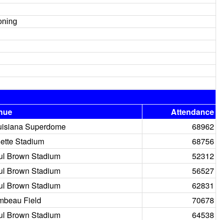
oning
nue
Attendance
uisiana Superdome
68962
lette Stadium
68756
ul Brown Stadium
52312
ul Brown Stadium
56527
ul Brown Stadium
62831
mbeau Field
70678
ul Brown Stadium
64538