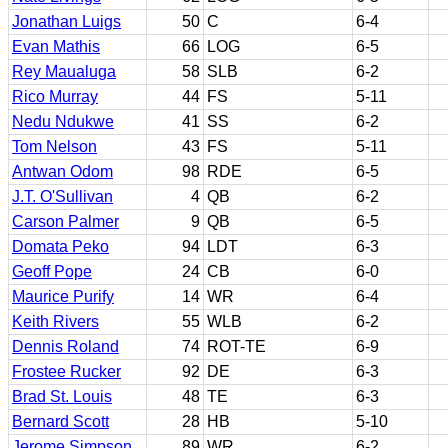
Jonathan Luigs
50
C
6-4
Evan Mathis
66
LOG
6-5
Rey Maualuga
58
SLB
6-2
Rico Murray
44
FS
5-11
Nedu Ndukwe
41
SS
6-2
Tom Nelson
43
FS
5-11
Antwan Odom
98
RDE
6-5
J.T. O'Sullivan
4
QB
6-2
Carson Palmer
9
QB
6-5
Domata Peko
94
LDT
6-3
Geoff Pope
24
CB
6-0
Maurice Purify
14
WR
6-4
Keith Rivers
55
WLB
6-2
Dennis Roland
74
ROT-TE
6-9
Frostee Rucker
92
DE
6-3
Brad St. Louis
48
TE
6-3
Bernard Scott
28
HB
5-10
Jerome Simpson
89
WR
6-2