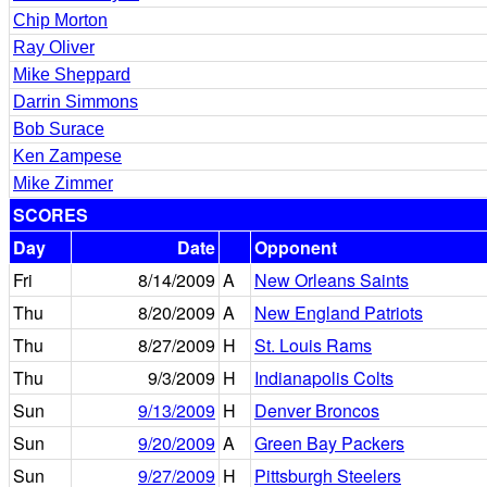
Chip Morton
Ray Oliver
Mike Sheppard
Darrin Simmons
Bob Surace
Ken Zampese
Mike Zimmer
SCORES
Day
Date
Opponent
Fri
8/14/2009
A
New Orleans Saints
Thu
8/20/2009
A
New England Patriots
Thu
8/27/2009
H
St. Louis Rams
Thu
9/3/2009
H
Indianapolis Colts
Sun
9/13/2009
H
Denver Broncos
Sun
9/20/2009
A
Green Bay Packers
Sun
9/27/2009
H
Pittsburgh Steelers