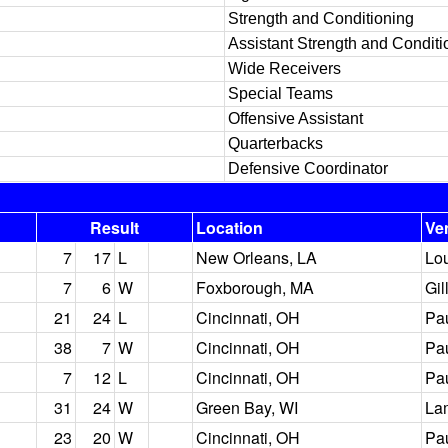
Strength and Conditioning
Assistant Strength and Conditi
Wide Receivers
Special Teams
Offensive Assistant
Quarterbacks
Defensive Coordinator
Result
Location
Ve
7
17
L
New Orleans, LA
Lo
7
6
W
Foxborough, MA
Gil
21
24
L
Cincinnati, OH
Pa
38
7
W
Cincinnati, OH
Pa
7
12
L
Cincinnati, OH
Pa
31
24
W
Green Bay, WI
La
23
20
W
Cincinnati, OH
Pa