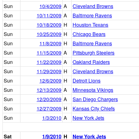
Sun
10/4/2009
A
Cleveland Browns
Sun
10/11/2009
A
Baltimore Ravens
Sun
10/18/2009
H
Houston Texans
Sun
10/25/2009
H
Chicago Bears
Sun
11/8/2009
H
Baltimore Ravens
Sun
11/15/2009
A
Pittsburgh Steelers
Sun
11/22/2009
A
Oakland Raiders
Sun
11/29/2009
H
Cleveland Browns
Sun
12/6/2009
H
Detroit Lions
Sun
12/13/2009
A
Minnesota Vikings
Sun
12/20/2009
A
San Diego Chargers
Sun
12/27/2009
H
Kansas City Chiefs
Sun
1/3/2010
A
New York Jets
Sat
1/9/2010
H
New York Jets