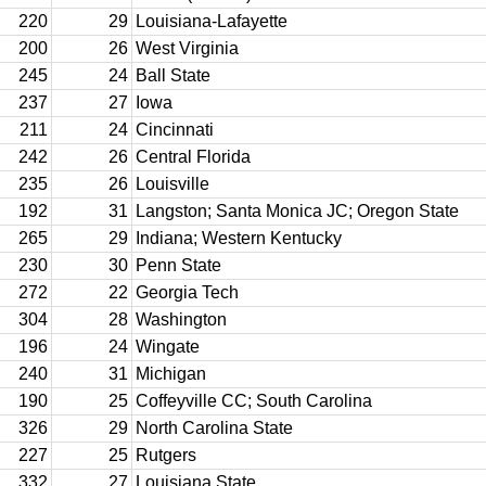
220
29
Louisiana-Lafayette
200
26
West Virginia
245
24
Ball State
237
27
Iowa
211
24
Cincinnati
242
26
Central Florida
235
26
Louisville
192
31
Langston; Santa Monica JC; Oregon State
265
29
Indiana; Western Kentucky
230
30
Penn State
272
22
Georgia Tech
304
28
Washington
196
24
Wingate
240
31
Michigan
190
25
Coffeyville CC; South Carolina
326
29
North Carolina State
227
25
Rutgers
332
27
Louisiana State