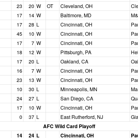
23
20
W
OT
Cleveland, OH
Cl
17
14
W
Baltimore, MD
M&
17
28
L
Cincinnati, OH
Pa
45
10
W
Cincinnati, OH
Pa
17
7
W
Cincinnati, OH
Pa
18
12
W
Pittsburgh, PA
Hei
17
20
L
Oakland, CA
Oa
16
7
W
Cincinnati, OH
Pa
23
13
W
Cincinnati, OH
Pa
10
30
L
Minneapolis, MN
Mal
24
27
L
San Diego, CA
Qu
17
10
W
Cincinnati, OH
Pa
0
37
L
East Rutherford, NJ
Gi
AFC Wild Card Playoff
14
24
L
Cincinnati, OH
Pa