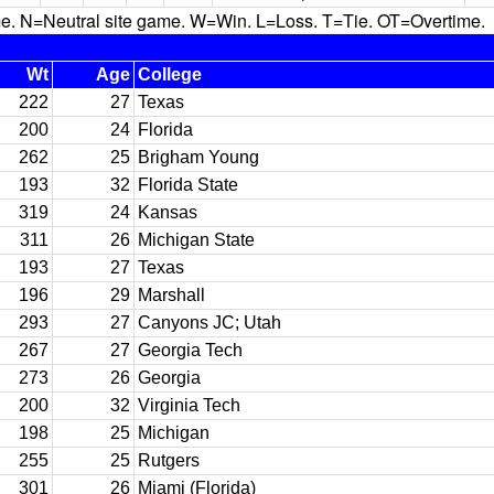
N=Neutral site game. W=Win. L=Loss. T=Tie. OT=Overtime.
Wt
Age
College
222
27
Texas
200
24
Florida
262
25
Brigham Young
193
32
Florida State
319
24
Kansas
311
26
Michigan State
193
27
Texas
196
29
Marshall
293
27
Canyons JC; Utah
267
27
Georgia Tech
273
26
Georgia
200
32
Virginia Tech
198
25
Michigan
255
25
Rutgers
301
26
Miami (Florida)