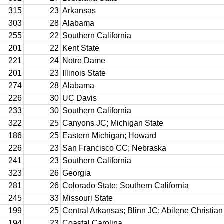
315
23
Arkansas
303
28
Alabama
255
22
Southern California
201
22
Kent State
221
24
Notre Dame
201
23
Illinois State
274
28
Alabama
226
30
UC Davis
233
30
Southern California
322
25
Canyons JC; Michigan State
186
25
Eastern Michigan; Howard
226
23
San Francisco CC; Nebraska
241
23
Southern California
323
26
Georgia
281
26
Colorado State; Southern California
245
33
Missouri State
199
25
Central Arkansas; Blinn JC; Abilene Christian
194
23
Coastal Carolina