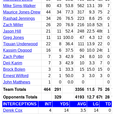
Mike Sims-Walker
80
43
53.8
562
13.1
39
7
Maurice Jones-Drew
44
34
77.3
317
9.3
75
2
Rashad Jennings
34
26
76.5
223
8.6
25
0
Zach Miller
26
20
76.9
216
10.8
52t
1
Jason Hill
21
11
52.4
248
22.5
48t
1
Greg Jones
11
11
100.0
47
4.3
12
0
Tiquan Underwood
22
8
36.4
111
13.9
22
0
Kassim Osgood
16
6
37.5
60
10.0
24t
1
Zach Potter
7
3
42.9
24
8.0
10
0
Deji Karim
7
3
42.9
10
3.3
7
0
Brock Bolen
3
1
33.3
15
15.0
15
0
Ernest Wilford
2
1
50.0
3
3.0
3
0
John Matthews
1
0
0.0
0
0
Team Totals
464
291
3356
11.5
75
26
1
Opponents Totals
329
4193
12.7
67t
28
1
INTERCEPTIONS
INT
YDS
AVG
LG
TD
Derek Cox
4
14
3.5
14
0