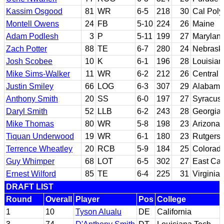
Kassim Osgood
81
WR
6-5
218
30
Cal Poly
Montell Owens
24
FB
5-10
224
26
Maine
Adam Podlesh
3
P
5-11
199
27
Marylan
Zach Potter
88
TE
6-7
280
24
Nebrask
Josh Scobee
10
K
6-1
196
28
Louisian
Mike Sims-Walker
11
WR
6-2
212
26
Central 
Justin Smiley
66
LOG
6-3
307
29
Alabam
Anthony Smith
20
SS
6-0
197
27
Syracus
Daryl Smith
52
LLB
6-2
243
28
Georgia
Mike Thomas
80
WR
5-8
198
23
Arizona
Tiquan Underwood
19
WR
6-1
180
23
Rutgers
Terrence Wheatley
20
RCB
5-9
184
25
Colorad
Guy Whimper
68
LOT
6-5
302
27
East Car
Ernest Wilford
85
TE
6-4
225
31
Virginia
DRAFT LIST
Round
Overall
Player
Pos
College
1
10
Tyson Alualu
DE
California