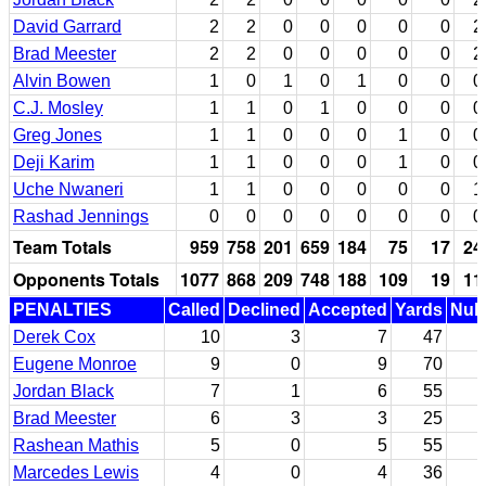
David Garrard
2
2
0
0
0
0
0
2
Brad Meester
2
2
0
0
0
0
0
2
Alvin Bowen
1
0
1
0
1
0
0
0
C.J. Mosley
1
1
0
1
0
0
0
0
Greg Jones
1
1
0
0
0
1
0
0
Deji Karim
1
1
0
0
0
1
0
0
Uche Nwaneri
1
1
0
0
0
0
0
1
Rashad Jennings
0
0
0
0
0
0
0
0
Team Totals
959
758
201
659
184
75
17
24
Opponents Totals
1077
868
209
748
188
109
19
11
PENALTIES
Called
Declined
Accepted
Yards
Null
Derek Cox
10
3
7
47
Eugene Monroe
9
0
9
70
Jordan Black
7
1
6
55
Brad Meester
6
3
3
25
Rashean Mathis
5
0
5
55
Marcedes Lewis
4
0
4
36