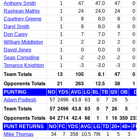
Anthony Smith
1
47
47.0
47
0
Rashean Mathis
1
24
24.0
24
0
Courtney Greene
1
8
8.0
8
0
Daryl Smith
1
8
8.0
8
0
Don Carey
1
7
7.0
7
0
William Middleton
1
2
2.0
2
0
David Jones
1
0
0.0
0
0
Sean Considine
1
-2
-2.0
-2
0
Terrance Knighton
1
-3
-3.0
-3
0
Team Totals
13
105
8.1
47
0
Opponents Totals
21
263
12.5
38
1
PUNTING
NO
YDS
AVG
LG
BL
TB
I20
OB
D
Adam Podlesh
57
2496
43.8
63
0
7
26
5
1
Team Totals
57
2496
43.8
63
0
7
26
5
1
Opponents Totals
64
2714
42.4
66
1
1
16
359
233
PUNT RETURNS
NO
FC
YDS
AVG
LG
TD
20+
40+
F
Mike Thomas
34
7
358
10.5
78t
1
5
3