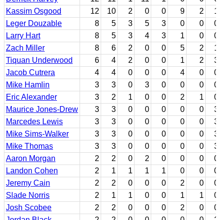
Kassim Osgood
12
10
2
0
0
9
2
1
Leger Douzable
8
5
3
5
3
0
0
0
Larry Hart
8
5
3
4
3
1
0
0
Zach Miller
8
6
2
0
0
5
2
1
Tiquan Underwood
6
4
2
0
0
1
2
3
Jacob Cutrera
4
4
0
0
0
4
0
0
Mike Hamlin
3
3
0
3
0
0
0
0
Eric Alexander
3
2
1
0
0
2
1
0
Maurice Jones-Drew
3
3
0
0
0
0
0
3
Marcedes Lewis
3
3
0
0
0
0
0
3
Mike Sims-Walker
3
3
0
0
0
0
0
3
Mike Thomas
3
3
0
0
0
0
0
3
Aaron Morgan
2
2
0
2
0
0
0
0
Landon Cohen
2
1
1
1
1
0
0
0
Jeremy Cain
2
2
0
0
0
2
0
0
Slade Norris
2
1
1
0
0
1
1
0
Josh Scobee
2
2
0
0
0
2
0
0
Jordan Black
2
2
0
0
0
0
0
2