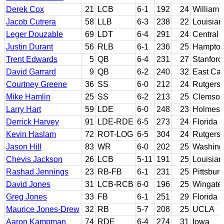
Derek Cox
21
LCB
6-1
192
24
William 
Jacob Cutrera
58
LLB
6-3
238
22
Louisian
Leger Douzable
69
LDT
6-4
291
24
Central 
Justin Durant
56
RLB
6-1
236
25
Hampto
Trent Edwards
5
QB
6-4
231
27
Stanford
David Garrard
9
QB
6-2
240
32
East Car
Courtney Greene
36
SS
6-0
212
24
Rutgers
Mike Hamlin
25
SS
6-2
213
25
Clemso
Larry Hart
59
LDE
6-0
248
23
Holmes 
Derrick Harvey
91
LDE-RDE
6-5
273
24
Florida
Kevin Haslam
72
ROT-LOG
6-5
304
24
Rutgers
Jason Hill
83
WR
6-0
202
25
Washingt
Chevis Jackson
26
LCB
5-11
191
25
Louisian
Rashad Jennings
23
RB-FB
6-1
231
25
Pittsburg
David Jones
31
LCB-RCB
6-0
196
25
Wingate
Greg Jones
33
FB
6-1
251
29
Florida S
Maurice Jones-Drew
32
RB
5-7
208
25
UCLA
Aaron Kampman
74
RDE
6-4
274
31
Iowa