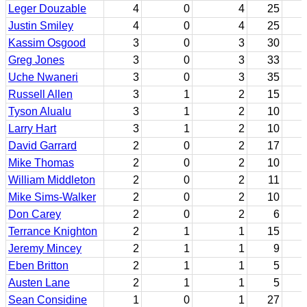
Leger Douzable
4
0
4
25
Justin Smiley
4
0
4
25
Kassim Osgood
3
0
3
30
Greg Jones
3
0
3
33
Uche Nwaneri
3
0
3
35
Russell Allen
3
1
2
15
Tyson Alualu
3
1
2
10
Larry Hart
3
1
2
10
David Garrard
2
0
2
17
Mike Thomas
2
0
2
10
William Middleton
2
0
2
11
Mike Sims-Walker
2
0
2
10
Don Carey
2
0
2
6
Terrance Knighton
2
1
1
15
Jeremy Mincey
2
1
1
9
Eben Britton
2
1
1
5
Austen Lane
2
1
1
5
Sean Considine
1
0
1
27