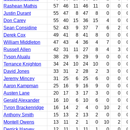
Rashean Mathis
57
46
11
46
11
0
0
0
Justin Durant
55
47
8
47
8
0
0
0
Don Carey
55
40
15
36
15
4
0
0
Sean Considine
52
43
9
37
7
6
2
0
Derek Cox
49
41
8
41
8
0
0
0
William Middleton
47
43
4
36
4
7
0
0
Russell Allen
42
31
11
27
8
4
3
0
Tyson Alualu
38
29
9
29
9
0
0
0
Terrance Knighton
34
24
10
24
10
0
0
0
David Jones
33
31
2
28
2
3
0
0
Jeremy Mincey
31
25
6
25
6
0
0
0
Aaron Kampman
25
16
9
16
9
0
0
0
Austen Lane
20
17
3
17
3
0
0
0
Gerald Alexander
16
10
6
10
6
0
0
0
Tyron Brackenridge
16
14
2
4
0
10
2
0
Anthony Smith
15
13
2
13
2
0
0
0
Montell Owens
13
11
2
1
0
10
2
0
Derrick Harvey
12
11
1
11
1
0
0
0