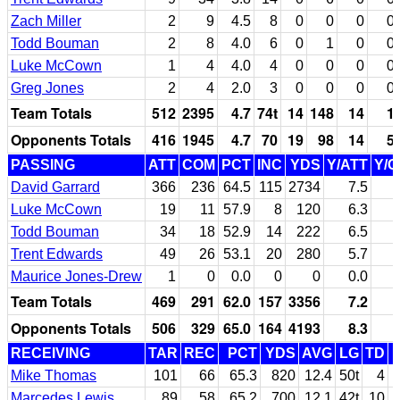
Zach Miller
2
9
4.5
8
0
0
0
0
Todd Bouman
2
8
4.0
6
0
1
0
0
Luke McCown
1
4
4.0
4
0
0
0
0
Greg Jones
2
4
2.0
3
0
0
0
0
Team Totals
512
2395
4.7
74t
14
148
14
1
Opponents Totals
416
1945
4.7
70
19
98
14
5
PASSING
ATT
COM
PCT
INC
YDS
Y/ATT
Y/
David Garrard
366
236
64.5
115
2734
7.5
Luke McCown
19
11
57.9
8
120
6.3
1
Todd Bouman
34
18
52.9
14
222
6.5
1
Trent Edwards
49
26
53.1
20
280
5.7
1
Maurice Jones-Drew
1
0
0.0
0
0
0.0
Team Totals
469
291
62.0
157
3356
7.2
1
Opponents Totals
506
329
65.0
164
4193
8.3
1
RECEIVING
TAR
REC
PCT
YDS
AVG
LG
TD
Mike Thomas
101
66
65.3
820
12.4
50t
4
Marcedes Lewis
89
58
65.2
700
12.1
42t
10