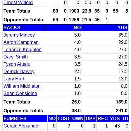
Ernest Wilford
1
0
0
0.0
0
0
0
0
Team Totals
80
0
1903
23.8
65
0
55
5
Opponents Totals
59
0
1266
21.5
46
1
SACKS
NO
YDS
Jeremy Mincey
5.0
35.0
Aaron Kampman
4.0
29.0
Terrance Knighton
4.0
27.0
Daryl Smith
3.5
27.0
Tyson Alualu
3.5
24.5
Derrick Harvey
2.5
17.5
Larry Hart
1.5
13.0
William Middleton
1.0
8.0
Sean Considine
1.0
8.0
Team Totals
26.0
189.0
Opponents Totals
38.0
291.0
FUMBLES
NO
LOST
OWN
OPP
REC
YDS
TD
Gerald Alexander
0
0
0
1
1
43
0