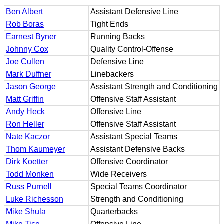
Ben Albert
Assistant Defensive Line
Rob Boras
Tight Ends
Earnest Byner
Running Backs
Johnny Cox
Quality Control-Offense
Joe Cullen
Defensive Line
Mark Duffner
Linebackers
Jason George
Assistant Strength and Conditioning
Matt Griffin
Offensive Staff Assistant
Andy Heck
Offensive Line
Ron Heller
Offensive Staff Assistant
Nate Kaczor
Assistant Special Teams
Thom Kaumeyer
Assistant Defensive Backs
Dirk Koetter
Offensive Coordinator
Todd Monken
Wide Receivers
Russ Purnell
Special Teams Coordinator
Luke Richesson
Strength and Conditioning
Mike Shula
Quarterbacks