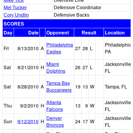
Mike Tice
Offensive Line
Mel Tucker
Defensive Coordinator
Cory Undlin
Defensive Backs
SCORES
Day
Date
Opponent
Result
Location
Philadelphia
Philadelphia,
Fri
8/13/2010
A
27
28
L
Eagles
PA
Miami
Jacksonville,
Sat
8/21/2010
H
26
27
L
Dolphins
FL
Tampa Bay
Sat
8/28/2010
A
19
13
W
Tampa, FL
Buccaneers
Atlanta
Jacksonville,
Thu
9/2/2010
H
13
9
W
Falcons
FL
Denver
Jacksonville,
Sun
9/12/2010
H
24
17
W
Broncos
FL