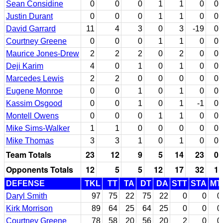
Sean Considine
0
0
0
1
1
0
0
Justin Durant
0
0
0
1
1
0
0
David Garrard
11
4
3
0
3
-19
0
Courtney Greene
0
0
0
1
1
0
0
Maurice Jones-Drew
2
2
2
0
2
0
0
Deji Karim
4
0
1
0
1
0
0
Marcedes Lewis
2
2
0
0
0
0
0
Eugene Monroe
0
0
1
0
1
0
0
Kassim Osgood
0
0
1
0
1
-1
0
Montell Owens
0
0
0
1
1
0
0
Mike Sims-Walker
1
1
0
0
0
0
0
Mike Thomas
3
3
1
0
1
0
0
Team Totals
23
12
9
5
14
23
0
Opponents Totals
12
5
5
12
17
32
1
DEFENSE
TKL
TT
TA
DT
DA
STT
STA
MT
Daryl Smith
97
75
22
75
22
0
0
0
Kirk Morrison
89
64
25
64
25
0
0
0
Courtney Greene
78
58
20
56
20
2
0
0