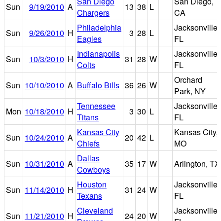
San Diego
San Diego,
Sun
9/19/2010
A
13
38
L
Chargers
CA
Philadelphia
Jacksonville,
Sun
9/26/2010
H
3
28
L
Eagles
FL
Indianapolis
Jacksonville,
Sun
10/3/2010
H
31
28
W
Colts
FL
Orchard
Sun
10/10/2010
A
Buffalo Bills
36
26
W
Park, NY
Tennessee
Jacksonville,
Mon
10/18/2010
H
3
30
L
Titans
FL
Kansas City
Kansas City,
Sun
10/24/2010
A
20
42
L
Chiefs
MO
Dallas
Sun
10/31/2010
A
35
17
W
Arlington, TX
Cowboys
Houston
Jacksonville,
Sun
11/14/2010
H
31
24
W
Texans
FL
Cleveland
Jacksonville,
Sun
11/21/2010
H
24
20
W