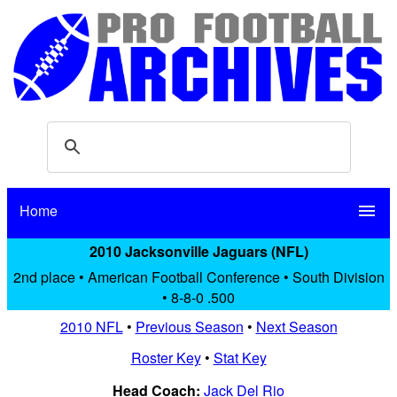
Home
menu
2010 Jacksonville Jaguars (NFL)
2nd place • American Football Conference • South Division
• 8-8-0 .500
2010 NFL
•
Previous Season
•
Next Season
Roster Key
•
Stat Key
Head Coach:
Jack Del Rio