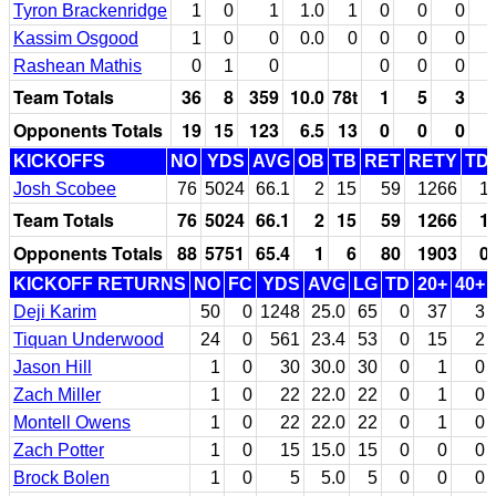
Tyron Brackenridge
1
0
1
1.0
1
0
0
0
Kassim Osgood
1
0
0
0.0
0
0
0
0
Rashean Mathis
0
1
0
0
0
0
Team Totals
36
8
359
10.0
78t
1
5
3
Opponents Totals
19
15
123
6.5
13
0
0
0
KICKOFFS
NO
YDS
AVG
OB
TB
RET
RETY
TD
Josh Scobee
76
5024
66.1
2
15
59
1266
1
Team Totals
76
5024
66.1
2
15
59
1266
1
Opponents Totals
88
5751
65.4
1
6
80
1903
0
KICKOFF RETURNS
NO
FC
YDS
AVG
LG
TD
20+
40+
Deji Karim
50
0
1248
25.0
65
0
37
3
Tiquan Underwood
24
0
561
23.4
53
0
15
2
Jason Hill
1
0
30
30.0
30
0
1
0
Zach Miller
1
0
22
22.0
22
0
1
0
Montell Owens
1
0
22
22.0
22
0
1
0
Zach Potter
1
0
15
15.0
15
0
0
0
Brock Bolen
1
0
5
5.0
5
0
0
0