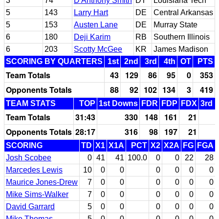
3
74
D'Anthony Smith
DT
Louisiana Tech
5
143
Larry Hart
DE
Central Arkansas
5
153
Austen Lane
DE
Murray State
6
180
Deji Karim
RB
Southern Illinois
6
203
Scotty McGee
KR
James Madison
SCORING BY QUARTERS
1st
2nd
3rd
4th
OT
PTS
Team Totals
43
129
86
95
0
353
Opponents Totals
88
92
102
134
3
419
TEAM STATS
TOP
1st Downs
FDR
FDP
FDX
3rd 
Team Totals
31:43
330
148
161
21
Opponents Totals
28:17
316
98
197
21
SCORING
TD
X1
X1A
PCT
X2
X2A
FG
FGA
Josh Scobee
0
41
41
100.0
0
0
22
28
Marcedes Lewis
10
0
0
0
0
0
0
Maurice Jones-Drew
7
0
0
0
0
0
0
Mike Sims-Walker
7
0
0
0
0
0
0
David Garrard
5
0
0
0
0
0
0
Mike Thomas
5
0
0
0
0
0
0