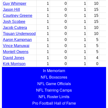
Guy Whimper
1
0
1
10
Jason Hill
1
0
1
15
Courtney Greene
1
0
1
15
Josh Scobee
1
0
1
15
Jacob Cutrera
1
0
1
10
Tiquan Underwood
1
0
1
10
Aaron Kampman
1
0
1
5
Vince Manuwai
1
0
1
5
Montell Owens
1
0
1
5
David Jones
1
0
1
4
Kirk Morrison
1
0
1
0
In Memoriam
NFL Boxscores
NFL Game Officials
NFL Training Camps
NFL Roster Limits
Pro Football Hall of Fame