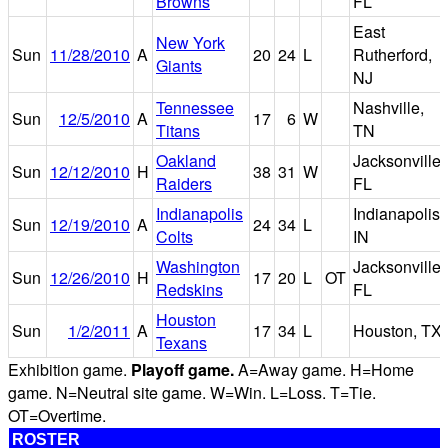
Browns
FL
East
New York
Sun
11/28/2010
A
20
24
L
Rutherford,
Giants
NJ
Tennessee
Nashville,
Sun
12/5/2010
A
17
6
W
Titans
TN
Oakland
Jacksonville,
Sun
12/12/2010
H
38
31
W
Raiders
FL
Indianapolis
Indianapolis,
Sun
12/19/2010
A
24
34
L
Colts
IN
Washington
Jacksonville,
Sun
12/26/2010
H
17
20
L
OT
Redskins
FL
Houston
Sun
1/2/2011
A
17
34
L
Houston, TX
Texans
Exhibition game.
Playoff game.
A=Away game. H=Home
game. N=Neutral site game. W=Win. L=Loss. T=Tie.
OT=Overtime.
ROSTER