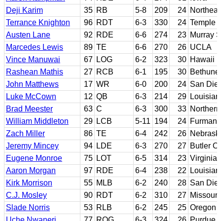
Deji Karim
35
RB
5-8
209
24
Northeas
Terrance Knighton
96
RDT
6-3
330
24
Temple
Austen Lane
92
RDE
6-6
274
23
Murray S
Marcedes Lewis
89
TE
6-6
270
26
UCLA
Vince Manuwai
67
LOG
6-2
323
30
Hawaii
Rashean Mathis
27
RCB
6-1
195
30
Bethune
John Matthews
17
WR
6-0
200
24
San Die
Luke McCown
12
QB
6-3
214
29
Louisian
Brad Meester
63
C
6-3
300
33
Northern
William Middleton
29
LCB
5-11
194
24
Furman
Zach Miller
86
TE
6-4
242
26
Nebrask
Jeremy Mincey
94
LDE
6-3
270
27
Butler C
Eugene Monroe
75
LOT
6-5
314
23
Virginia
Aaron Morgan
97
RDE
6-4
238
22
Louisia
Kirk Morrison
55
MLB
6-2
240
28
San Dieg
C.J. Mosley
90
RDT
6-2
310
27
Missouri
Slade Norris
53
RLB
6-2
245
25
Oregon S
Uche Nwaneri
77
ROG
6-3
324
26
Purdue