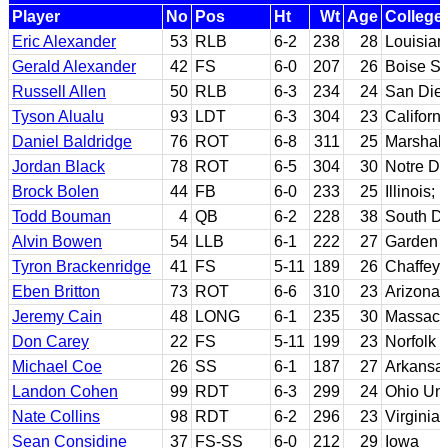
Player
No
Pos
Ht
Wt
Age
College
Eric Alexander
53
RLB
6-2
238
28
Louisian
Gerald Alexander
42
FS
6-0
207
26
Boise St
Russell Allen
50
RLB
6-3
234
24
San Dieg
Tyson Alualu
93
LDT
6-3
304
23
Californi
Daniel Baldridge
76
ROT
6-8
311
25
Marshall
Jordan Black
78
ROT
6-5
304
30
Notre D
Brock Bolen
44
FB
6-0
233
25
Illinois; 
Todd Bouman
4
QB
6-2
228
38
South Da
Alvin Bowen
54
LLB
6-1
222
27
Garden C
Tyron Brackenridge
41
FS
5-11
189
26
Chaffey 
Eben Britton
73
ROT
6-6
310
23
Arizona
Jeremy Cain
48
LONG
6-1
235
30
Massach
Don Carey
22
FS
5-11
199
23
Norfolk 
Michael Coe
26
SS
6-1
187
27
Arkansas
Landon Cohen
99
RDT
6-3
299
24
Ohio Uni
Nate Collins
98
RDT
6-2
296
23
Virginia
Sean Considine
37
FS-SS
6-0
212
29
Iowa