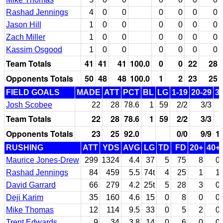
Rashad Jennings
4
0
0
0
0
0
0
Jason Hill
1
0
0
0
0
0
0
Zach Miller
1
0
0
0
0
0
0
Kassim Osgood
1
0
0
0
0
0
0
Team Totals
41
41
41
100.0
0
0
22
28
Opponents Totals
50
48
48
100.0
1
2
23
25
FIELD GOALS
MADE
ATT
PCT
BL
LG
1-19
20-29
3
Josh Scobee
22
28
78.6
1
59
2/2
3/3
Team Totals
22
28
78.6
1
59
2/2
3/3
Opponents Totals
23
25
92.0
0/0
9/9
1
RUSHING
ATT
YDS
AVG
LG
TD
FD
20+
40+
Maurice Jones-Drew
299
1324
4.4
37
5
75
8
0
Rashad Jennings
84
459
5.5
74t
4
25
1
1
David Garrard
66
279
4.2
25t
5
28
3
0
Deji Karim
35
160
4.6
15
0
8
0
0
Mike Thomas
12
114
9.5
33
0
5
2
0
Trent Edwards
9
34
3.8
14
0
6
0
0