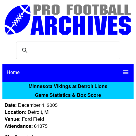
Home
menu
Minnesota Vikings at Detroit Lions
Game Statistics & Box Score
Date:
December 4, 2005
Location:
Detroit, MI
Venue:
Ford Field
Attendance:
61375