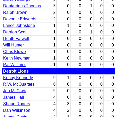
Dontarrious Thomas
3
0
0
1
0
0
Ralph Brown
2
0
0
0
0
0
Dovonte Edwards
2
0
0
0
0
0
Lance Johnstone
1
1
0
0
0
0
Darrion Scott
1
0
0
1
0
0
Heath Farwell
1
0
0
0
0
0
Will Hunter
1
0
0
0
0
0
Chris Kluwe
1
0
0
0
0
0
Keith Newman
1
0
0
0
0
0
Pat Williams
1
0
0
0
0
0
Detroit Lions
Kenoy Kennedy
9
1
0
0
0
0
R.W. McQuarters
6
0
0
0
0
0
Jon McGraw
5
0
0
0
0
0
James Hall
4
0
0
0
0
0
Shaun Rogers
4
3
0
0
0
0
Dan Wilkinson
4
2
0
0
0
0
James Davis
4
1
0
0
0
0