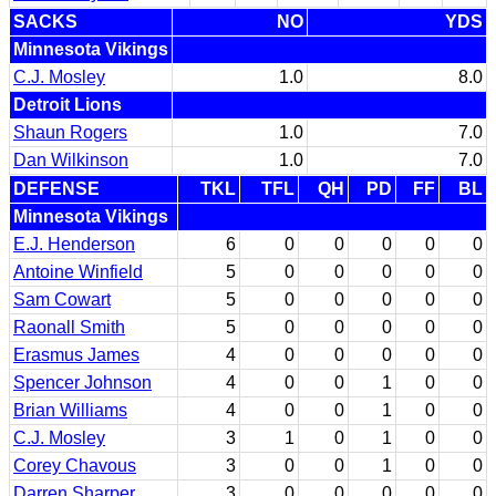
SACKS
NO
YDS
Minnesota Vikings
C.J. Mosley
1.0
8.0
Detroit Lions
Shaun Rogers
1.0
7.0
Dan Wilkinson
1.0
7.0
DEFENSE
TKL
TFL
QH
PD
FF
BL
Minnesota Vikings
E.J. Henderson
6
0
0
0
0
0
Antoine Winfield
5
0
0
0
0
0
Sam Cowart
5
0
0
0
0
0
Raonall Smith
5
0
0
0
0
0
Erasmus James
4
0
0
0
0
0
Spencer Johnson
4
0
0
1
0
0
Brian Williams
4
0
0
1
0
0
C.J. Mosley
3
1
0
1
0
0
Corey Chavous
3
0
0
1
0
0
Darren Sharper
3
0
0
0
0
0