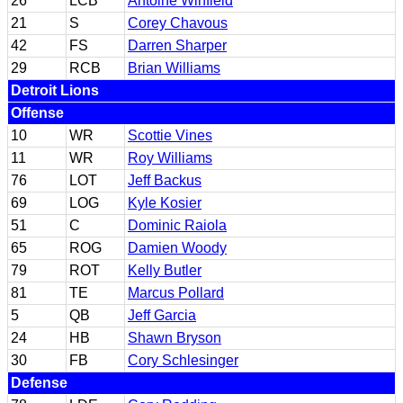
26
LCB
Antoine Winfield
21
S
Corey Chavous
42
FS
Darren Sharper
29
RCB
Brian Williams
Detroit Lions
Offense
10
WR
Scottie Vines
11
WR
Roy Williams
76
LOT
Jeff Backus
69
LOG
Kyle Kosier
51
C
Dominic Raiola
65
ROG
Damien Woody
79
ROT
Kelly Butler
81
TE
Marcus Pollard
5
QB
Jeff Garcia
24
HB
Shawn Bryson
30
FB
Cory Schlesinger
Defense