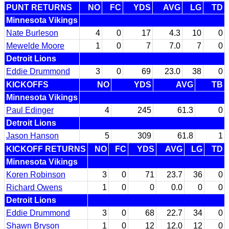
PUNT RETURNS
NO
FC
YDS
AVG
LG
TD
Minnesota Vikings
Nate Burleson
4
0
17
4.3
10
0
Mewelde Moore
1
0
7
7.0
7
0
Detroit Lions
Eddie Drummond
3
0
69
23.0
38
0
KICKOFFS
NO
YDS
AVG
TB
Minnesota Vikings
Paul Edinger
4
245
61.3
0
Detroit Lions
Jason Hanson
5
309
61.8
1
KICKOFF RETURNS
NO
FC
YDS
AVG
LG
TD
Minnesota Vikings
Koren Robinson
3
0
71
23.7
36
0
Richard Owens
1
0
0
0.0
0
0
Detroit Lions
Eddie Drummond
3
0
68
22.7
34
0
Shawn Bryson
1
0
12
12.0
12
0