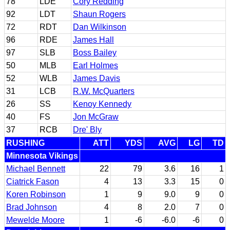
78
LDE
Cory Redding
92
LDT
Shaun Rogers
72
RDT
Dan Wilkinson
96
RDE
James Hall
97
SLB
Boss Bailey
50
MLB
Earl Holmes
52
WLB
James Davis
31
LCB
R.W. McQuarters
26
SS
Kenoy Kennedy
40
FS
Jon McGraw
37
RCB
Dre' Bly
RUSHING
ATT
YDS
AVG
LG
TD
Minnesota Vikings
Michael Bennett
22
79
3.6
16
1
Ciatrick Fason
4
13
3.3
15
0
Koren Robinson
1
9
9.0
9
0
Brad Johnson
4
8
2.0
7
0
Mewelde Moore
1
-6
-6.0
-6
0