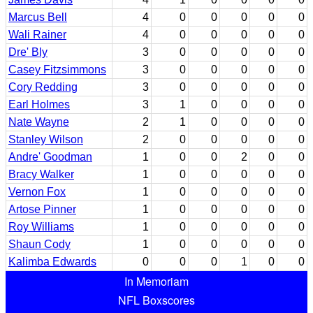
Marcus Bell
4
0
0
0
0
0
Wali Rainer
4
0
0
0
0
0
Dre' Bly
3
0
0
0
0
0
Casey Fitzsimmons
3
0
0
0
0
0
Cory Redding
3
0
0
0
0
0
Earl Holmes
3
1
0
0
0
0
Nate Wayne
2
1
0
0
0
0
Stanley Wilson
2
0
0
0
0
0
Andre' Goodman
1
0
0
2
0
0
Bracy Walker
1
0
0
0
0
0
Vernon Fox
1
0
0
0
0
0
Artose Pinner
1
0
0
0
0
0
Roy Williams
1
0
0
0
0
0
Shaun Cody
1
0
0
0
0
0
Kalimba Edwards
0
0
0
1
0
0
In Memoriam
NFL Boxscores