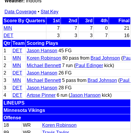
Weather:
Indoors
Data Coverage
•
Stat Key
Score By Quarters
1st
2nd
3rd
4th
Final
MIN
7
7
7
0
21
DET
3
3
3
7
16
Qtr
Team
Scoring Plays
1
DET
Jason Hanson
45 FG
1
MIN
Koren Robinson
80 pass from
Brad Johnson
(
Paul
2
MIN
Michael Bennett
7 run (
Paul Edinger
kick)
2
DET
Jason Hanson
26 FG
3
MIN
Michael Bennett
5 pass from
Brad Johnson
(
Paul 
3
DET
Jason Hanson
28 FG
4
DET
Artose Pinner
6 run (
Jason Hanson
kick)
LINEUPS
Minnesota Vikings
Offense
18
WR
Koren Robinson
89
WR
Travis Taylor