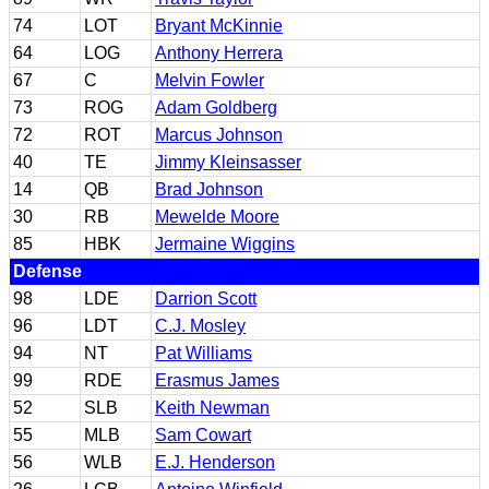
74
LOT
Bryant McKinnie
64
LOG
Anthony Herrera
67
C
Melvin Fowler
73
ROG
Adam Goldberg
72
ROT
Marcus Johnson
40
TE
Jimmy Kleinsasser
14
QB
Brad Johnson
30
RB
Mewelde Moore
85
HBK
Jermaine Wiggins
Defense
98
LDE
Darrion Scott
96
LDT
C.J. Mosley
94
NT
Pat Williams
99
RDE
Erasmus James
52
SLB
Keith Newman
55
MLB
Sam Cowart
56
WLB
E.J. Henderson