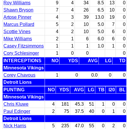
Roy Williams
9
4
34
8.5
13
0
Shawn Bryson
7
4
26
6.5
10
0
Artose Pinner
4
3
39
13.0
19
0
Marcus Pollard
5
2
10
5.0
7
0
Scottie Vines
4
2
10
5.0
6
0
Mike Williams
2
1
6
6.0
6
0
Casey Fitzsimmons
1
1
1
1.0
1
0
Cory Schlesinger
1
0
0
0
INTERCEPTIONS
NO
YDS
AVG
LG
TD
Minnesota Vikings
Corey Chavous
1
0
0.0
0
0
Detroit Lions
PUNTING
NO
YDS
AVG
LG
TB
I20
BL
Minnesota Vikings
Chris Kluwe
4
181
45.3
51
1
0
0
Paul Edinger
2
75
37.5
40
0
1
0
Detroit Lions
Nick Harris
5
235
47.0
55
0
2
0