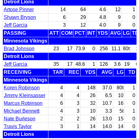
Detroit Lions
Artose Pinner
14
64
4.6
12
1
Shawn Bryson
6
29
4.8
9
0
Jeff Garcia
3
12
4.0
9
0
PASSING
ATT
COM
PCT
INT
YDS
AVG
LG
TD
Minnesota Vikings
Brad Johnson
23
17
73.9
0
256
11.1
80t
2
Detroit Lions
Jeff Garcia
35
17
48.6
1
126
3.6
19
0
RECEIVING
TAR
REC
YDS
AVG
LG
TD
Minnesota Vikings
Koren Robinson
4
4
148
37.0
80t
1
Jimmy Kleinsasser
4
4
26
6.5
10
0
Marcus Robinson
6
3
32
10.7
16
0
Michael Bennett
4
3
10
3.3
5t
1
Nate Burleson
2
2
26
13.0
15
0
Travis Taylor
3
1
14
14.0
14
0
Detroit Lions