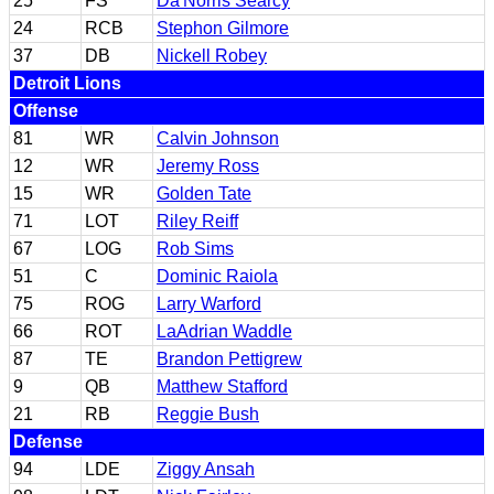
25
FS
Da'Norris Searcy
24
RCB
Stephon Gilmore
37
DB
Nickell Robey
Detroit Lions
Offense
81
WR
Calvin Johnson
12
WR
Jeremy Ross
15
WR
Golden Tate
71
LOT
Riley Reiff
67
LOG
Rob Sims
51
C
Dominic Raiola
75
ROG
Larry Warford
66
ROT
LaAdrian Waddle
87
TE
Brandon Pettigrew
9
QB
Matthew Stafford
21
RB
Reggie Bush
Defense
94
LDE
Ziggy Ansah