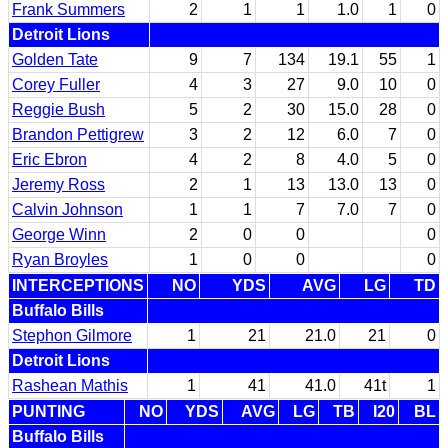
Frank Summers
2
1
1
1.0
1
0
Detroit Lions
Golden Tate
9
7
134
19.1
55
1
Corey Fuller
4
3
27
9.0
10
0
Reggie Bush
5
2
30
15.0
28
0
Brandon Pettigrew
3
2
12
6.0
7
0
Eric Ebron
4
2
8
4.0
5
0
Jeremy Ross
2
1
13
13.0
13
0
Calvin Johnson
1
1
7
7.0
7
0
George Winn
2
0
0
0
Ryan Broyles
1
0
0
0
INTERCEPTIONS
NO
YDS
AVG
LG
TD
Buffalo Bills
Stephon Gilmore
1
21
21.0
21
0
Detroit Lions
Rashean Mathis
1
41
41.0
41t
1
PUNTING
NO
YDS
AVG
LG
TB
I20
BL
Buffalo Bills