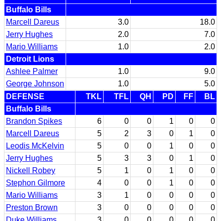
Buffalo Bills
Marcell Dareus
3.0
18.0
Jerry Hughes
2.0
7.0
Mario Williams
1.0
2.0
Detroit Lions
Ashlee Palmer
1.0
9.0
George Johnson
1.0
5.0
DEFENSE
TKL
TFL
QH
PD
FF
BL
Buffalo Bills
Brandon Spikes
6
0
0
1
0
0
Marcell Dareus
5
2
3
0
1
0
Leodis McKelvin
5
0
0
1
0
0
Jerry Hughes
5
3
3
0
1
0
Nickell Robey
5
1
0
1
0
0
Stephon Gilmore
4
0
0
1
0
0
Mario Williams
3
1
0
0
0
0
Preston Brown
3
0
0
0
0
0
Duke Williams
3
0
0
0
0
0