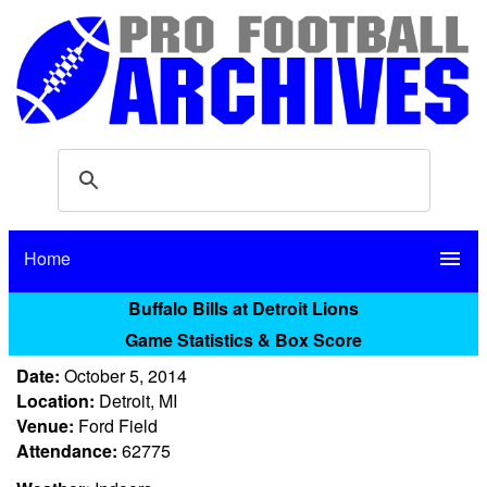
Home
menu
Buffalo Bills at Detroit Lions
Game Statistics & Box Score
Date:
October 5, 2014
Location:
Detroit, MI
Venue:
Ford Field
Attendance:
62775