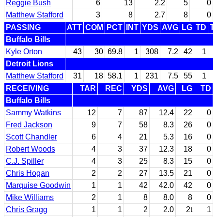
Reggie Bush
6
13
2.2
5
0
Matthew Stafford
3
8
2.7
8
0
PASSING
ATT
COM
PCT
INT
YDS
AVG
LG
TD
T
Buffalo Bills
Kyle Orton
43
30
69.8
1
308
7.2
42
1
Detroit Lions
Matthew Stafford
31
18
58.1
1
231
7.5
55
1
RECEIVING
TAR
REC
YDS
AVG
LG
TD
Buffalo Bills
Sammy Watkins
12
7
87
12.4
22
0
Fred Jackson
9
7
58
8.3
26
0
Scott Chandler
6
4
21
5.3
16
0
Robert Woods
4
3
37
12.3
18
0
C.J. Spiller
4
3
25
8.3
15
0
Chris Hogan
2
2
27
13.5
21
0
Marquise Goodwin
1
1
42
42.0
42
0
Mike Williams
2
1
8
8.0
8
0
Chris Gragg
1
1
2
2.0
2t
1