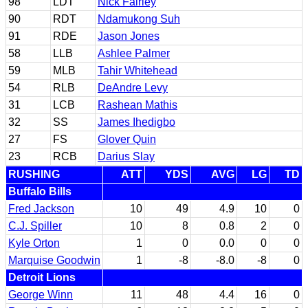
98
LDT
Nick Fairley
90
RDT
Ndamukong Suh
91
RDE
Jason Jones
58
LLB
Ashlee Palmer
59
MLB
Tahir Whitehead
54
RLB
DeAndre Levy
31
LCB
Rashean Mathis
32
SS
James Ihedigbo
27
FS
Glover Quin
23
RCB
Darius Slay
RUSHING
ATT
YDS
AVG
LG
TD
Buffalo Bills
Fred Jackson
10
49
4.9
10
0
C.J. Spiller
10
8
0.8
2
0
Kyle Orton
1
0
0.0
0
0
Marquise Goodwin
1
-8
-8.0
-8
0
Detroit Lions
George Winn
11
48
4.4
16
0