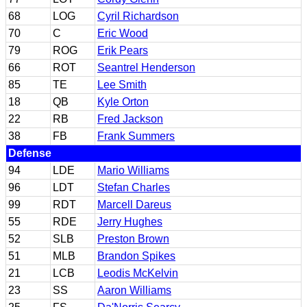
68
LOG
Cyril Richardson
70
C
Eric Wood
79
ROG
Erik Pears
66
ROT
Seantrel Henderson
85
TE
Lee Smith
18
QB
Kyle Orton
22
RB
Fred Jackson
38
FB
Frank Summers
Defense
94
LDE
Mario Williams
96
LDT
Stefan Charles
99
RDT
Marcell Dareus
55
RDE
Jerry Hughes
52
SLB
Preston Brown
51
MLB
Brandon Spikes
21
LCB
Leodis McKelvin
23
SS
Aaron Williams