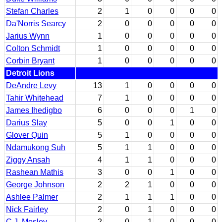
Stefan Charles
2
1
0
0
0
0
Da'Norris Searcy
2
0
0
0
0
0
Jarius Wynn
1
0
0
0
0
0
Colton Schmidt
1
0
0
0
0
0
Corbin Bryant
1
0
0
0
0
0
Detroit Lions
DeAndre Levy
13
1
0
0
0
0
Tahir Whitehead
7
1
0
0
0
0
James Ihedigbo
6
0
0
0
1
0
Darius Slay
5
0
0
1
0
0
Glover Quin
5
1
0
0
0
0
Ndamukong Suh
5
1
1
0
0
0
Ziggy Ansah
4
1
1
0
0
0
Rashean Mathis
3
0
0
1
0
0
George Johnson
2
2
1
0
0
0
Ashlee Palmer
2
1
1
1
0
0
Nick Fairley
2
0
1
0
0
0
C.J. Mosley
2
0
1
0
0
0