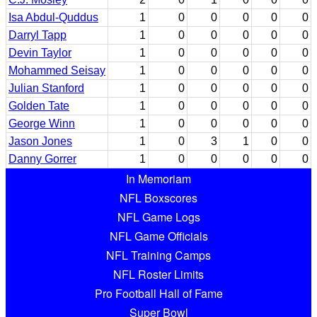
Isa Abdul-Quddus
1
0
0
0
0
0
Darryl Tapp
1
0
0
0
0
0
Devin Taylor
1
0
0
0
0
0
Mohammed Seisay
1
0
0
0
0
0
Julian Stanford
1
0
0
0
0
0
Golden Tate
1
0
0
0
0
0
George Winn
1
0
0
0
0
0
Jason Jones
1
0
3
1
0
0
Danny Gorrer
1
0
0
0
0
0
In Memoriam
NFL Boxscores
NFL Game Logs
NFL Game Officials
NFL Training Camps
NFL Roster Limits
Pro Football Hall of Fame
Super Bowl