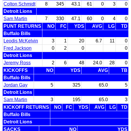
Colton Schmidt
8
345
43.1
61
0
3
0
Detroit Lions
Sam Martin
7
330
47.1
60
0
4
0
PUNT RETURNS
NO
FC
YDS
AVG
LG
TD
Buffalo Bills
Leodis McKelvin
3
1
20
6.7
11
0
Fred Jackson
0
2
0
0
Detroit Lions
Jeremy Ross
2
6
48
24.0
28
0
KICKOFFS
NO
YDS
AVG
TB
Buffalo Bills
Jordan Gay
5
325
65.0
5
Detroit Lions
Sam Martin
3
195
65.0
3
KICKOFF RETURNS
NO
FC
YDS
AVG
LG
TD
Buffalo Bills
Detroit Lions
SACKS
NO
YDS