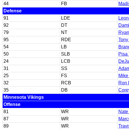
44
FB
Madi
Defense
91
LDE
Leona
92
DT
Dami
79
NT
Ryan
95
RDE
Tony
54
LB
Bran
50
SLB
Pisa
24
LCB
DeJu
31
SS
Adam
25
FS
Mike
32
RCB
Ron B
35
DB
Core
Minnesota Vikings
Offense
81
WR
Nate
87
WR
Marc
89
WR
Travi