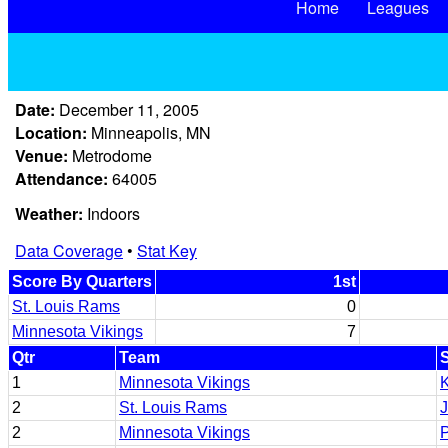
Home
Leagues
Date:
December 11, 2005
Location:
Minneapolis, MN
Venue:
Metrodome
Attendance:
64005
Weather:
Indoors
Data Coverage
•
Stat Key
Score By Quarters
1st
St. Louis Rams
0
Minnesota Vikings
7
Qtr
Team
1
Minnesota Vikings
2
St. Louis Rams
J
2
Minnesota Vikings
P