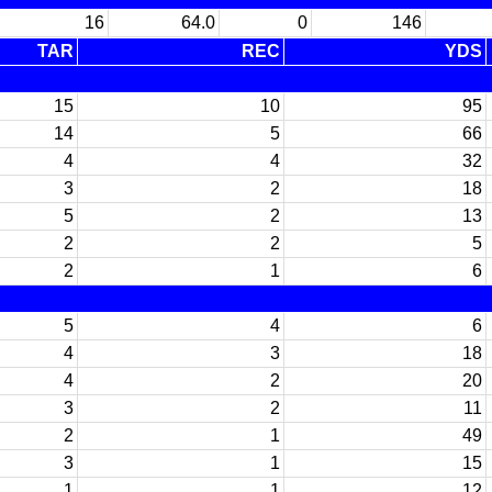
16
64.0
0
146
TAR
REC
YDS
15
10
95
14
5
66
4
4
32
3
2
18
5
2
13
2
2
5
2
1
6
5
4
6
4
3
18
4
2
20
3
2
11
2
1
49
3
1
15
1
1
12