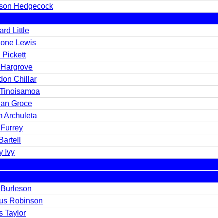
son Hedgecock
rd Little
one Lewis
 Pickett
 Hargrove
don Chillar
 Tinoisamoa
an Groce
 Archuleta
 Furrey
artell
y Ivy
 Burleson
us Robinson
s Taylor