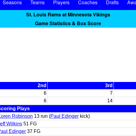
Seasons
Teams
Players
Coaches
Drafts
Awa
St. Louis Rams at Minnesota Vikings
Game Statistics & Box Score
2nd
3rd
6
7
6
14
Scoring Plays
Koren Robinson
13 run (
Paul Edinger
kick)
eff Wilkins
51 FG
aul Edinger
37 FG