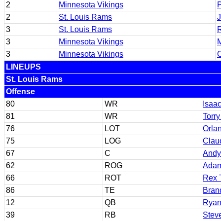
2
Minnesota Vikings
P
2
St. Louis Rams
J
3
St. Louis Rams
R
3
Minnesota Vikings
M
3
Minnesota Vikings
C
LINEUPS
St. Louis Rams
Offense
80
WR
Isaa
81
WR
Torry
76
LOT
Orla
75
LOG
Claud
67
C
Andy
62
ROG
Ada
66
ROT
Rex 
86
TE
Bran
12
QB
Ryan 
39
RB
Stev