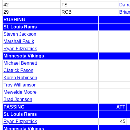
42
FS
Darr
29
RCB
Brian
RUSHING
St. Louis Rams
Steven Jackson
Marshall Faulk
Ryan Fitzpatrick
Minnesota Vikings
Michael Bennett
Ciatrick Fason
Koren Robinson
Troy Williamson
Mewelde Moore
Brad Johnson
PASSING
ATT
St. Louis Rams
Ryan Fitzpatrick
45
Minnesota Vikings