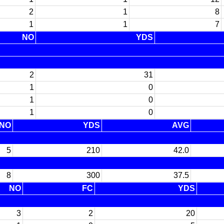
2
1
8
1
1
7
NO
YDS
2
31
1
0
1
0
1
0
NO
YDS
AVG
5
210
42.0
8
300
37.5
NO
FC
YDS
3
2
20