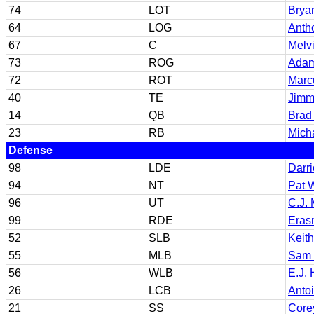
74
LOT
Brya
64
LOG
Anth
67
C
Melv
73
ROG
Adam
72
ROT
Marc
40
TE
Jimm
14
QB
Brad
23
RB
Mich
Defense
98
LDE
Darri
94
NT
Pat 
96
UT
C.J.
99
RDE
Eras
52
SLB
Keit
55
MLB
Sam 
56
WLB
E.J.
26
LCB
Antoi
21
SS
Core