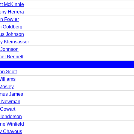
nt McKinnie
ony Herrera
in Fowler
 Goldberg
us Johnson
y Kleinsasser
 Johnson
ael Bennett
on Scott
Williams
 Mosley
mus James
h Newman
Cowart
 Henderson
ne Winfield
y Chavous