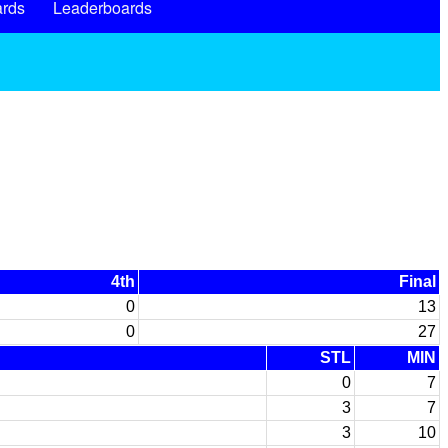
rds
Leaderboards
4th
Final
0
13
0
27
STL
MIN
0
7
3
7
3
10