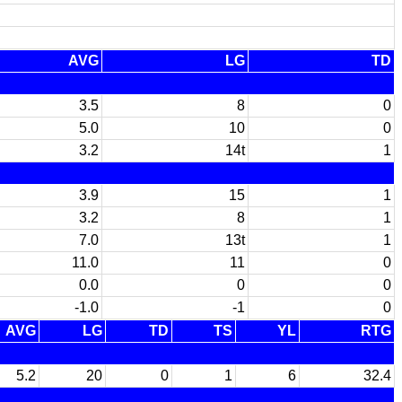
AVG
LG
TD
3.5
8
0
5.0
10
0
3.2
14t
1
3.9
15
1
3.2
8
1
7.0
13t
1
11.0
11
0
0.0
0
0
-1.0
-1
0
AVG
LG
TD
TS
YL
RTG
5.2
20
0
1
6
32.4