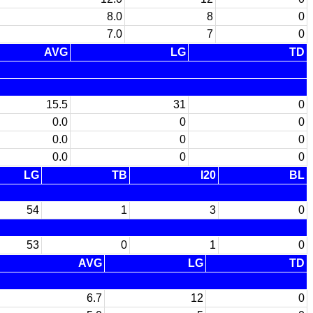
8.0
8
0
7.0
7
0
AVG
LG
TD
15.5
31
0
0.0
0
0
0.0
0
0
0.0
0
0
LG
TB
I20
BL
54
1
3
0
53
0
1
0
AVG
LG
TD
6.7
12
0