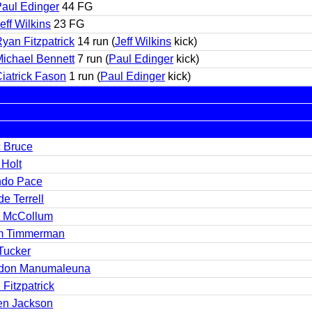
aul Edinger
44 FG
eff Wilkins
23 FG
yan Fitzpatrick
14 run (
Jeff Wilkins
kick)
ichael Bennett
7 run (
Paul Edinger
kick)
iatrick Fason
1 run (
Paul Edinger
kick)
c Bruce
 Holt
ndo Pace
e Terrell
 McCollum
m Timmerman
Tucker
don Manumaleuna
Fitzpatrick
en Jackson