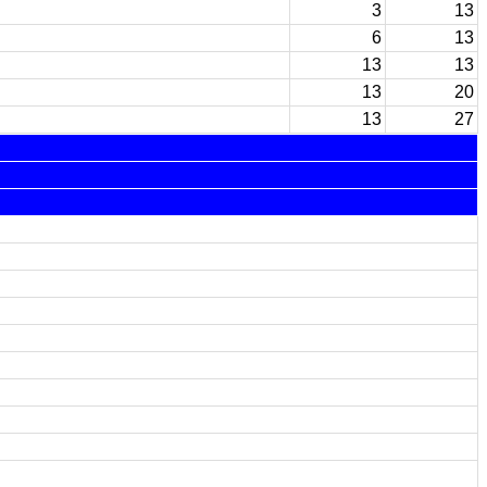
3
13
6
13
13
13
13
20
13
27