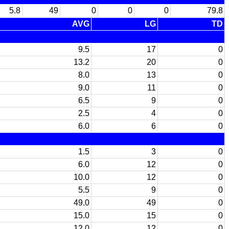
5.8
49
0
0
0
79.8
AVG
LG
TD
9.5
17
0
13.2
20
0
8.0
13
0
9.0
11
0
6.5
9
0
2.5
4
0
6.0
6
0
1.5
3
0
6.0
12
0
10.0
12
0
5.5
9
0
49.0
49
0
15.0
15
0
12.0
12
0