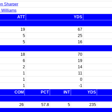
en Sharper
 Williams
ATT
YDS
19
67
5
25
5
16
18
70
6
19
2
14
1
11
1
0
1
-1
COM
PCT
INT
YDS
26
57.8
5
235