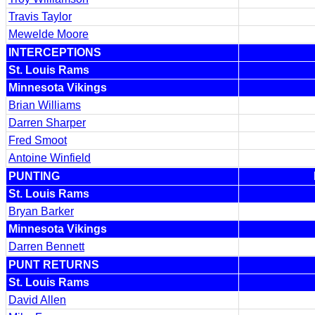
Travis Taylor
Mewelde Moore
INTERCEPTIONS
St. Louis Rams
Minnesota Vikings
Brian Williams
Darren Sharper
Fred Smoot
Antoine Winfield
PUNTING
St. Louis Rams
Bryan Barker
Minnesota Vikings
Darren Bennett
PUNT RETURNS
St. Louis Rams
David Allen