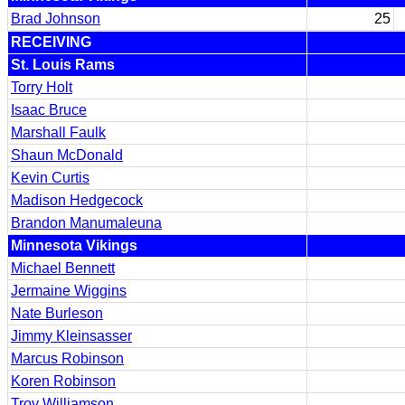
Brad Johnson
25
RECEIVING
St. Louis Rams
Torry Holt
Isaac Bruce
Marshall Faulk
Shaun McDonald
Kevin Curtis
Madison Hedgecock
Brandon Manumaleuna
Minnesota Vikings
Michael Bennett
Jermaine Wiggins
Nate Burleson
Jimmy Kleinsasser
Marcus Robinson
Koren Robinson
Troy Williamson