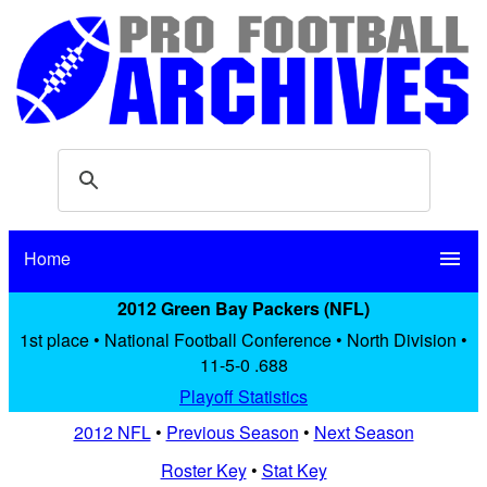
Home
menu
2012 Green Bay Packers (NFL)
1st place • National Football Conference • North Division •
11-5-0 .688
Playoff Statistics
2012 NFL
•
Previous Season
•
Next Season
Roster Key
•
Stat Key