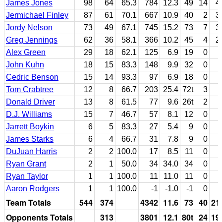
James Jones
98
64
65.3
784
12.3
49
14
4
Jermichael Finley
87
61
70.1
667
10.9
40
2
3
Jordy Nelson
73
49
67.1
745
15.2
73
7
3
Greg Jennings
62
36
58.1
366
10.2
45
4
2
Alex Green
29
18
62.1
125
6.9
19
0
John Kuhn
18
15
83.3
148
9.9
32
0
Cedric Benson
15
14
93.3
97
6.9
18
0
Tom Crabtree
12
8
66.7
203
25.4
72t
3
Donald Driver
13
8
61.5
77
9.6
26t
2
D.J. Williams
15
7
46.7
57
8.1
12
0
Jarrett Boykin
6
5
83.3
27
5.4
9
0
James Starks
6
4
66.7
31
7.8
9
0
DuJuan Harris
2
2
100.0
17
8.5
11
0
Ryan Grant
2
1
50.0
34
34.0
34
0
Ryan Taylor
1
1
100.0
11
11.0
11
0
Aaron Rodgers
1
1
100.0
-1
-1.0
-1
0
Team Totals
544
374
4342
11.6
73
40
21
Opponents Totals
313
3801
12.1
80t
24
19