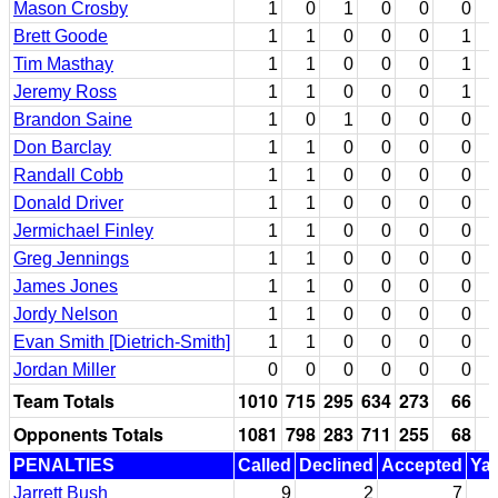
Mason Crosby
1
0
1
0
0
0
Brett Goode
1
1
0
0
0
1
Tim Masthay
1
1
0
0
0
1
Jeremy Ross
1
1
0
0
0
1
Brandon Saine
1
0
1
0
0
0
Don Barclay
1
1
0
0
0
0
Randall Cobb
1
1
0
0
0
0
Donald Driver
1
1
0
0
0
0
Jermichael Finley
1
1
0
0
0
0
Greg Jennings
1
1
0
0
0
0
James Jones
1
1
0
0
0
0
Jordy Nelson
1
1
0
0
0
0
Evan Smith [Dietrich-Smith]
1
1
0
0
0
0
Jordan Miller
0
0
0
0
0
0
Team Totals
1010
715
295
634
273
66
Opponents Totals
1081
798
283
711
255
68
PENALTIES
Called
Declined
Accepted
Ya
Jarrett Bush
9
2
7