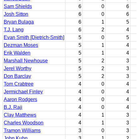
Sam Shields
6
0
6
Josh Sitton
6
0
6
Bryan Bulaga
6
1
5
T.J. Lang
6
2
4
Evan Smith [Dietrich-Smith]
5
0
5
Dezman Moses
5
1
4
Erik Walden
5
1
4
Marshall Newhouse
5
2
3
Jerel Worthy
5
2
3
Don Barclay
5
2
3
Tom Crabtree
4
0
4
Jermichael Finley
4
0
4
Aaron Rodgers
4
0
4
B.J. Raji
4
0
4
Clay Matthews
4
1
3
Charles Woodson
4
1
3
Tramon Williams
3
0
3
John Kuhn
3
1
2