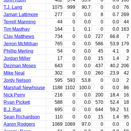
T.J. Lang
1075
999
90.7
0
0.0
76
Jamari Lattimore
277
0
0.0
8
0.7
269
Terrell Manning
44
0
0.0
0
0.0
44
Tim Masthay
164
1
0.1
0
0.0
163
Clay Matthews
734
0
0.0
727
66.8
7
Jerron McMillian
765
0
0.0
586
53.9
179
Phillip Merling
54
0
0.0
45
4.1
9
Jordan Miller
17
0
0.0
15
1.4
2
Dezman Moses
643
0
0.0
437
40.2
206
Mike Neal
302
0
0.0
260
23.9
42
Jordy Nelson
595
593
53.8
0
0.0
2
Marshall Newhouse
1188
1102
100.0
0
0.0
86
Nick Perry
216
0
0.0
200
18.4
16
Ryan Pickett
588
0
0.0
570
52.4
18
B.J. Raji
695
0
0.0
644
59.2
51
Sean Richardson
110
0
0.0
15
1.4
95
Aaron Rodgers
1069
1069
97.0
0
0.0
0