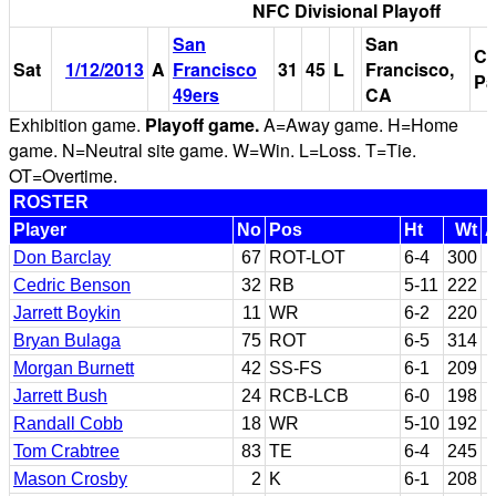
NFC Divisional Playoff
San
San
Ca
Sat
1/12/2013
A
Francisco
31
45
L
Francisco,
Pa
49ers
CA
Exhibition game.
Playoff game.
A=Away game. H=Home
game. N=Neutral site game. W=Win. L=Loss. T=Tie.
OT=Overtime.
ROSTER
Player
No
Pos
Ht
Wt
Don Barclay
67
ROT-LOT
6-4
300
Cedric Benson
32
RB
5-11
222
Jarrett Boykin
11
WR
6-2
220
Bryan Bulaga
75
ROT
6-5
314
Morgan Burnett
42
SS-FS
6-1
209
Jarrett Bush
24
RCB-LCB
6-0
198
Randall Cobb
18
WR
5-10
192
Tom Crabtree
83
TE
6-4
245
Mason Crosby
2
K
6-1
208