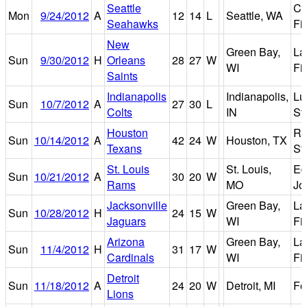
Seattle
Ce
Mon
9/24/2012
A
12
14
L
Seattle, WA
Seahawks
Fi
New
Green Bay,
La
Sun
9/30/2012
H
Orleans
28
27
W
WI
Fi
Saints
Indianapolis
Indianapolis,
Lu
Sun
10/7/2012
A
27
30
L
Colts
IN
St
Houston
Re
Sun
10/14/2012
A
42
24
W
Houston, TX
Texans
St
St. Louis
St. Louis,
Ed
Sun
10/21/2012
A
30
20
W
Rams
MO
Jo
Jacksonville
Green Bay,
La
Sun
10/28/2012
H
24
15
W
Jaguars
WI
Fi
Arizona
Green Bay,
La
Sun
11/4/2012
H
31
17
W
Cardinals
WI
Fi
Detroit
Sun
11/18/2012
A
24
20
W
Detroit, MI
Fo
Lions