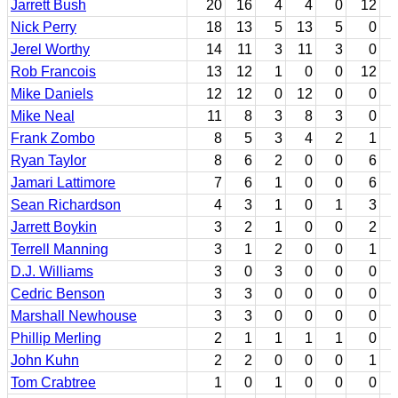
Jarrett Bush
20
16
4
4
0
12
Nick Perry
18
13
5
13
5
0
Jerel Worthy
14
11
3
11
3
0
Rob Francois
13
12
1
0
0
12
Mike Daniels
12
12
0
12
0
0
Mike Neal
11
8
3
8
3
0
Frank Zombo
8
5
3
4
2
1
Ryan Taylor
8
6
2
0
0
6
Jamari Lattimore
7
6
1
0
0
6
Sean Richardson
4
3
1
0
1
3
Jarrett Boykin
3
2
1
0
0
2
Terrell Manning
3
1
2
0
0
1
D.J. Williams
3
0
3
0
0
0
Cedric Benson
3
3
0
0
0
0
Marshall Newhouse
3
3
0
0
0
0
Phillip Merling
2
1
1
1
1
0
John Kuhn
2
2
0
0
0
1
Tom Crabtree
1
0
1
0
0
0