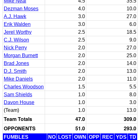
Mike Neal
4.5
35.5
Dezman Moses
4.0
10.0
A.J. Hawk
3.0
27.0
Erik Walden
3.0
6.0
Jerel Worthy
2.5
18.5
C.J. Wilson
2.5
9.0
Nick Perry
2.0
27.0
Morgan Burnett
2.0
25.0
Brad Jones
2.0
14.0
D.J. Smith
2.0
13.0
Mike Daniels
2.0
11.0
Charles Woodson
1.5
5.5
Sam Shields
1.0
8.0
Davon House
1.0
3.0
(Team)
1.0
13.0
Team Totals
47.0
309.0
OPPONENTS
51.0
293.0
FUMBLES
NO
LOST
OWN
OPP
REC
YDS
TD