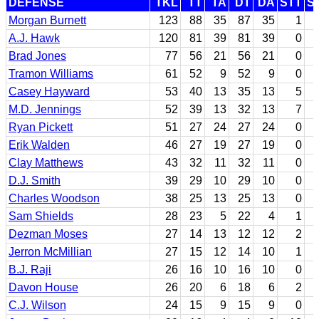
DEFENSE
TKL
TT
TA
DT
DA
STT
S
Morgan Burnett
123
88
35
87
35
1
A.J. Hawk
120
81
39
81
39
0
Brad Jones
77
56
21
56
21
0
Tramon Williams
61
52
9
52
9
0
Casey Hayward
53
40
13
35
13
5
M.D. Jennings
52
39
13
32
13
7
Ryan Pickett
51
27
24
27
24
0
Erik Walden
46
27
19
27
19
0
Clay Matthews
43
32
11
32
11
0
D.J. Smith
39
29
10
29
10
0
Charles Woodson
38
25
13
25
13
0
Sam Shields
28
23
5
22
4
1
Dezman Moses
27
14
13
12
12
2
Jerron McMillian
27
15
12
14
10
1
B.J. Raji
26
16
10
16
10
0
Davon House
26
20
6
18
6
2
C.J. Wilson
24
15
9
15
9
0