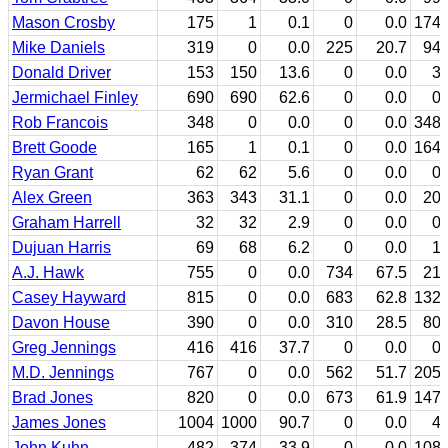
Mason Crosby
175
1
0.1
0
0.0
174
Mike Daniels
319
0
0.0
225
20.7
94
Donald Driver
153
150
13.6
0
0.0
3
Jermichael Finley
690
690
62.6
0
0.0
0
Rob Francois
348
0
0.0
0
0.0
348
Brett Goode
165
1
0.1
0
0.0
164
Ryan Grant
62
62
5.6
0
0.0
0
Alex Green
363
343
31.1
0
0.0
20
Graham Harrell
32
32
2.9
0
0.0
0
Dujuan Harris
69
68
6.2
0
0.0
1
A.J. Hawk
755
0
0.0
734
67.5
21
Casey Hayward
815
0
0.0
683
62.8
132
Davon House
390
0
0.0
310
28.5
80
Greg Jennings
416
416
37.7
0
0.0
0
M.D. Jennings
767
0
0.0
562
51.7
205
Brad Jones
820
0
0.0
673
61.9
147
James Jones
1004
1000
90.7
0
0.0
4
John Kuhn
482
374
33.9
0
0.0
108