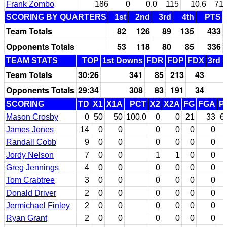
Frank Zombo
186
0
0.0
115
10.6
71
SCORING BY QUARTERS
1st
2nd
3rd
4th
PTS
Team Totals
82
126
89
135
433
Opponents Totals
53
118
80
85
336
TEAM STATS
TOP
1st Downs
FDR
FDP
FDX
3rd 
Team Totals
30:26
341
85
213
43
Opponents Totals
29:34
308
83
191
34
SCORING
TD
X1
X1A
PCT
X2
X2A
FG
FGA
P
Mason Crosby
0
50
50
100.0
0
0
21
33
6
James Jones
14
0
0
0
0
0
0
Randall Cobb
9
0
0
0
0
0
0
Jordy Nelson
7
0
0
1
1
0
0
Greg Jennings
4
0
0
0
0
0
0
Tom Crabtree
3
0
0
0
0
0
0
Donald Driver
2
0
0
0
0
0
0
Jermichael Finley
2
0
0
0
0
0
0
Ryan Grant
2
0
0
0
0
0
0