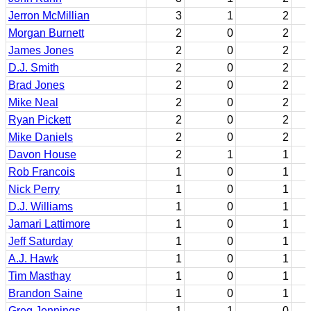
Jerron McMillian
3
1
2
Morgan Burnett
2
0
2
James Jones
2
0
2
D.J. Smith
2
0
2
Brad Jones
2
0
2
Mike Neal
2
0
2
Ryan Pickett
2
0
2
Mike Daniels
2
0
2
Davon House
2
1
1
Rob Francois
1
0
1
Nick Perry
1
0
1
D.J. Williams
1
0
1
Jamari Lattimore
1
0
1
Jeff Saturday
1
0
1
A.J. Hawk
1
0
1
Tim Masthay
1
0
1
Brandon Saine
1
0
1
Greg Jennings
1
1
0