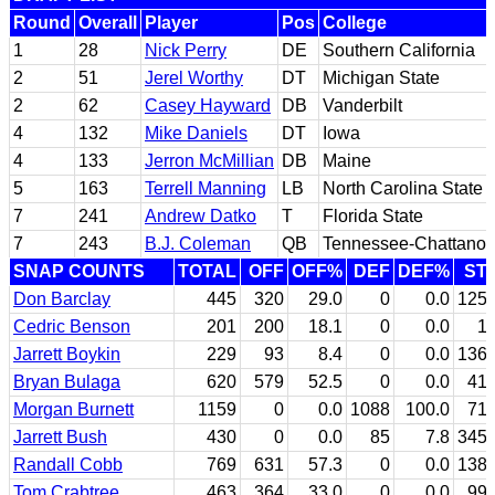
Round
Overall
Player
Pos
College
1
28
Nick Perry
DE
Southern California
2
51
Jerel Worthy
DT
Michigan State
2
62
Casey Hayward
DB
Vanderbilt
4
132
Mike Daniels
DT
Iowa
4
133
Jerron McMillian
DB
Maine
5
163
Terrell Manning
LB
North Carolina State
7
241
Andrew Datko
T
Florida State
7
243
B.J. Coleman
QB
Tennessee-Chattano
SNAP COUNTS
TOTAL
OFF
OFF%
DEF
DEF%
ST
Don Barclay
445
320
29.0
0
0.0
125
Cedric Benson
201
200
18.1
0
0.0
1
Jarrett Boykin
229
93
8.4
0
0.0
136
Bryan Bulaga
620
579
52.5
0
0.0
41
Morgan Burnett
1159
0
0.0
1088
100.0
71
Jarrett Bush
430
0
0.0
85
7.8
345
Randall Cobb
769
631
57.3
0
0.0
138
Tom Crabtree
463
364
33.0
0
0.0
99