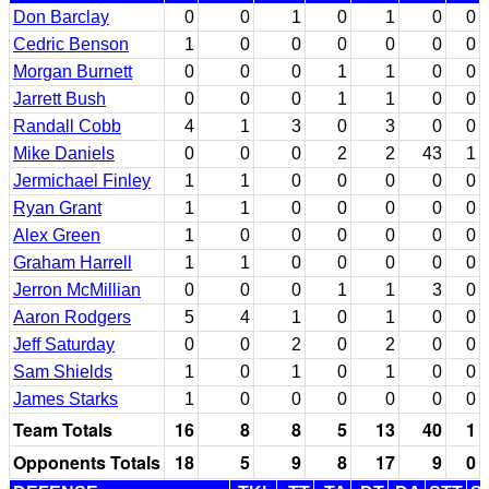
Don Barclay
0
0
1
0
1
0
0
Cedric Benson
1
0
0
0
0
0
0
Morgan Burnett
0
0
0
1
1
0
0
Jarrett Bush
0
0
0
1
1
0
0
Randall Cobb
4
1
3
0
3
0
0
Mike Daniels
0
0
0
2
2
43
1
Jermichael Finley
1
1
0
0
0
0
0
Ryan Grant
1
1
0
0
0
0
0
Alex Green
1
0
0
0
0
0
0
Graham Harrell
1
1
0
0
0
0
0
Jerron McMillian
0
0
0
1
1
3
0
Aaron Rodgers
5
4
1
0
1
0
0
Jeff Saturday
0
0
2
0
2
0
0
Sam Shields
1
0
1
0
1
0
0
James Starks
1
0
0
0
0
0
0
Team Totals
16
8
8
5
13
40
1
Opponents Totals
18
5
9
8
17
9
0