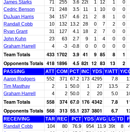
James Starks
71
255
3.6
22t
1
12
1
0
Cedric Benson
71
248
3.5
11
1
10
0
0
DuJuan Harris
34
157
4.6
21
2
8
1
0
Randall Cobb
10
132
13.2
28
0
7
2
0
Ryan Grant
31
127
4.1
18
2
7
0
0
John Kuhn
23
63
2.7
9
1
4
0
0
Graham Harrell
4
-3
-0.8
0
0
0
0
0
Team Totals
433
1702
3.9
41
9
85
8
1
Opponents Totals
418
1896
4.5
82t
12
83
13
2
PASSING
ATT
COM
PCT
INC
YDS
Y/ATT
Y/C
Aaron Rodgers
552
371
67.2
173
4295
7.8
11
Tim Masthay
2
1
50.0
1
27
13.5
27
Graham Harrell
4
2
50.0
2
20
5.0
10
Team Totals
558
374
67.0
176
4342
7.8
11
Opponents Totals
568
313
55.1
237
3801
6.7
12
RECEIVING
TAR
REC
PCT
YDS
AVG
LG
TD
F
Randall Cobb
104
80
76.9
954
11.9
39t
8
4