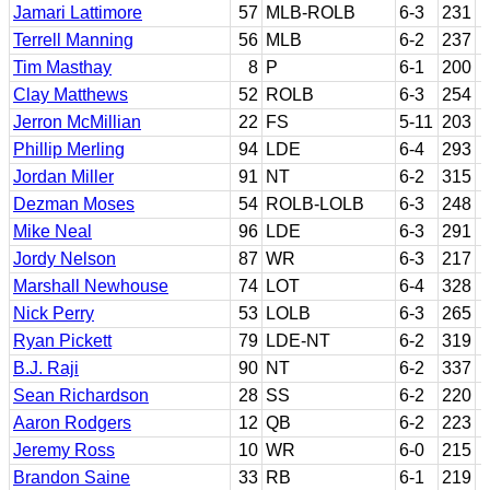
Jamari Lattimore
57
MLB-ROLB
6-3
231
Terrell Manning
56
MLB
6-2
237
Tim Masthay
8
P
6-1
200
Clay Matthews
52
ROLB
6-3
254
Jerron McMillian
22
FS
5-11
203
Phillip Merling
94
LDE
6-4
293
Jordan Miller
91
NT
6-2
315
Dezman Moses
54
ROLB-LOLB
6-3
248
Mike Neal
96
LDE
6-3
291
Jordy Nelson
87
WR
6-3
217
Marshall Newhouse
74
LOT
6-4
328
Nick Perry
53
LOLB
6-3
265
Ryan Pickett
79
LDE-NT
6-2
319
B.J. Raji
90
NT
6-2
337
Sean Richardson
28
SS
6-2
220
Aaron Rodgers
12
QB
6-2
223
Jeremy Ross
10
WR
6-0
215
Brandon Saine
33
RB
6-1
219