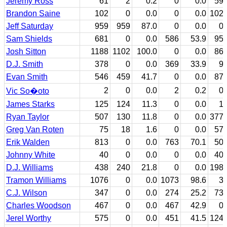
Jeremy Ross
61
2
0.2
0
0.0
59
Brandon Saine
102
0
0.0
0
0.0
102
Jeff Saturday
959
959
87.0
0
0.0
0
Sam Shields
681
0
0.0
586
53.9
95
Josh Sitton
1188
1102
100.0
0
0.0
86
D.J. Smith
378
0
0.0
369
33.9
9
Evan Smith
546
459
41.7
0
0.0
87
2
0
0.0
2
0.2
0
Vic So�oto
James Starks
125
124
11.3
0
0.0
1
Ryan Taylor
507
130
11.8
0
0.0
377
Greg Van Roten
75
18
1.6
0
0.0
57
Erik Walden
813
0
0.0
763
70.1
50
Johnny White
40
0
0.0
0
0.0
40
D.J. Williams
438
240
21.8
0
0.0
198
Tramon Williams
1076
0
0.0
1073
98.6
3
C.J. Wilson
347
0
0.0
274
25.2
73
Charles Woodson
467
0
0.0
467
42.9
0
Jerel Worthy
575
0
0.0
451
41.5
124