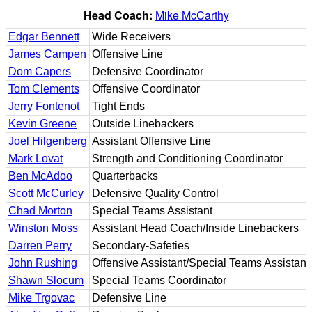
Head Coach:
Mike McCarthy
Edgar Bennett
Wide Receivers
James Campen
Offensive Line
Dom Capers
Defensive Coordinator
Tom Clements
Offensive Coordinator
Jerry Fontenot
Tight Ends
Kevin Greene
Outside Linebackers
Joel Hilgenberg
Assistant Offensive Line
Mark Lovat
Strength and Conditioning Coordinator
Ben McAdoo
Quarterbacks
Scott McCurley
Defensive Quality Control
Chad Morton
Special Teams Assistant
Winston Moss
Assistant Head Coach/Inside Linebackers
Darren Perry
Secondary-Safeties
John Rushing
Offensive Assistant/Special Teams Assistant
Shawn Slocum
Special Teams Coordinator
Mike Trgovac
Defensive Line