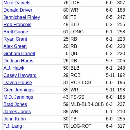
Mike Daniels
76
LDE
6-0
307
Donald Driver
80
WR
6-0
188
Jermichael Finley
88
TE
6-5
247
Rob Francois
49
BLB
6-2
255
Brett Goode
61
LONG
6-1
258
Ryan Grant
25
RB
6-1
223
Alex Green
20
RB
6-0
220
Graham Harrell
6
QB
6-2
220
DuJuan Harris
26
RB
5-7
205
A.J. Hawk
50
BLB
6-1
248
Casey Hayward
29
RCB
5-11
192
Davon House
31
RCB-LCB
6-0
196
Greg Jennings
85
WR
5-11
198
M.D. Jennings
43
FS-SS
6-0
185
Brad Jones
59
MLB-BLB-LOLB
6-3
237
James Jones
89
WR
6-1
210
John Kuhn
30
FB
6-0
255
T.J. Lang
70
LOG-ROT
6-4
317