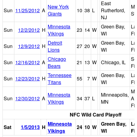
East
New York
Me
Sun
11/25/2012
A
10
38
L
Rutherford,
Giants
St
NJ
Minnesota
Green Bay,
La
Sun
12/2/2012
H
23
14
W
Vikings
WI
Fi
Detroit
Green Bay,
La
Sun
12/9/2012
H
27
20
W
Lions
WI
Fi
Chicago
So
Sun
12/16/2012
A
21
13
W
Chicago, IL
Bears
Fi
Tennessee
Green Bay,
La
Sun
12/23/2012
H
55
7
W
Titans
WI
Fi
Ma
Minnesota
Minneapolis,
Sun
12/30/2012
A
34
37
L
Am
Vikings
MN
Fi
NFC Wild Card Playoff
Minnesota
Green Bay,
L
Sat
1/5/2013
H
24
10
W
Vikings
WI
Fi