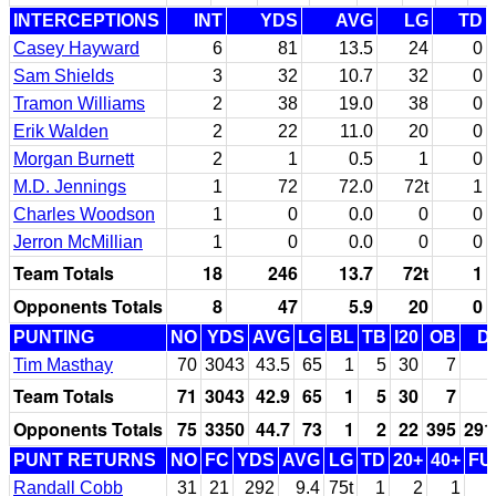
INTERCEPTIONS
INT
YDS
AVG
LG
TD
Casey Hayward
6
81
13.5
24
0
Sam Shields
3
32
10.7
32
0
Tramon Williams
2
38
19.0
38
0
Erik Walden
2
22
11.0
20
0
Morgan Burnett
2
1
0.5
1
0
M.D. Jennings
1
72
72.0
72t
1
Charles Woodson
1
0
0.0
0
0
Jerron McMillian
1
0
0.0
0
0
Team Totals
18
246
13.7
72t
1
Opponents Totals
8
47
5.9
20
0
PUNTING
NO
YDS
AVG
LG
BL
TB
I20
OB
D
Tim Masthay
70
3043
43.5
65
1
5
30
7
Team Totals
71
3043
42.9
65
1
5
30
7
Opponents Totals
75
3350
44.7
73
1
2
22
395
291
PUNT RETURNS
NO
FC
YDS
AVG
LG
TD
20+
40+
FU
Randall Cobb
31
21
292
9.4
75t
1
2
1