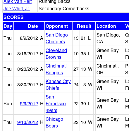
Alex Van Pelt
Running Backs
Joe Whitt, Jr.
Secondary-Cornerbacks
SCORES
Day
Date
Opponent
Result
Location
Ve
San Diego
San Diego,
Qu
Thu
8/9/2012
A
13
21
L
Chargers
CA
St
Cleveland
Green Bay,
La
Thu
8/16/2012
H
10
35
L
Browns
WI
Fi
Cincinnati
Cincinnati,
Pa
Thu
8/23/2012
A
27
13
W
Bengals
OH
St
Kansas City
Green Bay,
La
Thu
8/30/2012
H
24
3
W
Chiefs
WI
Fi
San
Green Bay,
La
Sun
9/9/2012
H
Francisco
22
30
L
WI
Fi
49ers
Chicago
Green Bay,
La
Thu
9/13/2012
H
23
10
W
Bears
WI
Fi