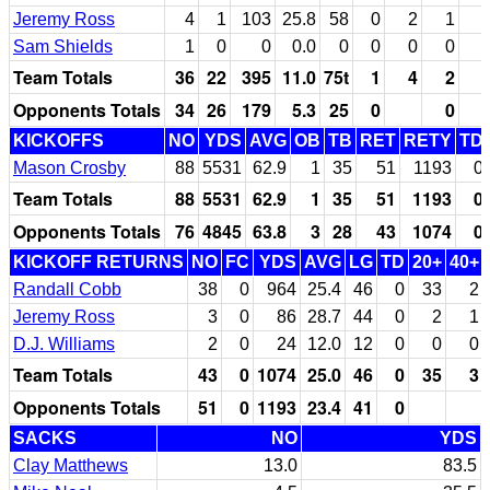
Jeremy Ross
4
1
103
25.8
58
0
2
1
Sam Shields
1
0
0
0.0
0
0
0
0
Team Totals
36
22
395
11.0
75t
1
4
2
Opponents Totals
34
26
179
5.3
25
0
0
KICKOFFS
NO
YDS
AVG
OB
TB
RET
RETY
TD
Mason Crosby
88
5531
62.9
1
35
51
1193
0
Team Totals
88
5531
62.9
1
35
51
1193
0
Opponents Totals
76
4845
63.8
3
28
43
1074
0
KICKOFF RETURNS
NO
FC
YDS
AVG
LG
TD
20+
40+
Randall Cobb
38
0
964
25.4
46
0
33
2
Jeremy Ross
3
0
86
28.7
44
0
2
1
D.J. Williams
2
0
24
12.0
12
0
0
0
Team Totals
43
0
1074
25.0
46
0
35
3
Opponents Totals
51
0
1193
23.4
41
0
SACKS
NO
YDS
Clay Matthews
13.0
83.5