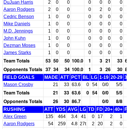
DuJuan Harris
2
0
0
0
0
0
0
Aaron Rodgers
2
0
0
0
2
0
0
Cedric Benson
1
0
0
0
0
0
0
Mike Daniels
1
0
0
0
0
0
0
M.D. Jennings
1
0
0
0
0
0
0
John Kuhn
1
0
0
0
0
0
0
Dezman Moses
1
0
0
0
0
0
0
James Starks
1
0
0
0
0
0
0
Team Totals
53
50
50
100.0
1
3
21
33
6
Opponents Totals
37
34
34
100.0
1
3
26
30
8
FIELD GOALS
MADE
ATT
PCT
BL
LG
1-19
20-29
3
Mason Crosby
21
33
63.6
0
54
0/0
5/5
Team Totals
21
33
63.6
0
54
0/0
5/5
Opponents Totals
26
30
86.7
0/0
8/8
RUSHING
ATT
YDS
AVG
LG
TD
FD
20+
40+
F
Alex Green
135
464
3.4
41
0
17
2
1
Aaron Rodgers
54
259
4.8
27t
2
20
2
0