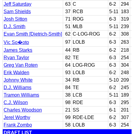
Jeff Saturday
63
C
6-2
294
Sam Shields
37
RCB
5-11
183
Josh Sitton
71
ROG
6-3
319
D.J. Smith
51
MLB
5-11
239
Evan Smith [Dietrich-Smith]
62
C-LOG-ROG
6-2
308
97
LOLB
6-3
263
Vic So�oto
James Starks
44
RB
6-2
218
Ryan Taylor
82
TE
6-3
254
Greg Van Roten
64
LOG-ROG
6-3
304
Erik Walden
93
LOLB
6-2
248
Johnny White
34
RB
5-10
209
D.J. Williams
84
TE
6-2
245
Tramon Williams
38
LCB
5-11
189
C.J. Wilson
98
RDE
6-3
295
Charles Woodson
21
SS
6-1
201
Jerel Worthy
99
RDE-LDE
6-2
307
Frank Zombo
58
LOLB
6-3
254
DRAFT LIST