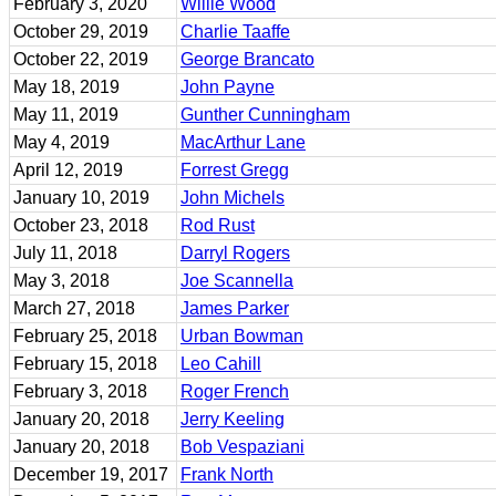
February 3, 2020
Willie Wood
October 29, 2019
Charlie Taaffe
October 22, 2019
George Brancato
May 18, 2019
John Payne
May 11, 2019
Gunther Cunningham
May 4, 2019
MacArthur Lane
April 12, 2019
Forrest Gregg
January 10, 2019
John Michels
October 23, 2018
Rod Rust
July 11, 2018
Darryl Rogers
May 3, 2018
Joe Scannella
March 27, 2018
James Parker
February 25, 2018
Urban Bowman
February 15, 2018
Leo Cahill
February 3, 2018
Roger French
January 20, 2018
Jerry Keeling
January 20, 2018
Bob Vespaziani
December 19, 2017
Frank North