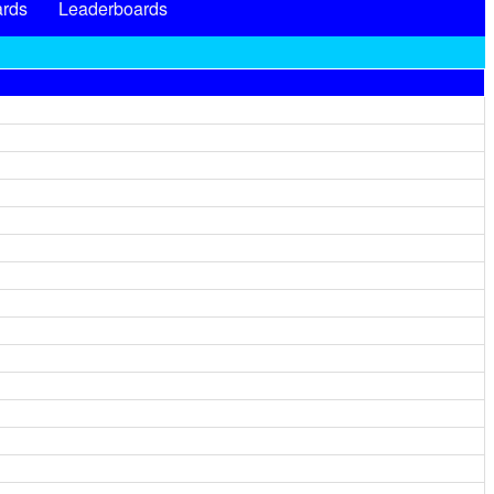
rds
Leaderboards