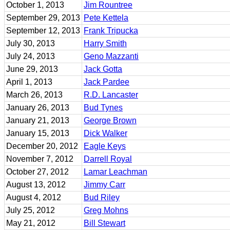
October 1, 2013
Jim Rountree
September 29, 2013
Pete Kettela
September 12, 2013
Frank Tripucka
July 30, 2013
Harry Smith
July 24, 2013
Geno Mazzanti
June 29, 2013
Jack Gotta
April 1, 2013
Jack Pardee
March 26, 2013
R.D. Lancaster
January 26, 2013
Bud Tynes
January 21, 2013
George Brown
January 15, 2013
Dick Walker
December 20, 2012
Eagle Keys
November 7, 2012
Darrell Royal
October 27, 2012
Lamar Leachman
August 13, 2012
Jimmy Carr
August 4, 2012
Bud Riley
July 25, 2012
Greg Mohns
May 21, 2012
Bill Stewart