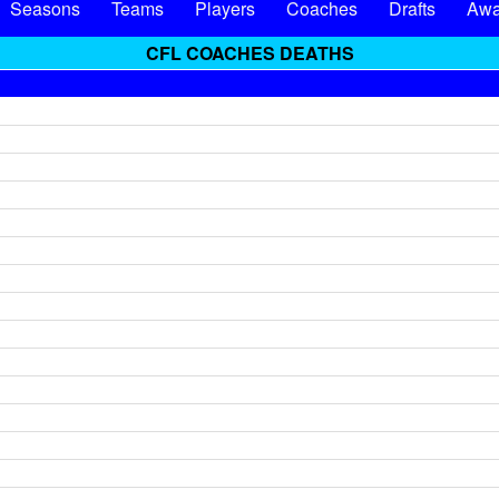
Seasons
Teams
Players
Coaches
Drafts
Awa
CFL COACHES DEATHS