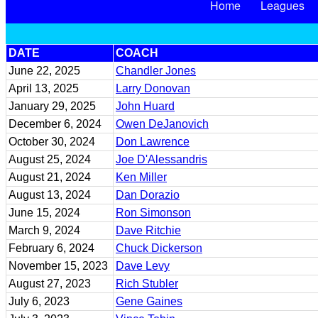
Home
Leagues
DATE
COACH
June 22, 2025
Chandler Jones
April 13, 2025
Larry Donovan
January 29, 2025
John Huard
December 6, 2024
Owen DeJanovich
October 30, 2024
Don Lawrence
August 25, 2024
Joe D'Alessandris
August 21, 2024
Ken Miller
August 13, 2024
Dan Dorazio
June 15, 2024
Ron Simonson
March 9, 2024
Dave Ritchie
February 6, 2024
Chuck Dickerson
November 15, 2023
Dave Levy
August 27, 2023
Rich Stubler
July 6, 2023
Gene Gaines