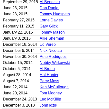
September 29, 2015
Al Benecick
June 23, 2015
Dan Daniel
June 23, 2015
Tommy Hudspeth
February 27, 2015
Lorne Davies
February 11, 2015
Gary Glick
January 22, 2015
Tommy Mason
January 3, 2015
Allie Sherman
December 18, 2014
Ed Vereb
December 6, 2014
Nick Nicolau
November 30, 2014
Pete Rodriguez
October 15, 2014
Nobby Wirkowski
October 5, 2014
Al Bruno
August 28, 2014
Hal Hunter
August 7, 2014
Perry Moss
June 22, 2014
Ken McCullough
June 20, 2014
Tom Mooney
December 24, 2013
Leo McKillip
December 3, 2013
John Idzik