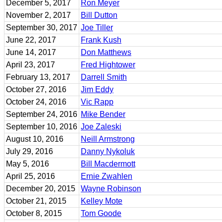
December 5, 2017
Ron Meyer
November 2, 2017
Bill Dutton
September 30, 2017
Joe Tiller
June 22, 2017
Frank Kush
June 14, 2017
Don Matthews
April 23, 2017
Fred Hightower
February 13, 2017
Darrell Smith
October 27, 2016
Jim Eddy
October 24, 2016
Vic Rapp
September 24, 2016
Mike Bender
September 10, 2016
Joe Zaleski
August 10, 2016
Neill Armstrong
July 29, 2016
Danny Nykoluk
May 5, 2016
Bill Macdermott
April 25, 2016
Ernie Zwahlen
December 20, 2015
Wayne Robinson
October 21, 2015
Kelley Mote
October 8, 2015
Tom Goode