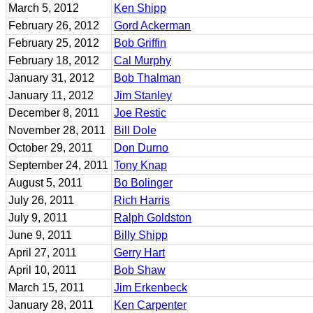
March 5, 2012
Ken Shipp
February 26, 2012
Gord Ackerman
February 25, 2012
Bob Griffin
February 18, 2012
Cal Murphy
January 31, 2012
Bob Thalman
January 11, 2012
Jim Stanley
December 8, 2011
Joe Restic
November 28, 2011
Bill Dole
October 29, 2011
Don Durno
September 24, 2011
Tony Knap
August 5, 2011
Bo Bolinger
July 26, 2011
Rich Harris
July 9, 2011
Ralph Goldston
June 9, 2011
Billy Shipp
April 27, 2011
Gerry Hart
April 10, 2011
Bob Shaw
March 15, 2011
Jim Erkenbeck
January 28, 2011
Ken Carpenter