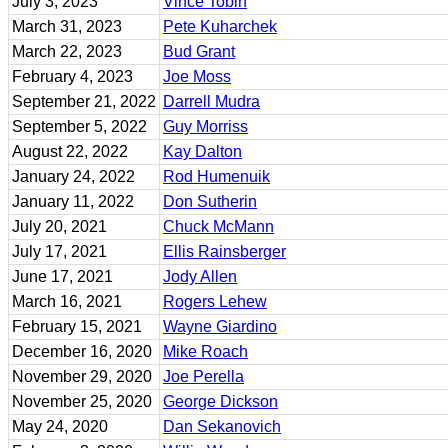
July 3, 2023
Vince Tobin
March 31, 2023
Pete Kuharchek
March 22, 2023
Bud Grant
February 4, 2023
Joe Moss
September 21, 2022
Darrell Mudra
September 5, 2022
Guy Morriss
August 22, 2022
Kay Dalton
January 24, 2022
Rod Humenuik
January 11, 2022
Don Sutherin
July 20, 2021
Chuck McMann
July 17, 2021
Ellis Rainsberger
June 17, 2021
Jody Allen
March 16, 2021
Rogers Lehew
February 15, 2021
Wayne Giardino
December 16, 2020
Mike Roach
November 29, 2020
Joe Perella
November 25, 2020
George Dickson
May 24, 2020
Dan Sekanovich