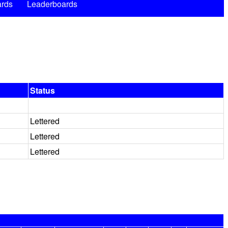
rds
Leaderboards
Status
Lettered
Lettered
Lettered