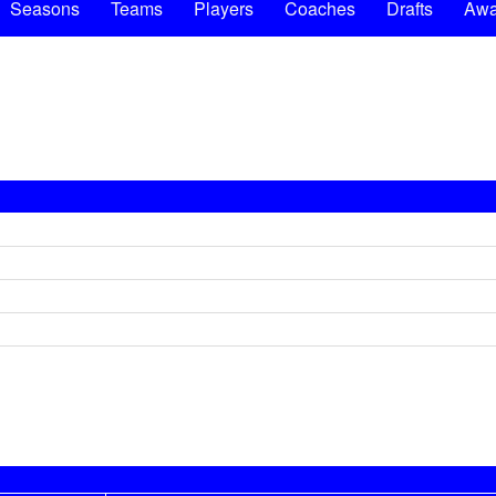
Seasons
Teams
Players
Coaches
Drafts
Awa