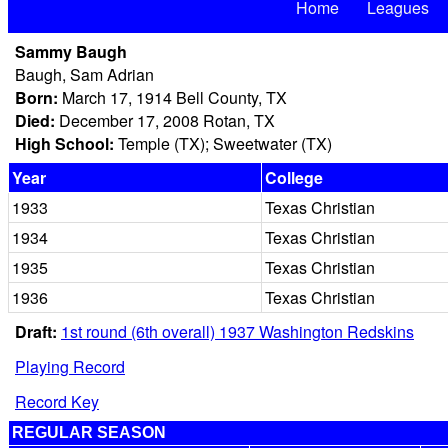
Home
Leagues
Sammy Baugh
Baugh, Sam Adrian
Born:
March 17, 1914 Bell County, TX
Died:
December 17, 2008 Rotan, TX
High School:
Temple (TX); Sweetwater (TX)
Year
College
1933
Texas Christian
1934
Texas Christian
1935
Texas Christian
1936
Texas Christian
Draft:
1st round (6th overall) 1937 Washington Redskins
Playing Record
Record Key
REGULAR SEASON