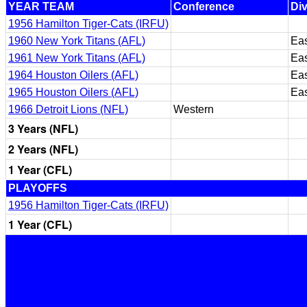
YEAR TEAM
Conference
Div
1956 Hamilton Tiger-Cats (IRFU)
1960 New York Titans (AFL)
Eas
1961 New York Titans (AFL)
Eas
1964 Houston Oilers (AFL)
Eas
1965 Houston Oilers (AFL)
Eas
1966 Detroit Lions (NFL)
Western
3 Years (NFL)
2 Years (NFL)
1 Year (CFL)
PLAYOFFS
1956 Hamilton Tiger-Cats (IRFU)
1 Year (CFL)