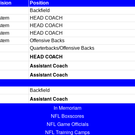
ision
Position
Backfield
tern
HEAD COACH
tern
HEAD COACH
tern
HEAD COACH
tern
Offensive Backs
Quarterbacks/Offensive Backs
HEAD COACH
Assistant Coach
Assistant Coach
Backfield
Assistant Coach
In Memoriam
NFL Boxscores
NFL Game Officials
NFL Training Camps