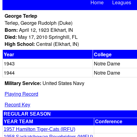
Home
Leagues
George Terlep
Terlep, George Rudolph (Duke)
Born:
April 12, 1923 Elkhart, IN
Died:
May 17, 2010 Springhill, FL
High School:
Central (Elkhart, IN)
Year
College
1943
Notre Dame
1944
Notre Dame
Military Service:
United States Navy
Playing Record
Record Key
REGULAR SEASON
YEAR TEAM
Conference
1957 Hamilton Tiger-Cats (IRFU)
1958 Saskatchewan Roughriders (WIFU)