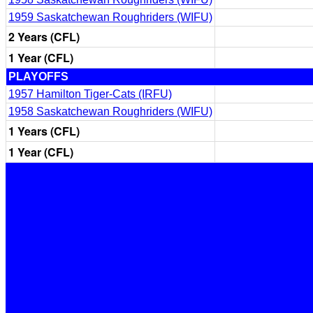
1959 Saskatchewan Roughriders (WIFU)
2 Years (CFL)
1 Year (CFL)
PLAYOFFS
1957 Hamilton Tiger-Cats (IRFU)
1958 Saskatchewan Roughriders (WIFU)
1 Years (CFL)
1 Year (CFL)