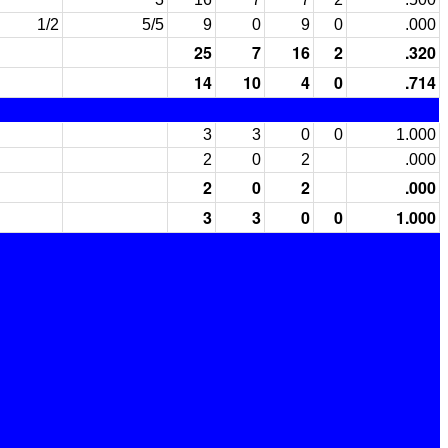
1/2
5/5
9
0
9
0
.000
25
7
16
2
.320
14
10
4
0
.714
3
3
0
0
1.000
2
0
2
.000
2
0
2
.000
3
3
0
0
1.000