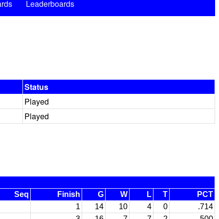
rds
Leaderboards
Status
Played
Played
Seq
Finish
G
W
L
T
PCT
1
14
10
4
0
.714
3
16
7
7
2
.500