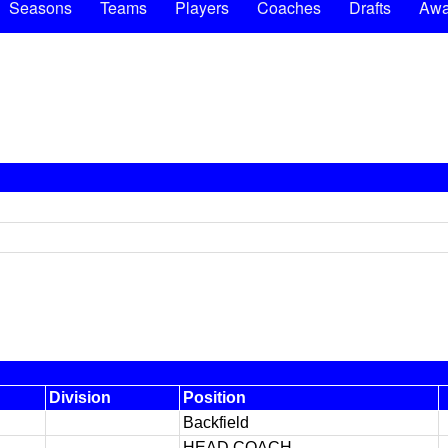
Seasons
Teams
Players
Coaches
Drafts
Awa
Division
Position
Backfield
HEAD COACH