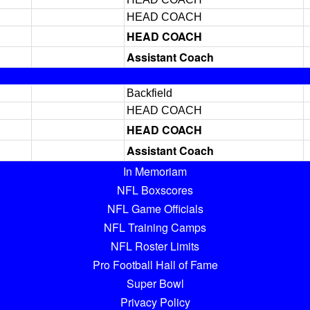
HEAD COACH
HEAD COACH
Assistant Coach
Backfield
HEAD COACH
HEAD COACH
Assistant Coach
In Memoriam
NFL Boxscores
NFL Game Officials
NFL Training Camps
NFL Roster Limits
Pro Football Hall of Fame
Super Bowl
Privacy Policy