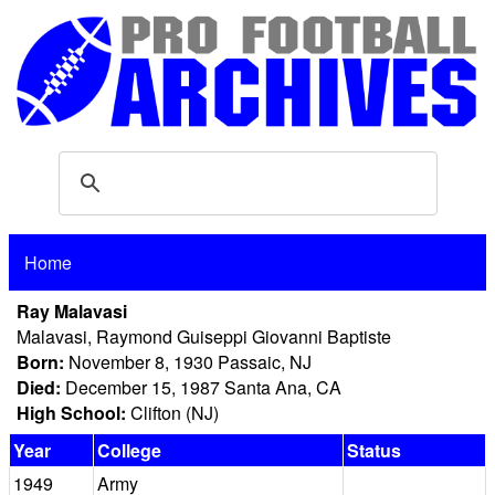
Home
Ray Malavasi
Malavasi, Raymond Guiseppi Giovanni Baptiste
Born:
November 8, 1930 Passaic, NJ
Died:
December 15, 1987 Santa Ana, CA
High School:
Clifton (NJ)
Year
College
Status
1949
Army