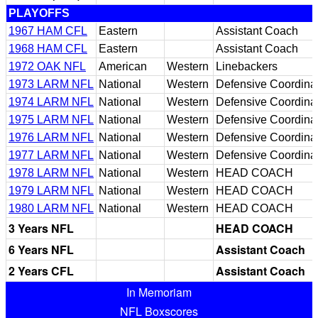
PLAYOFFS
1967 HAM CFL
Eastern
Assistant Coach
1968 HAM CFL
Eastern
Assistant Coach
1972 OAK NFL
American
Western
Linebackers
1973 LARM NFL
National
Western
Defensive Coordina
1974 LARM NFL
National
Western
Defensive Coordina
1975 LARM NFL
National
Western
Defensive Coordina
1976 LARM NFL
National
Western
Defensive Coordina
1977 LARM NFL
National
Western
Defensive Coordina
1978 LARM NFL
National
Western
HEAD COACH
1979 LARM NFL
National
Western
HEAD COACH
1980 LARM NFL
National
Western
HEAD COACH
3 Years NFL
HEAD COACH
6 Years NFL
Assistant Coach
2 Years CFL
Assistant Coach
In Memoriam
NFL Boxscores