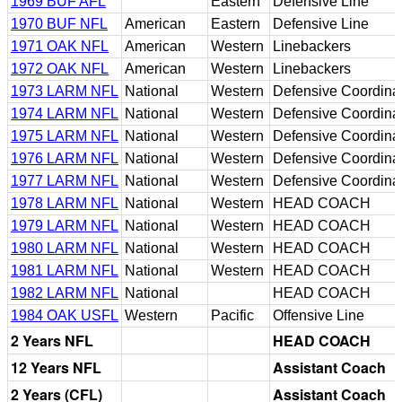
1969 BUF AFL
Eastern
Defensive Line
1970 BUF NFL
American
Eastern
Defensive Line
1971 OAK NFL
American
Western
Linebackers
1972 OAK NFL
American
Western
Linebackers
1973 LARM NFL
National
Western
Defensive Coordina
1974 LARM NFL
National
Western
Defensive Coordina
1975 LARM NFL
National
Western
Defensive Coordina
1976 LARM NFL
National
Western
Defensive Coordina
1977 LARM NFL
National
Western
Defensive Coordina
1978 LARM NFL
National
Western
HEAD COACH
1979 LARM NFL
National
Western
HEAD COACH
1980 LARM NFL
National
Western
HEAD COACH
1981 LARM NFL
National
Western
HEAD COACH
1982 LARM NFL
National
HEAD COACH
1984 OAK USFL
Western
Pacific
Offensive Line
2 Years NFL
HEAD COACH
12 Years NFL
Assistant Coach
2 Years (CFL)
Assistant Coach