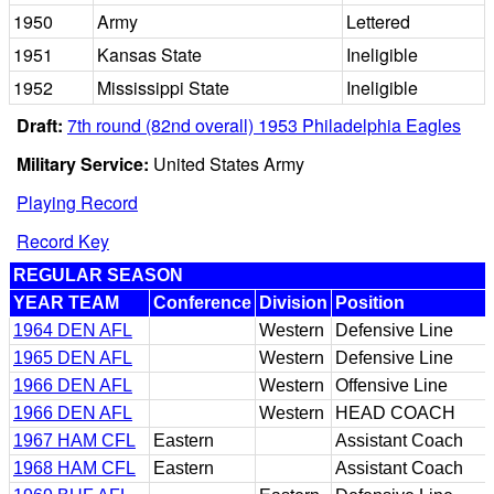
1950
Army
Lettered
1951
Kansas State
Ineligible
1952
Mississippi State
Ineligible
Draft:
7th round (82nd overall) 1953 Philadelphia Eagles
Military Service:
United States Army
Playing Record
Record Key
REGULAR SEASON
YEAR TEAM
Conference
Division
Position
1964 DEN AFL
Western
Defensive Line
1965 DEN AFL
Western
Defensive Line
1966 DEN AFL
Western
Offensive Line
1966 DEN AFL
Western
HEAD COACH
1967 HAM CFL
Eastern
Assistant Coach
1968 HAM CFL
Eastern
Assistant Coach