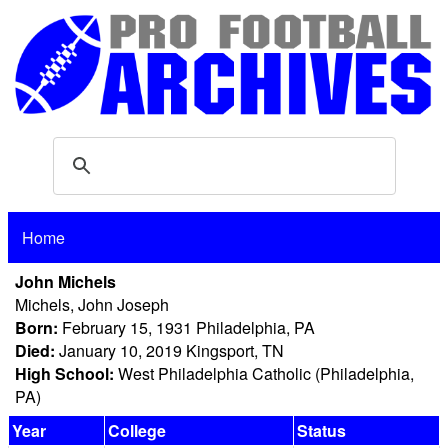
Home
John Michels
Michels, John Joseph
Born:
February 15, 1931 Philadelphia, PA
Died:
January 10, 2019 Kingsport, TN
High School:
West Philadelphia Catholic (Philadelphia,
PA)
Year
College
Status