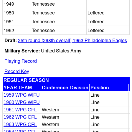
1949
Tennessee
1950
Tennessee
Lettered
1951
Tennessee
Lettered
1952
Tennessee
Lettered
Draft:
25th round (298th overall) 1953 Philadelphia Eagles
Military Service:
United States Army
Playing Record
Record Key
REGULAR SEASON
YEAR TEAM
Conference
Division
Position
1959 WPG WIFU
Line
1960 WPG WIFU
Line
1961 WPG CFL
Western
Line
1962 WPG CFL
Western
Line
1963 WPG CFL
Western
Line
1964 WPG CFL
Western
Line