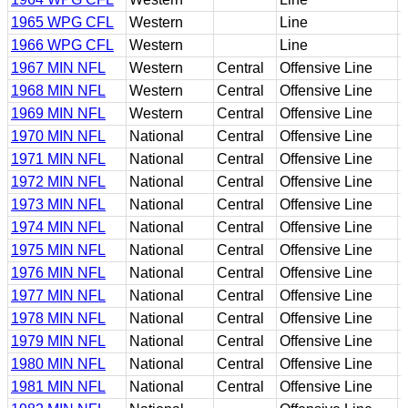
1965 WPG CFL
Western
Line
1966 WPG CFL
Western
Line
1967 MIN NFL
Western
Central
Offensive Line
1968 MIN NFL
Western
Central
Offensive Line
1969 MIN NFL
Western
Central
Offensive Line
1970 MIN NFL
National
Central
Offensive Line
1971 MIN NFL
National
Central
Offensive Line
1972 MIN NFL
National
Central
Offensive Line
1973 MIN NFL
National
Central
Offensive Line
1974 MIN NFL
National
Central
Offensive Line
1975 MIN NFL
National
Central
Offensive Line
1976 MIN NFL
National
Central
Offensive Line
1977 MIN NFL
National
Central
Offensive Line
1978 MIN NFL
National
Central
Offensive Line
1979 MIN NFL
National
Central
Offensive Line
1980 MIN NFL
National
Central
Offensive Line
1981 MIN NFL
National
Central
Offensive Line