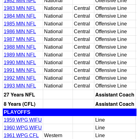
1982 MIN NFL
National
Offensive Line
1983 MIN NFL
National
Central
Offensive Line
1984 MIN NFL
National
Central
Offensive Line
1985 MIN NFL
National
Central
Offensive Line
1986 MIN NFL
National
Central
Offensive Line
1987 MIN NFL
National
Central
Offensive Line
1988 MIN NFL
National
Central
Offensive Line
1989 MIN NFL
National
Central
Offensive Line
1990 MIN NFL
National
Central
Offensive Line
1991 MIN NFL
National
Central
Offensive Line
1992 MIN NFL
National
Central
Offensive Line
1993 MIN NFL
National
Central
Offensive Line
27 Years NFL
Assistant Coach
8 Years (CFL)
Assistant Coach
PLAYOFFS
1959 WPG WIFU
Line
1960 WPG WIFU
Line
1961 WPG CFL
Western
Line