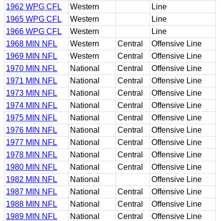
1962 WPG CFL
Western
Line
1965 WPG CFL
Western
Line
1966 WPG CFL
Western
Line
1968 MIN NFL
Western
Central
Offensive Line
1969 MIN NFL
Western
Central
Offensive Line
1970 MIN NFL
National
Central
Offensive Line
1971 MIN NFL
National
Central
Offensive Line
1973 MIN NFL
National
Central
Offensive Line
1974 MIN NFL
National
Central
Offensive Line
1975 MIN NFL
National
Central
Offensive Line
1976 MIN NFL
National
Central
Offensive Line
1977 MIN NFL
National
Central
Offensive Line
1978 MIN NFL
National
Central
Offensive Line
1980 MIN NFL
National
Central
Offensive Line
1982 MIN NFL
National
Offensive Line
1987 MIN NFL
National
Central
Offensive Line
1988 MIN NFL
National
Central
Offensive Line
1989 MIN NFL
National
Central
Offensive Line