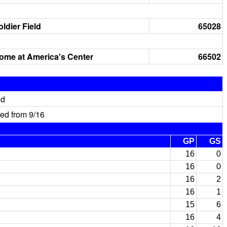
oldier Field
65028
ome at America's Center
66502
ed
ed from 9/16
GP
GS
16
0
16
0
16
2
16
1
15
6
16
4