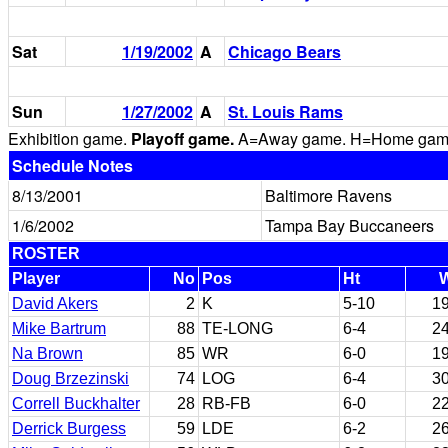
Sat
1/19/2002
A
Chicago Bears
Sun
1/27/2002
A
St. Louis Rams
Exhibition game.
Playoff game.
A=Away game. H=Home game. 
Schedule Notes
8/13/2001
Baltimore Ravens
1/6/2002
Tampa Bay Buccaneers
ROSTER
Player
No
Pos
Ht
David Akers
2
K
5-10
1
Mike Bartrum
88
TE-LONG
6-4
2
Na Brown
85
WR
6-0
1
Doug Brzezinski
74
LOG
6-4
3
Correll Buckhalter
28
RB-FB
6-0
2
Derrick Burgess
59
LDE
6-2
2