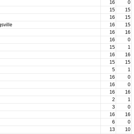
16
0
15
15
16
15
sville
16
15
16
16
16
0
15
1
16
16
15
15
5
1
16
0
16
0
16
16
2
1
3
0
16
16
6
0
13
10