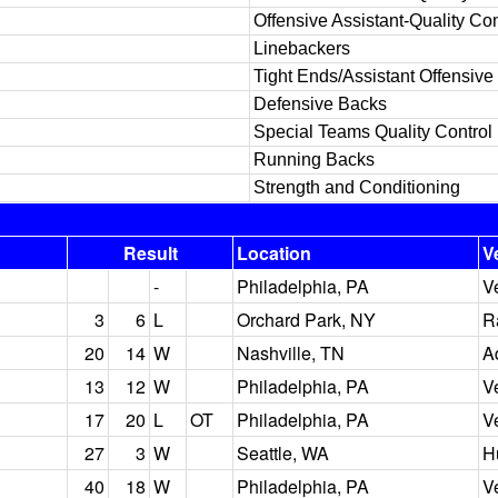
Offensive Assistant-Quality Con
Linebackers
Tight Ends/Assistant Offensive
Defensive Backs
Special Teams Quality Control
Running Backs
Strength and Conditioning
Result
Location
V
-
Philadelphia, PA
V
3
6
L
Orchard Park, NY
R
20
14
W
Nashville, TN
A
13
12
W
Philadelphia, PA
V
17
20
L
OT
Philadelphia, PA
V
27
3
W
Seattle, WA
H
40
18
W
Philadelphia, PA
V