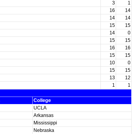
3
1
16
14
14
14
15
15
14
0
15
15
16
16
15
15
10
0
15
15
13
12
1
1
s
College
UCLA
Arkansas
Mississippi
Nebraska