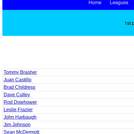
Home
Leagues
1st 
Tommy Brasher
Juan Castillo
Brad Childress
Dave Culley
Rod Dowhower
Leslie Frazier
John Harbaugh
Jim Johnson
Sean McDermott