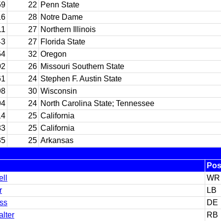
59
22
Penn State
16
28
Notre Dame
11
27
Northern Illinois
43
27
Florida State
54
32
Oregon
02
26
Missouri Southern State
61
24
Stephen F. Austin State
98
30
Wisconsin
94
24
North Carolina State; Tennessee
14
25
California
83
25
California
35
25
Arkansas
Po
ell
WR
r
LB
ss
DE
alter
RB