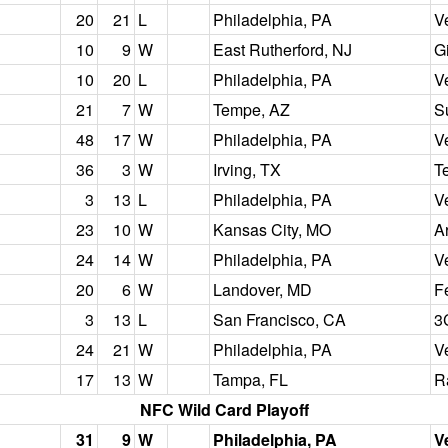
20
21
L
Philadelphia, PA
V
10
9
W
East Rutherford, NJ
G
10
20
L
Philadelphia, PA
V
21
7
W
Tempe, AZ
S
48
17
W
Philadelphia, PA
V
36
3
W
Irving, TX
T
3
13
L
Philadelphia, PA
V
23
10
W
Kansas City, MO
A
24
14
W
Philadelphia, PA
V
20
6
W
Landover, MD
F
3
13
L
San Francisco, CA
3
24
21
W
Philadelphia, PA
V
17
13
W
Tampa, FL
R
NFC Wild Card Playoff
31
9
W
Philadelphia, PA
V