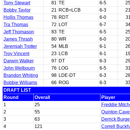
Tony Stewart
81
TE
6-5
2
Bobby Taylor
21
RCB=LCB
6-3
2
Hollis Thomas
78
RDT
6-0
3
Tra Thomas
72
LOT
6-7
3
Jeff Thomason
83
TE
6-5
2
James Thrash
80
WR
6-0
2
Jeremiah Trotter
54
MLB
6-1
2
Troy Vincent
23
LCB
6-1
1
Darwin Walker
97
DT
6-3
2
John Welbourn
76
LOG
6-5
3
Brandon Whiting
98
LDE-DT
6-3
2
Bobbie Williams
66
ROG
6-3
3
DRAFT LIST
Round
Overall
Player
1
25
Freddie Mitch
2
55
Quinton Cave
3
63
Derrick Burge
4
121
Correll Buckh