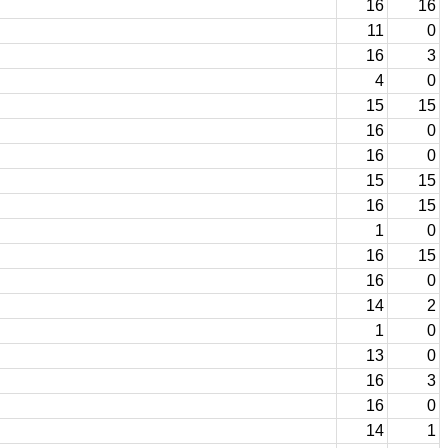
16
16
11
0
16
3
4
0
15
15
16
0
16
0
15
15
16
15
1
0
16
15
16
0
14
2
1
0
13
0
16
3
16
0
14
1