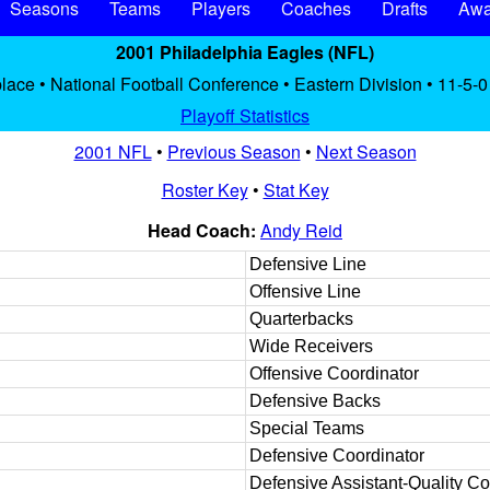
Seasons
Teams
Players
Coaches
Drafts
Awa
2001 Philadelphia Eagles (NFL)
place • National Football Conference • Eastern Division • 11-5-0
Playoff Statistics
2001 NFL
•
Previous Season
•
Next Season
Roster Key
•
Stat Key
Head Coach:
Andy Reid
Defensive Line
Offensive Line
Quarterbacks
Wide Receivers
Offensive Coordinator
Defensive Backs
Special Teams
Defensive Coordinator
Defensive Assistant-Quality Co