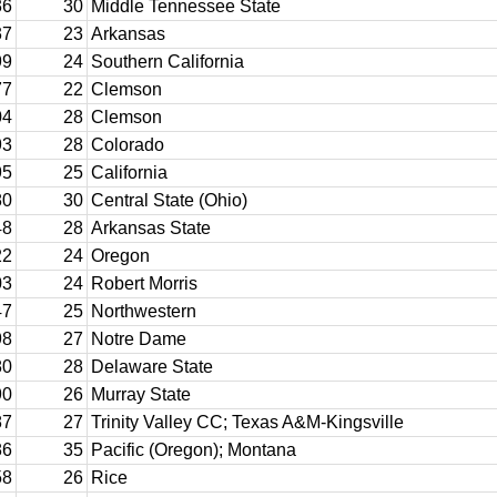
36
30
Middle Tennessee State
37
23
Arkansas
99
24
Southern California
77
22
Clemson
04
28
Clemson
93
28
Colorado
95
25
California
80
30
Central State (Ohio)
48
28
Arkansas State
22
24
Oregon
03
24
Robert Morris
47
25
Northwestern
98
27
Notre Dame
80
28
Delaware State
90
26
Murray State
87
27
Trinity Valley CC; Texas A&M-Kingsville
86
35
Pacific (Oregon); Montana
58
26
Rice