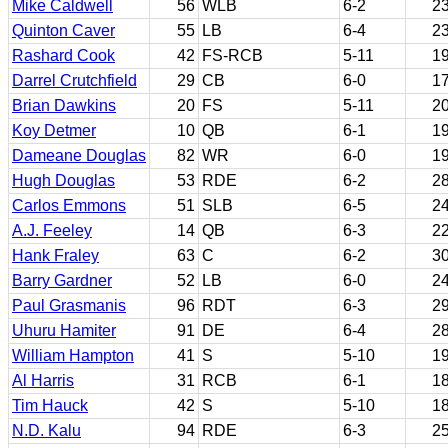
Mike Caldwell
56
WLB
6-2
2
Quinton Caver
55
LB
6-4
2
Rashard Cook
42
FS-RCB
5-11
1
Darrel Crutchfield
29
CB
6-0
1
Brian Dawkins
20
FS
5-11
2
Koy Detmer
10
QB
6-1
1
Dameane Douglas
82
WR
6-0
1
Hugh Douglas
53
RDE
6-2
2
Carlos Emmons
51
SLB
6-5
2
A.J. Feeley
14
QB
6-3
2
Hank Fraley
63
C
6-2
3
Barry Gardner
52
LB
6-0
2
Paul Grasmanis
96
RDT
6-3
2
Uhuru Hamiter
91
DE
6-4
2
William Hampton
41
S
5-10
1
Al Harris
31
RCB
6-1
1
Tim Hauck
42
S
5-10
1
N.D. Kalu
94
RDE
6-3
2