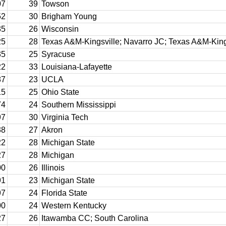
07
39
Towson
52
30
Brigham Young
35
26
Wisconsin
25
28
Texas A&M-Kingsville; Navarro JC; Texas A&M-King
35
25
Syracuse
22
33
Louisiana-Lafayette
87
23
UCLA
15
25
Ohio State
74
24
Southern Mississippi
97
30
Virginia Tech
38
27
Akron
22
28
Michigan State
27
28
Michigan
00
26
Illinois
91
23
Michigan State
97
24
Florida State
00
24
Western Kentucky
27
26
Itawamba CC; South Carolina