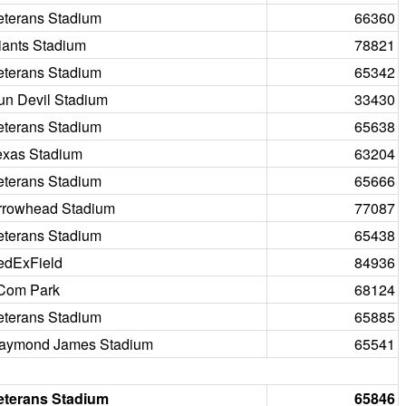
eterans Stadium
66360
iants Stadium
78821
eterans Stadium
65342
un Devil Stadium
33430
eterans Stadium
65638
exas Stadium
63204
eterans Stadium
65666
rrowhead Stadium
77087
eterans Stadium
65438
edExField
84936
Com Park
68124
eterans Stadium
65885
aymond James Stadium
65541
eterans Stadium
65846