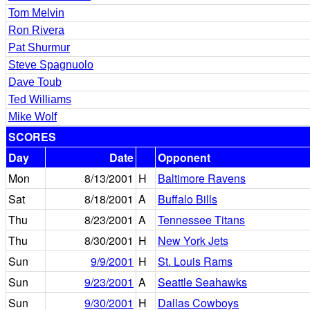
Tom Melvin
Ron Rivera
Pat Shurmur
Steve Spagnuolo
Dave Toub
Ted Williams
Mike Wolf
SCORES
Day
Date
Opponent
Mon
8/13/2001
H
Baltimore Ravens
Sat
8/18/2001
A
Buffalo Bills
Thu
8/23/2001
A
Tennessee Titans
Thu
8/30/2001
H
New York Jets
Sun
9/9/2001
H
St. Louis Rams
Sun
9/23/2001
A
Seattle Seahawks
Sun
9/30/2001
H
Dallas Cowboys