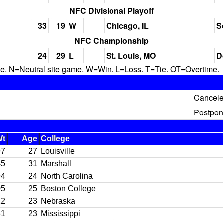
NFC Divisional Playoff
33
19
W
Chicago, IL
S
NFC Championship
24
29
L
St. Louis, MO
D
N=Neutral site game. W=Win. L=Loss. T=Tie. OT=Overtime.
Cancel
Postpon
Wt
Age
College
97
27
Louisville
45
31
Marshall
94
24
North Carolina
05
25
Boston College
22
23
Nebraska
61
23
Mississippi