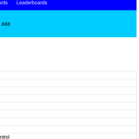
rds
Leaderboards
 .688
ntrol