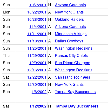
Sun
10/7/2001
H
Arizona Cardinals
Mon
10/22/2001
A
New York Giants
Sun
10/28/2001
H
Oakland Raiders
Sun
11/4/2001
A
Arizona Cardinals
Sun
11/11/2001
H
Minnesota Vikings
Sun
11/18/2001
A
Dallas Cowboys
Sun
11/25/2001
H
Washington Redskins
Thu
11/29/2001
A
Kansas City Chiefs
Sun
12/9/2001
H
San Diego Chargers
Sun
12/16/2001
A
Washington Redskins
Sat
12/22/2001
A
San Francisco 49ers
Sun
12/30/2001
H
New York Giants
Sun
1/6/2002
A
Tampa Bay Buccaneers
Sat
1/12/2002
H
Tampa Bay Buccaneers