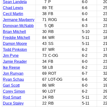
Sean Landeta
7
P
6-0
2
Chad Lewis
89
TE
6-6
2
Cecil Martin
38
FB
6-0
2
Jermane Mayberry
71
ROG
6-4
3
Donovan McNabb
5
QB
6-3
2
Brian Mitchell
30
RB
5-10
2
Freddie Mitchell
84
WR
5-11
1
Damon Moore
43
SS
5-11
2
Todd Pinkston
87
WR
6-2
1
Jim Pyne
73
C-OG
6-2
2
Jamie Reader
34
FB
6-0
2
Ike Reese
58
LB
6-2
2
Jon Runyan
69
ROT
6-7
3
Ryan Schau
67
LOT-OG
6-6
3
Gari Scott
86
WR
6-0
1
Corey Simon
90
LDT
6-2
2
Rod Smart
24
RB
5-11
2
Duce Staley
22
RB
5-11
2