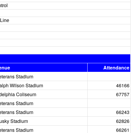
trol
 Line
enue
Attendance
eterans Stadium
alph Wilson Stadium
46166
delphia Coliseum
67757
eterans Stadium
eterans Stadium
66243
usky Stadium
62826
eterans Stadium
66261