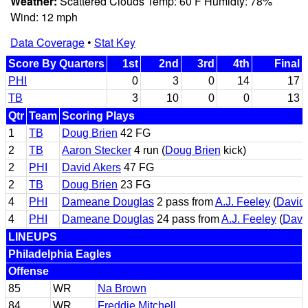
Weather:
Scattered Clouds Temp: 60 F Humidty: 78%
Wind: 12 mph
Data Coverage
•
Stat Key
Score By Quarters
1st
2nd
3rd
4th
Final
PHI
0
3
0
14
17
TB
3
10
0
0
13
Qtr
Team
Scoring Plays
1
TB
Doug Brien
42 FG
2
TB
Aaron Stecker
4 run (
Doug Brien
kick)
2
PHI
David Akers
47 FG
2
TB
Doug Brien
23 FG
4
PHI
Dameane Douglas
2 pass from
A.J. Feeley
(
David
4
PHI
Dameane Douglas
24 pass from
A.J. Feeley
(
Davi
LINEUPS
Philadelphia Eagles
Offense
85
WR
Na Brown
84
WR
Freddie Mitchell