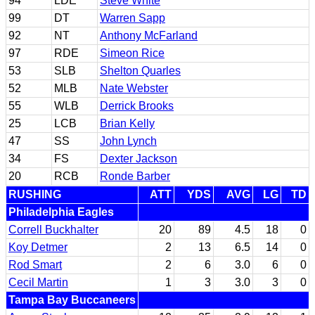
94
LDE
Steve White
99
DT
Warren Sapp
92
NT
Anthony McFarland
97
RDE
Simeon Rice
53
SLB
Shelton Quarles
52
MLB
Nate Webster
55
WLB
Derrick Brooks
25
LCB
Brian Kelly
47
SS
John Lynch
34
FS
Dexter Jackson
20
RCB
Ronde Barber
RUSHING
ATT
YDS
AVG
LG
TD
Philadelphia Eagles
Correll Buckhalter
20
89
4.5
18
0
Koy Detmer
2
13
6.5
14
0
Rod Smart
2
6
3.0
6
0
Cecil Martin
1
3
3.0
3
0
Tampa Bay Buccaneers