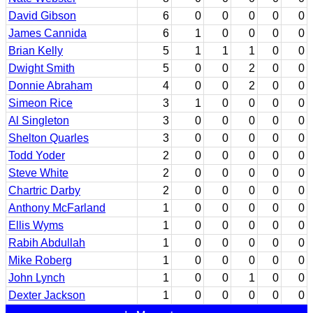
David Gibson
6
0
0
0
0
0
James Cannida
6
1
0
0
0
0
Brian Kelly
5
1
1
1
0
0
Dwight Smith
5
0
0
2
0
0
Donnie Abraham
4
0
0
2
0
0
Simeon Rice
3
1
0
0
0
0
Al Singleton
3
0
0
0
0
0
Shelton Quarles
3
0
0
0
0
0
Todd Yoder
2
0
0
0
0
0
Steve White
2
0
0
0
0
0
Chartric Darby
2
0
0
0
0
0
Anthony McFarland
1
0
0
0
0
0
Ellis Wyms
1
0
0
0
0
0
Rabih Abdullah
1
0
0
0
0
0
Mike Roberg
1
0
0
0
0
0
John Lynch
1
0
0
1
0
0
Dexter Jackson
1
0
0
0
0
0