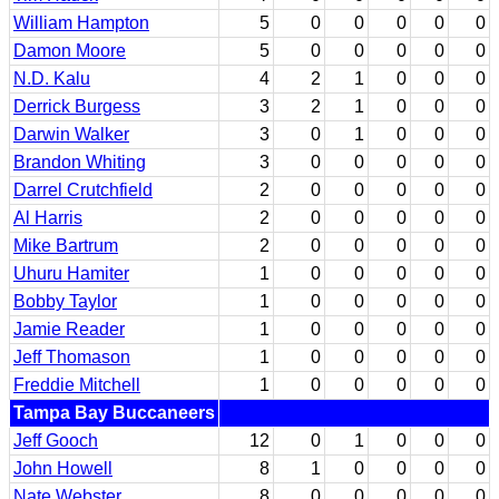
William Hampton
5
0
0
0
0
0
Damon Moore
5
0
0
0
0
0
N.D. Kalu
4
2
1
0
0
0
Derrick Burgess
3
2
1
0
0
0
Darwin Walker
3
0
1
0
0
0
Brandon Whiting
3
0
0
0
0
0
Darrel Crutchfield
2
0
0
0
0
0
Al Harris
2
0
0
0
0
0
Mike Bartrum
2
0
0
0
0
0
Uhuru Hamiter
1
0
0
0
0
0
Bobby Taylor
1
0
0
0
0
0
Jamie Reader
1
0
0
0
0
0
Jeff Thomason
1
0
0
0
0
0
Freddie Mitchell
1
0
0
0
0
0
Tampa Bay Buccaneers
Jeff Gooch
12
0
1
0
0
0
John Howell
8
1
0
0
0
0
Nate Webster
8
0
0
0
0
0