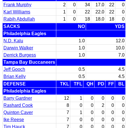
Frank Murphy
2
0
34
17.0
22
0
Karl Williams
1
0
22
22.0
22
0
Rabih Abdullah
1
0
18
18.0
18
0
SACKS
NO
YDS
Philadelphia Eagles
N.D. Kalu
1.0
12.0
Darwin Walker
1.0
10.0
Derrick Burgess
1.0
7.0
Tampa Bay Buccaneers
Jeff Gooch
0.5
4.5
Brian Kelly
0.5
4.5
DEFENSE
TKL
TFL
QH
PD
FF
BL
Philadelphia Eagles
Barry Gardner
12
1
0
0
0
0
Rashard Cook
8
0
0
2
0
0
Quinton Caver
7
1
0
0
0
0
Ike Reese
7
0
0
0
0
0
Tim Hauck
7
0
0
0
0
0