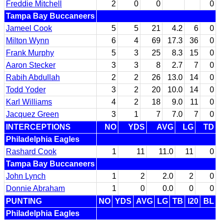
Freddie Mitchell
2
0
0
0
Tampa Bay Buccaneers
Jameel Cook
5
5
21
4.2
6
0
Milton Wynn
6
4
69
17.3
36
0
Frank Murphy
5
3
25
8.3
15
0
Aaron Stecker
3
3
8
2.7
7
0
Rabih Abdullah
2
2
26
13.0
14
0
Todd Yoder
3
2
20
10.0
14
0
Karl Williams
4
2
18
9.0
11
0
Jacquez Green
3
1
7
7.0
7
0
INTERCEPTIONS
NO
YDS
AVG
LG
TD
Philadelphia Eagles
Rashard Cook
1
11
11.0
11
0
Tampa Bay Buccaneers
John Lynch
1
2
2.0
2
0
Donnie Abraham
1
0
0.0
0
0
PUNTING
NO
YDS
AVG
LG
TB
I20
BL
Philadelphia Eagles