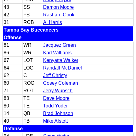
43
SS
Damon Moore
42
FS
Rashard Cook
31
RCB
Al Harris
Tampa Bay Buccaneers
Offense
81
WR
Jacquez Green
86
WR
Karl Williams
67
LOT
Kenyatta Walker
64
LOG
Randall McDaniel
62
C
Jeff Christy
60
ROG
Cosey Coleman
71
ROT
Jerry Wunsch
83
TE
Dave Moore
80
TE
Todd Yoder
14
QB
Brad Johnson
40
FB
Mike Alstott
Defense