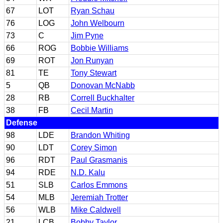
67
LOT
Ryan Schau
76
LOG
John Welbourn
73
C
Jim Pyne
66
ROG
Bobbie Williams
69
ROT
Jon Runyan
81
TE
Tony Stewart
5
QB
Donovan McNabb
28
RB
Correll Buckhalter
38
FB
Cecil Martin
Defense
98
LDE
Brandon Whiting
90
LDT
Corey Simon
96
RDT
Paul Grasmanis
94
RDE
N.D. Kalu
51
SLB
Carlos Emmons
54
MLB
Jeremiah Trotter
56
WLB
Mike Caldwell
21
LCB
Bobby Taylor