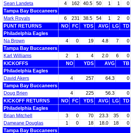
Sean Landeta
4
162
40.5
50
1
1
0
Tampa Bay Buccaneers
Mark Royals
6
231
38.5
54
1
2
0
PUNT RETURNS
NO
FC
YDS
AVG
LG
TD
Philadelphia Eagles
Na Brown
4
0
19
4.8
7
0
Tampa Bay Buccaneers
Karl Williams
2
1
4
2.0
6
0
KICKOFFS
NO
YDS
AVG
TB
Philadelphia Eagles
David Akers
4
257
64.3
0
Tampa Bay Buccaneers
Doug Brien
4
225
56.3
0
KICKOFF RETURNS
NO
FC
YDS
AVG
LG
TD
Philadelphia Eagles
Brian Mitchell
3
0
70
23.3
35
0
Dameane Douglas
1
0
18
18.0
18
0
Tampa Bay Buccaneers