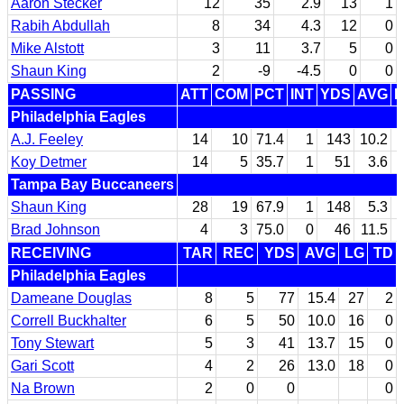
Aaron Stecker
12
35
2.9
13
1
Rabih Abdullah
8
34
4.3
12
0
Mike Alstott
3
11
3.7
5
0
Shaun King
2
-9
-4.5
0
0
PASSING
ATT
COM
PCT
INT
YDS
AVG
L
Philadelphia Eagles
A.J. Feeley
14
10
71.4
1
143
10.2
Koy Detmer
14
5
35.7
1
51
3.6
Tampa Bay Buccaneers
Shaun King
28
19
67.9
1
148
5.3
Brad Johnson
4
3
75.0
0
46
11.5
RECEIVING
TAR
REC
YDS
AVG
LG
TD
Philadelphia Eagles
Dameane Douglas
8
5
77
15.4
27
2
Correll Buckhalter
6
5
50
10.0
16
0
Tony Stewart
5
3
41
13.7
15
0
Gari Scott
4
2
26
13.0
18
0
Na Brown
2
0
0
0