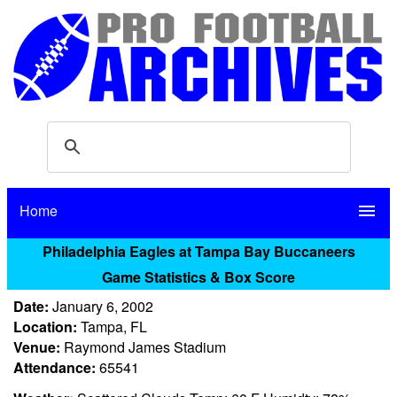
Home
menu
Philadelphia Eagles at Tampa Bay Buccaneers
Game Statistics & Box Score
Date:
January 6, 2002
Location:
Tampa, FL
Venue:
Raymond James Stadium
Attendance:
65541