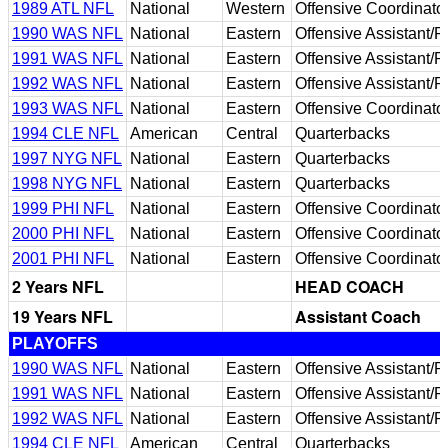
1989 ATL NFL
National
Western
Offensive Coordinato
1990 WAS NFL
National
Eastern
Offensive Assistant/
1991 WAS NFL
National
Eastern
Offensive Assistant/
1992 WAS NFL
National
Eastern
Offensive Assistant/
1993 WAS NFL
National
Eastern
Offensive Coordinato
1994 CLE NFL
American
Central
Quarterbacks
1997 NYG NFL
National
Eastern
Quarterbacks
1998 NYG NFL
National
Eastern
Quarterbacks
1999 PHI NFL
National
Eastern
Offensive Coordinato
2000 PHI NFL
National
Eastern
Offensive Coordinato
2001 PHI NFL
National
Eastern
Offensive Coordinato
2 Years NFL
HEAD COACH
19 Years NFL
Assistant Coach
PLAYOFFS
1990 WAS NFL
National
Eastern
Offensive Assistant/
1991 WAS NFL
National
Eastern
Offensive Assistant/
1992 WAS NFL
National
Eastern
Offensive Assistant/
1994 CLE NFL
American
Central
Quarterbacks