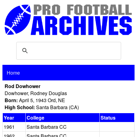
Home
Rod Dowhower
Dowhower, Rodney Douglas
Born:
April 5, 1943 Ord, NE
High School:
Santa Barbara (CA)
Year
College
Status
1961
Santa Barbara CC
1962
Santa Barbara CC