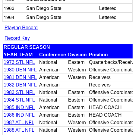
1963
San Diego State
Lettered
1964
San Diego State
Lettered
Playing Record
Record Key
REGULAR SEASON
YEAR TEAM
Conference
Division
Position
1973 STL NFL
National
Eastern
Quarterbacks/Receiv
1980 DEN NFL
American
Western
Offensive Coordinato
1981 DEN NFL
American
Western
Receivers
1982 DEN NFL
American
Receivers
1983 STL NFL
National
Eastern
Offensive Coordinato
1984 STL NFL
National
Eastern
Offensive Coordinato
1985 IND NFL
American
Eastern
HEAD COACH
1986 IND NFL
American
Eastern
HEAD COACH
1987 ATL NFL
National
Western
Offensive Coordinato
1988 ATL NFL
National
Western
Offensive Coordinato