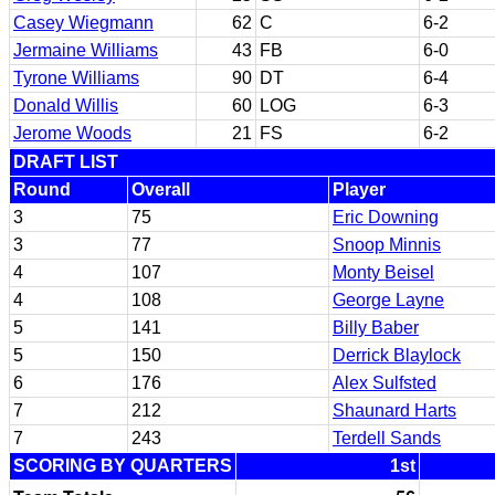
Casey Wiegmann
62
C
6-2
Jermaine Williams
43
FB
6-0
Tyrone Williams
90
DT
6-4
Donald Willis
60
LOG
6-3
Jerome Woods
21
FS
6-2
DRAFT LIST
Round
Overall
Player
3
75
Eric Downing
3
77
Snoop Minnis
4
107
Monty Beisel
4
108
George Layne
5
141
Billy Baber
5
150
Derrick Blaylock
6
176
Alex Sulfsted
7
212
Shaunard Harts
7
243
Terdell Sands
SCORING BY QUARTERS
1st