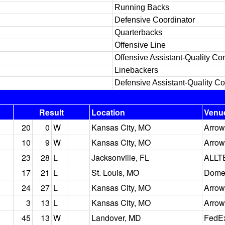
Running Backs
Defensive Coordinator
Quarterbacks
Offensive Line
Offensive Assistant-Quality Con
Linebackers
Defensive Assistant-Quality Co
Result
Location
Venu
20
0
W
Kansas City, MO
Arrow
10
9
W
Kansas City, MO
Arrow
23
28
L
Jacksonville, FL
ALLT
17
21
L
St. Louis, MO
Dome 
24
27
L
Kansas City, MO
Arrow
3
13
L
Kansas City, MO
Arrow
45
13
W
Landover, MD
FedEx