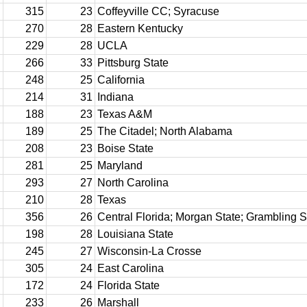
315
23
Coffeyville CC; Syracuse
270
28
Eastern Kentucky
229
28
UCLA
266
33
Pittsburg State
248
25
California
214
31
Indiana
188
23
Texas A&M
189
25
The Citadel; North Alabama
208
23
Boise State
281
25
Maryland
293
27
North Carolina
210
28
Texas
356
26
Central Florida; Morgan State; Grambling S
198
28
Louisiana State
245
27
Wisconsin-La Crosse
305
24
East Carolina
172
24
Florida State
233
26
Marshall