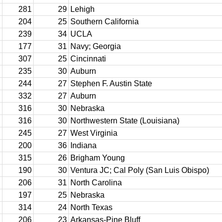
281
29
Lehigh
204
25
Southern California
239
34
UCLA
177
31
Navy; Georgia
307
25
Cincinnati
235
30
Auburn
244
27
Stephen F. Austin State
332
27
Auburn
316
30
Nebraska
316
30
Northwestern State (Louisiana)
245
27
West Virginia
200
36
Indiana
315
26
Brigham Young
190
30
Ventura JC; Cal Poly (San Luis Obispo)
206
31
North Carolina
197
25
Nebraska
314
24
North Texas
206
23
Arkansas-Pine Bluff