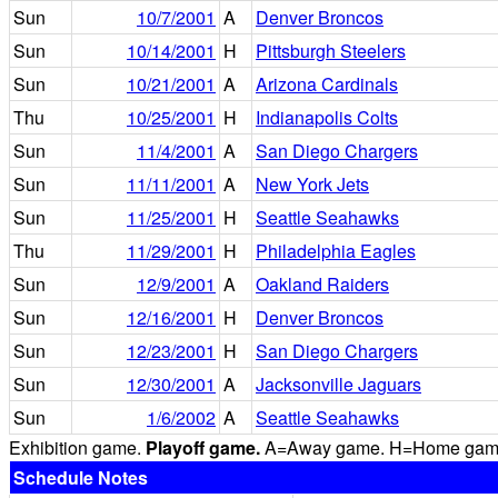
Sun
10/7/2001
A
Denver Broncos
Sun
10/14/2001
H
Pittsburgh Steelers
Sun
10/21/2001
A
Arizona Cardinals
Thu
10/25/2001
H
Indianapolis Colts
Sun
11/4/2001
A
San Diego Chargers
Sun
11/11/2001
A
New York Jets
Sun
11/25/2001
H
Seattle Seahawks
Thu
11/29/2001
H
Philadelphia Eagles
Sun
12/9/2001
A
Oakland Raiders
Sun
12/16/2001
H
Denver Broncos
Sun
12/23/2001
H
San Diego Chargers
Sun
12/30/2001
A
Jacksonville Jaguars
Sun
1/6/2002
A
Seattle Seahawks
Exhibition game.
Playoff game.
A=Away game. H=Home game. 
Schedule Notes