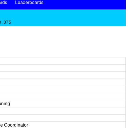
rds
Leaderboards
0 .375
oning
e Coordinator