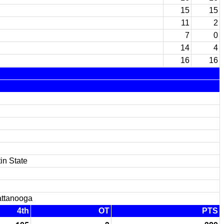
15
15
11
2
7
0
14
4
16
16
in State
ttanooga
4th
OT
PTS