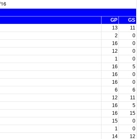
/16
GP
GS
13
11
2
0
16
0
12
0
1
0
16
5
16
0
16
0
6
6
12
11
16
5
16
15
15
0
1
0
14
12