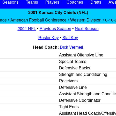
Seasons
Teams
Players
Coaches
Drafts
Awa
2001 Kansas City Chiefs (NFL)
lace • American Football Conference • Western Division • 6-10-
2001 NFL
•
Previous Season
•
Next Season
Roster Key
•
Stat Key
Head Coach:
Dick Vermeil
Assistant Offensive Line
Special Teams
Defensive Backs
Strength and Conditioning
Receivers
Defensive Line
Assistant Strength and Conditi
Defensive Coordinator
Tight Ends
Assistant Head Coach/Offensiv