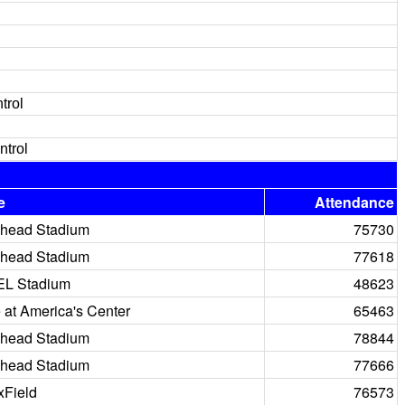
trol
ntrol
e
Attendance
head Stadium
75730
head Stadium
77618
EL Stadium
48623
at America's Center
65463
head Stadium
78844
head Stadium
77666
Field
76573