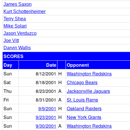
James Saxon
Kurt Schottenheimer
Terry Shea
Mike Solari
Jason Verduzco
Joe Vitt
Darvin Wallis
SCORES
Day
Date
Opponent
Sun
8/12/2001
H
Washington Redskins
Sat
8/18/2001
H
Chicago Bears
Thu
8/23/2001
A
Jacksonville Jaguars
Fri
8/31/2001
A
St. Louis Rams
Sun
9/9/2001
H
Oakland Raiders
Sun
9/23/2001
H
New York Giants
Sun
9/30/2001
A
Washington Redskins