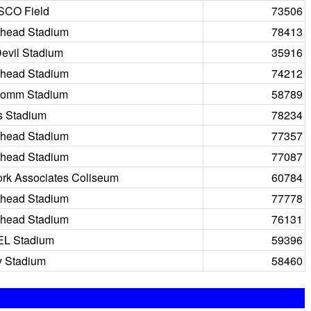
SCO Field
73506
head Stadium
78413
evil Stadium
35916
head Stadium
74212
comm Stadium
58789
s Stadium
78234
head Stadium
77357
head Stadium
77087
rk Associates Coliseum
60784
head Stadium
77778
head Stadium
76131
EL Stadium
59396
 Stadium
58460