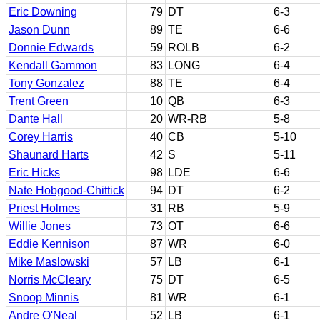
Eric Downing
79
DT
6-3
Jason Dunn
89
TE
6-6
Donnie Edwards
59
ROLB
6-2
Kendall Gammon
83
LONG
6-4
Tony Gonzalez
88
TE
6-4
Trent Green
10
QB
6-3
Dante Hall
20
WR-RB
5-8
Corey Harris
40
CB
5-10
Shaunard Harts
42
S
5-11
Eric Hicks
98
LDE
6-6
Nate Hobgood-Chittick
94
DT
6-2
Priest Holmes
31
RB
5-9
Willie Jones
73
OT
6-6
Eddie Kennison
87
WR
6-0
Mike Maslowski
57
LB
6-1
Norris McCleary
75
DT
6-5
Snoop Minnis
81
WR
6-1
Andre O'Neal
52
LB
6-1