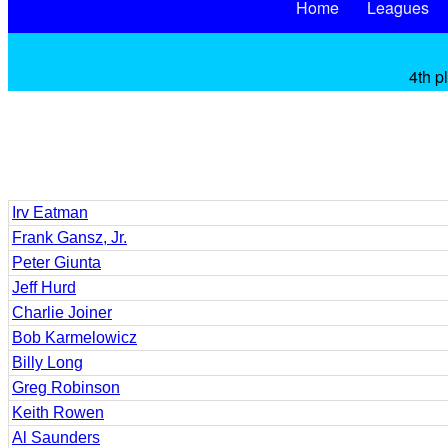
Home
Leagues
4th p
Irv Eatman
Frank Gansz, Jr.
Peter Giunta
Jeff Hurd
Charlie Joiner
Bob Karmelowicz
Billy Long
Greg Robinson
Keith Rowen
Al Saunders