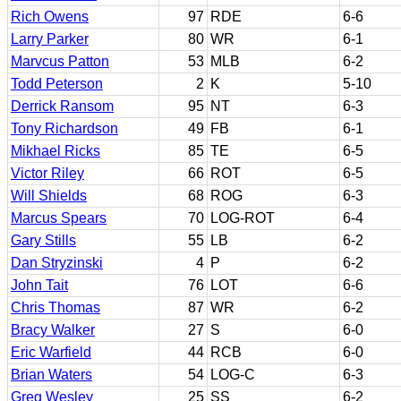
Rich Owens
97
RDE
6-6
Larry Parker
80
WR
6-1
Marvcus Patton
53
MLB
6-2
Todd Peterson
2
K
5-10
Derrick Ransom
95
NT
6-3
Tony Richardson
49
FB
6-1
Mikhael Ricks
85
TE
6-5
Victor Riley
66
ROT
6-5
Will Shields
68
ROG
6-3
Marcus Spears
70
LOG-ROT
6-4
Gary Stills
55
LB
6-2
Dan Stryzinski
4
P
6-2
John Tait
76
LOT
6-6
Chris Thomas
87
WR
6-2
Bracy Walker
27
S
6-0
Eric Warfield
44
RCB
6-0
Brian Waters
54
LOG-C
6-3
Greg Wesley
25
SS
6-2