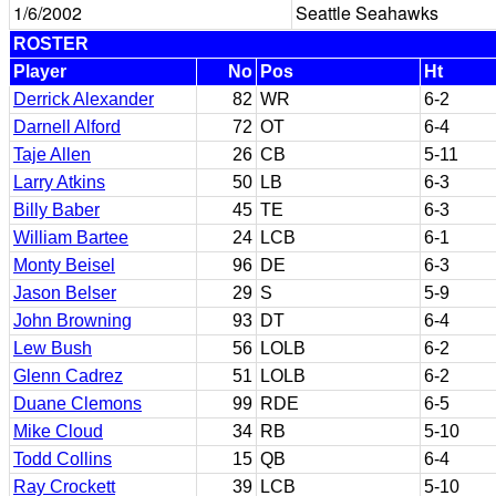
1/6/2002
Seattle Seahawks
ROSTER
Player
No
Pos
Ht
Derrick Alexander
82
WR
6-2
Darnell Alford
72
OT
6-4
Taje Allen
26
CB
5-11
Larry Atkins
50
LB
6-3
Billy Baber
45
TE
6-3
William Bartee
24
LCB
6-1
Monty Beisel
96
DE
6-3
Jason Belser
29
S
5-9
John Browning
93
DT
6-4
Lew Bush
56
LOLB
6-2
Glenn Cadrez
51
LOLB
6-2
Duane Clemons
99
RDE
6-5
Mike Cloud
34
RB
5-10
Todd Collins
15
QB
6-4
Ray Crockett
39
LCB
5-10