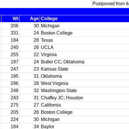
Postponed from 9
Wt
Age
College
206
30
Michigan
331
24
Boston College
184
28
Texas
240
26
UCLA
255
22
Virginia
197
24
Butler CC; Oklahoma
247
23
Kansas State
195
31
Oklahoma
296
28
West Virginia
248
32
Washington State
243
31
Chaffey JC; Houston
275
27
California
205
26
Boston College
224
30
Michigan
184
34
Baylor