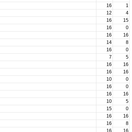
16
1
12
4
16
15
16
0
16
16
14
8
16
0
7
5
16
16
16
16
10
0
16
0
16
16
10
5
15
0
16
16
16
8
16
16