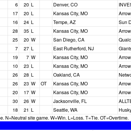
6
20
L
Denver, CO
INVE
17
20
L
Kansas City, MO
Arrow
16
24
L
Tempe, AZ
Sun D
28
35
L
Kansas City, MO
Arrow
25
20
W
San Diego, CA
Qual
7
27
L
East Rutherford, NJ
Giant
19
7
W
Kansas City, MO
Arrow
10
23
L
Kansas City, MO
Arrow
26
28
L
Oakland, CA
Netwo
26
23
W
OT
Kansas City, MO
Arrow
20
17
W
Kansas City, MO
Arrow
30
26
W
Jacksonville, FL
ALLT
18
21
L
Seattle, WA
Husky
N=Neutral site game. W=Win. L=Loss. T=Tie. OT=Overtime.