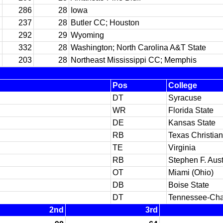
286
28
Iowa
237
28
Butler CC; Houston
292
29
Wyoming
332
28
Washington; North Carolina A&T State
203
28
Northeast Mississippi CC; Memphis
Pos
College
DT
Syracuse
WR
Florida State
DE
Kansas State
RB
Texas Christian
TE
Virginia
RB
Stephen F. Aust
OT
Miami (Ohio)
DB
Boise State
DT
Tennessee-Cha
2nd
3rd