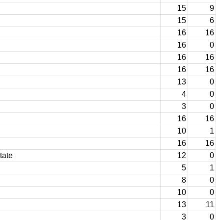
15
9
15
6
16
16
16
0
16
16
16
16
13
0
4
0
3
0
16
16
10
1
16
16
tate
12
0
5
1
8
0
10
0
13
11
3
0