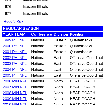
1976
Eastern Illinois
1977
Eastern Illinois
Record Key
REGULAR SEASON
YEAR TEAM
Conference
Division
Position
1999 PHI NFL
National
Eastern
Quarterbacks
2000 PHI NFL
National
Eastern
Quarterbacks
2001 PHI NFL
National
Eastern
Quarterbacks
2002 PHI NFL
National
East
Offensive Coordinato
2003 PHI NFL
National
East
Offensive Coordinato
2004 PHI NFL
National
East
Offensive Coordinato
2005 PHI NFL
National
East
Offensive Coordinato
2006 MIN NFL
National
North
HEAD COACH
2007 MIN NFL
National
North
HEAD COACH
2008 MIN NFL
National
North
HEAD COACH
2009 MIN NFL
National
North
HEAD COACH
2010 MIN NFL
National
North
HEAD COACH