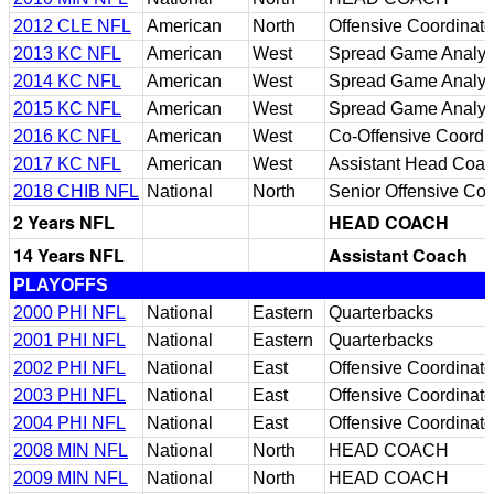
2012 CLE NFL
American
North
Offensive Coordinato
2013 KC NFL
American
West
Spread Game Analyst
2014 KC NFL
American
West
Spread Game Analyst
2015 KC NFL
American
West
Spread Game Analyst
2016 KC NFL
American
West
Co-Offensive Coordi
2017 KC NFL
American
West
Assistant Head Coa
2018 CHIB NFL
National
North
Senior Offensive Con
2 Years NFL
HEAD COACH
14 Years NFL
Assistant Coach
PLAYOFFS
2000 PHI NFL
National
Eastern
Quarterbacks
2001 PHI NFL
National
Eastern
Quarterbacks
2002 PHI NFL
National
East
Offensive Coordinato
2003 PHI NFL
National
East
Offensive Coordinato
2004 PHI NFL
National
East
Offensive Coordinato
2008 MIN NFL
National
North
HEAD COACH
2009 MIN NFL
National
North
HEAD COACH