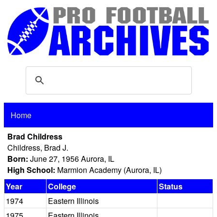
Home
Brad Childress
Childress, Brad J.
Born:
June 27, 1956 Aurora, IL
High School:
Marmion Academy (Aurora, IL)
Year
College
Status
1974
Eastern Illinois
1975
Eastern Illinois