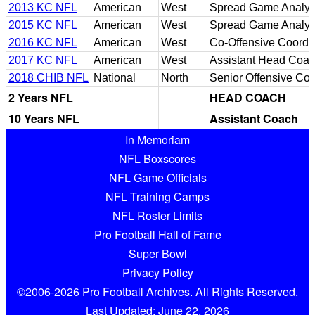
2013 KC NFL
American
West
Spread Game Analyst
2015 KC NFL
American
West
Spread Game Analyst
2016 KC NFL
American
West
Co-Offensive Coordi
2017 KC NFL
American
West
Assistant Head Coa
2018 CHIB NFL
National
North
Senior Offensive Con
2 Years NFL
HEAD COACH
10 Years NFL
Assistant Coach
In Memoriam
NFL Boxscores
NFL Game Officials
NFL Training Camps
NFL Roster Limits
Pro Football Hall of Fame
Super Bowl
Privacy Policy
©2006-2026 Pro Football Archives. All Rights Reserved.
Last Updated: June 22, 2026