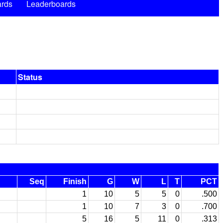
rds
Leaderboards
Status
Seq
Finish
G
W
L
T
PCT
1
10
5
5
0
.500
1
10
7
3
0
.700
5
16
5
11
0
.313