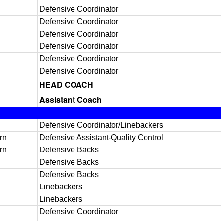
Defensive Coordinator
Defensive Coordinator
Defensive Coordinator
Defensive Coordinator
Defensive Coordinator
Defensive Coordinator
HEAD COACH
Assistant Coach
Defensive Coordinator/Linebackers
rn
Defensive Assistant-Quality Control
rn
Defensive Backs
Defensive Backs
Defensive Backs
Linebackers
Linebackers
Defensive Coordinator