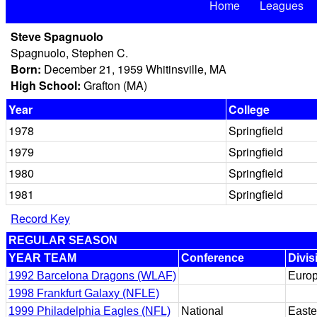
Home
Leagues
Steve Spagnuolo
Spagnuolo, Stephen C.
Born:
December 21, 1959 Whitinsville, MA
High School:
Grafton (MA)
Year
College
1978
Springfield
1979
Springfield
1980
Springfield
1981
Springfield
Record Key
REGULAR SEASON
YEAR TEAM
Conference
Divis
1992 Barcelona Dragons (WLAF)
Euro
1998 Frankfurt Galaxy (NFLE)
1999 Philadelphia Eagles (NFL)
National
Easte