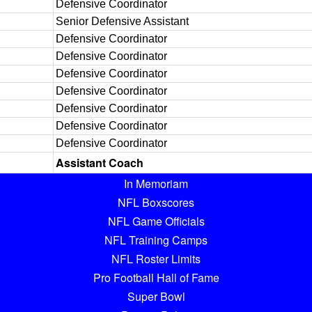
Defensive Coordinator
Senior Defensive Assistant
Defensive Coordinator
Defensive Coordinator
Defensive Coordinator
Defensive Coordinator
Defensive Coordinator
Defensive Coordinator
Defensive Coordinator
Assistant Coach
In Memoriam
NFL Boxscores
NFL Game Officials
NFL Training Camps
NFL Roster Limits
Pro Football Hall of Fame
Super Bowl