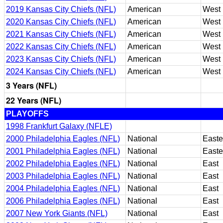
2019 Kansas City Chiefs (NFL)
American
West
2020 Kansas City Chiefs (NFL)
American
West
2021 Kansas City Chiefs (NFL)
American
West
2022 Kansas City Chiefs (NFL)
American
West
2023 Kansas City Chiefs (NFL)
American
West
2024 Kansas City Chiefs (NFL)
American
West
3 Years (NFL)
22 Years (NFL)
PLAYOFFS
1998 Frankfurt Galaxy (NFLE)
2000 Philadelphia Eagles (NFL)
National
Easte
2001 Philadelphia Eagles (NFL)
National
Easte
2002 Philadelphia Eagles (NFL)
National
East
2003 Philadelphia Eagles (NFL)
National
East
2004 Philadelphia Eagles (NFL)
National
East
2006 Philadelphia Eagles (NFL)
National
East
2007 New York Giants (NFL)
National
East