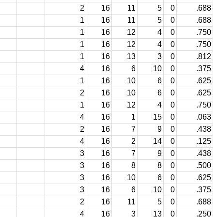
2
16
11
5
0
.688
1
16
11
5
0
.688
1
16
12
4
0
.750
1
16
12
4
0
.750
1
16
13
3
0
.812
4
16
6
10
0
.375
1
16
10
6
0
.625
2
16
10
6
0
.625
1
16
12
4
0
.750
4
16
1
15
0
.063
2
16
7
9
0
.438
4
16
2
14
0
.125
3
16
7
9
0
.438
3
16
8
8
0
.500
3
16
10
6
0
.625
3
16
6
10
0
.375
2
16
11
5
0
.688
4
16
3
13
0
.250