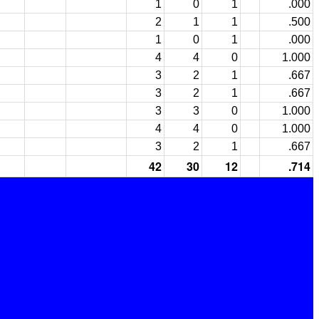
1
0
1
.000
2
1
1
.500
1
0
1
.000
4
4
0
1.000
3
2
1
.667
3
2
1
.667
3
3
0
1.000
4
4
0
1.000
3
2
1
.667
42
30
12
.714