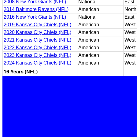
2008 New York Giants (NFL)
National
East
2014 Baltimore Ravens (NFL)
American
North
2016 New York Giants (NFL)
National
East
2019 Kansas City Chiefs (NFL)
American
West
2020 Kansas City Chiefs (NFL)
American
West
2021 Kansas City Chiefs (NFL)
American
West
2022 Kansas City Chiefs (NFL)
American
West
2023 Kansas City Chiefs (NFL)
American
West
2024 Kansas City Chiefs (NFL)
American
West
16 Years (NFL)