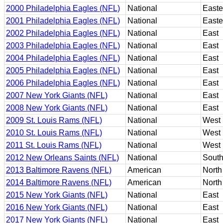
2000 Philadelphia Eagles (NFL)
National
Easte
2001 Philadelphia Eagles (NFL)
National
Easte
2002 Philadelphia Eagles (NFL)
National
East
2003 Philadelphia Eagles (NFL)
National
East
2004 Philadelphia Eagles (NFL)
National
East
2005 Philadelphia Eagles (NFL)
National
East
2006 Philadelphia Eagles (NFL)
National
East
2007 New York Giants (NFL)
National
East
2008 New York Giants (NFL)
National
East
2009 St. Louis Rams (NFL)
National
West
2010 St. Louis Rams (NFL)
National
West
2011 St. Louis Rams (NFL)
National
West
2012 New Orleans Saints (NFL)
National
Sout
2013 Baltimore Ravens (NFL)
American
North
2014 Baltimore Ravens (NFL)
American
North
2015 New York Giants (NFL)
National
East
2016 New York Giants (NFL)
National
East
2017 New York Giants (NFL)
National
East