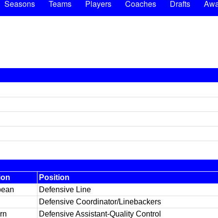
Seasons
Teams
Players
Coaches
Drafts
Awa
ion
Position
pean
Defensive Line
Defensive Coordinator/Linebackers
rn
Defensive Assistant-Quality Control