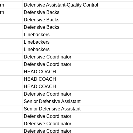
rn
Defensive Assistant-Quality Control
rn
Defensive Backs
Defensive Backs
Defensive Backs
Linebackers
Linebackers
Linebackers
Defensive Coordinator
Defensive Coordinator
HEAD COACH
HEAD COACH
HEAD COACH
h
Defensive Coordinator
Senior Defensive Assistant
Senior Defensive Assistant
Defensive Coordinator
Defensive Coordinator
Defensive Coordinator