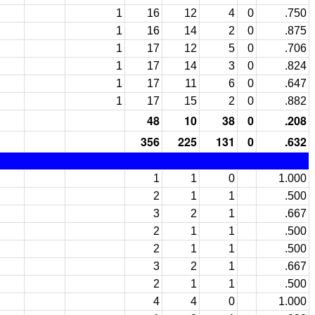
1
16
12
4
0
.750
1
16
14
2
0
.875
1
17
12
5
0
.706
1
17
14
3
0
.824
1
17
11
6
0
.647
1
17
15
2
0
.882
48
10
38
0
.208
356
225
131
0
.632
1
1
0
1.000
2
1
1
.500
3
2
1
.667
2
1
1
.500
2
1
1
.500
3
2
1
.667
2
1
1
.500
4
4
0
1.000