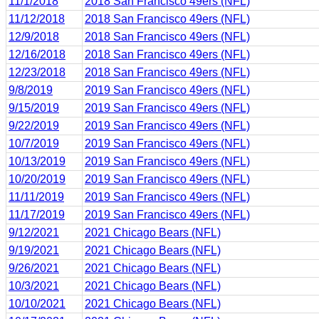
11/1/2018
2018 San Francisco 49ers (NFL)
11/12/2018
2018 San Francisco 49ers (NFL)
12/9/2018
2018 San Francisco 49ers (NFL)
12/16/2018
2018 San Francisco 49ers (NFL)
12/23/2018
2018 San Francisco 49ers (NFL)
9/8/2019
2019 San Francisco 49ers (NFL)
9/15/2019
2019 San Francisco 49ers (NFL)
9/22/2019
2019 San Francisco 49ers (NFL)
10/7/2019
2019 San Francisco 49ers (NFL)
10/13/2019
2019 San Francisco 49ers (NFL)
10/20/2019
2019 San Francisco 49ers (NFL)
11/11/2019
2019 San Francisco 49ers (NFL)
11/17/2019
2019 San Francisco 49ers (NFL)
9/12/2021
2021 Chicago Bears (NFL)
9/19/2021
2021 Chicago Bears (NFL)
9/26/2021
2021 Chicago Bears (NFL)
10/3/2021
2021 Chicago Bears (NFL)
10/10/2021
2021 Chicago Bears (NFL)