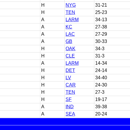
H
NYG
31-21
H
TEN
25-23
A
LARM
34-13
A
KC
27-38
A
LAC
27-29
A
GB
30-33
H
OAK
34-3
H
CLE
31-3
A
LARM
14-34
H
DET
24-14
H
LV
34-40
H
CAR
24-30
H
TEN
27-3
H
SF
19-17
A
IND
39-38
A
SEA
20-24