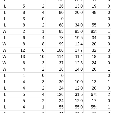
L
5
2
26
13.0
19
0
L
8
4
80
20.0
48
0
L
3
0
0
0
L
8
2
68
34.0
55
0
W
2
1
83
83.0
83t
1
L
6
4
78
19.5
34
0
W
8
8
99
12.4
20
0
W
12
6
106
17.7
32
0
W
13
10
114
11.4
18
0
W
6
3
37
12.3
24
0
W
4
2
28
14.0
20
1
L
1
0
0
0
L
4
3
30
10.0
13
1
L
4
2
24
12.0
20
0
L
5
4
126
31.5
67t
2
L
5
2
24
12.0
17
0
L
4
1
55
55.0
55t
1