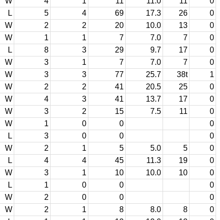
W
4
1
11
11.0
11
0
L
5
4
69
17.3
26
0
W
2
2
20
10.0
13
0
W
1
1
7
7.0
7
0
L
8
3
29
9.7
17
0
W
3
1
7
7.0
7
0
W
3
3
77
25.7
38t
1
W
2
2
41
20.5
25
0
W
4
3
41
13.7
17
0
W
3
2
15
7.5
11
0
W
1
0
0
0
L
3
0
0
0
W
2
1
5
5.0
5
0
L
4
4
45
11.3
19
0
W
3
1
10
10.0
10
0
L
1
0
0
0
W
2
0
0
0
W
2
1
8
8.0
8
0