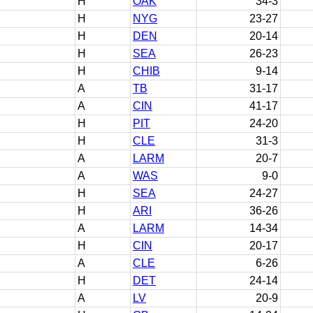
H
OAK
34-3
H
NYG
23-27
H
DEN
20-14
H
SEA
26-23
H
CHIB
9-14
A
TB
31-17
A
CIN
41-17
H
PIT
24-20
H
CLE
31-3
A
LARM
20-7
A
WAS
9-0
H
SEA
24-27
H
ARI
36-26
A
LARM
14-34
H
CIN
20-17
A
CLE
6-26
H
DET
24-14
A
LV
20-9