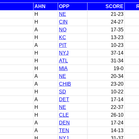
AHN
OPP
SCORE
H
NE
21-23
H
CIN
24-27
A
NO
17-35
H
KC
13-23
A
PIT
10-23
H
NYJ
37-14
H
ATL
31-34
H
MIA
19-0
A
NE
20-34
A
CHIB
23-20
H
SD
10-22
A
DET
17-14
H
NE
22-37
H
CLE
26-10
A
DEN
17-24
A
TEN
14-13
H
NYJ
31-37