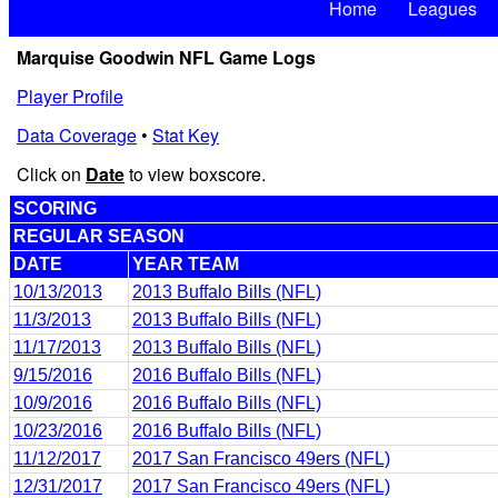
Home
Leagues
Marquise Goodwin NFL Game Logs
Player Profile
Data Coverage
•
Stat Key
Click on
Date
to view boxscore.
SCORING
REGULAR SEASON
DATE
YEAR TEAM
10/13/2013
2013 Buffalo Bills (NFL)
11/3/2013
2013 Buffalo Bills (NFL)
11/17/2013
2013 Buffalo Bills (NFL)
9/15/2016
2016 Buffalo Bills (NFL)
10/9/2016
2016 Buffalo Bills (NFL)
10/23/2016
2016 Buffalo Bills (NFL)
11/12/2017
2017 San Francisco 49ers (NFL)
12/31/2017
2017 San Francisco 49ers (NFL)