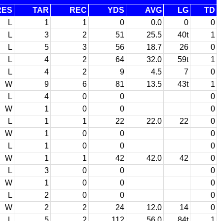
RES
TAR
REC
YDS
AVG
LG
TD
L
1
1
0
0.0
0
0
L
3
2
51
25.5
40t
1
L
5
3
56
18.7
26
0
L
4
2
64
32.0
59t
1
L
4
2
9
4.5
7
0
W
9
6
81
13.5
43t
1
L
4
0
0
0
W
1
0
0
0
L
1
1
22
22.0
22
0
W
1
0
0
0
L
1
0
0
0
W
1
1
42
42.0
42
0
L
3
0
0
0
W
1
0
0
0
L
2
0
0
0
W
2
2
24
12.0
14
0
L
5
2
112
56.0
84t
1