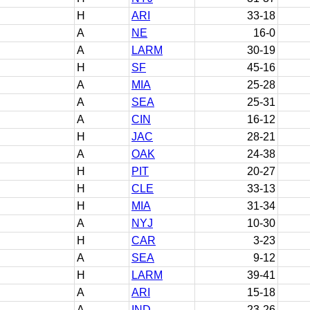
H
ARI
33-18
A
NE
16-0
A
LARM
30-19
H
SF
45-16
A
MIA
25-28
A
SEA
25-31
A
CIN
16-12
H
JAC
28-21
A
OAK
24-38
H
PIT
20-27
H
CLE
33-13
H
MIA
31-34
A
NYJ
10-30
H
CAR
3-23
A
SEA
9-12
H
LARM
39-41
A
ARI
15-18
A
IND
23-26