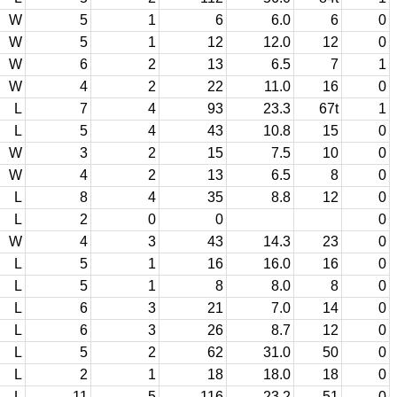
W
5
1
6
6.0
6
0
W
5
1
12
12.0
12
0
W
6
2
13
6.5
7
1
W
4
2
22
11.0
16
0
L
7
4
93
23.3
67t
1
L
5
4
43
10.8
15
0
W
3
2
15
7.5
10
0
W
4
2
13
6.5
8
0
L
8
4
35
8.8
12
0
L
2
0
0
0
W
4
3
43
14.3
23
0
L
5
1
16
16.0
16
0
L
5
1
8
8.0
8
0
L
6
3
21
7.0
14
0
L
6
3
26
8.7
12
0
L
5
2
62
31.0
50
0
L
2
1
18
18.0
18
0
L
11
5
116
23.2
51
0