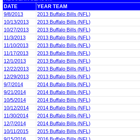
DATE
YEAR TEAM
9/8/2013
2013 Buffalo Bills (NFL)
10/13/2013
2013 Buffalo Bills (NFL)
10/27/2013
2013 Buffalo Bills (NFL)
11/3/2013
2013 Buffalo Bills (NFL)
11/10/2013
2013 Buffalo Bills (NFL)
11/17/2013
2013 Buffalo Bills (NFL)
12/1/2013
2013 Buffalo Bills (NFL)
12/22/2013
2013 Buffalo Bills (NFL)
12/29/2013
2013 Buffalo Bills (NFL)
9/7/2014
2014 Buffalo Bills (NFL)
9/21/2014
2014 Buffalo Bills (NFL)
10/5/2014
2014 Buffalo Bills (NFL)
10/12/2014
2014 Buffalo Bills (NFL)
11/30/2014
2014 Buffalo Bills (NFL)
12/7/2014
2014 Buffalo Bills (NFL)
10/11/2015
2015 Buffalo Bills (NFL)
9/15/2016
2016 Buffalo Bills (NFL)