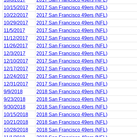
10/15/2017
2017 San Francisco 49ers (NFL)
10/22/2017
2017 San Francisco 49ers (NFL)
10/29/2017
2017 San Francisco 49ers (NFL)
11/5/2017
2017 San Francisco 49ers (NFL)
11/12/2017
2017 San Francisco 49ers (NFL)
11/26/2017
2017 San Francisco 49ers (NFL)
12/3/2017
2017 San Francisco 49ers (NFL)
12/10/2017
2017 San Francisco 49ers (NFL)
12/17/2017
2017 San Francisco 49ers (NFL)
12/24/2017
2017 San Francisco 49ers (NFL)
12/31/2017
2017 San Francisco 49ers (NFL)
9/9/2018
2018 San Francisco 49ers (NFL)
9/23/2018
2018 San Francisco 49ers (NFL)
9/30/2018
2018 San Francisco 49ers (NFL)
10/15/2018
2018 San Francisco 49ers (NFL)
10/21/2018
2018 San Francisco 49ers (NFL)
10/28/2018
2018 San Francisco 49ers (NFL)