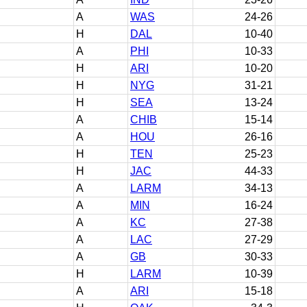
A
WAS
24-26
H
DAL
10-40
A
PHI
10-33
H
ARI
10-20
H
NYG
31-21
H
SEA
13-24
A
CHIB
15-14
A
HOU
26-16
H
TEN
25-23
H
JAC
44-33
A
LARM
34-13
A
MIN
16-24
A
KC
27-38
A
LAC
27-29
A
GB
30-33
H
LARM
10-39
A
ARI
15-18