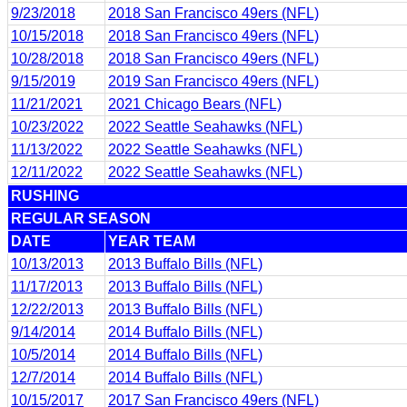
9/23/2018
2018 San Francisco 49ers (NFL)
10/15/2018
2018 San Francisco 49ers (NFL)
10/28/2018
2018 San Francisco 49ers (NFL)
9/15/2019
2019 San Francisco 49ers (NFL)
11/21/2021
2021 Chicago Bears (NFL)
10/23/2022
2022 Seattle Seahawks (NFL)
11/13/2022
2022 Seattle Seahawks (NFL)
12/11/2022
2022 Seattle Seahawks (NFL)
RUSHING
REGULAR SEASON
DATE
YEAR TEAM
10/13/2013
2013 Buffalo Bills (NFL)
11/17/2013
2013 Buffalo Bills (NFL)
12/22/2013
2013 Buffalo Bills (NFL)
9/14/2014
2014 Buffalo Bills (NFL)
10/5/2014
2014 Buffalo Bills (NFL)
12/7/2014
2014 Buffalo Bills (NFL)
10/15/2017
2017 San Francisco 49ers (NFL)