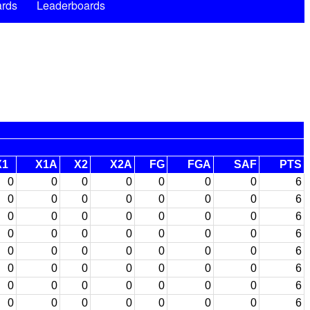
rds
Leaderboards
X1
X1A
X2
X2A
FG
FGA
SAF
PTS
0
0
0
0
0
0
0
6
0
0
0
0
0
0
0
6
0
0
0
0
0
0
0
6
0
0
0
0
0
0
0
6
0
0
0
0
0
0
0
6
0
0
0
0
0
0
0
6
0
0
0
0
0
0
0
6
0
0
0
0
0
0
0
6