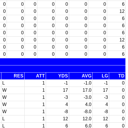
0
0
0
0
0
0
0
6
0
0
0
0
0
0
0
12
0
0
0
0
0
0
0
6
0
0
0
0
0
0
0
6
0
0
0
0
0
0
0
6
0
0
0
0
0
0
0
12
0
0
0
0
0
0
0
6
0
0
0
0
0
0
0
6
E
RES
ATT
YDS
AVG
LG
TD
L
1
-1
-1.0
-1
0
W
1
17
17.0
17
0
W
1
-3
-3.0
-3
0
W
1
4
4.0
4
0
W
1
-8
-8.0
-8
0
L
1
12
12.0
12
0
L
1
6
6.0
6
0