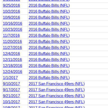
9/25/2016
2016 Buffalo Bills (NFL)
10/2/2016
2016 Buffalo Bills (NFL)
10/9/2016
2016 Buffalo Bills (NFL)
10/16/2016
2016 Buffalo Bills (NFL)
10/23/2016
2016 Buffalo Bills (NFL)
11/7/2016
2016 Buffalo Bills (NFL)
11/20/2016
2016 Buffalo Bills (NFL)
11/27/2016
2016 Buffalo Bills (NFL)
12/4/2016
2016 Buffalo Bills (NFL)
12/11/2016
2016 Buffalo Bills (NFL)
12/18/2016
2016 Buffalo Bills (NFL)
12/24/2016
2016 Buffalo Bills (NFL)
1/1/2017
2016 Buffalo Bills (NFL)
9/10/2017
2017 San Francisco 49ers (NFL)
9/17/2017
2017 San Francisco 49ers (NFL)
9/21/2017
2017 San Francisco 49ers (NFL)
10/1/2017
2017 San Francisco 49ers (NFL)
10/8/2017
2017 San Francisco 49ers (NFL)