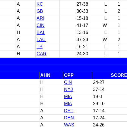
A
KC
27-38
L
1
A
GB
30-33
L
2
A
ARI
15-18
L
1
A
CIN
41-17
W
1
H
BAL
13-16
L
1
A
LAC
37-23
W
2
A
TB
16-21
L
1
H
CAR
24-30
L
1
AHN
OPP
SCOR
H
CIN
24-27
H
NYJ
37-14
H
MIA
19-0
H
MIA
29-10
A
DET
17-14
A
DEN
17-24
A
WAS
24-26