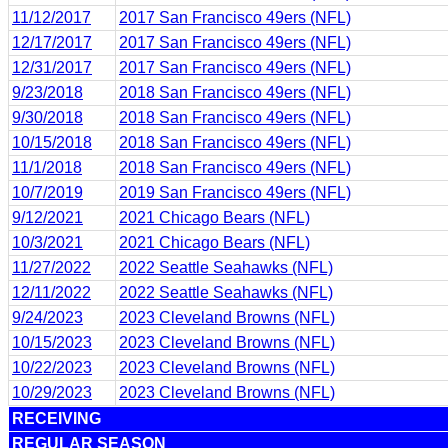
11/12/2017
2017 San Francisco 49ers (NFL)
12/17/2017
2017 San Francisco 49ers (NFL)
12/31/2017
2017 San Francisco 49ers (NFL)
9/23/2018
2018 San Francisco 49ers (NFL)
9/30/2018
2018 San Francisco 49ers (NFL)
10/15/2018
2018 San Francisco 49ers (NFL)
11/1/2018
2018 San Francisco 49ers (NFL)
10/7/2019
2019 San Francisco 49ers (NFL)
9/12/2021
2021 Chicago Bears (NFL)
10/3/2021
2021 Chicago Bears (NFL)
11/27/2022
2022 Seattle Seahawks (NFL)
12/11/2022
2022 Seattle Seahawks (NFL)
9/24/2023
2023 Cleveland Browns (NFL)
10/15/2023
2023 Cleveland Browns (NFL)
10/22/2023
2023 Cleveland Browns (NFL)
10/29/2023
2023 Cleveland Browns (NFL)
RECEIVING
REGULAR SEASON