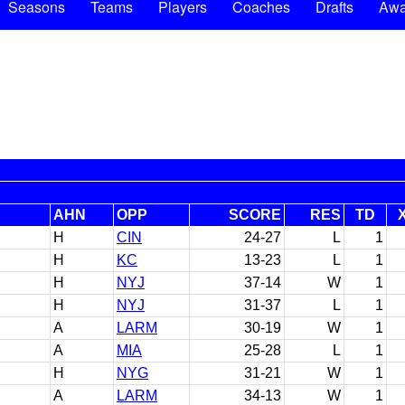
Seasons
Teams
Players
Coaches
Drafts
Awa
AHN
OPP
SCORE
RES
TD
H
CIN
24-27
L
1
H
KC
13-23
L
1
H
NYJ
37-14
W
1
H
NYJ
31-37
L
1
A
LARM
30-19
W
1
A
MIA
25-28
L
1
H
NYG
31-21
W
1
A
LARM
34-13
W
1