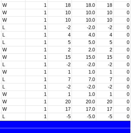
W
1
18
18.0
18
0
W
1
10
10.0
10
0
W
1
10
10.0
10
0
L
1
-2
-2.0
-2
0
L
1
4
4.0
4
0
L
1
5
5.0
5
0
W
1
2
2.0
2
0
W
1
15
15.0
15
0
L
1
-2
-2.0
-2
0
W
1
1
1.0
1
0
L
1
7
7.0
7
0
L
1
-2
-2.0
-2
0
W
1
1
1.0
1
0
W
1
20
20.0
20
0
W
1
17
17.0
17
0
L
1
-5
-5.0
-5
0