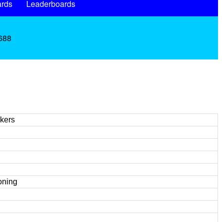
rds
Leaderboards
.688
kers
oning