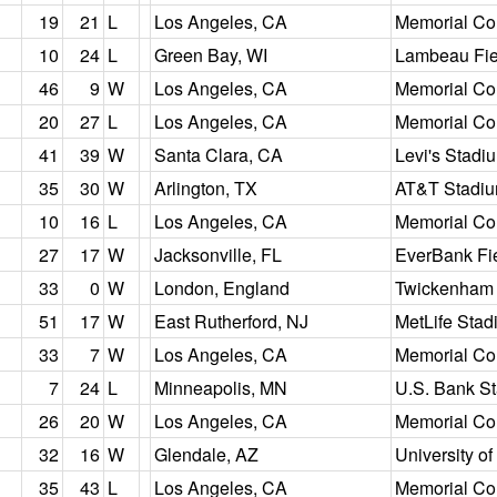
19
21
L
Los Angeles, CA
Memorial Co
10
24
L
Green Bay, WI
Lambeau Fie
46
9
W
Los Angeles, CA
Memorial Co
20
27
L
Los Angeles, CA
Memorial Co
41
39
W
Santa Clara, CA
Levi's Stadi
35
30
W
Arlington, TX
AT&T Stadi
10
16
L
Los Angeles, CA
Memorial Co
27
17
W
Jacksonville, FL
EverBank Fi
33
0
W
London, England
Twickenham
51
17
W
East Rutherford, NJ
MetLife Stad
33
7
W
Los Angeles, CA
Memorial Co
7
24
L
Minneapolis, MN
U.S. Bank S
26
20
W
Los Angeles, CA
Memorial Co
32
16
W
Glendale, AZ
University o
35
43
L
Los Angeles, CA
Memorial Co