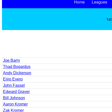
Home
Leagues
1st
Joe Barry
Thad Bogardus
Andy Dickerson
Ejiro Evero
John Fassel
Edward Grayer
Bill Johnson
Aaron Kromer
Zak Kromer