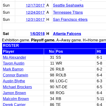
Sun
12/17/2017
A
Seattle Seahawks
Sun
12/24/2017
A
Tennessee Titans
Sun
12/31/2017
H
San Francisco 49ers
Sat
1/6/2018
H
Atlanta Falcons
Exhibition game.
Playoff game.
A=Away game. H=Home game. 
ROSTER
Player
No
Pos
Ht
Mo Alexander
31
SS
6-1
Tavon Austin
11
WR
5-8
Mark Barron
26
RILB
6-2
Connor Barwin
98
ROLB
6-4
Austin Blythe
66
LOG-C
6-3
Michael Brockers
90
NT-DE
6-5
Jamon Brown
68
ROG
6-4
Malcolm Brown
34
RB
5-11
Derek Carrier
86
TE
6-4