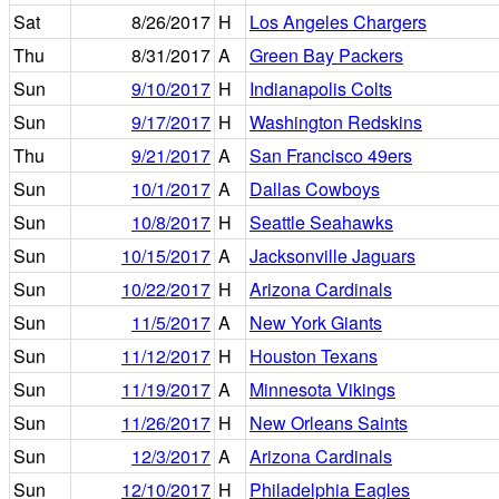
Sat
8/26/2017
H
Los Angeles Chargers
Thu
8/31/2017
A
Green Bay Packers
Sun
9/10/2017
H
Indianapolis Colts
Sun
9/17/2017
H
Washington Redskins
Thu
9/21/2017
A
San Francisco 49ers
Sun
10/1/2017
A
Dallas Cowboys
Sun
10/8/2017
H
Seattle Seahawks
Sun
10/15/2017
A
Jacksonville Jaguars
Sun
10/22/2017
H
Arizona Cardinals
Sun
11/5/2017
A
New York Giants
Sun
11/12/2017
H
Houston Texans
Sun
11/19/2017
A
Minnesota Vikings
Sun
11/26/2017
H
New Orleans Saints
Sun
12/3/2017
A
Arizona Cardinals
Sun
12/10/2017
H
Philadelphia Eagles