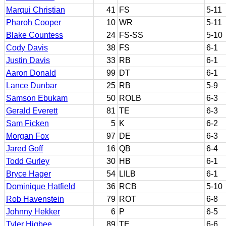
Marqui Christian
41
FS
5-11
Pharoh Cooper
10
WR
5-11
Blake Countess
24
FS-SS
5-10
Cody Davis
38
FS
6-1
Justin Davis
33
RB
6-1
Aaron Donald
99
DT
6-1
Lance Dunbar
25
RB
5-9
Samson Ebukam
50
ROLB
6-3
Gerald Everett
81
TE
6-3
Sam Ficken
5
K
6-2
Morgan Fox
97
DE
6-3
Jared Goff
16
QB
6-4
Todd Gurley
30
HB
6-1
Bryce Hager
54
LILB
6-1
Dominique Hatfield
36
RCB
5-10
Rob Havenstein
79
ROT
6-8
Johnny Hekker
6
P
6-5
Tyler Higbee
89
TE
6-6