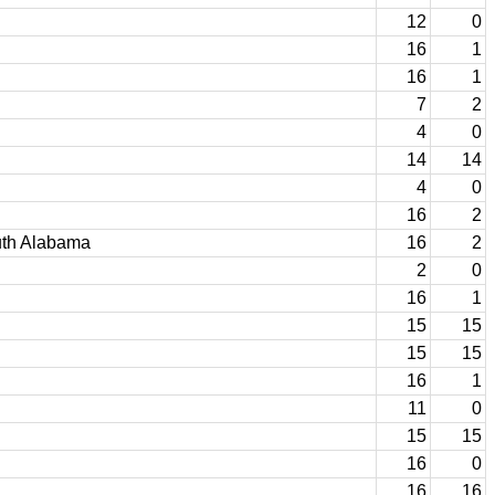
12
0
16
1
16
1
7
2
4
0
14
14
4
0
16
2
uth Alabama
16
2
2
0
16
1
15
15
15
15
16
1
11
0
15
15
16
0
16
16