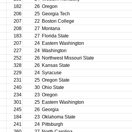
182
26
Oregon
206
25
Georgia Tech
207
22
Boston College
208
27
Montana
183
27
Florida State
207
24
Eastern Washington
227
24
Washington
252
26
Northwest Missouri State
328
26
Kansas State
229
24
Syracuse
231
25
Oregon State
240
30
Ohio State
234
23
Oregon
301
25
Eastern Washington
245
26
Georgia
184
23
Oklahoma State
241
24
Pittsburgh
260
27
North Carolina