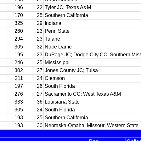
196
22
Tyler JC; Texas A&M
170
25
Southern California
325
29
Indiana
260
23
Penn State
294
23
Tulane
305
32
Notre Dame
195
23
DuPage JC; Dodge City CC; Southern Miss
246
25
Mississippi
302
27
Jones County JC; Tulsa
211
24
Clemson
197
26
South Florida
276
27
Sacramento CC; West Texas A&M
333
36
Louisiana State
305
24
South Florida
193
25
Southern California
193
30
Nebraska-Omaha; Missouri Western State