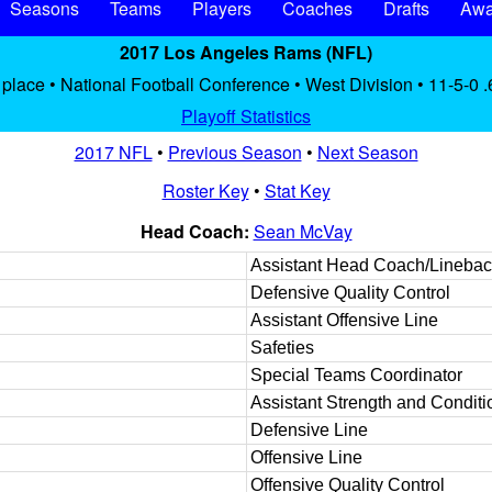
Seasons
Teams
Players
Coaches
Drafts
Awa
2017 Los Angeles Rams (NFL)
 place • National Football Conference • West Division • 11-5-0 
Playoff Statistics
2017 NFL
•
Previous Season
•
Next Season
Roster Key
•
Stat Key
Head Coach:
Sean McVay
Assistant Head Coach/Linebac
Defensive Quality Control
Assistant Offensive Line
Safeties
Special Teams Coordinator
Assistant Strength and Conditi
Defensive Line
Offensive Line
Offensive Quality Control