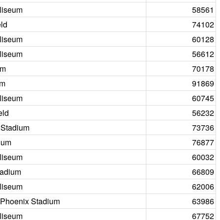
liseum
58561
ld
74102
liseum
60128
liseum
56612
um
70178
um
91869
liseum
60745
eld
56232
 Stadium
73736
ium
76877
liseum
60032
tadium
66809
liseum
62006
f Phoenix Stadium
63986
liseum
67752