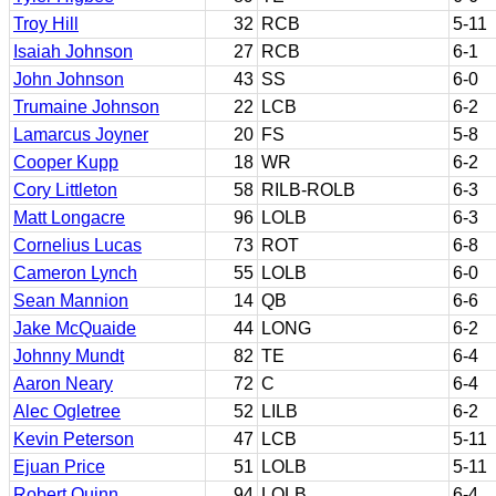
Troy Hill
32
RCB
5-11
Isaiah Johnson
27
RCB
6-1
John Johnson
43
SS
6-0
Trumaine Johnson
22
LCB
6-2
Lamarcus Joyner
20
FS
5-8
Cooper Kupp
18
WR
6-2
Cory Littleton
58
RILB-ROLB
6-3
Matt Longacre
96
LOLB
6-3
Cornelius Lucas
73
ROT
6-8
Cameron Lynch
55
LOLB
6-0
Sean Mannion
14
QB
6-6
Jake McQuaide
44
LONG
6-2
Johnny Mundt
82
TE
6-4
Aaron Neary
72
C
6-4
Alec Ogletree
52
LILB
6-2
Kevin Peterson
47
LCB
5-11
Ejuan Price
51
LOLB
5-11
Robert Quinn
94
LOLB
6-4