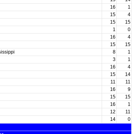
16
1
15
4
15
15
1
0
16
4
15
15
issippi
8
1
3
1
16
4
15
14
11
11
16
9
15
15
16
1
12
11
14
0