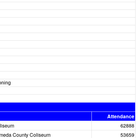
oning
Attendance
liseum
62888
meda County Coliseum
53659