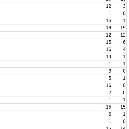
12
3
1
0
16
11
16
15
12
12
15
6
16
4
14
1
1
1
3
0
5
1
16
0
2
0
1
1
15
15
6
1
1
0
15
14