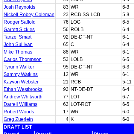
Josh Reynolds
83
WR
6-3
Nickell Robey-Coleman
23
RCB-SS-LCB
5-8
Rodger Saffold
76
LOG
6-5
Garrett Sickles
56
ROLB
6-4
Tanzel Smart
92
DE-DT-NT
6-1
John Sullivan
65
C
6-4
Mike Thomas
88
WR
6-1
Carlos Thompson
53
LOLB
6-5
Tyrunn Walker
95
DE-DT-NT
6-3
Sammy Watkins
12
WR
6-1
Kayvon Webster
21
RCB
5-11
Ethan Westbrooks
93
NT-DE-DT
6-4
Andrew Whitworth
77
LOT
6-7
Darrell Williams
63
LOT-ROT
6-5
Robert Woods
17
WR
6-0
Greg Zuerlein
4
K
6-0
DRAFT LIST