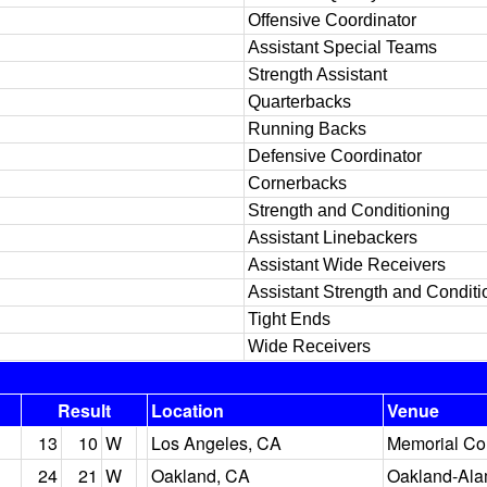
Offensive Coordinator
Assistant Special Teams
Strength Assistant
Quarterbacks
Running Backs
Defensive Coordinator
Cornerbacks
Strength and Conditioning
Assistant Linebackers
Assistant Wide Receivers
Assistant Strength and Conditi
Tight Ends
Wide Receivers
Result
Location
Venue
13
10
W
Los Angeles, CA
Memorial Co
24
21
W
Oakland, CA
Oakland-Ala