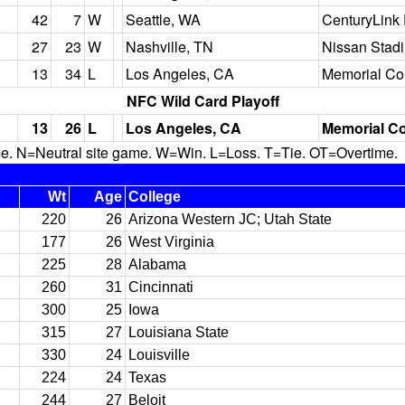
42
7
W
Seattle, WA
CenturyLink 
27
23
W
Nashville, TN
Nissan Stad
13
34
L
Los Angeles, CA
Memorial Co
NFC Wild Card Playoff
13
26
L
Los Angeles, CA
Memorial C
N=Neutral site game. W=Win. L=Loss. T=Tie. OT=Overtime.
Wt
Age
College
220
26
Arizona Western JC; Utah State
177
26
West Virginia
225
28
Alabama
260
31
Cincinnati
300
25
Iowa
315
27
Louisiana State
330
24
Louisville
224
24
Texas
244
27
Beloit