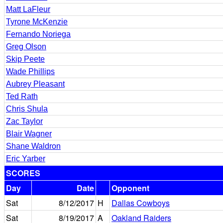
Matt LaFleur
Tyrone McKenzie
Fernando Noriega
Greg Olson
Skip Peete
Wade Phillips
Aubrey Pleasant
Ted Rath
Chris Shula
Zac Taylor
Blair Wagner
Shane Waldron
Eric Yarber
SCORES
Day
Date
Opponent
Sat
8/12/2017
H
Dallas Cowboys
Sat
8/19/2017
A
Oakland Raiders