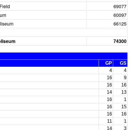
Field
69077
ium
60097
liseum
66125
oliseum
74300
GP
GS
4
4
16
9
16
16
14
13
16
1
16
15
16
16
11
1
14
3