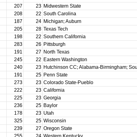
207
23
Midwestern State
208
22
South Carolina
187
24
Michigan; Auburn
205
28
Texas Tech
198
22
Southern California
283
26
Pittsburgh
191
27
North Texas
245
22
Eastern Washington
240
23
Hutchinson CC; Alabama-Birmingham; So
191
25
Penn State
273
23
Colorado State-Pueblo
222
23
California
225
23
Georgia
236
25
Baylor
178
23
Utah
325
25
Wisconsin
239
27
Oregon State
255
24
Western Kentucky