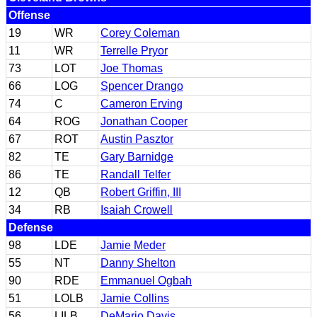
Offense
19
WR
Corey Coleman
11
WR
Terrelle Pryor
73
LOT
Joe Thomas
66
LOG
Spencer Drango
74
C
Cameron Erving
64
ROG
Jonathan Cooper
67
ROT
Austin Pasztor
82
TE
Gary Barnidge
86
TE
Randall Telfer
12
QB
Robert Griffin, III
34
RB
Isaiah Crowell
Defense
98
LDE
Jamie Meder
55
NT
Danny Shelton
90
RDE
Emmanuel Ogbah
51
LOLB
Jamie Collins
56
LILB
DeMario Davis