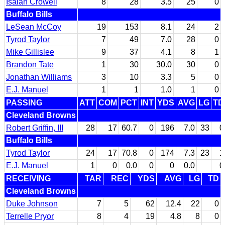
Isaiah Crowell
8
28
3.5
25
0
Buffalo Bills
LeSean McCoy
19
153
8.1
24
2
Tyrod Taylor
7
49
7.0
28
0
Mike Gillislee
9
37
4.1
8
1
Brandon Tate
1
30
30.0
30
0
Jonathan Williams
3
10
3.3
5
0
E.J. Manuel
1
1
1.0
1
0
PASSING
ATT
COM
PCT
INT
YDS
AVG
LG
TD
Cleveland Browns
Robert Griffin, III
28
17
60.7
0
196
7.0
33
0
Buffalo Bills
Tyrod Taylor
24
17
70.8
0
174
7.3
23
1
E.J. Manuel
1
0
0.0
0
0
0.0
0
RECEIVING
TAR
REC
YDS
AVG
LG
TD
Cleveland Browns
Duke Johnson
7
5
62
12.4
22
0
Terrelle Pryor
8
4
19
4.8
8
0