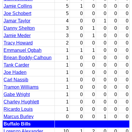
Jamie Collins
5
1
0
0
0
0
Joe Schobert
5
0
0
0
0
0
Jamar Taylor
4
0
0
1
0
0
Danny Shelton
3
0
1
0
0
0
Jamie Meder
3
0
1
0
0
0
Tracy Howard
2
0
0
0
0
0
Emmanuel Ogbah
1
1
1
0
0
0
Briean Boddy-Calhoun
1
0
0
0
0
0
Tank Carder
1
0
0
0
0
0
Joe Haden
1
0
0
0
0
0
Carl Nassib
1
0
0
0
0
0
Tramon Williams
1
0
0
0
0
0
Gabe Wright
1
0
0
0
0
0
Charley Hughlett
1
0
0
0
0
0
Ricardo Louis
1
0
0
0
0
0
Marcus Burley
0
0
0
1
0
0
Buffalo Bills
Lorenzo Alexander
10
1
2
0
0
0