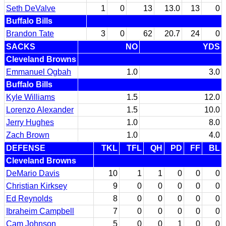
Seth DeValve
1
0
13
13.0
13
0
Buffalo Bills
Brandon Tate
3
0
62
20.7
24
0
SACKS
NO
YDS
Cleveland Browns
Emmanuel Ogbah
1.0
3.0
Buffalo Bills
Kyle Williams
1.5
12.0
Lorenzo Alexander
1.5
10.0
Jerry Hughes
1.0
8.0
Zach Brown
1.0
4.0
DEFENSE
TKL
TFL
QH
PD
FF
BL
Cleveland Browns
DeMario Davis
10
1
1
0
0
0
Christian Kirksey
9
0
0
0
0
0
Ed Reynolds
8
0
0
0
0
0
Ibraheim Campbell
7
0
0
0
0
0
Cam Johnson
5
0
0
1
0
0