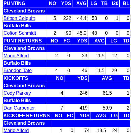
PUNTING
NO
YDS
AVG
LG
TB
I20
BL
Cleveland Browns
Britton Colquitt
5
222
44.4
53
0
1
0
Buffalo Bills
Colton Schmidt
2
90
45.0
48
0
0
0
PUNT RETURNS
NO
FC
YDS
AVG
LG
TD
Cleveland Browns
Mario Alford
2
0
23
11.5
12
0
Buffalo Bills
Brandon Tate
4
0
46
11.5
29
0
KICKOFFS
NO
YDS
AVG
TB
Cleveland Browns
Cody Parkey
4
246
61.5
1
Buffalo Bills
Dan Carpenter
7
419
59.9
2
KICKOFF RETURNS
NO
FC
YDS
AVG
LG
TD
Cleveland Browns
Mario Alford
4
0
74
18.5
24
0