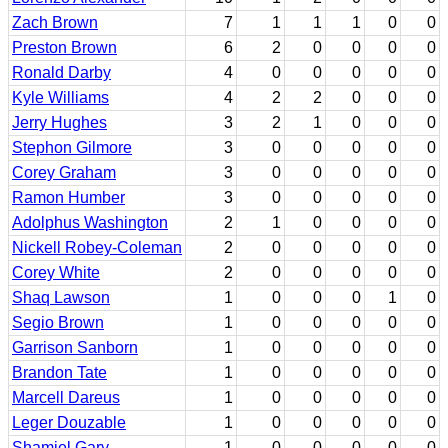
Zach Brown
7
1
1
1
0
0
Preston Brown
6
2
0
0
0
0
Ronald Darby
4
0
0
0
0
0
Kyle Williams
4
2
2
0
0
0
Jerry Hughes
3
2
1
0
0
0
Stephon Gilmore
3
0
0
0
0
0
Corey Graham
3
0
0
0
0
0
Ramon Humber
3
0
0
0
0
0
Adolphus Washington
2
1
0
0
0
0
Nickell Robey-Coleman
2
0
0
0
0
0
Corey White
2
0
0
0
0
0
Shaq Lawson
1
0
0
0
1
0
Segio Brown
1
0
0
0
0
0
Garrison Sanborn
1
0
0
0
0
0
Brandon Tate
1
0
0
0
0
0
Marcell Dareus
1
0
0
0
0
0
Leger Douzable
1
0
0
0
0
0
Shamiel Gary
1
0
0
0
0
0