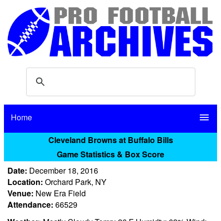
Home
menu
Cleveland Browns at Buffalo Bills
Game Statistics & Box Score
Date:
December 18, 2016
Location:
Orchard Park, NY
Venue:
New Era Field
Attendance:
66529