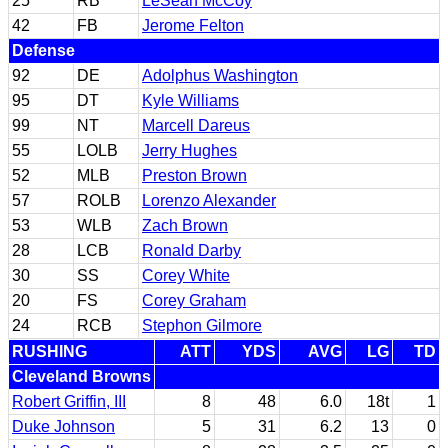
25
RB
LeSean McCoy
42
FB
Jerome Felton
Defense
92
DE
Adolphus Washington
95
DT
Kyle Williams
99
NT
Marcell Dareus
55
LOLB
Jerry Hughes
52
MLB
Preston Brown
57
ROLB
Lorenzo Alexander
53
WLB
Zach Brown
28
LCB
Ronald Darby
30
SS
Corey White
20
FS
Corey Graham
24
RCB
Stephon Gilmore
RUSHING
ATT
YDS
AVG
LG
TD
Cleveland Browns
Robert Griffin, III
8
48
6.0
18t
1
Duke Johnson
5
31
6.2
13
0