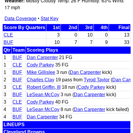
Weather:
Mostly Cloudy Temp: 26 F Humidty: 63% Wind:
17 mph
Data Coverage
•
Stat Key
Score By Quarters
1st
2nd
3rd
4th
Final
CLE
3
0
10
0
13
BUF
10
7
7
9
33
Qtr
Team
Scoring Plays
1
BUF
Dan Carpenter
21 FG
1
CLE
Cody Parkey
35 FG
1
BUF
Mike Gillislee
3 run (
Dan Carpenter
kick)
2
BUF
Charles Clay
19 pass from
Tyrod Taylor
(
Dan Carp
3
CLE
Robert Griffin, III
18 run (
Cody Parkey
kick)
3
BUF
LeSean McCoy
3 run (
Dan Carpenter
kick)
3
CLE
Cody Parkey
40 FG
4
BUF
LeSean McCoy
8 run (
Dan Carpenter
kick failed)
4
BUF
Dan Carpenter
34 FG
LINEUPS
Cleveland Browns