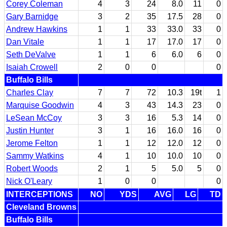
Corey Coleman
4
3
24
8.0
11
0
Gary Barnidge
3
2
35
17.5
28
0
Andrew Hawkins
1
1
33
33.0
33
0
Dan Vitale
1
1
17
17.0
17
0
Seth DeValve
1
1
6
6.0
6
0
Isaiah Crowell
2
0
0
0
Buffalo Bills
Charles Clay
7
7
72
10.3
19t
1
Marquise Goodwin
4
3
43
14.3
23
0
LeSean McCoy
3
3
16
5.3
14
0
Justin Hunter
3
1
16
16.0
16
0
Jerome Felton
1
1
12
12.0
12
0
Sammy Watkins
4
1
10
10.0
10
0
Robert Woods
2
1
5
5.0
5
0
Nick O'Leary
1
0
0
0
INTERCEPTIONS
NO
YDS
AVG
LG
TD
Cleveland Browns
Buffalo Bills