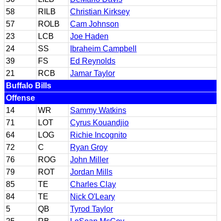
58
RILB
Christian Kirksey
57
ROLB
Cam Johnson
23
LCB
Joe Haden
24
SS
Ibraheim Campbell
39
FS
Ed Reynolds
21
RCB
Jamar Taylor
Buffalo Bills
Offense
14
WR
Sammy Watkins
71
LOT
Cyrus Kouandjio
64
LOG
Richie Incognito
72
C
Ryan Groy
76
ROG
John Miller
79
ROT
Jordan Mills
85
TE
Charles Clay
84
TE
Nick O'Leary
5
QB
Tyrod Taylor