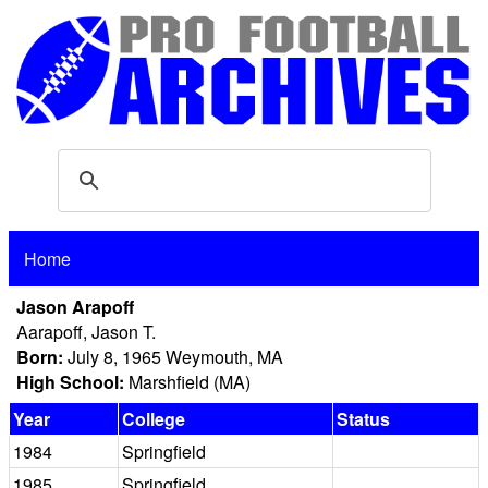
Home
Jason Arapoff
Aarapoff, Jason T.
Born:
July 8, 1965 Weymouth, MA
High School:
Marshfield (MA)
Year
College
Status
1984
Springfield
1985
Springfield