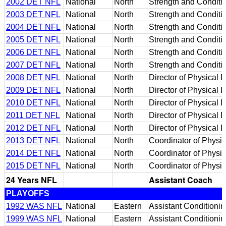
2002 DET NFL
National
North
Strength and Conditi
2003 DET NFL
National
North
Strength and Conditi
2004 DET NFL
National
North
Strength and Conditi
2005 DET NFL
National
North
Strength and Conditi
2006 DET NFL
National
North
Strength and Conditi
2007 DET NFL
National
North
Strength and Conditi
2008 DET NFL
National
North
Director of Physical
2009 DET NFL
National
North
Director of Physical
2010 DET NFL
National
North
Director of Physical
2011 DET NFL
National
North
Director of Physical
2012 DET NFL
National
North
Director of Physical
2013 DET NFL
National
North
Coordinator of Physi
2014 DET NFL
National
North
Coordinator of Physi
2015 DET NFL
National
North
Coordinator of Physi
24 Years NFL
Assistant Coach
PLAYOFFS
1992 WAS NFL
National
Eastern
Assistant Conditionin
1999 WAS NFL
National
Eastern
Assistant Conditionin