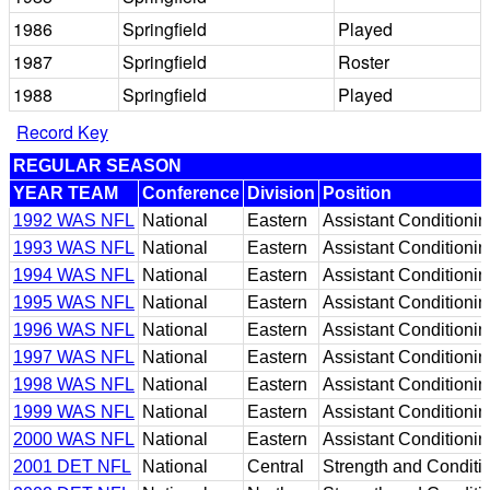
1986
Springfield
Played
1987
Springfield
Roster
1988
Springfield
Played
Record Key
REGULAR SEASON
YEAR TEAM
Conference
Division
Position
1992 WAS NFL
National
Eastern
Assistant Conditionin
1993 WAS NFL
National
Eastern
Assistant Conditionin
1994 WAS NFL
National
Eastern
Assistant Conditionin
1995 WAS NFL
National
Eastern
Assistant Conditionin
1996 WAS NFL
National
Eastern
Assistant Conditionin
1997 WAS NFL
National
Eastern
Assistant Conditionin
1998 WAS NFL
National
Eastern
Assistant Conditionin
1999 WAS NFL
National
Eastern
Assistant Conditionin
2000 WAS NFL
National
Eastern
Assistant Conditionin
2001 DET NFL
National
Central
Strength and Conditi