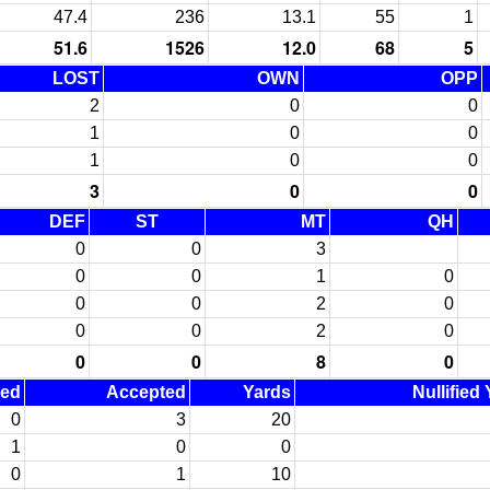
47.4
236
13.1
55
1
51.6
1526
12.0
68
5
LOST
OWN
OPP
2
0
0
1
0
0
1
0
0
3
0
0
DEF
ST
MT
QH
0
0
3
0
0
1
0
0
0
2
0
0
0
2
0
0
0
8
0
ned
Accepted
Yards
Nullified
0
3
20
1
0
0
0
1
10