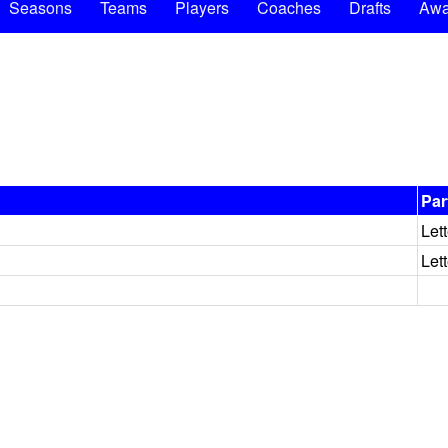
Seasons
Teams
Players
Coaches
Drafts
Awa
Par
Let
Let