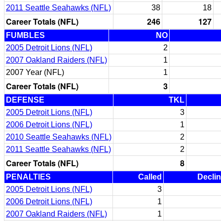
2011 Seattle Seahawks (NFL)
38
18
Career Totals (NFL)
246
127
FUMBLES
NO
2005 Detroit Lions (NFL)
2
2007 Oakland Raiders (NFL)
1
2007 Year (NFL)
1
Career Totals (NFL)
3
DEFENSE
TKL
2005 Detroit Lions (NFL)
3
2006 Detroit Lions (NFL)
1
2010 Seattle Seahawks (NFL)
2
2011 Seattle Seahawks (NFL)
2
Career Totals (NFL)
8
PENALTIES
Called
Decli
2005 Detroit Lions (NFL)
3
2006 Detroit Lions (NFL)
1
2007 Oakland Raiders (NFL)
1