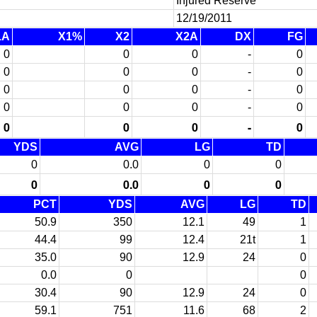
Injured Reserve
12/19/2011
1A
X1%
X2
X2A
DX
FG
0
0
0
-
0
0
0
0
-
0
0
0
0
-
0
0
0
0
-
0
0
0
0
-
0
YDS
AVG
LG
TD
0
0.0
0
0
0
0.0
0
0
PCT
YDS
AVG
LG
TD
50.9
350
12.1
49
1
44.4
99
12.4
21t
1
35.0
90
12.9
24
0
0.0
0
0
30.4
90
12.9
24
0
59.1
751
11.6
68
2