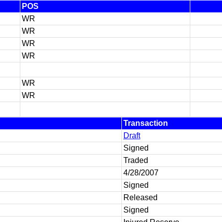
POS
WR
WR
WR
WR
WR
WR
Transaction
Draft
Signed
Traded
4/28/2007
Signed
Released
Signed