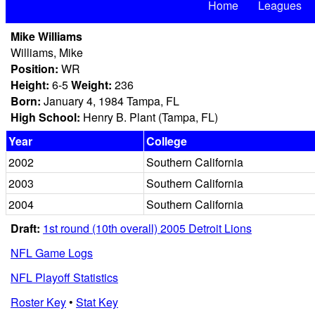
Home
Leagues
Mike Williams
Williams, Mike
Position:
WR
Height:
6-5
Weight:
236
Born:
January 4, 1984 Tampa, FL
High School:
Henry B. Plant (Tampa, FL)
Year
College
2002
Southern California
2003
Southern California
2004
Southern California
Draft:
1st round (10th overall) 2005 Detroit Lions
NFL Game Logs
NFL Playoff Statistics
Roster Key
•
Stat Key