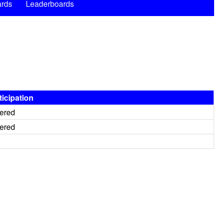
rds
Leaderboards
ticipation
tered
tered