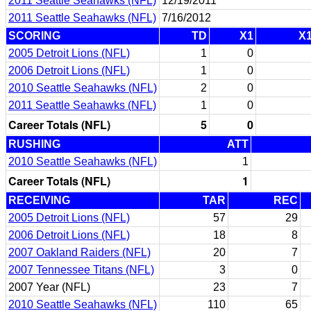
2011 Seattle Seahawks (NFL)
12/19/2011
2011 Seattle Seahawks (NFL)
7/16/2012
SCORING
TD
X1
X
2005 Detroit Lions (NFL)
1
0
2006 Detroit Lions (NFL)
1
0
2010 Seattle Seahawks (NFL)
2
0
2011 Seattle Seahawks (NFL)
1
0
Career Totals (NFL)
5
0
RUSHING
ATT
2010 Seattle Seahawks (NFL)
1
Career Totals (NFL)
1
RECEIVING
TAR
REC
2005 Detroit Lions (NFL)
57
29
2006 Detroit Lions (NFL)
18
8
2007 Oakland Raiders (NFL)
20
7
2007 Tennessee Titans (NFL)
3
0
2007 Year (NFL)
23
7
2010 Seattle Seahawks (NFL)
110
65