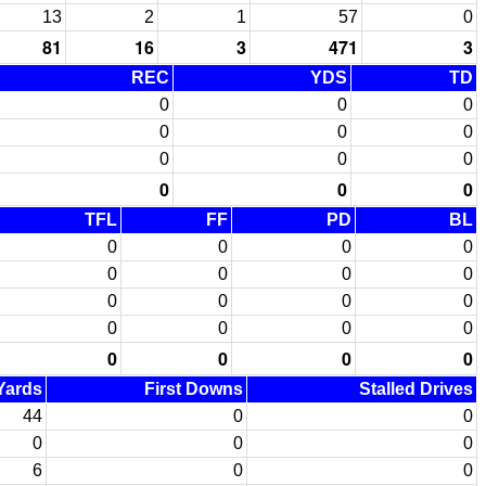
13
2
1
57
0
81
16
3
471
3
REC
YDS
TD
0
0
0
0
0
0
0
0
0
0
0
0
TFL
FF
PD
BL
0
0
0
0
0
0
0
0
0
0
0
0
0
0
0
0
0
0
0
0
 Yards
First Downs
Stalled Drives
44
0
0
0
0
0
6
0
0