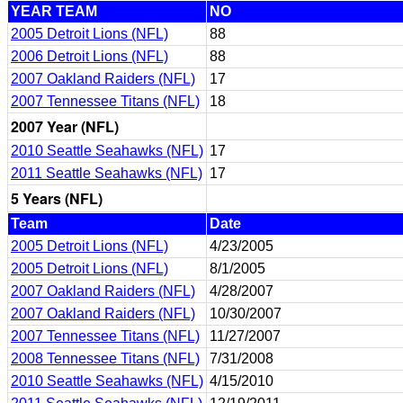
YEAR TEAM
NO
2005 Detroit Lions (NFL)
88
2006 Detroit Lions (NFL)
88
2007 Oakland Raiders (NFL)
17
2007 Tennessee Titans (NFL)
18
2007 Year (NFL)
2010 Seattle Seahawks (NFL)
17
2011 Seattle Seahawks (NFL)
17
5 Years (NFL)
Team
Date
2005 Detroit Lions (NFL)
4/23/2005
2005 Detroit Lions (NFL)
8/1/2005
2007 Oakland Raiders (NFL)
4/28/2007
2007 Oakland Raiders (NFL)
10/30/2007
2007 Tennessee Titans (NFL)
11/27/2007
2008 Tennessee Titans (NFL)
7/31/2008
2010 Seattle Seahawks (NFL)
4/15/2010