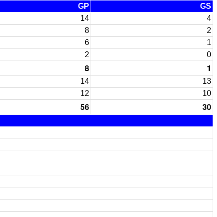
GP
GS
14
4
8
2
6
1
2
0
8
1
14
13
12
10
56
30