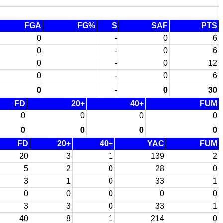
FGA
FG%
S
SAF
PTS
0
-
0
6
0
-
0
6
0
-
0
12
0
-
0
6
0
-
0
30
FD
20+
40+
FUM
0
0
0
0
0
0
0
0
FD
20+
40+
YAC
FUM
20
3
1
139
2
5
2
0
28
0
3
1
0
33
1
0
0
0
0
0
3
3
0
33
1
40
8
1
214
0