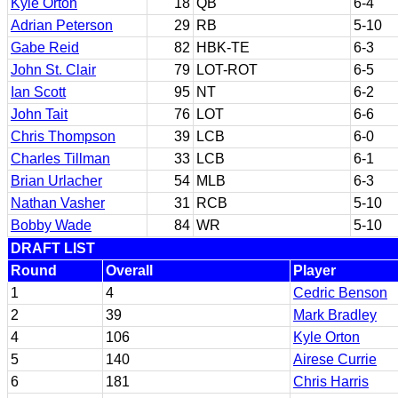
Kyle Orton
18
QB
6-4
Adrian Peterson
29
RB
5-10
Gabe Reid
82
HBK-TE
6-3
John St. Clair
79
LOT-ROT
6-5
Ian Scott
95
NT
6-2
John Tait
76
LOT
6-6
Chris Thompson
39
LCB
6-0
Charles Tillman
33
LCB
6-1
Brian Urlacher
54
MLB
6-3
Nathan Vasher
31
RCB
5-10
Bobby Wade
84
WR
5-10
DRAFT LIST
Round
Overall
Player
1
4
Cedric Benson
2
39
Mark Bradley
4
106
Kyle Orton
5
140
Airese Currie
6
181
Chris Harris