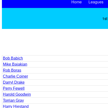
Home
Leagues
1st
Bob Babich
Mike Bajakian
Rob Boras
Charlie Coiner
Darryl Drake
Perry Fewell
Harold Goodwin
Torrian Gray
Harry Hiestand