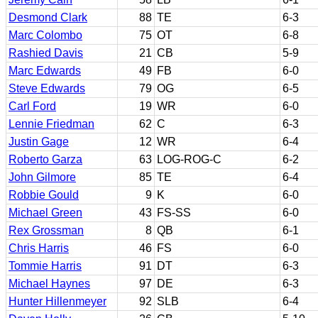
Desmond Clark
88
TE
6-3
Marc Colombo
75
OT
6-8
Rashied Davis
21
CB
5-9
Marc Edwards
49
FB
6-0
Steve Edwards
79
OG
6-5
Carl Ford
19
WR
6-0
Lennie Friedman
62
C
6-3
Justin Gage
12
WR
6-4
Roberto Garza
63
LOG-ROG-C
6-2
John Gilmore
85
TE
6-4
Robbie Gould
9
K
6-0
Michael Green
43
FS-SS
6-0
Rex Grossman
8
QB
6-1
Chris Harris
46
FS
6-0
Tommie Harris
91
DT
6-3
Michael Haynes
97
DE
6-3
Hunter Hillenmeyer
92
SLB
6-4