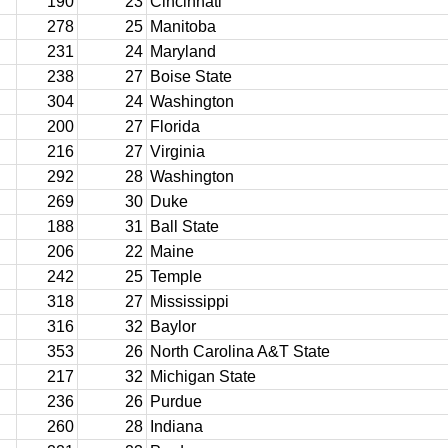
190
23
Cincinnati
278
25
Manitoba
231
24
Maryland
238
27
Boise State
304
24
Washington
200
27
Florida
216
27
Virginia
292
28
Washington
269
30
Duke
188
31
Ball State
206
22
Maine
242
25
Temple
318
27
Mississippi
316
32
Baylor
353
26
North Carolina A&T State
217
32
Michigan State
236
26
Purdue
260
28
Indiana