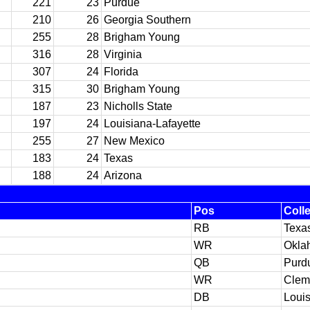
221
23
Purdue
210
26
Georgia Southern
255
28
Brigham Young
316
28
Virginia
307
24
Florida
315
30
Brigham Young
187
23
Nicholls State
197
24
Louisiana-Lafayette
255
27
New Mexico
183
24
Texas
188
24
Arizona
Pos
Coll
RB
Texa
WR
Okla
QB
Purd
WR
Clem
DB
Loui