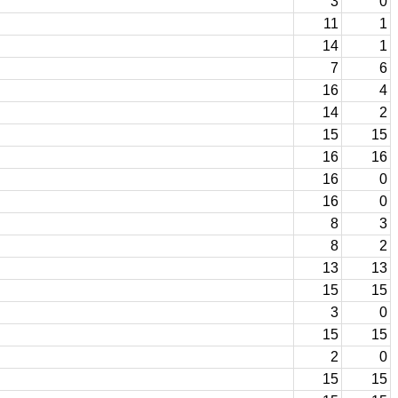
3
0
11
1
14
1
7
6
16
4
14
2
15
15
16
16
16
0
16
0
8
3
8
2
13
13
15
15
3
0
15
15
2
0
15
15