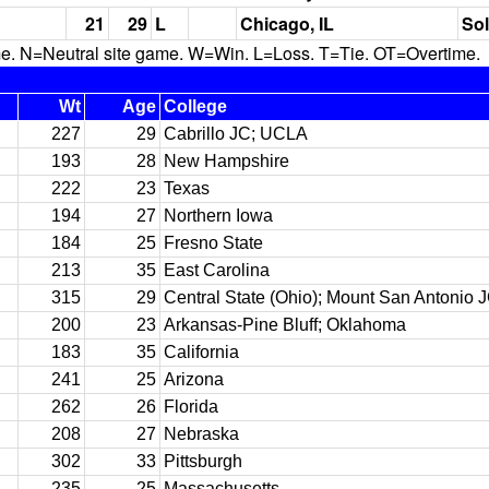
21
29
L
Chicago, IL
Sol
N=Neutral site game. W=Win. L=Loss. T=Tie. OT=Overtime.
Wt
Age
College
227
29
Cabrillo JC; UCLA
193
28
New Hampshire
222
23
Texas
194
27
Northern Iowa
184
25
Fresno State
213
35
East Carolina
315
29
Central State (Ohio); Mount San Antonio 
200
23
Arkansas-Pine Bluff; Oklahoma
183
35
California
241
25
Arizona
262
26
Florida
208
27
Nebraska
302
33
Pittsburgh
235
25
Massachusetts