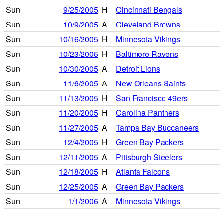
Sun
9/25/2005
H
Cincinnati Bengals
Sun
10/9/2005
A
Cleveland Browns
Sun
10/16/2005
H
Minnesota Vikings
Sun
10/23/2005
H
Baltimore Ravens
Sun
10/30/2005
A
Detroit Lions
Sun
11/6/2005
A
New Orleans Saints
Sun
11/13/2005
H
San Francisco 49ers
Sun
11/20/2005
H
Carolina Panthers
Sun
11/27/2005
A
Tampa Bay Buccaneers
Sun
12/4/2005
H
Green Bay Packers
Sun
12/11/2005
A
Pittsburgh Steelers
Sun
12/18/2005
H
Atlanta Falcons
Sun
12/25/2005
A
Green Bay Packers
Sun
1/1/2006
A
Minnesota Vikings