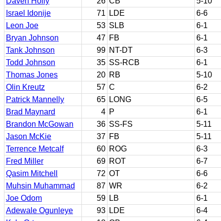
Daven Holly
26
CB
5-10
Israel Idonije
71
LDE
6-6
Leon Joe
53
SLB
6-1
Bryan Johnson
47
FB
6-1
Tank Johnson
99
NT-DT
6-3
Todd Johnson
35
SS-RCB
6-1
Thomas Jones
20
RB
5-10
Olin Kreutz
57
C
6-2
Patrick Mannelly
65
LONG
6-5
Brad Maynard
4
P
6-1
Brandon McGowan
36
SS-FS
5-11
Jason McKie
37
FB
5-11
Terrence Metcalf
60
ROG
6-3
Fred Miller
69
ROT
6-7
Qasim Mitchell
72
OT
6-6
Muhsin Muhammad
87
WR
6-2
Joe Odom
59
LB
6-1
Adewale Ogunleye
93
LDE
6-4