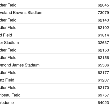
dier Field
62045
veland Browns Stadium
73079
dier Field
62143
dier Field
62102
d Field
61814
er Stadium
32637
dier Field
62153
dier Field
62156
ymond James Stadium
65506
dier Field
62177
nz Field
61237
dier Field
62170
beau Field
69757
trodome
64023