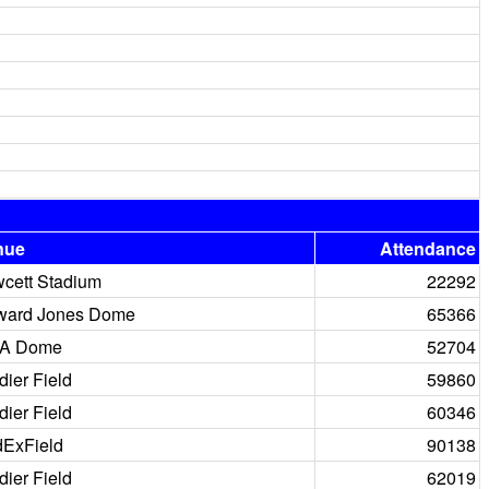
nue
Attendance
cett Stadium
22292
ward Jones Dome
65366
A Dome
52704
dier Field
59860
dier Field
60346
ExField
90138
dier Field
62019