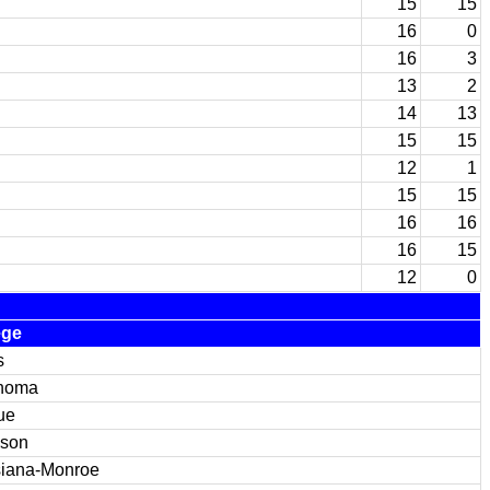
15
15
16
0
16
3
13
2
14
13
15
15
12
1
15
15
16
16
16
15
12
0
ege
s
homa
ue
son
siana-Monroe