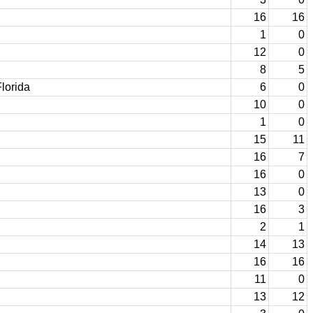
16
16
1
0
12
0
8
5
lorida
6
0
10
0
1
0
15
11
16
7
16
0
13
0
16
3
2
1
14
13
16
16
11
0
13
12