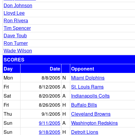
Don Johnson
Lloyd Lee
Ron Rivera
Tim Spencer
Dave Toub
Ron Turner
Wade Wilson
SCORES
Day
Date
Opponent
Mon
8/8/2005
N
Miami Dolphins
Fri
8/12/2005
A
St. Louis Rams
Sat
8/20/2005
A
Indianapolis Colts
Fri
8/26/2005
H
Buffalo Bills
Thu
9/1/2005
H
Cleveland Browns
Sun
9/11/2005
A
Washington Redskins
Sun
9/18/2005
H
Detroit Lions