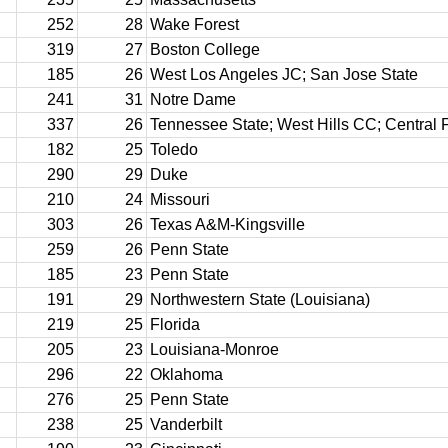
252
28
Wake Forest
319
27
Boston College
185
26
West Los Angeles JC; San Jose State
241
31
Notre Dame
337
26
Tennessee State; West Hills CC; Central F
182
25
Toledo
290
29
Duke
210
24
Missouri
303
26
Texas A&M-Kingsville
259
26
Penn State
185
23
Penn State
191
29
Northwestern State (Louisiana)
219
25
Florida
205
23
Louisiana-Monroe
296
22
Oklahoma
276
25
Penn State
238
25
Vanderbilt