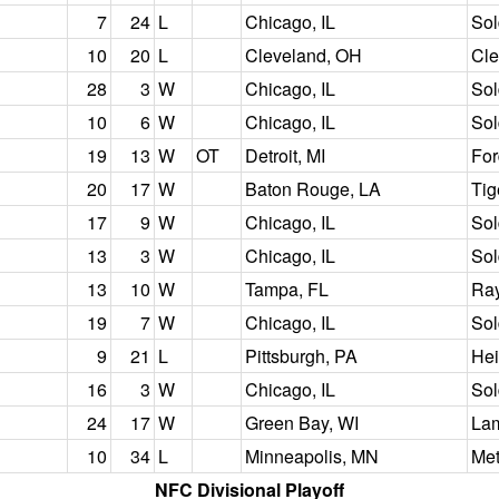
7
24
L
Chicago, IL
Sol
10
20
L
Cleveland, OH
Cle
28
3
W
Chicago, IL
Sol
10
6
W
Chicago, IL
Sol
19
13
W
OT
Detroit, MI
For
20
17
W
Baton Rouge, LA
Tig
17
9
W
Chicago, IL
Sol
13
3
W
Chicago, IL
Sol
13
10
W
Tampa, FL
Ra
19
7
W
Chicago, IL
Sol
9
21
L
Pittsburgh, PA
Hei
16
3
W
Chicago, IL
Sol
24
17
W
Green Bay, WI
Lam
10
34
L
Minneapolis, MN
Me
NFC Divisional Playoff