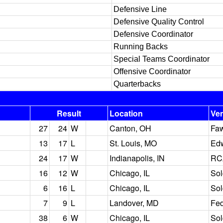
Defensive Line
Defensive Quality Control
Defensive Coordinator
Running Backs
Special Teams Coordinator
Offensive Coordinator
Quarterbacks
Result
Location
Ve
27
24
W
Canton, OH
Faw
13
17
L
St. Louis, MO
Ed
24
17
W
Indianapolis, IN
RC
16
12
W
Chicago, IL
Sol
6
16
L
Chicago, IL
Sol
7
9
L
Landover, MD
Fed
38
6
W
Chicago, IL
Sol