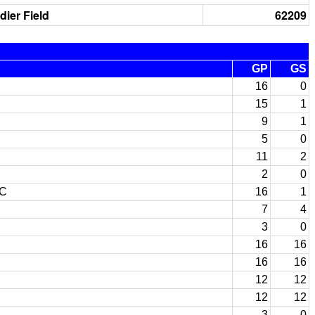
dier Field
62209
GP
GS
16
0
15
1
9
1
5
0
11
2
2
0
JC
16
1
7
4
3
0
16
16
16
16
12
12
12
12
3
0