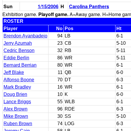
Sun
1/15/2006
H
Carolina Panthers
Exhibition game.
Playoff game.
A=Away game. H=Home game. 
ROSTER
Player
No
Pos
Ht
Brendon Ayanbadejo
94
LB
6-1
Jerry Azumah
23
CB
5-10
Cedric Benson
32
RB
5-11
Eddie Berlin
86
WR
5-11
Bernard Berrian
80
WR
6-1
Jeff Blake
11
QB
6-0
Alfonso Boone
70
DT
6-3
Mark Bradley
16
WR
6-1
Doug Brien
10
K
6-0
Lance Briggs
55
WLB
6-1
Alex Brown
96
RDE
6-3
Mike Brown
30
SS
5-10
Ruben Brown
74
LOG
6-3
Jeremy Cain
58
LB
6-1