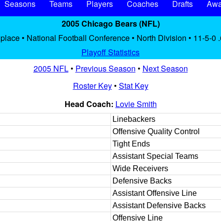
Seasons
Teams
Players
Coaches
Drafts
Awa
2005 Chicago Bears (NFL)
 place • National Football Conference • North Division • 11-5-0 
Playoff Statistics
2005 NFL
•
Previous Season
•
Next Season
Roster Key
•
Stat Key
Head Coach:
Lovie Smith
Linebackers
Offensive Quality Control
Tight Ends
Assistant Special Teams
Wide Receivers
Defensive Backs
Assistant Offensive Line
Assistant Defensive Backs
Offensive Line