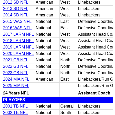
2012 SD NFL
American
West
Linebackers
2013 SD NFL
American
West
Linebackers
2014 SD NFL
American
West
Linebackers
2015 WAS NFL
National
East
Defensive Coordina
2016 WAS NFL
National
East
Defensive Coordina
2017 LARM NFL
National
West
Assistant Head Coa
2018 LARM NFL
National
West
Assistant Head Coa
2019 LARM NFL
National
West
Assistant Head Coa
2020 LARM NFL
National
West
Assistant Head Coa
2021 GB NFL
National
North
Defensive Coordina
2022 GB NFL
National
North
Defensive Coordina
2023 GB NFL
National
North
Defensive Coordina
2024 MIA NFL
American
East
Linebackers/Run Ga
2025 MIA NFL
Linebackers/Run Ga
24 Years NFL
Assistant Coach
PLAYOFFS
2001 TB NFL
National
Central
Linebackers
2002 TB NFL
National
South
Linebackers