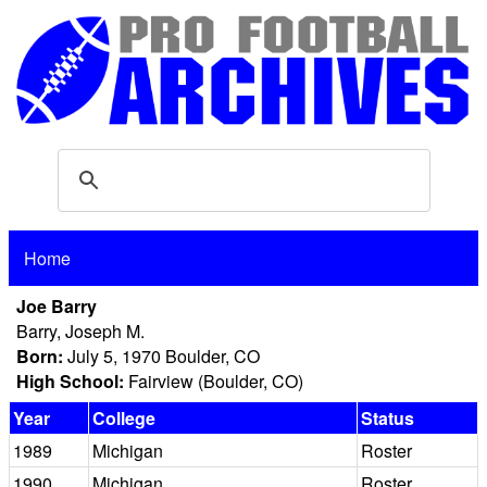
Home
Joe Barry
Barry, Joseph M.
Born:
July 5, 1970 Boulder, CO
High School:
Fairview (Boulder, CO)
Year
College
Status
1989
Michigan
Roster
1990
Michigan
Roster