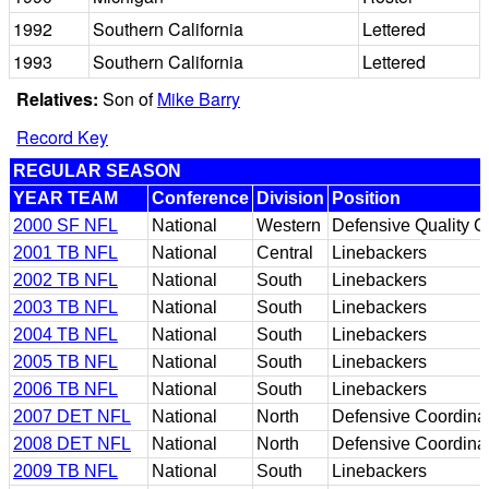
1992
Southern California
Lettered
1993
Southern California
Lettered
Relatives:
Son of
Mike Barry
Record Key
REGULAR SEASON
YEAR TEAM
Conference
Division
Position
2000 SF NFL
National
Western
Defensive Quality C
2001 TB NFL
National
Central
Linebackers
2002 TB NFL
National
South
Linebackers
2003 TB NFL
National
South
Linebackers
2004 TB NFL
National
South
Linebackers
2005 TB NFL
National
South
Linebackers
2006 TB NFL
National
South
Linebackers
2007 DET NFL
National
North
Defensive Coordina
2008 DET NFL
National
North
Defensive Coordina
2009 TB NFL
National
South
Linebackers