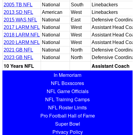
2005 TB NFL
National
South
Linebackers
2013 SD NFL
American
West
Linebackers
2015 WAS NFL
National
East
Defensive Coordina
2017 LARM NFL
National
West
Assistant Head Coa
2018 LARM NFL
National
West
Assistant Head Coa
2020 LARM NFL
National
West
Assistant Head Coa
2021 GB NFL
National
North
Defensive Coordina
2023 GB NFL
National
North
Defensive Coordina
10 Years NFL
Assistant Coach
In Memoriam
NFL Boxscores
NFL Game Officials
NFL Training Camps
NFL Roster Limits
Pro Football Hall of Fame
Super Bowl
Privacy Policy