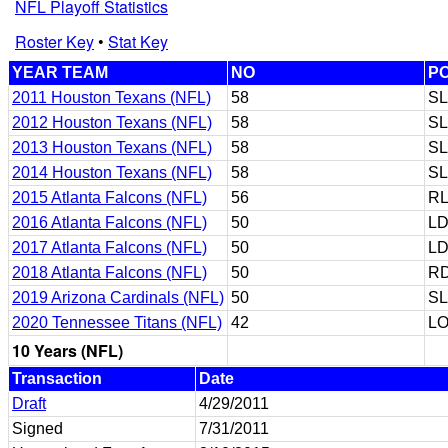
NFL Playoff Statistics
Roster Key
•
Stat Key
YEAR TEAM
NO
P
2011 Houston Texans (NFL)
58
S
2012 Houston Texans (NFL)
58
S
2013 Houston Texans (NFL)
58
S
2014 Houston Texans (NFL)
58
S
2015 Atlanta Falcons (NFL)
56
RL
2016 Atlanta Falcons (NFL)
50
L
2017 Atlanta Falcons (NFL)
50
L
2018 Atlanta Falcons (NFL)
50
R
2019 Arizona Cardinals (NFL)
50
S
2020 Tennessee Titans (NFL)
42
L
10 Years (NFL)
Transaction
Date
Draft
4/29/2011
Signed
7/31/2011