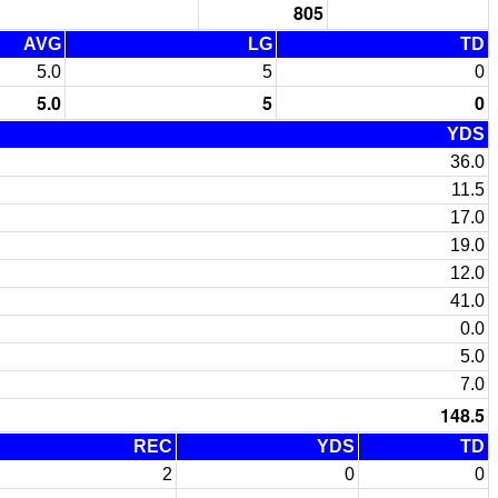
805
AVG
LG
TD
5.0
5
0
5.0
5
0
YDS
36.0
11.5
17.0
19.0
12.0
41.0
0.0
5.0
7.0
148.5
REC
YDS
TD
2
0
0