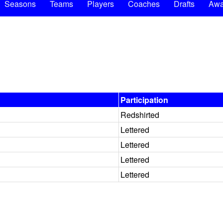
Seasons
Teams
Players
Coaches
Drafts
Awa
Participation
Redshirted
Lettered
Lettered
Lettered
Lettered