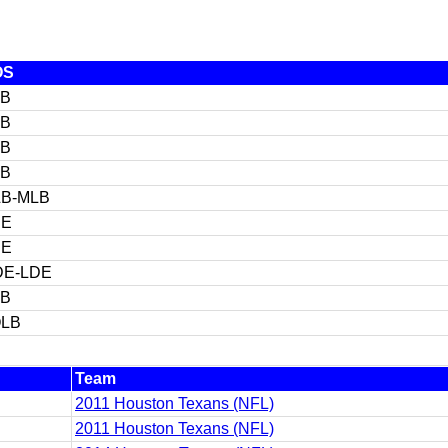
OS
LB
LB
LB
LB
B-MLB
DE
DE
DE-LDE
LB
OLB
Team
2011 Houston Texans (NFL)
2011 Houston Texans (NFL)