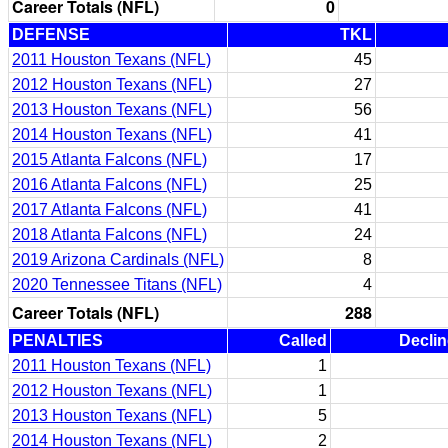
Career Totals (NFL)
0
DEFENSE
TKL
2011 Houston Texans (NFL)
45
2012 Houston Texans (NFL)
27
2013 Houston Texans (NFL)
56
2014 Houston Texans (NFL)
41
2015 Atlanta Falcons (NFL)
17
2016 Atlanta Falcons (NFL)
25
2017 Atlanta Falcons (NFL)
41
2018 Atlanta Falcons (NFL)
24
2019 Arizona Cardinals (NFL)
8
2020 Tennessee Titans (NFL)
4
Career Totals (NFL)
288
PENALTIES
Called
Decli
2011 Houston Texans (NFL)
1
2012 Houston Texans (NFL)
1
2013 Houston Texans (NFL)
5
2014 Houston Texans (NFL)
2