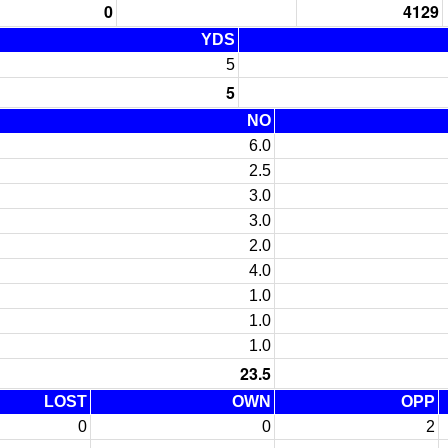
0
4129
YDS
5
5
NO
6.0
2.5
3.0
3.0
2.0
4.0
1.0
1.0
1.0
23.5
LOST
OWN
OPP
0
0
2