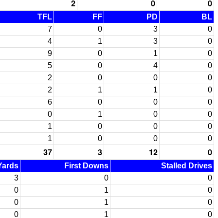
2
0
0
TFL
FF
PD
BL
7
0
3
0
4
1
3
0
9
0
1
0
5
0
4
0
2
0
0
0
2
1
1
0
6
0
0
0
0
1
0
0
1
0
0
0
1
0
0
0
37
3
12
0
 Yards
First Downs
Stalled Drives
3
0
0
0
1
0
0
1
0
0
1
0