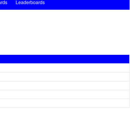
rds
Leaderboards