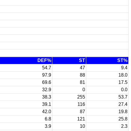
DEF%
ST
ST%
54.7
47
9.4
97.9
88
18.0
69.6
81
17.5
32.9
0
0.0
38.3
255
53.7
39.1
116
27.4
42.0
87
19.8
6.8
121
25.8
3.9
10
2.3