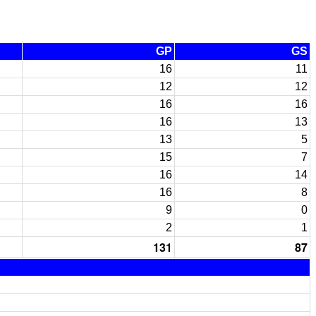
GP
GS
16
11
12
12
16
16
16
13
13
5
15
7
16
14
16
8
9
0
2
1
131
87