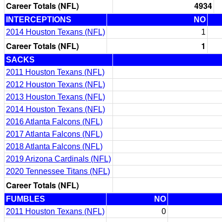
Career Totals (NFL)
4934
INTERCEPTIONS
NO
2014 Houston Texans (NFL)
1
Career Totals (NFL)
1
SACKS
2011 Houston Texans (NFL)
2012 Houston Texans (NFL)
2013 Houston Texans (NFL)
2014 Houston Texans (NFL)
2016 Atlanta Falcons (NFL)
2017 Atlanta Falcons (NFL)
2018 Atlanta Falcons (NFL)
2019 Arizona Cardinals (NFL)
2020 Tennessee Titans (NFL)
Career Totals (NFL)
FUMBLES
NO
2011 Houston Texans (NFL)
0