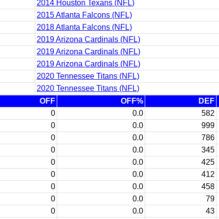
2014 Houston Texans (NFL)
2015 Atlanta Falcons (NFL)
2018 Atlanta Falcons (NFL)
2019 Arizona Cardinals (NFL)
2019 Arizona Cardinals (NFL)
2019 Arizona Cardinals (NFL)
2020 Tennessee Titans (NFL)
2020 Tennessee Titans (NFL)
OFF
OFF%
DEF
0
0.0
582
0
0.0
999
0
0.0
786
0
0.0
345
0
0.0
425
0
0.0
412
0
0.0
458
0
0.0
79
0
0.0
43