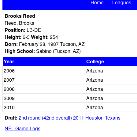
Home
Leagues
Brooks Reed
Reed, Brooks
Position:
LB-DE
Height:
6-3
Weight:
254
Born:
February 28, 1987 Tucson, AZ
High School:
Sabino (Tucson, AZ)
Year
College
2006
Arizona
2007
Arizona
2008
Arizona
2009
Arizona
2010
Arizona
Draft:
2nd round (42nd overall) 2011 Houston Texans
NFL Game Logs