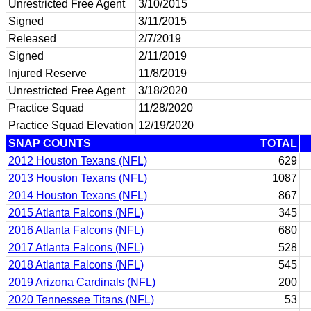
Unrestricted Free Agent
3/10/2015
Signed
3/11/2015
Released
2/7/2019
Signed
2/11/2019
Injured Reserve
11/8/2019
Unrestricted Free Agent
3/18/2020
Practice Squad
11/28/2020
Practice Squad Elevation
12/19/2020
SNAP COUNTS
TOTAL
2012 Houston Texans (NFL)
629
2013 Houston Texans (NFL)
1087
2014 Houston Texans (NFL)
867
2015 Atlanta Falcons (NFL)
345
2016 Atlanta Falcons (NFL)
680
2017 Atlanta Falcons (NFL)
528
2018 Atlanta Falcons (NFL)
545
2019 Arizona Cardinals (NFL)
200
2020 Tennessee Titans (NFL)
53