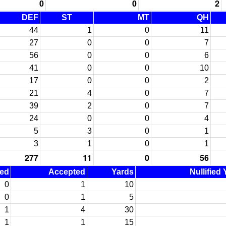
0
0
2
DEF
ST
MT
QH
44
1
0
11
27
0
0
7
56
0
0
6
41
0
0
10
17
0
0
2
21
4
0
7
39
2
0
7
24
0
0
4
5
3
0
1
3
1
0
1
277
11
0
56
ned
Accepted
Yards
Nullified
0
1
10
0
1
5
1
4
30
1
1
15