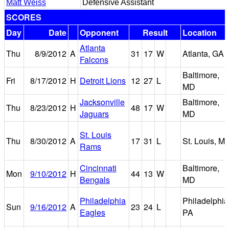
Matt Weiss
Defensive Assistant
SCORES
Day
Date
Opponent
Result
Location
Atlanta
Thu
8/9/2012
A
31
17
W
Atlanta, GA
Falcons
Baltimore,
Fri
8/17/2012
H
Detroit Lions
12
27
L
MD
Jacksonville
Baltimore,
Thu
8/23/2012
H
48
17
W
Jaguars
MD
St. Louis
Thu
8/30/2012
A
17
31
L
St. Louis, M
Rams
Cincinnati
Baltimore,
Mon
9/10/2012
H
44
13
W
Bengals
MD
Philadelphia
Philadelphia
Sun
9/16/2012
A
23
24
L
Eagles
PA