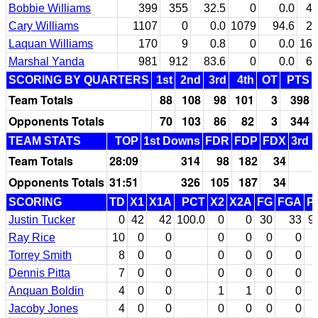
Bobbie Williams
399
355
32.5
0
0.0
4
Cary Williams
1107
0
0.0
1079
94.6
2
Laquan Williams
170
9
0.8
0
0.0
16
Marshal Yanda
981
912
83.6
0
0.0
6
SCORING BY QUARTERS
1st
2nd
3rd
4th
OT
PTS
Team Totals
88
108
98
101
3
398
Opponents Totals
70
103
86
82
3
344
TEAM STATS
TOP
1st Downs
FDR
FDP
FDX
3rd 
Team Totals
28:09
314
98
182
34
Opponents Totals
31:51
326
105
187
34
SCORING
TD
X1
X1A
PCT
X2
X2A
FG
FGA
P
Justin Tucker
0
42
42
100.0
0
0
30
33
9
Ray Rice
10
0
0
0
0
0
0
Torrey Smith
8
0
0
0
0
0
0
Dennis Pitta
7
0
0
0
0
0
0
Anquan Boldin
4
0
0
1
1
0
0
Jacoby Jones
4
0
0
0
0
0
0