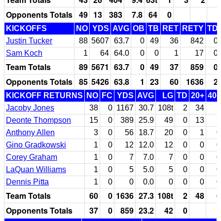
Opponents Totals
49
13
383
7.8
64
0
KICKOFFS
NO
YDS
AVG
OB
TB
RET
RETY
TD
Justin Tucker
88
5607
63.7
0
49
36
842
0
Sam Koch
1
64
64.0
0
0
1
17
0
Team Totals
89
5671
63.7
0
49
37
859
0
Opponents Totals
85
5426
63.8
1
23
60
1636
2
KICKOFF RETURNS
NO
FC
YDS
AVG
LG
TD
20+
40+
Jacoby Jones
38
0
1167
30.7
108t
2
34
5
Deonte Thompson
15
0
389
25.9
49
0
13
1
Anthony Allen
3
0
56
18.7
20
0
1
0
Gino Gradkowski
1
0
12
12.0
12
0
0
0
Corey Graham
1
0
7
7.0
7
0
0
0
LaQuan Williams
1
0
5
5.0
5
0
0
0
Dennis Pitta
1
0
0
0.0
0
0
0
0
Team Totals
60
0
1636
27.3
108t
2
48
6
Opponents Totals
37
0
859
23.2
42
0