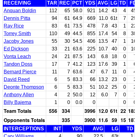
RECEIVING
TAR
REC
PCT
YDS
AVG
LG
TD
FD
Anquan Boldin
112
65
58.0
921
14.2
43
4
45
Dennis Pitta
94
61
64.9
669
11.0
61t
7
29
Ray Rice
83
61
73.5
478
7.8
43
1
22
Torrey Smith
110
49
44.5
855
17.4
54
8
38
Jacoby Jones
55
30
54.5
406
13.5
47
1
16
Ed Dickson
33
21
63.6
225
10.7
40
0
10
Vonta Leach
24
21
87.5
143
6.8
18
0
7
Tandon Doss
17
7
41.2
123
17.6
39
1
6
Bernard Pierce
11
7
63.6
47
6.7
11
0
4
David Reed
6
5
83.3
66
13.2
23
0
2
Deonte Thompson
6
5
83.3
51
10.2
25
0
2
Anthony Allen
4
2
50.0
12
6.0
7
0
1
Billy Bajema
1
0
0.0
0
0
0
Team Totals
556
334
3996
12.0
61t
22
182
Opponents Totals
335
3900
11.6
59
15
187
INTERCEPTIONS
INT
YDS
AVG
LG
TD
Cary Williams
4
90
22.5
63t
1