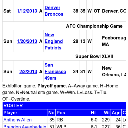
Denver
Sat
1/12/2013
A
38
35
W
OT
Denver, CO
Broncos
AFC Championship Game
New
Foxborough
Sun
1/20/2013
A
England
28
13
W
MA
Patriots
Super Bowl XLVII
San
New
Sun
2/3/2013
A
Francisco
34
31
W
Orleans, LA
49ers
Exhibition game.
Playoff game.
A=Away game. H=Home
game. N=Neutral site game. W=Win. L=Loss. T=Tie.
OT=Overtime.
ROSTER
Player
No
Pos
Ht
Wt
Age
Co
Anthony Allen
35
RB
6-0
229
24
Lo
Brendon Ayanbadejo
51
WLB
6-1
227
36
Ca