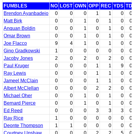
FUMBLES
NO
LOST
OWN
OPP
REC
YDS
TD
Brendon Ayanbadejo
0
0
0
1
1
0
0
Matt Birk
0
0
1
0
1
0
0
Anquan Boldin
0
0
1
0
1
0
0
Omar Brown
0
0
1
0
1
0
0
Joe Flacco
9
4
1
0
1
0
0
Gino Gradkowski
1
0
0
0
0
0
0
Jacoby Jones
2
0
2
0
2
0
0
Paul Kruger
0
0
0
1
1
9
0
Ray Lewis
0
0
0
1
1
0
0
Jameel McClain
0
0
0
1
1
0
0
Albert McClellan
0
0
0
2
2
0
0
Michael Oher
0
0
1
0
1
0
0
Bernard Pierce
0
0
1
0
1
0
0
Ed Reed
0
0
0
3
3
3
0
Ray Rice
1
0
0
0
0
0
0
Deonte Thompson
1
1
0
0
0
0
0
Courtney Upshaw
0
0
0
2
2
5
0