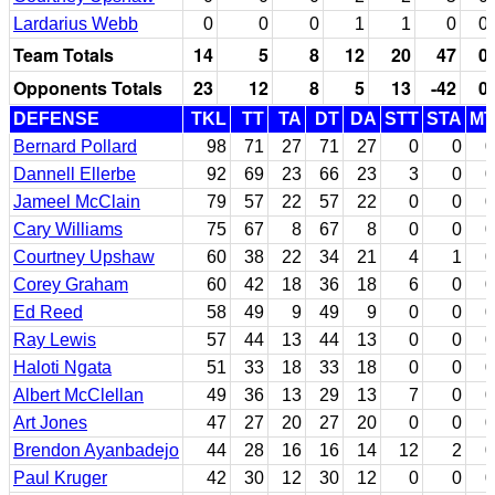
Lardarius Webb
0
0
0
1
1
0
0
Team Totals
14
5
8
12
20
47
0
Opponents Totals
23
12
8
5
13
-42
0
DEFENSE
TKL
TT
TA
DT
DA
STT
STA
MT
Bernard Pollard
98
71
27
71
27
0
0
0
Dannell Ellerbe
92
69
23
66
23
3
0
0
Jameel McClain
79
57
22
57
22
0
0
0
Cary Williams
75
67
8
67
8
0
0
0
Courtney Upshaw
60
38
22
34
21
4
1
0
Corey Graham
60
42
18
36
18
6
0
0
Ed Reed
58
49
9
49
9
0
0
0
Ray Lewis
57
44
13
44
13
0
0
0
Haloti Ngata
51
33
18
33
18
0
0
0
Albert McClellan
49
36
13
29
13
7
0
0
Art Jones
47
27
20
27
20
0
0
0
Brendon Ayanbadejo
44
28
16
16
14
12
2
0
Paul Kruger
42
30
12
30
12
0
0
0