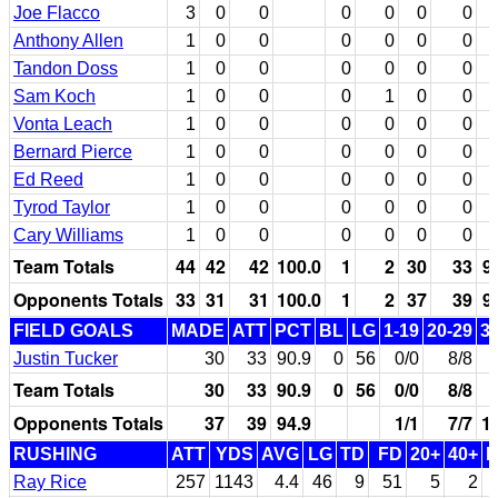
Joe Flacco
3
0
0
0
0
0
0
Anthony Allen
1
0
0
0
0
0
0
Tandon Doss
1
0
0
0
0
0
0
Sam Koch
1
0
0
0
1
0
0
Vonta Leach
1
0
0
0
0
0
0
Bernard Pierce
1
0
0
0
0
0
0
Ed Reed
1
0
0
0
0
0
0
Tyrod Taylor
1
0
0
0
0
0
0
Cary Williams
1
0
0
0
0
0
0
Team Totals
44
42
42
100.0
1
2
30
33
9
Opponents Totals
33
31
31
100.0
1
2
37
39
9
FIELD GOALS
MADE
ATT
PCT
BL
LG
1-19
20-29
3
Justin Tucker
30
33
90.9
0
56
0/0
8/8
Team Totals
30
33
90.9
0
56
0/0
8/8
Opponents Totals
37
39
94.9
1/1
7/7
1
RUSHING
ATT
YDS
AVG
LG
TD
FD
20+
40+
Ray Rice
257
1143
4.4
46
9
51
5
2