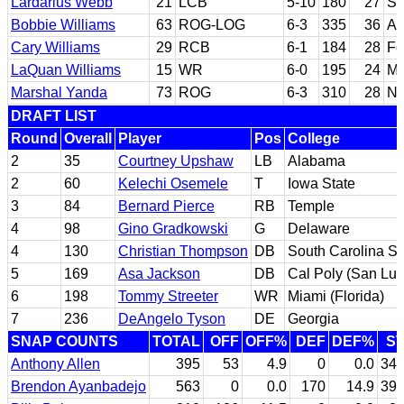
Lardarius Webb
21
LCB
5-10
180
27
So
Bobbie Williams
63
ROG-LOG
6-3
335
36
Ar
Cary Williams
29
RCB
6-1
184
28
Fo
LaQuan Williams
15
WR
6-0
195
24
Ma
Marshal Yanda
73
ROG
6-3
310
28
No
DRAFT LIST
Round
Overall
Player
Pos
College
2
35
Courtney Upshaw
LB
Alabama
2
60
Kelechi Osemele
T
Iowa State
3
84
Bernard Pierce
RB
Temple
4
98
Gino Gradkowski
G
Delaware
4
130
Christian Thompson
DB
South Carolina St
5
169
Asa Jackson
DB
Cal Poly (San Lui
6
198
Tommy Streeter
WR
Miami (Florida)
7
236
DeAngelo Tyson
DE
Georgia
SNAP COUNTS
TOTAL
OFF
OFF%
DEF
DEF%
S
Anthony Allen
395
53
4.9
0
0.0
34
Brendon Ayanbadejo
563
0
0.0
170
14.9
39