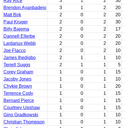
Ray Rice
3
1
2
30
Brendon Ayanbadejo
3
1
2
20
Matt Birk
2
0
2
20
Paul Kruger
2
0
2
30
Billy Bajema
2
0
2
17
Dannell Ellerbe
2
0
2
20
Lardarius Webb
2
0
2
20
Joe Flacco
2
0
2
10
James Ihedigbo
2
1
1
10
Terrell Suggs
2
1
1
5
Corey Graham
1
0
1
15
Jacoby Jones
1
0
1
10
Chykie Brown
1
0
1
20
Terrence Cody
1
0
1
15
Bernard Pierce
1
0
1
15
Courtney Upshaw
1
0
1
15
Gino Gradkowski
1
0
1
10
Christian Thompson
1
0
1
10