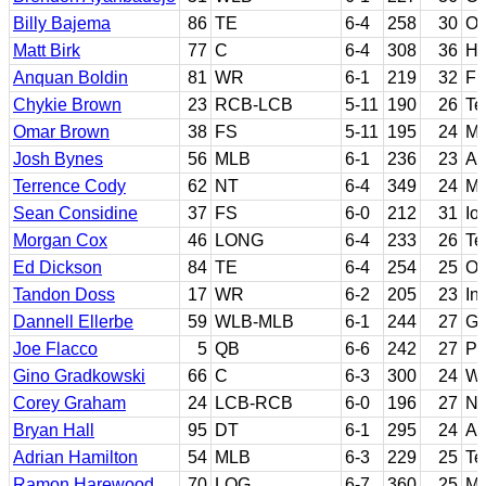
Billy Bajema
86
TE
6-4
258
30
Ok
Matt Birk
77
C
6-4
308
36
Ha
Anquan Boldin
81
WR
6-1
219
32
Fl
Chykie Brown
23
RCB-LCB
5-11
190
26
Te
Omar Brown
38
FS
5-11
195
24
Ma
Josh Bynes
56
MLB
6-1
236
23
Au
Terrence Cody
62
NT
6-4
349
24
Mi
Sean Considine
37
FS
6-0
212
31
Io
Morgan Cox
46
LONG
6-4
233
26
Te
Ed Dickson
84
TE
6-4
254
25
Or
Tandon Doss
17
WR
6-2
205
23
In
Dannell Ellerbe
59
WLB-MLB
6-1
244
27
Ge
Joe Flacco
5
QB
6-6
242
27
Pi
Gino Gradkowski
66
C
6-3
300
24
We
Corey Graham
24
LCB-RCB
6-0
196
27
Ne
Bryan Hall
95
DT
6-1
295
24
Ar
Adrian Hamilton
54
MLB
6-3
229
25
Te
Ramon Harewood
70
LOG
6-7
360
25
Mo