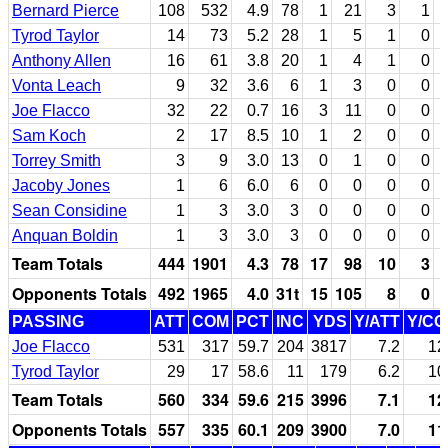
Bernard Pierce
108
532
4.9
78
1
21
3
1
Tyrod Taylor
14
73
5.2
28
1
5
1
0
Anthony Allen
16
61
3.8
20
1
4
1
0
Vonta Leach
9
32
3.6
6
1
3
0
0
Joe Flacco
32
22
0.7
16
3
11
0
0
Sam Koch
2
17
8.5
10
1
2
0
0
Torrey Smith
3
9
3.0
13
0
1
0
0
Jacoby Jones
1
6
6.0
6
0
0
0
0
Sean Considine
1
3
3.0
3
0
0
0
0
Anquan Boldin
1
3
3.0
3
0
0
0
0
Team Totals
444
1901
4.3
78
17
98
10
3
Opponents Totals
492
1965
4.0
31t
15
105
8
0
PASSING
ATT
COM
PCT
INC
YDS
Y/ATT
Y/C
Joe Flacco
531
317
59.7
204
3817
7.2
12
Tyrod Taylor
29
17
58.6
11
179
6.2
10
Team Totals
560
334
59.6
215
3996
7.1
12
Opponents Totals
557
335
60.1
209
3900
7.0
11