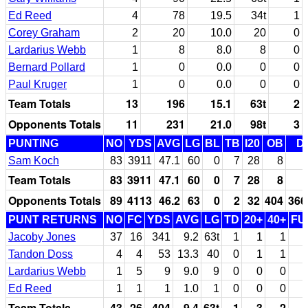
Ed Reed
4
78
19.5
34t
1
Corey Graham
2
20
10.0
20
0
Lardarius Webb
1
8
8.0
8
0
Bernard Pollard
1
0
0.0
0
0
Paul Kruger
1
0
0.0
0
0
Team Totals
13
196
15.1
63t
2
Opponents Totals
11
231
21.0
98t
3
PUNTING
NO
YDS
AVG
LG
BL
TB
I20
OB
D
Sam Koch
83
3911
47.1
60
0
7
28
8
Team Totals
83
3911
47.1
60
0
7
28
8
Opponents Totals
89
4113
46.2
63
0
2
32
404
366
PUNT RETURNS
NO
FC
YDS
AVG
LG
TD
20+
40+
FU
Jacoby Jones
37
16
341
9.2
63t
1
1
1
Tandon Doss
4
4
53
13.3
40
0
1
1
Lardarius Webb
1
5
9
9.0
9
0
0
0
Ed Reed
1
1
1
1.0
1
0
0
0
Team Totals
43
26
404
9.4
63t
1
3
2