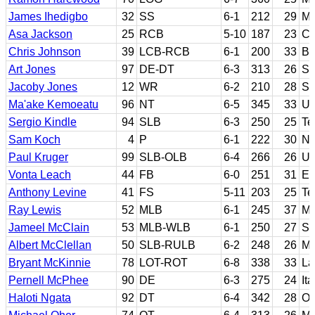
James Ihedigbo
32
SS
6-1
212
29
Ma
Asa Jackson
25
RCB
5-10
187
23
Ca
Chris Johnson
39
LCB-RCB
6-1
200
33
Bl
Art Jones
97
DE-DT
6-3
313
26
Sy
Jacoby Jones
12
WR
6-2
210
28
So
Ma'ake Kemoeatu
96
NT
6-5
345
33
Ut
Sergio Kindle
94
SLB
6-3
250
25
Te
Sam Koch
4
P
6-1
222
30
Ne
Paul Kruger
99
SLB-OLB
6-4
266
26
Ut
Vonta Leach
44
FB
6-0
251
31
Ea
Anthony Levine
41
FS
5-11
203
25
Te
Ray Lewis
52
MLB
6-1
245
37
Mi
Jameel McClain
53
MLB-WLB
6-1
250
27
Sy
Albert McClellan
50
SLB-RULB
6-2
248
26
Ma
Bryant McKinnie
78
LOT-ROT
6-8
338
33
La
Pernell McPhee
90
DE
6-3
275
24
It
Haloti Ngata
92
DT
6-4
342
28
Or