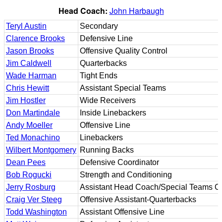
Head Coach:
John Harbaugh
Teryl Austin
Secondary
Clarence Brooks
Defensive Line
Jason Brooks
Offensive Quality Control
Jim Caldwell
Quarterbacks
Wade Harman
Tight Ends
Chris Hewitt
Assistant Special Teams
Jim Hostler
Wide Receivers
Don Martindale
Inside Linebackers
Andy Moeller
Offensive Line
Ted Monachino
Linebackers
Wilbert Montgomery
Running Backs
Dean Pees
Defensive Coordinator
Bob Rogucki
Strength and Conditioning
Jerry Rosburg
Assistant Head Coach/Special Teams Co
Craig Ver Steeg
Offensive Assistant-Quarterbacks
Todd Washington
Assistant Offensive Line