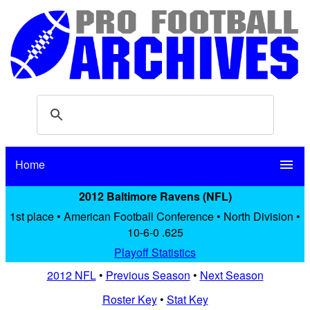
Home
menu
2012 Baltimore Ravens (NFL)
1st place • American Football Conference • North Division •
10-6-0 .625
Playoff Statistics
2012 NFL
•
Previous Season
•
Next Season
Roster Key
•
Stat Key