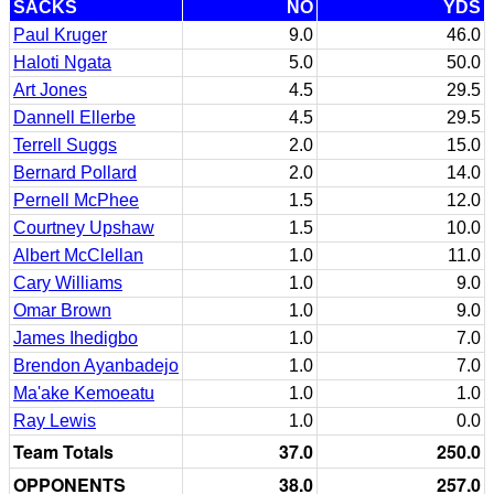
SACKS
NO
YDS
Paul Kruger
9.0
46.0
Haloti Ngata
5.0
50.0
Art Jones
4.5
29.5
Dannell Ellerbe
4.5
29.5
Terrell Suggs
2.0
15.0
Bernard Pollard
2.0
14.0
Pernell McPhee
1.5
12.0
Courtney Upshaw
1.5
10.0
Albert McClellan
1.0
11.0
Cary Williams
1.0
9.0
Omar Brown
1.0
9.0
James Ihedigbo
1.0
7.0
Brendon Ayanbadejo
1.0
7.0
Ma'ake Kemoeatu
1.0
1.0
Ray Lewis
1.0
0.0
Team Totals
37.0
250.0
OPPONENTS
38.0
257.0