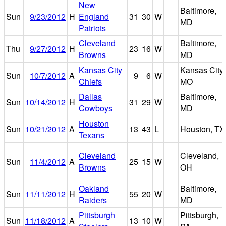
New
Baltimore,
Sun
9/23/2012
H
England
31
30
W
MD
Patriots
Cleveland
Baltimore,
Thu
9/27/2012
H
23
16
W
Browns
MD
Kansas City
Kansas City,
Sun
10/7/2012
A
9
6
W
Chiefs
MO
Dallas
Baltimore,
Sun
10/14/2012
H
31
29
W
Cowboys
MD
Houston
Sun
10/21/2012
A
13
43
L
Houston, TX
Texans
Cleveland
Cleveland,
Sun
11/4/2012
A
25
15
W
Browns
OH
Oakland
Baltimore,
Sun
11/11/2012
H
55
20
W
Raiders
MD
Pittsburgh
Pittsburgh,
Sun
11/18/2012
A
13
10
W