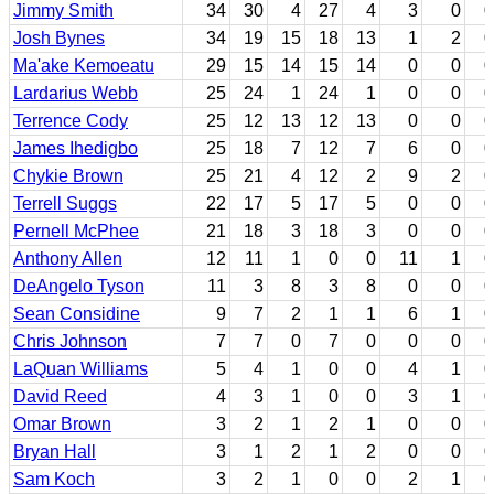
Jimmy Smith
34
30
4
27
4
3
0
0
Josh Bynes
34
19
15
18
13
1
2
0
Ma'ake Kemoeatu
29
15
14
15
14
0
0
0
Lardarius Webb
25
24
1
24
1
0
0
0
Terrence Cody
25
12
13
12
13
0
0
0
James Ihedigbo
25
18
7
12
7
6
0
0
Chykie Brown
25
21
4
12
2
9
2
0
Terrell Suggs
22
17
5
17
5
0
0
0
Pernell McPhee
21
18
3
18
3
0
0
0
Anthony Allen
12
11
1
0
0
11
1
0
DeAngelo Tyson
11
3
8
3
8
0
0
0
Sean Considine
9
7
2
1
1
6
1
0
Chris Johnson
7
7
0
7
0
0
0
0
LaQuan Williams
5
4
1
0
0
4
1
0
David Reed
4
3
1
0
0
3
1
0
Omar Brown
3
2
1
2
1
0
0
0
Bryan Hall
3
1
2
1
2
0
0
0
Sam Koch
3
2
1
0
0
2
1
0