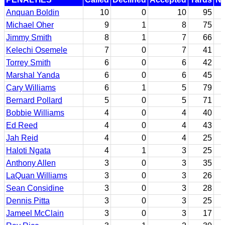
Anquan Boldin
10
0
10
95
Michael Oher
9
1
8
75
Jimmy Smith
8
1
7
66
Kelechi Osemele
7
0
7
41
Torrey Smith
6
0
6
42
Marshal Yanda
6
0
6
45
Cary Williams
6
1
5
79
Bernard Pollard
5
0
5
71
Bobbie Williams
4
0
4
40
Ed Reed
4
0
4
43
Jah Reid
4
0
4
25
Haloti Ngata
4
1
3
25
Anthony Allen
3
0
3
35
LaQuan Williams
3
0
3
26
Sean Considine
3
0
3
28
Dennis Pitta
3
0
3
25
Jameel McClain
3
0
3
17