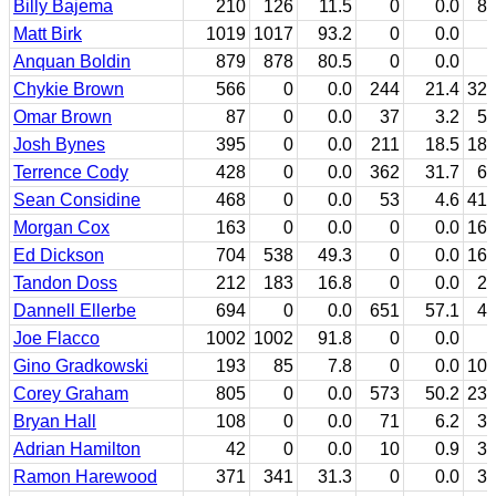
Billy Bajema
210
126
11.5
0
0.0
8
Matt Birk
1019
1017
93.2
0
0.0
Anquan Boldin
879
878
80.5
0
0.0
Chykie Brown
566
0
0.0
244
21.4
32
Omar Brown
87
0
0.0
37
3.2
5
Josh Bynes
395
0
0.0
211
18.5
18
Terrence Cody
428
0
0.0
362
31.7
6
Sean Considine
468
0
0.0
53
4.6
41
Morgan Cox
163
0
0.0
0
0.0
16
Ed Dickson
704
538
49.3
0
0.0
16
Tandon Doss
212
183
16.8
0
0.0
2
Dannell Ellerbe
694
0
0.0
651
57.1
4
Joe Flacco
1002
1002
91.8
0
0.0
Gino Gradkowski
193
85
7.8
0
0.0
10
Corey Graham
805
0
0.0
573
50.2
23
Bryan Hall
108
0
0.0
71
6.2
3
Adrian Hamilton
42
0
0.0
10
0.9
3
Ramon Harewood
371
341
31.3
0
0.0
3