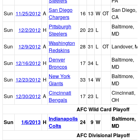
Steelers
PA
San Diego
San Diego,
Sun
11/25/2012
A
16
13
W
OT
Chargers
CA
Pittsburgh
Baltimore,
Sun
12/2/2012
H
20
23
L
Steelers
MD
Washington
Sun
12/9/2012
A
28
31
L
OT
Landover, M
Redskins
Denver
Baltimore,
Sun
12/16/2012
H
17
34
L
Broncos
MD
New York
Baltimore,
Sun
12/23/2012
H
33
14
W
Giants
MD
Cincinnati
Cincinnati,
Sun
12/30/2012
A
17
23
L
Bengals
OH
AFC Wild Card Playoff
Indianapolis
Baltimore,
Sun
1/6/2013
H
24
9
W
Colts
MD
AFC Divisional Playoff