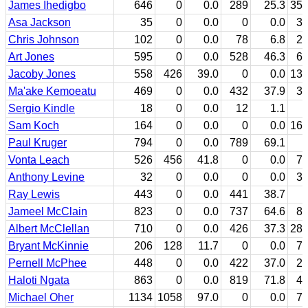
James Ihedigbo
646
0
0.0
289
25.3
35
Asa Jackson
35
0
0.0
0
0.0
3
Chris Johnson
102
0
0.0
78
6.8
2
Art Jones
595
0
0.0
528
46.3
6
Jacoby Jones
558
426
39.0
0
0.0
13
Ma'ake Kemoeatu
469
0
0.0
432
37.9
3
Sergio Kindle
18
0
0.0
12
1.1
Sam Koch
164
0
0.0
0
0.0
16
Paul Kruger
794
0
0.0
789
69.1
Vonta Leach
526
456
41.8
0
0.0
7
Anthony Levine
32
0
0.0
0
0.0
3
Ray Lewis
443
0
0.0
441
38.7
Jameel McClain
823
0
0.0
737
64.6
8
Albert McClellan
710
0
0.0
426
37.3
28
Bryant McKinnie
206
128
11.7
0
0.0
7
Pernell McPhee
448
0
0.0
422
37.0
2
Haloti Ngata
863
0
0.0
819
71.8
4
Michael Oher
1134
1058
97.0
0
0.0
7