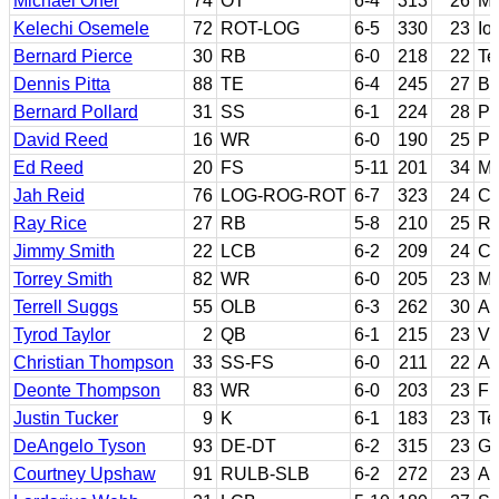
Michael Oher
74
OT
6-4
313
26
Mi
Kelechi Osemele
72
ROT-LOG
6-5
330
23
Io
Bernard Pierce
30
RB
6-0
218
22
Te
Dennis Pitta
88
TE
6-4
245
27
Br
Bernard Pollard
31
SS
6-1
224
28
Pu
David Reed
16
WR
6-0
190
25
Pa
Ed Reed
20
FS
5-11
201
34
Mi
Jah Reid
76
LOG-ROG-ROT
6-7
323
24
Ce
Ray Rice
27
RB
5-8
210
25
Ru
Jimmy Smith
22
LCB
6-2
209
24
Co
Torrey Smith
82
WR
6-0
205
23
Ma
Terrell Suggs
55
OLB
6-3
262
30
Ar
Tyrod Taylor
2
QB
6-1
215
23
Vi
Christian Thompson
33
SS-FS
6-0
211
22
Au
Deonte Thompson
83
WR
6-0
203
23
Fl
Justin Tucker
9
K
6-1
183
23
Te
DeAngelo Tyson
93
DE-DT
6-2
315
23
Ge
Courtney Upshaw
91
RULB-SLB
6-2
272
23
Al