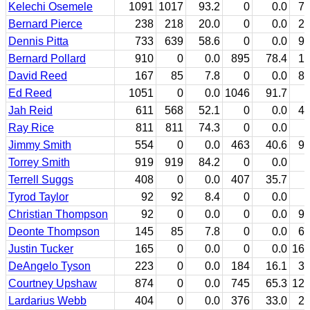
Kelechi Osemele
1091
1017
93.2
0
0.0
7
Bernard Pierce
238
218
20.0
0
0.0
2
Dennis Pitta
733
639
58.6
0
0.0
9
Bernard Pollard
910
0
0.0
895
78.4
1
David Reed
167
85
7.8
0
0.0
8
Ed Reed
1051
0
0.0
1046
91.7
Jah Reid
611
568
52.1
0
0.0
4
Ray Rice
811
811
74.3
0
0.0
Jimmy Smith
554
0
0.0
463
40.6
9
Torrey Smith
919
919
84.2
0
0.0
Terrell Suggs
408
0
0.0
407
35.7
Tyrod Taylor
92
92
8.4
0
0.0
Christian Thompson
92
0
0.0
0
0.0
9
Deonte Thompson
145
85
7.8
0
0.0
6
Justin Tucker
165
0
0.0
0
0.0
16
DeAngelo Tyson
223
0
0.0
184
16.1
3
Courtney Upshaw
874
0
0.0
745
65.3
12
Lardarius Webb
404
0
0.0
376
33.0
2