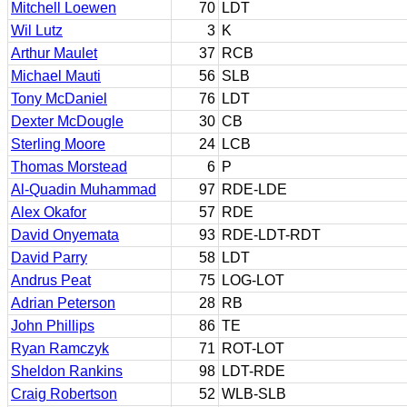
Mitchell Loewen
70
LDT
Wil Lutz
3
K
Arthur Maulet
37
RCB
Michael Mauti
56
SLB
Tony McDaniel
76
LDT
Dexter McDougle
30
CB
Sterling Moore
24
LCB
Thomas Morstead
6
P
Al-Quadin Muhammad
97
RDE-LDE
Alex Okafor
57
RDE
David Onyemata
93
RDE-LDT-RDT
David Parry
58
LDT
Andrus Peat
75
LOG-LOT
Adrian Peterson
28
RB
John Phillips
86
TE
Ryan Ramczyk
71
ROT-LOT
Sheldon Rankins
98
LDT-RDE
Craig Robertson
52
WLB-SLB