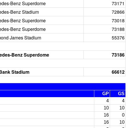
edes-Benz Superdome
73171
edes-Benz Stadium
72866
edes-Benz Superdome
73018
edes-Benz Superdome
73188
ond James Stadium
55376
edes-Benz Superdome
73186
 Bank Stadium
66612
GP
GS
4
4
10
10
16
0
16
10