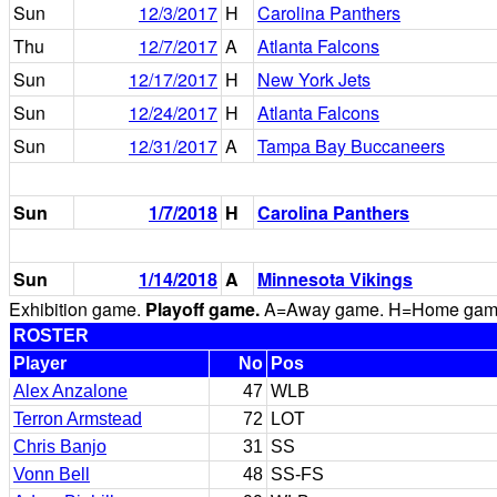
Sun
12/3/2017
H
Carolina Panthers
Thu
12/7/2017
A
Atlanta Falcons
Sun
12/17/2017
H
New York Jets
Sun
12/24/2017
H
Atlanta Falcons
Sun
12/31/2017
A
Tampa Bay Buccaneers
Sun
1/7/2018
H
Carolina Panthers
Sun
1/14/2018
A
Minnesota Vikings
Exhibition game.
Playoff game.
A=Away game. H=Home game. 
ROSTER
Player
No
Pos
Alex Anzalone
47
WLB
Terron Armstead
72
LOT
Chris Banjo
31
SS
Vonn Bell
48
SS-FS