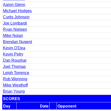
Aaron Glenn
Michael Hodges
Curtis Johnson
Joe Lombardi
Ryan Nielsen
Mike Nolan
Brendan Nugent
Kevin O'Dea
Kevin Petry
Dan Roushar
Joel Thomas
Leigh Torrence
Rob Wenning
Mike Westhoff
Brian Young
SCORES
Day
Date
Opponent