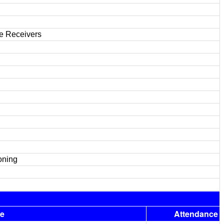
de Receivers
oning
e
Attendance