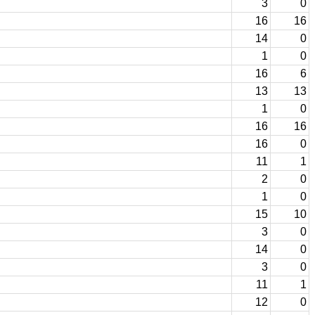
3
0
16
16
14
0
1
0
16
6
13
13
1
0
16
16
16
0
11
1
2
0
1
0
15
10
3
0
14
0
3
0
11
1
12
0