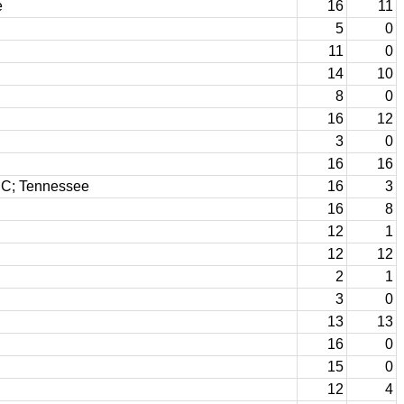
e
16
11
5
0
11
0
14
10
8
0
16
12
3
0
16
16
CC; Tennessee
16
3
16
8
12
1
12
12
2
1
3
0
13
13
16
0
15
0
12
4