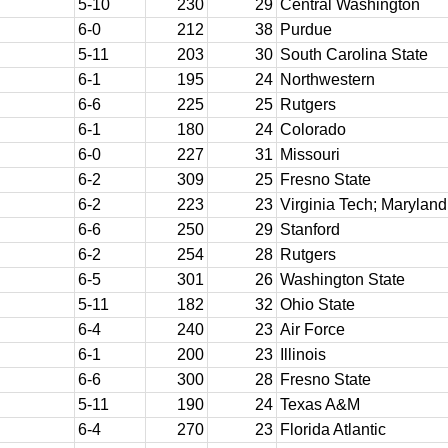
5-10
230
29
Central Washington
6-0
212
38
Purdue
5-11
203
30
South Carolina State
6-1
195
24
Northwestern
6-6
225
25
Rutgers
6-1
180
24
Colorado
6-0
227
31
Missouri
6-2
309
25
Fresno State
6-2
223
23
Virginia Tech; Maryland
6-6
250
29
Stanford
6-2
254
28
Rutgers
6-5
301
26
Washington State
5-11
182
32
Ohio State
6-4
240
23
Air Force
6-1
200
23
Illinois
6-6
300
28
Fresno State
5-11
190
24
Texas A&M
6-4
270
23
Florida Atlantic