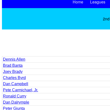
Home
Leagues
2nd 
Dennis Allen
Brad Banta
Joey Brady
Charles Byrd
Dan Campbell
Pete Carmichael, Jr.
Ronald Curry
Dan Dalrymple
Peter Giunta