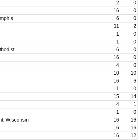
2
0
16
0
emphis
6
0
11
2
1
0
1
0
thodist
6
0
16
0
4
0
10
10
16
6
1
0
15
14
4
1
1
0
nt; Wisconsin
16
16
16
16
16
12