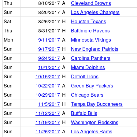
Thu
8/10/2017
A
Cleveland Browns
Sun
8/20/2017
A
Los Angeles Chargers
Sat
8/26/2017
H
Houston Texans
Thu
8/31/2017
H
Baltimore Ravens
Mon
9/11/2017
A
Minnesota Vikings
Sun
9/17/2017
H
New England Patriots
Sun
9/24/2017
A
Carolina Panthers
Sun
10/1/2017
A
Miami Dolphins
Sun
10/15/2017
H
Detroit Lions
Sun
10/22/2017
A
Green Bay Packers
Sun
10/29/2017
H
Chicago Bears
Sun
11/5/2017
H
Tampa Bay Buccaneers
Sun
11/12/2017
A
Buffalo Bills
Sun
11/19/2017
H
Washington Redskins
Sun
11/26/2017
A
Los Angeles Rams