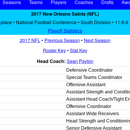
Seasons
Teams
Players
Coaches
Drafts
Awa
2017 New Orleans Saints (NFL)
place • National Football Conference • South Division • 11-5-0
Playoff Statistics
2017 NFL
•
Previous Season
•
Next Season
Roster Key
•
Stat Key
Head Coach:
Sean Payton
Defensive Coordinator
Special Teams Coordinator
Offensive Assistant
Assistant Strength and Conditi
Assistant Head Coach/Tight E
Offensive Coordinator
Assistant Wide Receivers
Head Strength and Conditioni
Senior Defensive Assistant