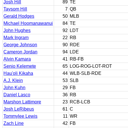
Josh Hill
89
TE
Taysom Hill
7
QB
Gerald Hodges
50
MLB
Michael Hoomanawanui
84
TE
John Hughes
92
LDT
Mark Ingram
22
RB
George Johnson
90
RDE
Cameron Jordan
94
LDE
Alvin Kamara
41
RB-FB
Senio Kelemete
65
LOG-ROG-LOT-ROT
Hau'oli Kikaha
44
WLB-SLB-RDE
A.J. Klein
53
SLB
John Kuhn
29
FB
Daniel Lasco
36
RB
Marshon Lattimore
23
RCB-LCB
Josh LeRibeus
61
C
Tommylee Lewis
11
WR
Zach Line
42
FB