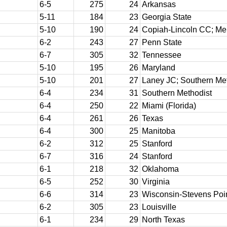
6-5
275
24
Arkansas
5-11
184
23
Georgia State
5-10
190
24
Copiah-Lincoln CC; M
6-2
243
27
Penn State
6-7
305
32
Tennessee
5-10
195
26
Maryland
5-10
201
27
Laney JC; Southern Me
6-4
234
31
Southern Methodist
6-4
250
22
Miami (Florida)
6-4
261
26
Texas
6-4
300
25
Manitoba
6-2
312
25
Stanford
6-7
316
24
Stanford
6-1
218
32
Oklahoma
6-5
252
30
Virginia
6-6
314
23
Wisconsin-Stevens Poi
6-2
305
23
Louisville
6-1
234
29
North Texas