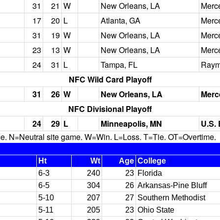
31
21
W
New Orleans, LA
Merc
17
20
L
Atlanta, GA
Merc
31
19
W
New Orleans, LA
Merc
23
13
W
New Orleans, LA
Merc
24
31
L
Tampa, FL
Raym
NFC Wild Card Playoff
31
26
W
New Orleans, LA
Merc
NFC Divisional Playoff
24
29
L
Minneapolis, MN
U.S.
N=Neutral site game. W=Win. L=Loss. T=Tie. OT=Overtime.
Ht
Wt
Age
College
6-3
240
23
Florida
6-5
304
26
Arkansas-Pine Bluff
5-10
207
27
Southern Methodist
5-11
205
23
Ohio State