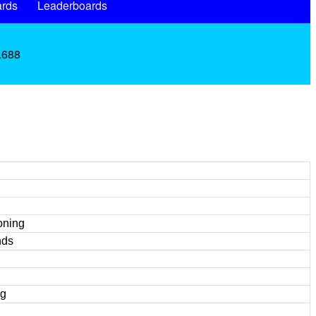
rds
Leaderboards
 .688
oning
nds
ng