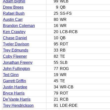
Adam Bighill
99
WLB
Drew Brees
9
QB
Rafael Bush
25
SS-FS
Austin Carr
80
WR
Brandon Coleman
16
WR
Ken Crawley
20
LCB-RCB
Chase Daniel
10
QB
Tyeler Davison
95
RDT
Trey Edmunds
33
RB
Coby Fleener
82
TE
Jonathan Freeny
55
SLB
John Fullington
77
ROG
Ted Ginn
19
WR
Garrett Griffin
45
TE
Justin Hardee
34
WR-CB
Bryce Harris
79
ROT
De'Vante Harris
21
RCB
Trey Hendrickson
91
LDE-RDE