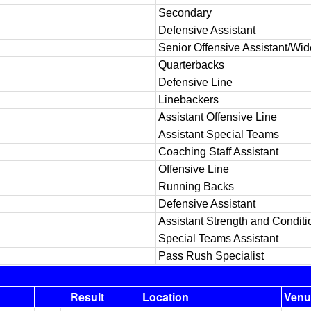
Secondary
Defensive Assistant
Senior Offensive Assistant/Wi
Quarterbacks
Defensive Line
Linebackers
Assistant Offensive Line
Assistant Special Teams
Coaching Staff Assistant
Offensive Line
Running Backs
Defensive Assistant
Assistant Strength and Conditi
Special Teams Assistant
Pass Rush Specialist
Result
Location
Venu