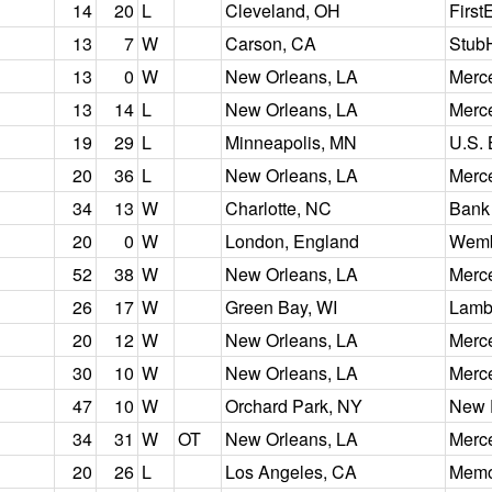
14
20
L
Cleveland, OH
First
13
7
W
Carson, CA
Stub
13
0
W
New Orleans, LA
Merc
13
14
L
New Orleans, LA
Merc
19
29
L
Minneapolis, MN
U.S.
20
36
L
New Orleans, LA
Merc
34
13
W
Charlotte, NC
Bank
20
0
W
London, England
Wemb
52
38
W
New Orleans, LA
Merc
26
17
W
Green Bay, WI
Lamb
20
12
W
New Orleans, LA
Merc
30
10
W
New Orleans, LA
Merc
47
10
W
Orchard Park, NY
New 
34
31
W
OT
New Orleans, LA
Merc
20
26
L
Los Angeles, CA
Memo