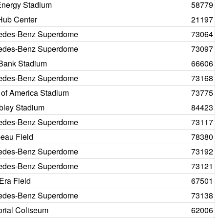
Energy Stadium
58779
Hub Center
21197
edes-Benz Superdome
73064
edes-Benz Superdome
73097
 Bank Stadium
66606
edes-Benz Superdome
73168
 of America Stadium
73775
ley Stadium
84423
edes-Benz Superdome
73117
eau Field
78380
edes-Benz Superdome
73192
edes-Benz Superdome
73121
Era Field
67501
edes-Benz Superdome
73138
rial Coliseum
62006