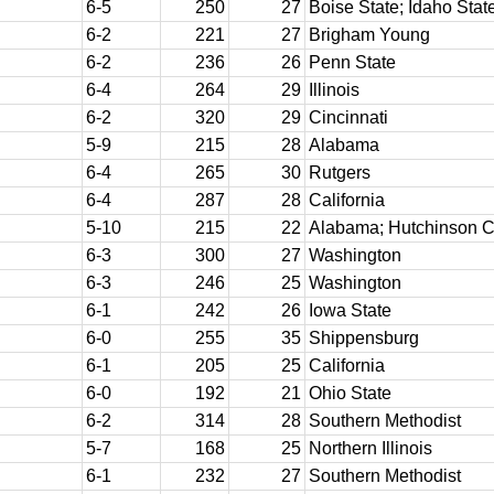
6-5
250
27
Boise State; Idaho Stat
6-2
221
27
Brigham Young
6-2
236
26
Penn State
6-4
264
29
Illinois
6-2
320
29
Cincinnati
5-9
215
28
Alabama
6-4
265
30
Rutgers
6-4
287
28
California
5-10
215
22
Alabama; Hutchinson 
6-3
300
27
Washington
6-3
246
25
Washington
6-1
242
26
Iowa State
6-0
255
35
Shippensburg
6-1
205
25
California
6-0
192
21
Ohio State
6-2
314
28
Southern Methodist
5-7
168
25
Northern Illinois
6-1
232
27
Southern Methodist