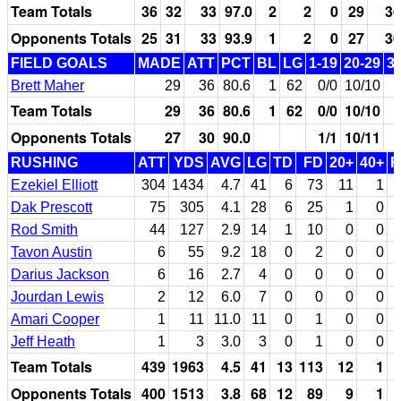
Team Totals
36
32
33
97.0
2
2
0
29
36
Opponents Totals
25
31
33
93.9
1
2
0
27
30
FIELD GOALS
MADE
ATT
PCT
BL
LG
1-19
20-29
3
Brett Maher
29
36
80.6
1
62
0/0
10/10
Team Totals
29
36
80.6
1
62
0/0
10/10
Opponents Totals
27
30
90.0
1/1
10/11
RUSHING
ATT
YDS
AVG
LG
TD
FD
20+
40+
F
Ezekiel Elliott
304
1434
4.7
41
6
73
11
1
Dak Prescott
75
305
4.1
28
6
25
1
0
Rod Smith
44
127
2.9
14
1
10
0
0
Tavon Austin
6
55
9.2
18
0
2
0
0
Darius Jackson
6
16
2.7
4
0
0
0
0
Jourdan Lewis
2
12
6.0
7
0
0
0
0
Amari Cooper
1
11
11.0
11
0
1
0
0
Jeff Heath
1
3
3.0
3
0
1
0
0
Team Totals
439
1963
4.5
41
13
113
12
1
Opponents Totals
400
1513
3.8
68
12
89
9
1