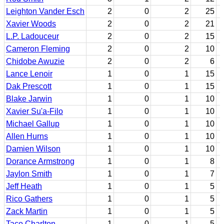
Leighton Vander Esch
2
0
2
25
Xavier Woods
2
0
2
21
L.P. Ladouceur
2
0
2
15
Cameron Fleming
2
0
2
10
Chidobe Awuzie
2
0
2
6
Lance Lenoir
1
0
1
15
Dak Prescott
1
0
1
15
Blake Jarwin
1
0
1
10
Xavier Su'a-Filo
1
0
1
10
Michael Gallup
1
0
1
10
Allen Hurns
1
0
1
10
Damien Wilson
1
0
1
10
Dorance Armstrong
1
0
1
8
Jaylon Smith
1
0
1
7
Jeff Heath
1
0
1
5
Rico Gathers
1
0
1
5
Zack Martin
1
0
1
5
Taco Charlton
1
0
1
5