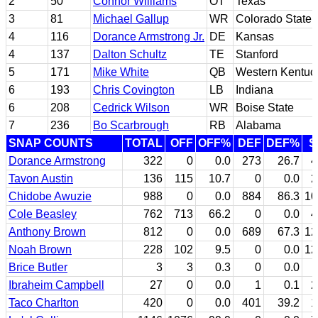
2
50
Connor Williams
OT
Texas
3
81
Michael Gallup
WR
Colorado State
4
116
Dorance Armstrong Jr.
DE
Kansas
4
137
Dalton Schultz
TE
Stanford
5
171
Mike White
QB
Western Kentuc
6
193
Chris Covington
LB
Indiana
6
208
Cedrick Wilson
WR
Boise State
7
236
Bo Scarbrough
RB
Alabama
SNAP COUNTS
TOTAL
OFF
OFF%
DEF
DEF%
S
Dorance Armstrong
322
0
0.0
273
26.7
4
Tavon Austin
136
115
10.7
0
0.0
2
Chidobe Awuzie
988
0
0.0
884
86.3
10
Cole Beasley
762
713
66.2
0
0.0
4
Anthony Brown
812
0
0.0
689
67.3
12
Noah Brown
228
102
9.5
0
0.0
12
Brice Butler
3
3
0.3
0
0.0
Ibraheim Campbell
27
0
0.0
1
0.1
2
Taco Charlton
420
0
0.0
401
39.2
1