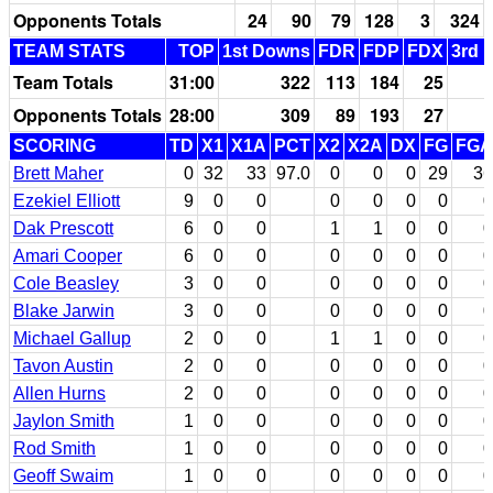
Opponents Totals
24
90
79
128
3
324
TEAM STATS
TOP
1st Downs
FDR
FDP
FDX
3rd 
Team Totals
31:00
322
113
184
25
Opponents Totals
28:00
309
89
193
27
SCORING
TD
X1
X1A
PCT
X2
X2A
DX
FG
FGA
Brett Maher
0
32
33
97.0
0
0
0
29
36
Ezekiel Elliott
9
0
0
0
0
0
0
0
Dak Prescott
6
0
0
1
1
0
0
0
Amari Cooper
6
0
0
0
0
0
0
0
Cole Beasley
3
0
0
0
0
0
0
0
Blake Jarwin
3
0
0
0
0
0
0
0
Michael Gallup
2
0
0
1
1
0
0
0
Tavon Austin
2
0
0
0
0
0
0
0
Allen Hurns
2
0
0
0
0
0
0
0
Jaylon Smith
1
0
0
0
0
0
0
0
Rod Smith
1
0
0
0
0
0
0
0
Geoff Swaim
1
0
0
0
0
0
0
0