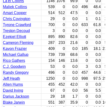
La'el Collins
1146
1076
99.9
0
0.0
7
Maliek Collins
539
0
0.0
496
48.4
4
Amari Cooper
514
512
47.5
0
0.0
Chris Covington
29
0
0.0
1
0.1
2
Tyrone Crawford
700
0
0.0
633
61.8
6
Treston Decoud
3
0
0.0
0
0.0
Ezekiel Elliott
895
890
82.6
0
0.0
Cameron Fleming
287
233
21.6
0
0.0
5
Kavon Frazier
409
0
0.0
185
18.1
22
Michael Gallup
739
739
68.6
0
0.0
Rico Gathers
154
146
13.6
0
0.0
C.J. Goodwin
53
0
0.0
3
0.3
5
Randy Gregory
496
0
0.0
457
44.6
3
Jeff Heath
1250
0
0.0
998
97.5
25
Allen Hurns
455
452
42.0
0
0.0
David Irving
67
0
0.0
56
5.5
1
Darius Jackson
29
18
1.7
0
0.0
1
Blake Jarwin
551
387
35.9
0
0.0
16