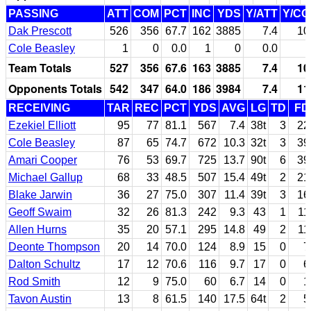
PASSING
ATT
COM
PCT
INC
YDS
Y/ATT
Y/C
Dak Prescott
526
356
67.7
162
3885
7.4
10
Cole Beasley
1
0
0.0
1
0
0.0
Team Totals
527
356
67.6
163
3885
7.4
10
Opponents Totals
542
347
64.0
186
3984
7.4
11
RECEIVING
TAR
REC
PCT
YDS
AVG
LG
TD
FD
Ezekiel Elliott
95
77
81.1
567
7.4
38t
3
22
Cole Beasley
87
65
74.7
672
10.3
32t
3
39
Amari Cooper
76
53
69.7
725
13.7
90t
6
39
Michael Gallup
68
33
48.5
507
15.4
49t
2
21
Blake Jarwin
36
27
75.0
307
11.4
39t
3
16
Geoff Swaim
32
26
81.3
242
9.3
43
1
11
Allen Hurns
35
20
57.1
295
14.8
49
2
11
Deonte Thompson
20
14
70.0
124
8.9
15
0
7
Dalton Schultz
17
12
70.6
116
9.7
17
0
6
Rod Smith
12
9
75.0
60
6.7
14
0
1
Tavon Austin
13
8
61.5
140
17.5
64t
2
5