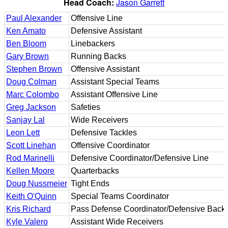
Head Coach:
Jason Garrett
Paul Alexander
Offensive Line
Ken Amato
Defensive Assistant
Ben Bloom
Linebackers
Gary Brown
Running Backs
Stephen Brown
Offensive Assistant
Doug Colman
Assistant Special Teams
Marc Colombo
Assistant Offensive Line
Greg Jackson
Safeties
Sanjay Lal
Wide Receivers
Leon Lett
Defensive Tackles
Scott Linehan
Offensive Coordinator
Rod Marinelli
Defensive Coordinator/Defensive Line
Kellen Moore
Quarterbacks
Doug Nussmeier
Tight Ends
Keith O'Quinn
Special Teams Coordinator
Kris Richard
Pass Defense Coordinator/Defensive Back
Kyle Valero
Assistant Wide Receivers