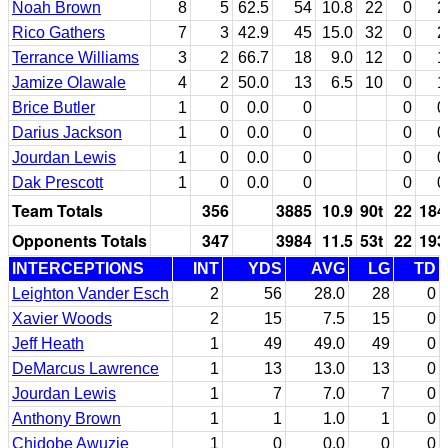
Noah Brown
8
5
62.5
54
10.8
22
0
2
Rico Gathers
7
3
42.9
45
15.0
32
0
2
Terrance Williams
3
2
66.7
18
9.0
12
0
1
Jamize Olawale
4
2
50.0
13
6.5
10
0
1
Brice Butler
1
0
0.0
0
0
0
Darius Jackson
1
0
0.0
0
0
0
Jourdan Lewis
1
0
0.0
0
0
0
Dak Prescott
1
0
0.0
0
0
0
Team Totals
356
3885
10.9
90t
22
184
Opponents Totals
347
3984
11.5
53t
22
193
INTERCEPTIONS
INT
YDS
AVG
LG
TD
Leighton Vander Esch
2
56
28.0
28
0
Xavier Woods
2
15
7.5
15
0
Jeff Heath
1
49
49.0
49
0
DeMarcus Lawrence
1
13
13.0
13
0
Jourdan Lewis
1
7
7.0
7
0
Anthony Brown
1
1
1.0
1
0
Chidobe Awuzie
1
0
0.0
0
0