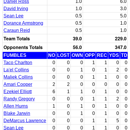
Daniel Ross
1.0
6.0
David Irving
1.0
3.0
Sean Lee
0.5
5.0
Dorance Armstrong
0.5
1.0
Caraun Reid
0.5
1.0
Team Totals
39.0
229.0
Opponents Totals
56.0
347.0
FUMBLES
NO
LOST
OWN
OPP
REC
YDS
TD
Taco Charlton
0
0
0
1
1
0
0
La'el Collins
0
0
1
0
1
2
0
Maliek Collins
0
0
0
1
1
0
0
Amari Cooper
2
2
0
0
0
0
0
Ezekiel Elliott
6
1
1
0
1
0
0
Randy Gregory
0
0
0
1
1
2
0
Allen Hurns
1
0
1
0
1
0
0
Blake Jarwin
0
0
1
0
1
0
0
DeMarcus Lawrence
0
0
0
1
1
5
0
Sean Lee
0
0
0
1
1
0
0