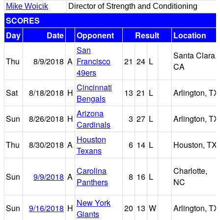
Mike Woicik
Director of Strength and Conditioning
SCORES
Day
Date
Opponent
Result
Location
San
Santa Clara,
Thu
8/9/2018
A
Francisco
21
24
L
CA
49ers
Cincinnati
Sat
8/18/2018
H
13
21
L
Arlington, TX
Bengals
Arizona
Sun
8/26/2018
H
3
27
L
Arlington, TX
Cardinals
Houston
Thu
8/30/2018
A
6
14
L
Houston, TX
Texans
Carolina
Charlotte,
Sun
9/9/2018
A
8
16
L
Panthers
NC
New York
Sun
9/16/2018
H
20
13
W
Arlington, TX
Giants