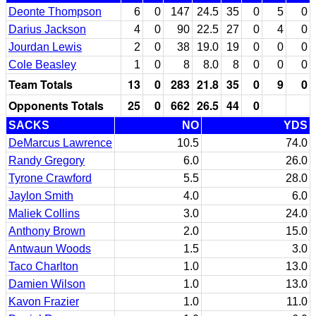
Deonte Thompson
6
0
147
24.5
35
0
5
0
Darius Jackson
4
0
90
22.5
27
0
4
0
Jourdan Lewis
2
0
38
19.0
19
0
0
0
Cole Beasley
1
0
8
8.0
8
0
0
0
Team Totals
13
0
283
21.8
35
0
9
0
Opponents Totals
25
0
662
26.5
44
0
SACKS
NO
YDS
DeMarcus Lawrence
10.5
74.0
Randy Gregory
6.0
26.0
Tyrone Crawford
5.5
28.0
Jaylon Smith
4.0
6.0
Maliek Collins
3.0
24.0
Anthony Brown
2.0
15.0
Antwaun Woods
1.5
3.0
Taco Charlton
1.0
13.0
Damien Wilson
1.0
13.0
Kavon Frazier
1.0
11.0