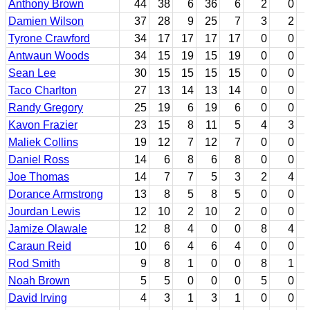
Anthony Brown
44
38
6
36
6
2
0
Damien Wilson
37
28
9
25
7
3
2
Tyrone Crawford
34
17
17
17
17
0
0
Antwaun Woods
34
15
19
15
19
0
0
Sean Lee
30
15
15
15
15
0
0
Taco Charlton
27
13
14
13
14
0
0
Randy Gregory
25
19
6
19
6
0
0
Kavon Frazier
23
15
8
11
5
4
3
Maliek Collins
19
12
7
12
7
0
0
Daniel Ross
14
6
8
6
8
0
0
Joe Thomas
14
7
7
5
3
2
4
Dorance Armstrong
13
8
5
8
5
0
0
Jourdan Lewis
12
10
2
10
2
0
0
Jamize Olawale
12
8
4
0
0
8
4
Caraun Reid
10
6
4
6
4
0
0
Rod Smith
9
8
1
0
0
8
1
Noah Brown
5
5
0
0
0
5
0
David Irving
4
3
1
3
1
0
0