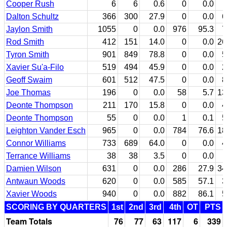
Cooper Rush
6
6
0.6
0
0.0
Dalton Schultz
366
300
27.9
0
0.0
6
Jaylon Smith
1055
0
0.0
976
95.3
7
Rod Smith
412
151
14.0
0
0.0
26
Tyron Smith
901
849
78.8
0
0.0
5
Xavier Su'a-Filo
519
494
45.9
0
0.0
2
Geoff Swaim
601
512
47.5
0
0.0
8
Joe Thomas
196
0
0.0
58
5.7
13
Deonte Thompson
211
170
15.8
0
0.0
4
Deonte Thompson
55
0
0.0
1
0.1
5
Leighton Vander Esch
965
0
0.0
784
76.6
18
Connor Williams
733
689
64.0
0
0.0
4
Terrance Williams
38
38
3.5
0
0.0
Damien Wilson
631
0
0.0
286
27.9
34
Antwaun Woods
620
0
0.0
585
57.1
3
Xavier Woods
940
0
0.0
882
86.1
5
SCORING BY QUARTERS
1st
2nd
3rd
4th
OT
PTS
Team Totals
76
77
63
117
6
339