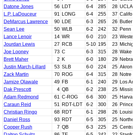
Datone Jones
56
LDT
6-4
285
28
UCLA
L.P. LaDouceur
91
LONG
6-4
255
37
Califor
DeMarcus Lawrence
90
LDE
6-3
265
26
Butler 
Sean Lee
50
WLB
6-2
242
32
Penn S
Lance Lenoir
14
WR
6-0
210
23
Western
Jourdan Lewis
27
RCB
5-10
195
23
Michig
Joe Looney
73
C
6-3
315
28
Wake F
Brett Maher
2
K
6-0
180
29
Nebra
Justin March-Lillard
53
SLB
6-0
224
25
Akron
Zack Martin
70
ROG
6-4
315
28
Notre
Jamize Olawale
49
FB
6-1
240
29
Los An
Dak Prescott
4
QB
6-2
238
25
Mississ
Adam Redmond
61
C-ROG
6-6
300
25
Harvar
Caraun Reid
51
RDT-LDT
6-2
300
26
Prince
Christian Ringo
68
RDT
6-1
298
26
Louisi
Daniel Ross
93
RDT
6-5
305
25
Northe
Cooper Rush
7
QB
6-3
225
25
Centra
Dalton Schultz
86
TE
6-5
242
22
Stanfo