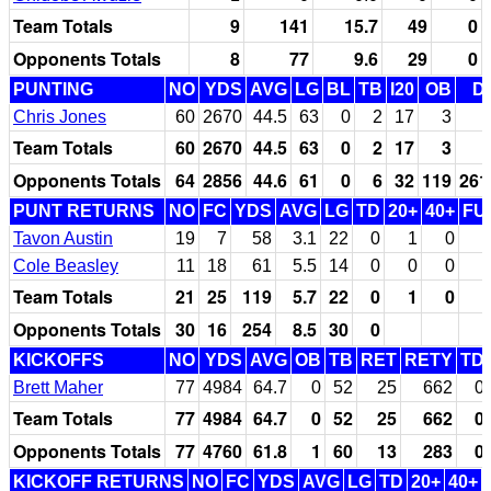
Team Totals
9
141
15.7
49
0
Opponents Totals
8
77
9.6
29
0
PUNTING
NO
YDS
AVG
LG
BL
TB
I20
OB
D
Chris Jones
60
2670
44.5
63
0
2
17
3
Team Totals
60
2670
44.5
63
0
2
17
3
Opponents Totals
64
2856
44.6
61
0
6
32
119
261
PUNT RETURNS
NO
FC
YDS
AVG
LG
TD
20+
40+
FU
Tavon Austin
19
7
58
3.1
22
0
1
0
Cole Beasley
11
18
61
5.5
14
0
0
0
Team Totals
21
25
119
5.7
22
0
1
0
Opponents Totals
30
16
254
8.5
30
0
KICKOFFS
NO
YDS
AVG
OB
TB
RET
RETY
TD
Brett Maher
77
4984
64.7
0
52
25
662
0
Team Totals
77
4984
64.7
0
52
25
662
0
Opponents Totals
77
4760
61.8
1
60
13
283
0
KICKOFF RETURNS
NO
FC
YDS
AVG
LG
TD
20+
40+