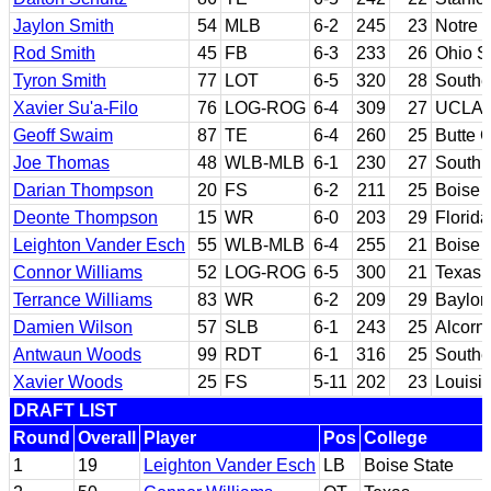
Jaylon Smith
54
MLB
6-2
245
23
Notre
Rod Smith
45
FB
6-3
233
26
Ohio S
Tyron Smith
77
LOT
6-5
320
28
Souther
Xavier Su'a-Filo
76
LOG-ROG
6-4
309
27
UCLA
Geoff Swaim
87
TE
6-4
260
25
Butte 
Joe Thomas
48
WLB-MLB
6-1
230
27
South 
Darian Thompson
20
FS
6-2
211
25
Boise 
Deonte Thompson
15
WR
6-0
203
29
Florida
Leighton Vander Esch
55
WLB-MLB
6-4
255
21
Boise 
Connor Williams
52
LOG-ROG
6-5
300
21
Texas
Terrance Williams
83
WR
6-2
209
29
Baylor
Damien Wilson
57
SLB
6-1
243
25
Alcorn
Antwaun Woods
99
RDT
6-1
316
25
Souther
Xavier Woods
25
FS
5-11
202
23
Louisi
DRAFT LIST
Round
Overall
Player
Pos
College
1
19
Leighton Vander Esch
LB
Boise State