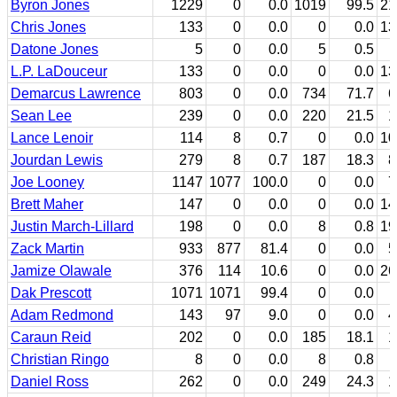
Byron Jones
1229
0
0.0
1019
99.5
21
Chris Jones
133
0
0.0
0
0.0
13
Datone Jones
5
0
0.0
5
0.5
L.P. LaDouceur
133
0
0.0
0
0.0
13
Demarcus Lawrence
803
0
0.0
734
71.7
6
Sean Lee
239
0
0.0
220
21.5
1
Lance Lenoir
114
8
0.7
0
0.0
10
Jourdan Lewis
279
8
0.7
187
18.3
8
Joe Looney
1147
1077
100.0
0
0.0
7
Brett Maher
147
0
0.0
0
0.0
14
Justin March-Lillard
198
0
0.0
8
0.8
19
Zack Martin
933
877
81.4
0
0.0
5
Jamize Olawale
376
114
10.6
0
0.0
26
Dak Prescott
1071
1071
99.4
0
0.0
Adam Redmond
143
97
9.0
0
0.0
4
Caraun Reid
202
0
0.0
185
18.1
1
Christian Ringo
8
0
0.0
8
0.8
Daniel Ross
262
0
0.0
249
24.3
1