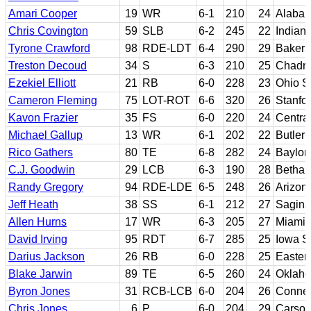
Amari Cooper
19
WR
6-1
210
24
Alaba
Chris Covington
59
SLB
6-2
245
22
Indian
Tyrone Crawford
98
RDE-LDT
6-4
290
29
Bakers
Treston Decoud
34
S
6-3
210
25
Chadro
Ezekiel Elliott
21
RB
6-0
228
23
Ohio S
Cameron Fleming
75
LOT-ROT
6-6
320
26
Stanfo
Kavon Frazier
35
FS
6-0
220
24
Centra
Michael Gallup
13
WR
6-1
202
22
Butler
Rico Gathers
80
TE
6-8
282
24
Baylor
C.J. Goodwin
29
LCB
6-3
190
28
Bethany
Randy Gregory
94
RDE-LDE
6-5
248
26
Arizon
Jeff Heath
38
SS
6-1
212
27
Sagina
Allen Hurns
17
WR
6-3
205
27
Miami (
David Irving
95
RDT
6-7
285
25
Iowa S
Darius Jackson
26
RB
6-0
228
25
Easter
Blake Jarwin
89
TE
6-5
260
24
Oklaho
Byron Jones
31
RCB-LCB
6-0
204
26
Connec
Chris Jones
6
P
6-0
204
29
Carso