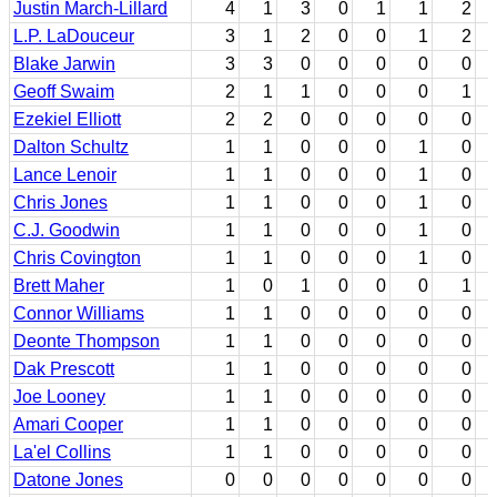
Justin March-Lillard
4
1
3
0
1
1
2
L.P. LaDouceur
3
1
2
0
0
1
2
Blake Jarwin
3
3
0
0
0
0
0
Geoff Swaim
2
1
1
0
0
0
1
Ezekiel Elliott
2
2
0
0
0
0
0
Dalton Schultz
1
1
0
0
0
1
0
Lance Lenoir
1
1
0
0
0
1
0
Chris Jones
1
1
0
0
0
1
0
C.J. Goodwin
1
1
0
0
0
1
0
Chris Covington
1
1
0
0
0
1
0
Brett Maher
1
0
1
0
0
0
1
Connor Williams
1
1
0
0
0
0
0
Deonte Thompson
1
1
0
0
0
0
0
Dak Prescott
1
1
0
0
0
0
0
Joe Looney
1
1
0
0
0
0
0
Amari Cooper
1
1
0
0
0
0
0
La'el Collins
1
1
0
0
0
0
0
Datone Jones
0
0
0
0
0
0
0