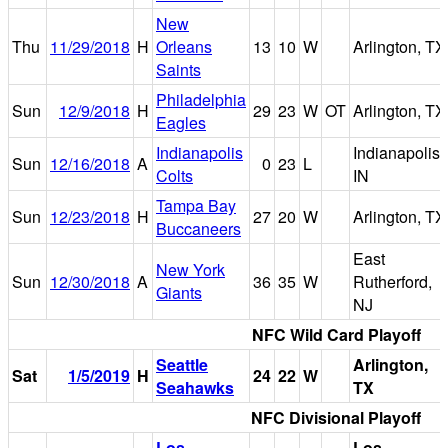
New
Thu
11/29/2018
H
Orleans
13
10
W
Arlington, TX
Saints
Philadelphia
Sun
12/9/2018
H
29
23
W
OT
Arlington, TX
Eagles
Indianapolis
Indianapolis,
Sun
12/16/2018
A
0
23
L
Colts
IN
Tampa Bay
Sun
12/23/2018
H
27
20
W
Arlington, TX
Buccaneers
East
New York
Sun
12/30/2018
A
36
35
W
Rutherford,
Giants
NJ
NFC Wild Card Playoff
Seattle
Arlington,
Sat
1/5/2019
H
24
22
W
Seahawks
TX
NFC Divisional Playoff
Los
Los