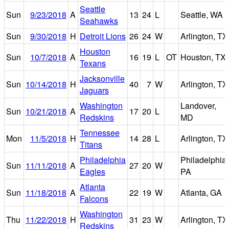
Seattle
Sun
9/23/2018
A
13
24
L
Seattle, WA
Seahawks
Sun
9/30/2018
H
Detroit Lions
26
24
W
Arlington, TX
Houston
Sun
10/7/2018
A
16
19
L
OT
Houston, TX
Texans
Jacksonville
Sun
10/14/2018
H
40
7
W
Arlington, TX
Jaguars
Washington
Landover,
Sun
10/21/2018
A
17
20
L
Redskins
MD
Tennessee
Mon
11/5/2018
H
14
28
L
Arlington, TX
Titans
Philadelphia
Philadelphia,
Sun
11/11/2018
A
27
20
W
Eagles
PA
Atlanta
Sun
11/18/2018
A
22
19
W
Atlanta, GA
Falcons
Washington
Thu
11/22/2018
H
31
23
W
Arlington, TX
Redskins