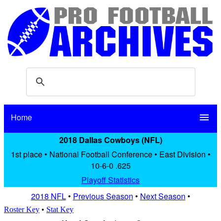
Home
menu
2018 Dallas Cowboys (NFL)
1st place • National Football Conference • East Division •
10-6-0 .625
Playoff Statistics
2018 NFL
•
Previous Season
•
Next Season
•
Roster Key
•
Stat Key