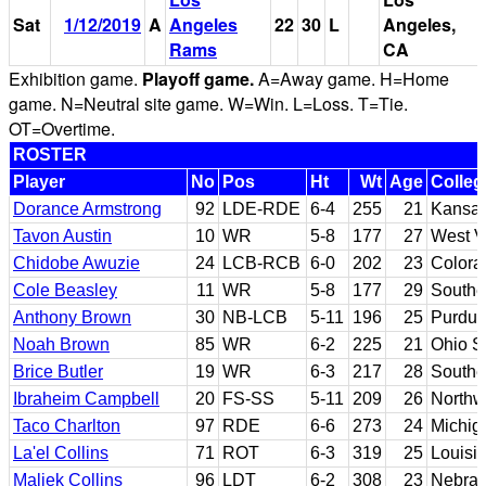
Sat
1/12/2019
A
Angeles
22
30
L
Angeles,
Rams
CA
Exhibition game.
Playoff game.
A=Away game. H=Home
game. N=Neutral site game. W=Win. L=Loss. T=Tie.
OT=Overtime.
ROSTER
Player
No
Pos
Ht
Wt
Age
Colleg
Dorance Armstrong
92
LDE-RDE
6-4
255
21
Kansa
Tavon Austin
10
WR
5-8
177
27
West V
Chidobe Awuzie
24
LCB-RCB
6-0
202
23
Colora
Cole Beasley
11
WR
5-8
177
29
Southe
Anthony Brown
30
NB-LCB
5-11
196
25
Purdu
Noah Brown
85
WR
6-2
225
21
Ohio S
Brice Butler
19
WR
6-3
217
28
Southe
Ibraheim Campbell
20
FS-SS
5-11
209
26
Northw
Taco Charlton
97
RDE
6-6
273
24
Michig
La'el Collins
71
ROT
6-3
319
25
Louisi
Maliek Collins
96
LDT
6-2
308
23
Nebra