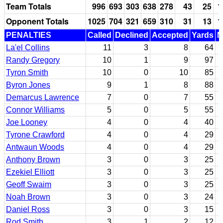
Team Totals
996
693
303
638
278
43
25
1
Opponent Totals
1025
704
321
659
310
31
13
1
PENALTIES
Called
Declined
Accepted
Yards
N
La'el Collins
11
3
8
64
Randy Gregory
10
1
9
97
Tyron Smith
10
0
10
85
Byron Jones
9
1
8
88
Demarcus Lawrence
7
0
7
55
Connor Williams
5
0
5
55
Joe Looney
4
0
4
40
Tyrone Crawford
4
0
4
29
Antwaun Woods
4
0
4
29
Anthony Brown
3
0
3
25
Ezekiel Elliott
3
0
3
25
Geoff Swaim
3
0
3
25
Noah Brown
3
0
3
24
Daniel Ross
3
0
3
15
Rod Smith
3
1
2
12