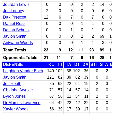
Jourdan Lewis
0
0
0
2
2
14
0
Joe Looney
2
0
0
0
0
-6
0
Dak Prescott
12
6
7
0
7
0
0
Daniel Ross
0
0
0
1
1
0
0
Dalton Schultz
0
0
1
0
1
0
0
Jaylon Smith
0
0
0
2
2
69
1
Antwaun Woods
0
0
0
1
1
3
0
Team Totals
23
9
12
11
23
89
1
Opponents Totals
21
11
7
9
16
-28
1
DEFENSE
TKL
TT
TA
DT
DA
STT
STA
M
Leighton Vander Esch
140
102
38
102
36
0
2
Jaylon Smith
121
82
39
82
39
0
0
Jeff Heath
85
63
22
61
19
2
3
Chidobe Awuzie
71
57
14
57
14
0
0
Byron Jones
67
56
11
54
11
2
0
DeMarcus Lawrence
64
42
22
42
22
0
0
Xavier Woods
56
39
17
39
17
0
0