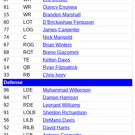
81
WR
Quincy Enunwa
15
WR
Brandon Marshall
60
LOT
D'Brickashaw Ferguson
77
LOG
James Carpenter
74
C
Nick Mangold
67
ROG
Brian Winters
68
ROT
Breno Giacomini
47
TE
Kellen Davis
14
QB
Ryan Fitzpatrick
33
RB
Chris Ivory
Defense
96
LDE
Muhammad Wilkerson
94
NT
Damon Harrison
92
RDE
Leonard Williams
91
LOLB
Sheldon Richardson
56
LILB
DeMario Davis
52
RILB
David Harris