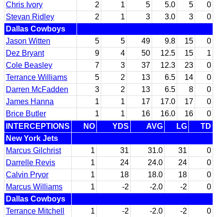
Chris Ivory
2
1
5
5.0
5
0
Stevan Ridley
2
1
3
3.0
3
0
Dallas Cowboys
Jason Witten
5
5
49
9.8
15
0
Dez Bryant
9
4
50
12.5
15
1
Cole Beasley
7
3
37
12.3
23
0
Terrance Williams
5
2
13
6.5
14
0
Darren McFadden
3
2
13
6.5
8
0
James Hanna
1
1
17
17.0
17
0
Brice Butler
1
1
16
16.0
16
0
INTERCEPTIONS
NO
YDS
AVG
LG
TD
New York Jets
Marcus Gilchrist
1
31
31.0
31
0
Darrelle Revis
1
24
24.0
24
0
Calvin Pryor
1
18
18.0
18
0
Marcus Williams
1
-2
-2.0
-2
0
Dallas Cowboys
Terrance Mitchell
1
-2
-2.0
-2
0