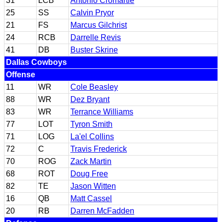
31
LCB
Antonio Cromartie
25
SS
Calvin Pryor
21
FS
Marcus Gilchrist
24
RCB
Darrelle Revis
41
DB
Buster Skrine
Dallas Cowboys
Offense
11
WR
Cole Beasley
88
WR
Dez Bryant
83
WR
Terrance Williams
77
LOT
Tyron Smith
71
LOG
La'el Collins
72
C
Travis Frederick
70
ROG
Zack Martin
68
ROT
Doug Free
82
TE
Jason Witten
16
QB
Matt Cassel
20
RB
Darren McFadden