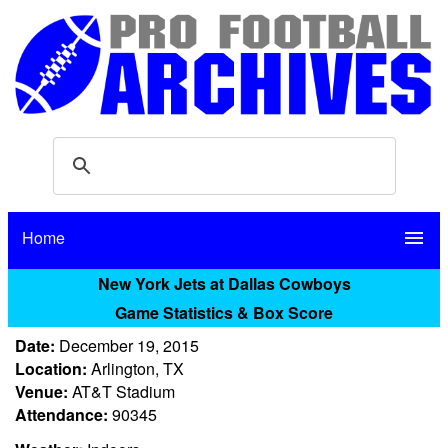
Home
menu
New York Jets at Dallas Cowboys
Game Statistics & Box Score
Date:
December 19, 2015
Location:
Arlington, TX
Venue:
AT&T Stadium
Attendance:
90345