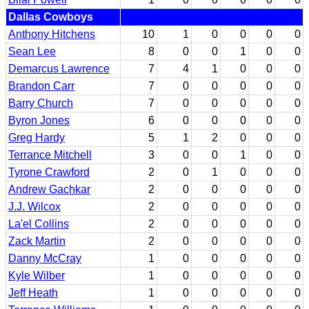
Dallas Cowboys
Anthony Hitchens
10
1
0
0
0
0
Sean Lee
8
0
0
1
0
0
Demarcus Lawrence
7
4
1
0
0
0
Brandon Carr
7
0
0
0
0
0
Barry Church
7
0
0
0
0
0
Byron Jones
6
0
0
0
0
0
Greg Hardy
5
1
2
0
0
0
Terrance Mitchell
3
0
0
1
0
0
Tyrone Crawford
2
0
1
0
0
0
Andrew Gachkar
2
0
0
0
0
0
J.J. Wilcox
2
0
0
0
0
0
La'el Collins
2
0
0
0
0
0
Zack Martin
2
0
0
0
0
0
Danny McCray
1
0
0
0
0
0
Kyle Wilber
1
0
0
0
0
0
Jeff Heath
1
0
0
0
0
0