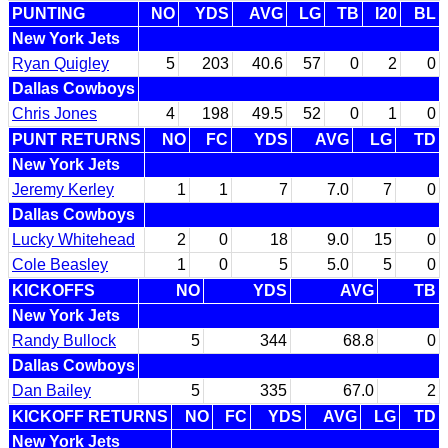
PUNTING
NO
YDS
AVG
LG
TB
I20
BL
New York Jets
Ryan Quigley
5
203
40.6
57
0
2
0
Dallas Cowboys
Chris Jones
4
198
49.5
52
0
1
0
PUNT RETURNS
NO
FC
YDS
AVG
LG
TD
New York Jets
Jeremy Kerley
1
1
7
7.0
7
0
Dallas Cowboys
Lucky Whitehead
2
0
18
9.0
15
0
Cole Beasley
1
0
5
5.0
5
0
KICKOFFS
NO
YDS
AVG
TB
New York Jets
Randy Bullock
5
344
68.8
0
Dallas Cowboys
Dan Bailey
5
335
67.0
2
KICKOFF RETURNS
NO
FC
YDS
AVG
LG
TD
New York Jets