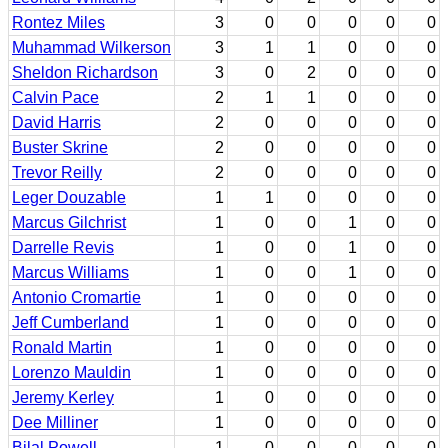
Rontez Miles
3
0
0
0
0
0
Muhammad Wilkerson
3
1
1
0
0
0
Sheldon Richardson
3
0
2
0
0
0
Calvin Pace
2
1
1
0
0
0
David Harris
2
0
0
0
0
0
Buster Skrine
2
0
0
0
0
0
Trevor Reilly
2
0
0
0
0
0
Leger Douzable
1
1
0
0
0
0
Marcus Gilchrist
1
0
0
1
0
0
Darrelle Revis
1
0
0
1
0
0
Marcus Williams
1
0
0
1
0
0
Antonio Cromartie
1
0
0
0
0
0
Jeff Cumberland
1
0
0
0
0
0
Ronald Martin
1
0
0
0
0
0
Lorenzo Mauldin
1
0
0
0
0
0
Jeremy Kerley
1
0
0
0
0
0
Dee Milliner
1
0
0
0
0
0
Bilal Powell
1
0
0
0
0
0