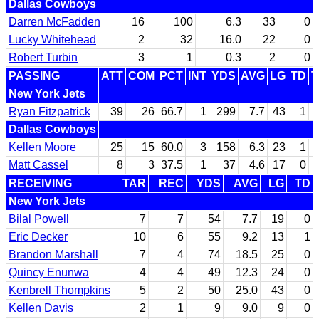
Dallas Cowboys
Darren McFadden
16
100
6.3
33
0
Lucky Whitehead
2
32
16.0
22
0
Robert Turbin
3
1
0.3
2
0
PASSING
ATT
COM
PCT
INT
YDS
AVG
LG
TD
T
New York Jets
Ryan Fitzpatrick
39
26
66.7
1
299
7.7
43
1
Dallas Cowboys
Kellen Moore
25
15
60.0
3
158
6.3
23
1
Matt Cassel
8
3
37.5
1
37
4.6
17
0
RECEIVING
TAR
REC
YDS
AVG
LG
TD
New York Jets
Bilal Powell
7
7
54
7.7
19
0
Eric Decker
10
6
55
9.2
13
1
Brandon Marshall
7
4
74
18.5
25
0
Quincy Enunwa
4
4
49
12.3
24
0
Kenbrell Thompkins
5
2
50
25.0
43
0
Kellen Davis
2
1
9
9.0
9
0