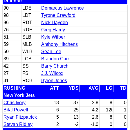
Defense
90
LDE
Demarcus Lawrence
98
LDT
Tyrone Crawford
96
RDT
Nick Hayden
76
RDE
Greg Hardy
51
SLB
Kyle Wilber
59
MLB
Anthony Hitchens
50
WLB
Sean Lee
39
LCB
Brandon Carr
42
SS
Barry Church
27
FS
J.J. Wilcox
31
RCB
Byron Jones
RUSHING
ATT
YDS
AVG
LG
TD
New York Jets
Chris Ivory
13
37
2.8
8
0
Bilal Powell
6
25
4.2
12t
1
Ryan Fitzpatrick
5
13
2.6
8
0
Stevan Ridley
2
-2
-1.0
0
0