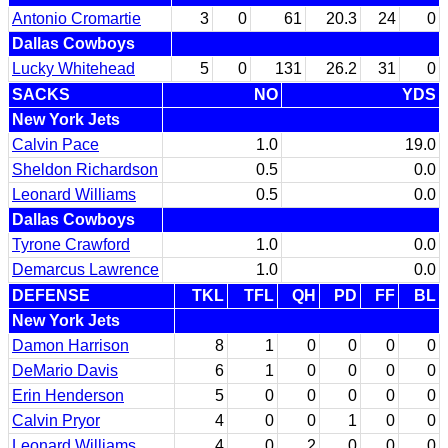
Antonio Cromartie
3
0
61
20.3
24
0
Dallas Cowboys
Lucky Whitehead
5
0
131
26.2
31
0
SACKS
NO
YDS
New York Jets
Calvin Pace
1.0
19.0
Sheldon Richardson
0.5
0.0
Leonard Williams
0.5
0.0
Dallas Cowboys
Tyrone Crawford
1.0
0.0
Demarcus Lawrence
1.0
0.0
DEFENSE
TKL
TFL
QH
PD
FF
BL
New York Jets
Damon Harrison
8
1
0
0
0
0
DeMario Davis
6
1
0
0
0
0
Erin Henderson
5
0
0
0
0
0
Calvin Pryor
4
0
0
1
0
0
Leonard Williams
4
0
2
0
0
0